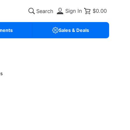
Sign In
$0.00
nents
Sales & Deals
is