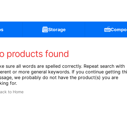
ps
Storage
Compo
o products found
e sure all words are spelled correctly. Repeat search with
ferent or more general keywords. If you continue getting th
sage, we probably do not have the product(s) you are
king for.
ack to Home