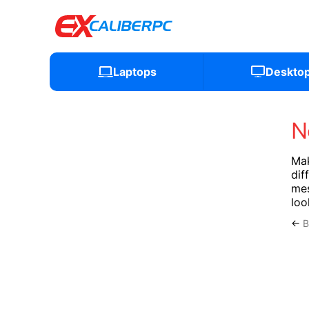
Laptops
Deskto
N
Mak
dif
mes
loo
←
B