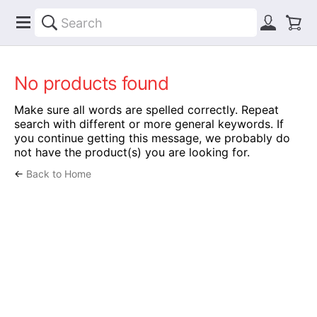
No products found
Make sure all words are spelled correctly. Repeat
search with different or more general keywords. If
you continue getting this message, we probably do
not have the product(s) you are looking for.
←
Back to Home