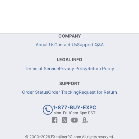
COMPANY
About Us
Contact Us
Support Q&A
LEGAL INFO
Terms of Service
Privacy Policy
Return Policy
SUPPORT
Order Status
Order Tracking
Request for Return
1-877-BUY-EXPC
Mon-Fri 10am-6pm PST
© 2003–2026 EXcaliberPC.com All rights reserved.