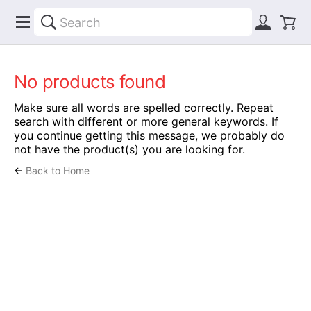
No products found
Make sure all words are spelled correctly. Repeat
search with different or more general keywords. If
you continue getting this message, we probably do
not have the product(s) you are looking for.
←
Back to Home