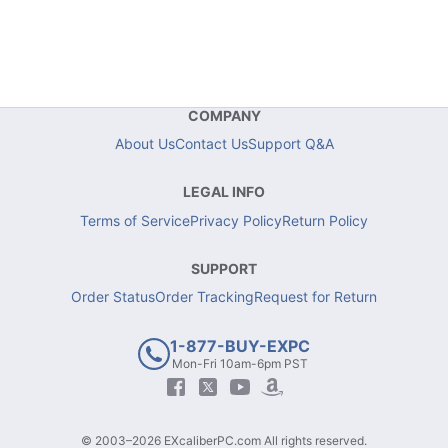
COMPANY
About Us
Contact Us
Support Q&A
LEGAL INFO
Terms of Service
Privacy Policy
Return Policy
SUPPORT
Order Status
Order Tracking
Request for Return
1-877-BUY-EXPC
Mon-Fri 10am-6pm PST
© 2003–2026 EXcaliberPC.com All rights reserved.