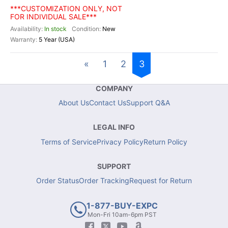
***CUSTOMIZATION ONLY, NOT
FOR INDIVIDUAL SALE***
In stock
New
5 Year (USA)
«
1
2
3
COMPANY
About Us
Contact Us
Support Q&A
LEGAL INFO
Terms of Service
Privacy Policy
Return Policy
SUPPORT
Order Status
Order Tracking
Request for Return
1-877-BUY-EXPC
Mon-Fri 10am-6pm PST