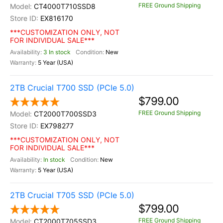
FREE Ground Shipping
CT4000T710SSD8
EX816170
***CUSTOMIZATION ONLY, NOT
FOR INDIVIDUAL SALE***
3 In stock
New
5 Year (USA)
2TB Crucial T700 SSD (PCIe 5.0)
$799.00
FREE Ground Shipping
CT2000T700SSD3
EX798277
***CUSTOMIZATION ONLY, NOT
FOR INDIVIDUAL SALE***
In stock
New
5 Year (USA)
2TB Crucial T705 SSD (PCIe 5.0)
$799.00
FREE Ground Shipping
CT2000T705SSD3