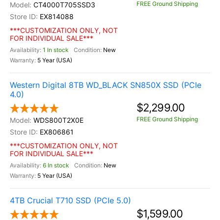
FREE Ground Shipping
CT4000T705SSD3
EX814088
***CUSTOMIZATION ONLY, NOT
FOR INDIVIDUAL SALE***
1 In stock
New
5 Year (USA)
Western Digital 8TB WD_BLACK SN850X SSD (PCIe
4.0)
$2,299.00
FREE Ground Shipping
WDS800T2X0E
EX806861
***CUSTOMIZATION ONLY, NOT
FOR INDIVIDUAL SALE***
6 In stock
New
5 Year (USA)
4TB Crucial T710 SSD (PCIe 5.0)
$1,599.00