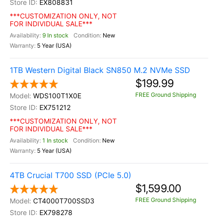
EX808831
***CUSTOMIZATION ONLY, NOT
FOR INDIVIDUAL SALE***
9 In stock
New
5 Year (USA)
1TB Western Digital Black SN850 M.2 NVMe SSD
$199.99
FREE Ground Shipping
WDS100T1X0E
EX751212
***CUSTOMIZATION ONLY, NOT
FOR INDIVIDUAL SALE***
1 In stock
New
5 Year (USA)
4TB Crucial T700 SSD (PCIe 5.0)
$1,599.00
FREE Ground Shipping
CT4000T700SSD3
EX798278