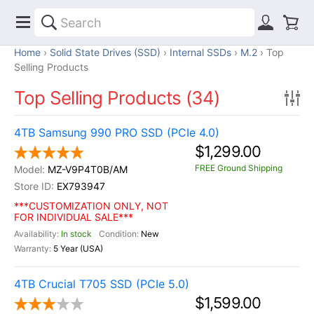
Home
Solid State Drives (SSD)
Internal SSDs
M.2
Top
Selling Products
Top Selling Products (34)
4TB Samsung 990 PRO SSD (PCIe 4.0)
$1,299.00
FREE Ground Shipping
MZ-V9P4T0B/AM
EX793947
***CUSTOMIZATION ONLY, NOT
FOR INDIVIDUAL SALE***
In stock
New
5 Year (USA)
4TB Crucial T705 SSD (PCIe 5.0)
$1,599.00