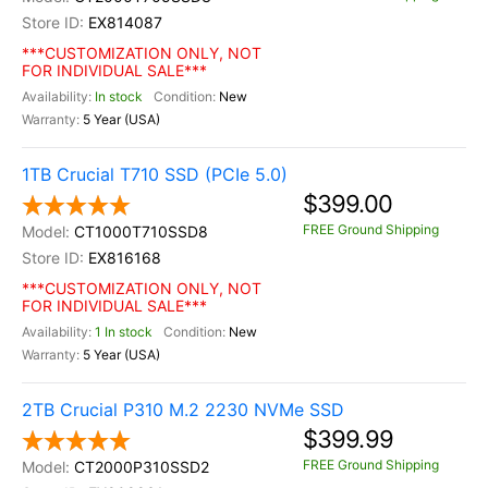
EX814087
***CUSTOMIZATION ONLY, NOT
FOR INDIVIDUAL SALE***
In stock
New
5 Year (USA)
1TB Crucial T710 SSD (PCIe 5.0)
$399.00
FREE Ground Shipping
CT1000T710SSD8
EX816168
***CUSTOMIZATION ONLY, NOT
FOR INDIVIDUAL SALE***
1 In stock
New
5 Year (USA)
2TB Crucial P310 M.2 2230 NVMe SSD
$399.99
FREE Ground Shipping
CT2000P310SSD2