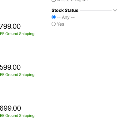
Stock Status
-- Any --
Yes
799.00
EE Ground Shipping
599.00
EE Ground Shipping
699.00
EE Ground Shipping