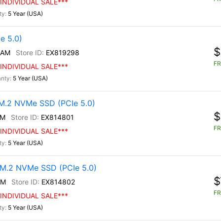
INDIVIDUAL SALE***
5 Year (USA)
e 5.0)
$
/AM
EX819298
FR
INDIVIDUAL SALE***
5 Year (USA)
.2 NVMe SSD (PCIe 5.0)
$
0M
EX814801
FR
INDIVIDUAL SALE***
5 Year (USA)
M.2 NVMe SSD (PCIe 5.0)
$
0M
EX814802
FR
INDIVIDUAL SALE***
5 Year (USA)