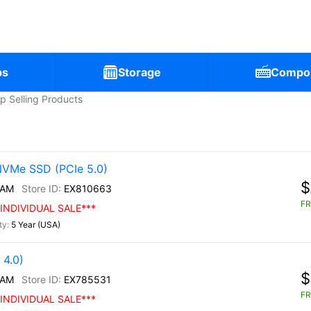
ps
Storage
Compo
p Selling Products
NVMe SSD (PCIe 5.0)
$
/AM
EX810663
FR
INDIVIDUAL SALE***
5 Year (USA)
4.0)
$
/AM
EX785531
FR
INDIVIDUAL SALE***