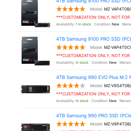
4TB Samsung 9100 PRO SSD (PCI
MZ VAP4T0B
***CUSTOMIZATION ONLY, NOT FOR 
1 In stock
New
4TB Samsung 9100 PRO SSD (PCIe 
MZ-VAP4T0C
***CUSTOMIZATION ONLY, NOT FOR 
In stock
New
4TB Samsung 990 EVO Plus M.2 
MZ-V9S4T0B
***CUSTOMIZATION ONLY, NOT FOR 
In stock
New
4TB Samsung 990 PRO SSD (PCIe
MZ-V9P4T0B