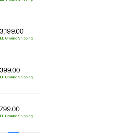
3,199.00
EE Ground Shipping
399.00
EE Ground Shipping
799.00
EE Ground Shipping