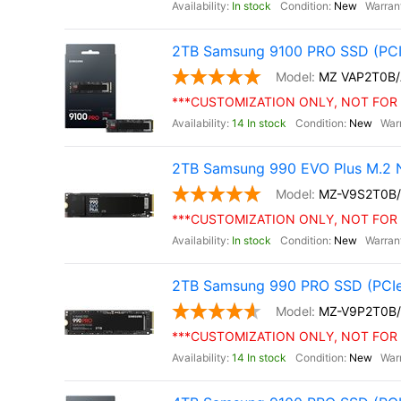
In stock
New
2TB Samsung 9100 PRO SSD (PCI
MZ VAP2T0B
***CUSTOMIZATION ONLY, NOT FOR 
14 In stock
New
2TB Samsung 990 EVO Plus M.2 
MZ-V9S2T0B
***CUSTOMIZATION ONLY, NOT FOR 
In stock
New
2TB Samsung 990 PRO SSD (PCIe
MZ-V9P2T0B
***CUSTOMIZATION ONLY, NOT FOR 
14 In stock
New