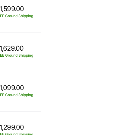
1,599.00
EE Ground Shipping
1,629.00
EE Ground Shipping
1,099.00
EE Ground Shipping
1,299.00
EE Ground Shipping