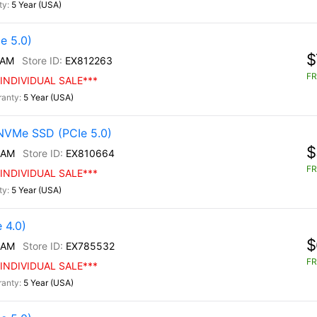
5 Year (USA)
e 5.0)
$
/AM
EX812263
FR
INDIVIDUAL SALE***
5 Year (USA)
NVMe SSD (PCIe 5.0)
$
/AM
EX810664
FR
INDIVIDUAL SALE***
5 Year (USA)
 4.0)
$
/AM
EX785532
FR
INDIVIDUAL SALE***
5 Year (USA)