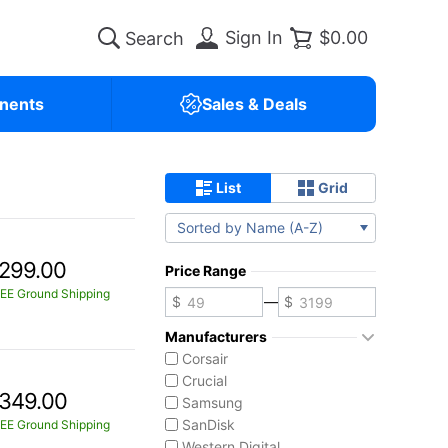
Sign In
$0.00
nents
Sales & Deals
List
Grid
Sorted by Name (A-Z)
299.00
Price Range
EE Ground Shipping
—
Manufacturers
Corsair
Crucial
349.00
Samsung
SanDisk
EE Ground Shipping
Western Digital