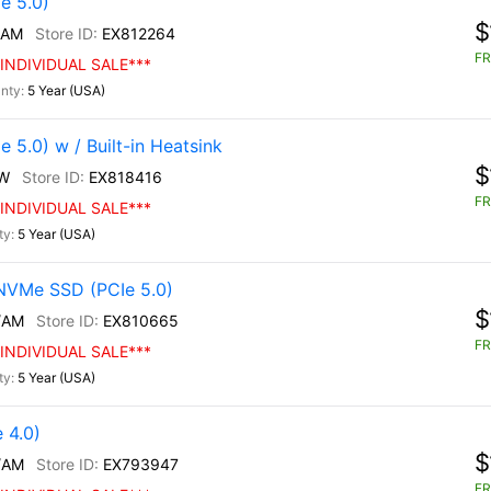
e 5.0)
$
/AM
EX812264
FR
INDIVIDUAL SALE***
5 Year (USA)
5.0) w / Built-in Heatsink
$
W
EX818416
FR
INDIVIDUAL SALE***
5 Year (USA)
NVMe SSD (PCIe 5.0)
$
/AM
EX810665
FR
INDIVIDUAL SALE***
5 Year (USA)
 4.0)
$
/AM
EX793947
FR