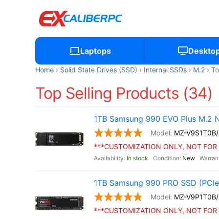
Laptops
Deskto
Home
Solid State Drives (SSD)
Internal SSDs
M.2
To
Top Selling Products (34)
1TB Samsung 990 EVO Plus M.2 
MZ-V9S1T0B
***CUSTOMIZATION ONLY, NOT FOR 
In stock
New
1TB Samsung 990 PRO SSD (PCIe 
MZ-V9P1T0B
***CUSTOMIZATION ONLY, NOT FOR 