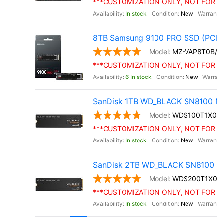
***CUSTOMIZATION ONLY, NOT FOR 
In stock
New
8TB Samsung 9100 PRO SSD (PCI
MZ-VAP8T0B
***CUSTOMIZATION ONLY, NOT FOR 
6 In stock
New
SanDisk 1TB WD_BLACK SN8100 M
WDS100T1X
***CUSTOMIZATION ONLY, NOT FOR 
In stock
New
SanDisk 2TB WD_BLACK SN8100 
WDS200T1X
***CUSTOMIZATION ONLY, NOT FOR 
In stock
New