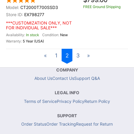
FREE Ground Shipping
CT2000T700SSD3
EX798277
***CUSTOMIZATION ONLY, NOT
FOR INDIVIDUAL SALE***
In stock
New
5 Year (USA)
«
1
2
3
»
COMPANY
About Us
Contact Us
Support Q&A
LEGAL INFO
Terms of Service
Privacy Policy
Return Policy
SUPPORT
Order Status
Order Tracking
Request for Return