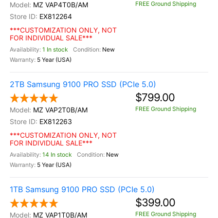
FREE Ground Shipping
MZ VAP4T0B/AM
EX812264
***CUSTOMIZATION ONLY, NOT
FOR INDIVIDUAL SALE***
1 In stock
New
5 Year (USA)
2TB Samsung 9100 PRO SSD (PCIe 5.0)
$799.00
FREE Ground Shipping
MZ VAP2T0B/AM
EX812263
***CUSTOMIZATION ONLY, NOT
FOR INDIVIDUAL SALE***
14 In stock
New
5 Year (USA)
1TB Samsung 9100 PRO SSD (PCIe 5.0)
$399.00
FREE Ground Shipping
MZ VAP1T0B/AM