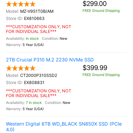
$299.00
FREE Ground Shipping
MZ-V9S1T0B/AM
EX810663
***CUSTOMIZATION ONLY, NOT
FOR INDIVIDUAL SALE***
In stock
New
5 Year (USA)
2TB Crucial P310 M.2 2230 NVMe SSD
$399.99
FREE Ground Shipping
CT2000P310SSD2
EX808831
***CUSTOMIZATION ONLY, NOT
FOR INDIVIDUAL SALE***
7 In stock
New
5 Year (USA)
Western Digital 8TB WD_BLACK SN850X SSD (PCIe
4.0)