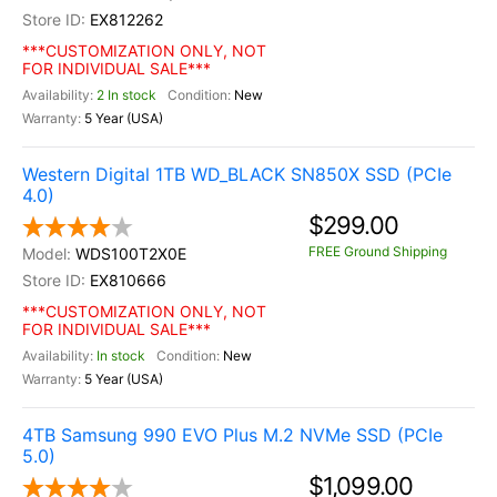
EX812262
***CUSTOMIZATION ONLY, NOT
FOR INDIVIDUAL SALE***
2 In stock
New
5 Year (USA)
Western Digital 1TB WD_BLACK SN850X SSD (PCIe
4.0)
$299.00
FREE Ground Shipping
WDS100T2X0E
EX810666
***CUSTOMIZATION ONLY, NOT
FOR INDIVIDUAL SALE***
In stock
New
5 Year (USA)
4TB Samsung 990 EVO Plus M.2 NVMe SSD (PCIe
5.0)
$1,099.00