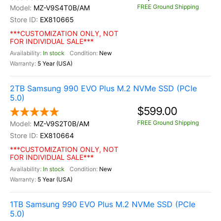
FREE Ground Shipping
MZ-V9S4T0B/AM
EX810665
***CUSTOMIZATION ONLY, NOT
FOR INDIVIDUAL SALE***
In stock
New
5 Year (USA)
2TB Samsung 990 EVO Plus M.2 NVMe SSD (PCIe
5.0)
$599.00
FREE Ground Shipping
MZ-V9S2T0B/AM
EX810664
***CUSTOMIZATION ONLY, NOT
FOR INDIVIDUAL SALE***
In stock
New
5 Year (USA)
1TB Samsung 990 EVO Plus M.2 NVMe SSD (PCIe
5.0)