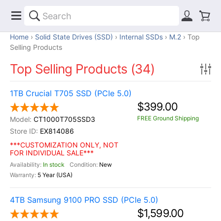
Home
Solid State Drives (SSD)
Internal SSDs
M.2
Top
Selling Products
Top Selling Products (34)
1TB Crucial T705 SSD (PCIe 5.0)
$399.00
FREE Ground Shipping
CT1000T705SSD3
EX814086
***CUSTOMIZATION ONLY, NOT
FOR INDIVIDUAL SALE***
In stock
New
5 Year (USA)
4TB Samsung 9100 PRO SSD (PCIe 5.0)
$1,599.00