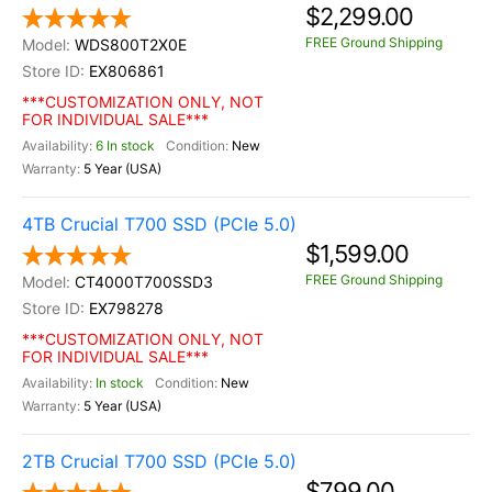
$2,299.00
FREE Ground Shipping
WDS800T2X0E
EX806861
***CUSTOMIZATION ONLY, NOT
FOR INDIVIDUAL SALE***
6 In stock
New
5 Year (USA)
4TB Crucial T700 SSD (PCIe 5.0)
$1,599.00
FREE Ground Shipping
CT4000T700SSD3
EX798278
***CUSTOMIZATION ONLY, NOT
FOR INDIVIDUAL SALE***
In stock
New
5 Year (USA)
2TB Crucial T700 SSD (PCIe 5.0)
$799.00