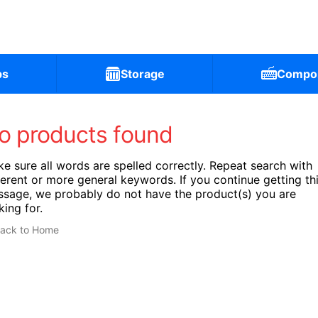
ps
Storage
Compo
o products found
e sure all words are spelled correctly. Repeat search with
ferent or more general keywords. If you continue getting th
sage, we probably do not have the product(s) you are
king for.
ack to Home