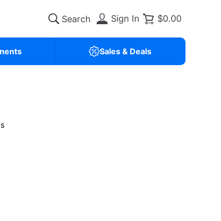
Sign In
$0.00
nents
Sales & Deals
is