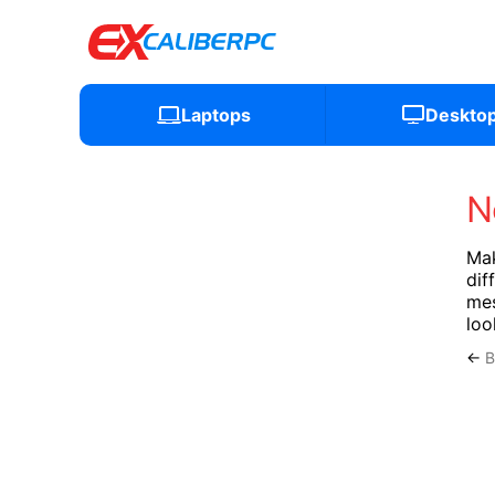
Laptops
Deskto
N
Mak
dif
mes
loo
←
B