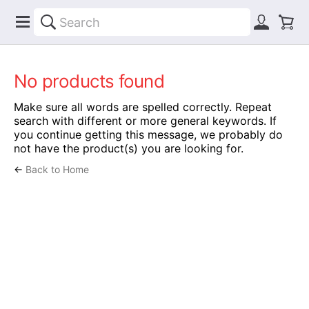
No products found
Make sure all words are spelled correctly. Repeat
search with different or more general keywords. If
you continue getting this message, we probably do
not have the product(s) you are looking for.
←
Back to Home