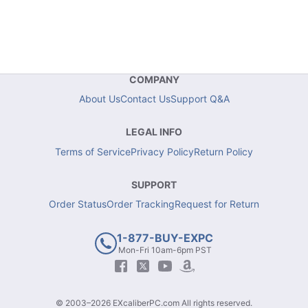
COMPANY
About Us
Contact Us
Support Q&A
LEGAL INFO
Terms of Service
Privacy Policy
Return Policy
SUPPORT
Order Status
Order Tracking
Request for Return
1-877-BUY-EXPC
Mon-Fri 10am-6pm PST
© 2003–2026 EXcaliberPC.com All rights reserved.