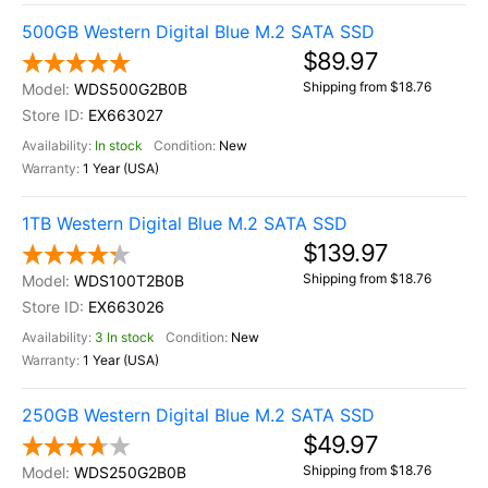
500GB Western Digital Blue M.2 SATA SSD
$89.97
Shipping from $18.76
WDS500G2B0B
EX663027
In stock
New
1 Year (USA)
1TB Western Digital Blue M.2 SATA SSD
$139.97
Shipping from $18.76
WDS100T2B0B
EX663026
3 In stock
New
1 Year (USA)
250GB Western Digital Blue M.2 SATA SSD
$49.97
Shipping from $18.76
WDS250G2B0B