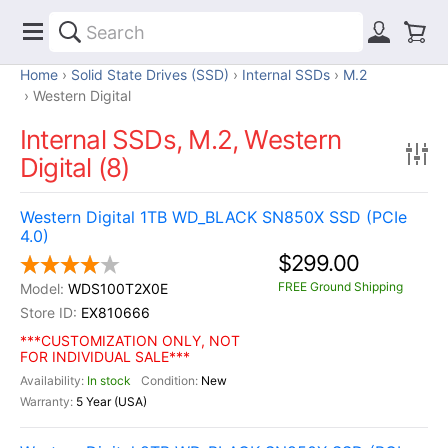
Home
Solid State Drives (SSD)
Internal SSDs
M.2
Western Digital
Internal SSDs, M.2, Western
Digital (8)
Western Digital 1TB WD_BLACK SN850X SSD (PCIe
4.0)
$299.00
FREE Ground Shipping
WDS100T2X0E
EX810666
***CUSTOMIZATION ONLY, NOT
FOR INDIVIDUAL SALE***
In stock
New
5 Year (USA)