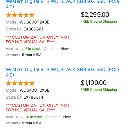
Western Digital 8TB WD_BLACK SN850X SSD (PCIe
4.0)
$2,299.00
FREE Ground Shipping
WDS800T2X0E
EX806861
***CUSTOMIZATION ONLY, NOT
FOR INDIVIDUAL SALE***
6 In stock
New
5 Year (USA)
Western Digital 4TB WD_BLACK SN850X SSD (PCIe
4.0)
$1,199.00
FREE Ground Shipping
WDS400T2X0E
EX785314
***CUSTOMIZATION ONLY, NOT
FOR INDIVIDUAL SALE***
10 In stock
New
5 Year (USA)