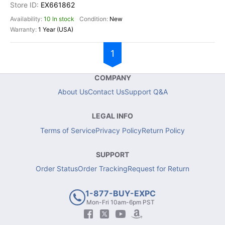
EX661862
10 In stock
New
1 Year (USA)
1
COMPANY
About Us
Contact Us
Support Q&A
LEGAL INFO
Terms of Service
Privacy Policy
Return Policy
SUPPORT
Order Status
Order Tracking
Request for Return
1-877-BUY-EXPC
Mon-Fri 10am-6pm PST