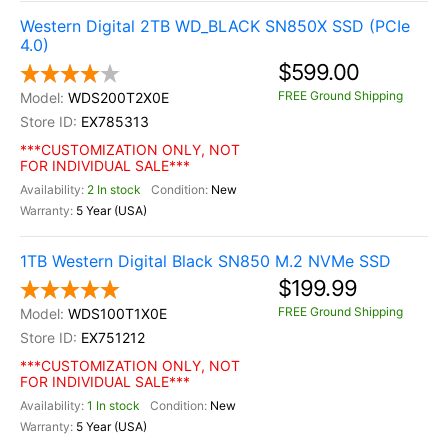
Western Digital 2TB WD_BLACK SN850X SSD (PCIe
4.0)
$599.00
FREE Ground Shipping
WDS200T2X0E
EX785313
***CUSTOMIZATION ONLY, NOT
FOR INDIVIDUAL SALE***
2 In stock
New
5 Year (USA)
1TB Western Digital Black SN850 M.2 NVMe SSD
$199.99
FREE Ground Shipping
WDS100T1X0E
EX751212
***CUSTOMIZATION ONLY, NOT
FOR INDIVIDUAL SALE***
1 In stock
New
5 Year (USA)