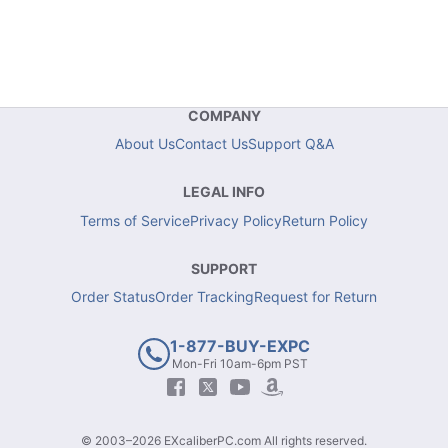
COMPANY
About Us
Contact Us
Support Q&A
LEGAL INFO
Terms of Service
Privacy Policy
Return Policy
SUPPORT
Order Status
Order Tracking
Request for Return
1-877-BUY-EXPC
Mon-Fri 10am-6pm PST
© 2003–2026 EXcaliberPC.com All rights reserved.