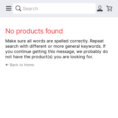
No products found
Make sure all words are spelled correctly. Repeat
search with different or more general keywords. If
you continue getting this message, we probably do
not have the product(s) you are looking for.
←
Back to Home