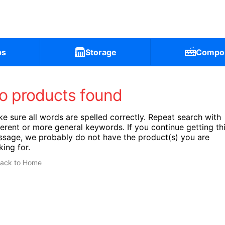
ps
Storage
Compo
o products found
e sure all words are spelled correctly. Repeat search with
ferent or more general keywords. If you continue getting th
sage, we probably do not have the product(s) you are
king for.
ack to Home