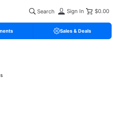
Sign In
$0.00
nents
Sales & Deals
is