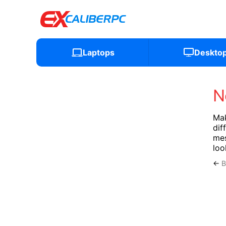
Laptops
Deskto
N
Mak
dif
mes
loo
←
B