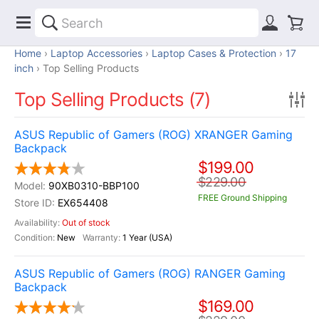
Home
Laptop Accessories
Laptop Cases & Protection
17
inch
Top Selling Products
Top Selling Products (7)
ASUS Republic of Gamers (ROG) XRANGER Gaming
Backpack
$199.00
$229.00
90XB0310-BBP100
FREE Ground Shipping
EX654408
Out of stock
New
1 Year (USA)
ASUS Republic of Gamers (ROG) RANGER Gaming
Backpack
$169.00