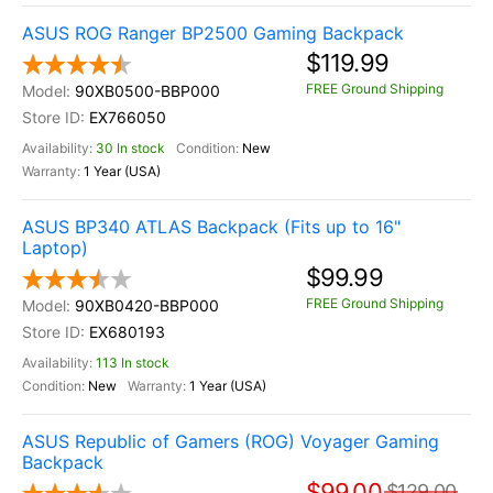
ASUS ROG Ranger BP2500 Gaming Backpack
$119.99
FREE Ground Shipping
90XB0500-BBP000
EX766050
30 In stock
New
1 Year (USA)
ASUS BP340 ATLAS Backpack (Fits up to 16"
Laptop)
$99.99
FREE Ground Shipping
90XB0420-BBP000
EX680193
113 In stock
New
1 Year (USA)
ASUS Republic of Gamers (ROG) Voyager Gaming
Backpack
$99.00
$129.00