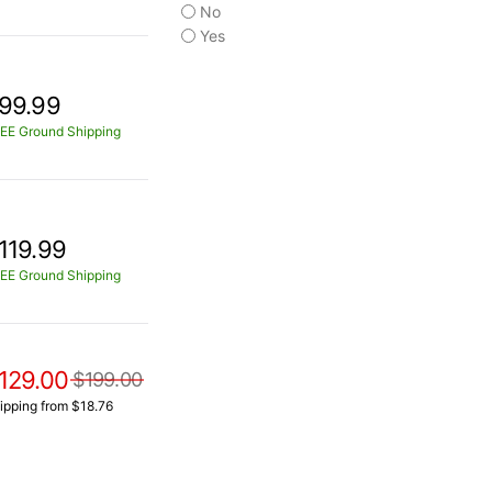
No
Yes
99.99
EE Ground Shipping
119.99
EE Ground Shipping
129.00
$199.00
ipping from $18.76