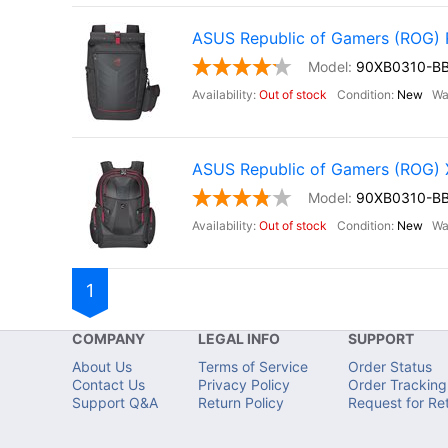
ASUS Republic of Gamers (ROG
90XB0310-B
Out of stock
New
ASUS Republic of Gamers (ROG
90XB0310-B
Out of stock
New
1
COMPANY
LEGAL INFO
SUPPORT
About Us
Terms of Service
Order Status
Contact Us
Privacy Policy
Order Tracking
Support Q&A
Return Policy
Request for Re