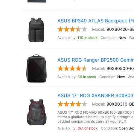
ASUS BP340 ATLAS Backpack (Fit
90XB0420-B
110 In stock
New
ASUS ROG Ranger BP2500 Gamin
90XB0500-B
30 In stock
New
ASUS 17" ROG XRANGER 90XB0310
90XB0310-BB
ASUS 17" ROG NOMAD 90XB0160-BBP000 Gami
mirror a gladiators helmet to signify strengt
padded compartments carry all your stuff.
Out of stock
Open Bo