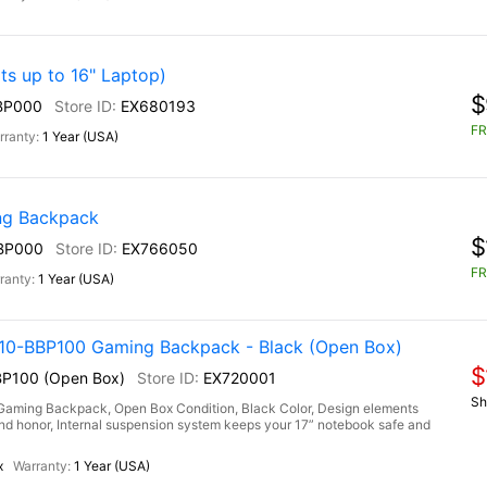
s up to 16" Laptop)
$
BP000
EX680193
FR
1 Year (USA)
g Backpack
$
BP000
EX766050
FR
1 Year (USA)
-BBP100 Gaming Backpack - Black (Open Box)
$
P100 (Open Box)
EX720001
Sh
ng Backpack, Open Box Condition, Black Color, Design elements
h and honor, Internal suspension system keeps your 17” notebook safe and
x
1 Year (USA)