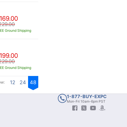
169.00
229.00
EE Ground Shipping
199.00
229.00
EE Ground Shipping
12
24
48
ow:
1-877-BUY-EXPC
Mon-Fri 10am-6pm PST