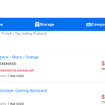
ps
Storage
Compo
17 inch
Top Selling Products
ack - Black / Orange
$
EX689550
Sh
-resistant & waterproof
1 Year (USA)
 Voyager Gaming Backpack
$
FR
1 Year (USA)