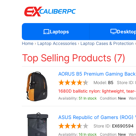
Laptops
Deskto
Home
Laptop Accessories
Laptop Cases & Protection
Top Selling Products (7)
AORUS B5 Premium Gaming Backp
B5
1680D ballistic nylon: lightweight, tear
51 In stock
New
ASUS Republic of Gamers (ROG)
EX690594
16 In stock
New