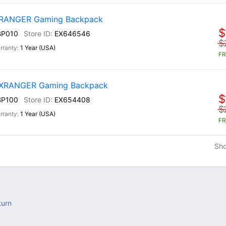
) RANGER Gaming Backpack
$
BP010
EX646546
$
1 Year (USA)
FR
) XRANGER Gaming Backpack
$
BP100
EX654408
$
1 Year (USA)
FR
Sh
turn