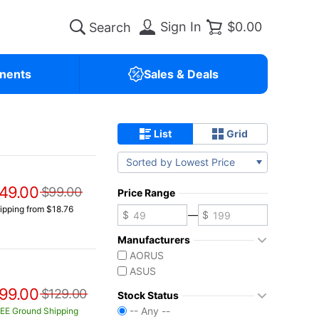
Sign In
$0.00
nents
Sales & Deals
List
Grid
Sorted by Lowest Price
49.00
$99.00
Price Range
ipping from $18.76
—
Manufacturers
AORUS
ASUS
99.00
$129.00
Stock Status
-- Any --
EE Ground Shipping