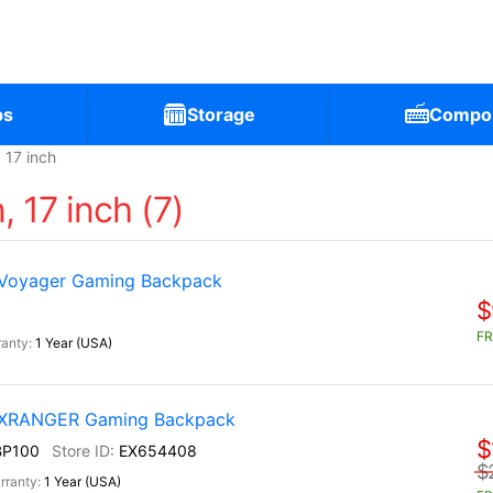
ps
Storage
Compo
17 inch
 17 inch (7)
 Voyager Gaming Backpack
$
FR
1 Year (USA)
) XRANGER Gaming Backpack
$
BP100
EX654408
$
1 Year (USA)