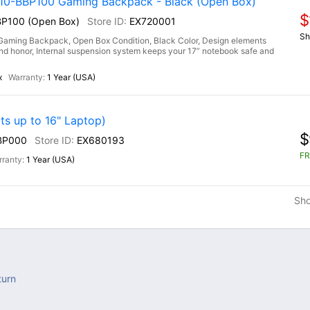
-BBP100 Gaming Backpack - Black (Open Box)
$
P100 (Open Box)
EX720001
Sh
ng Backpack, Open Box Condition, Black Color, Design elements
h and honor, Internal suspension system keeps your 17” notebook safe and
x
1 Year (USA)
s up to 16" Laptop)
$
BP000
EX680193
FR
1 Year (USA)
Sh
turn