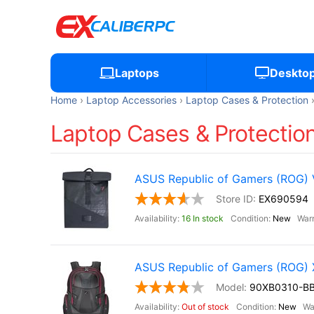
Laptops
Deskto
Home
Laptop Accessories
Laptop Cases & Protection
Laptop Cases & Protection,
ASUS Republic of Gamers (ROG)
EX690594
16 In stock
New
ASUS Republic of Gamers (ROG
90XB0310-B
Out of stock
New