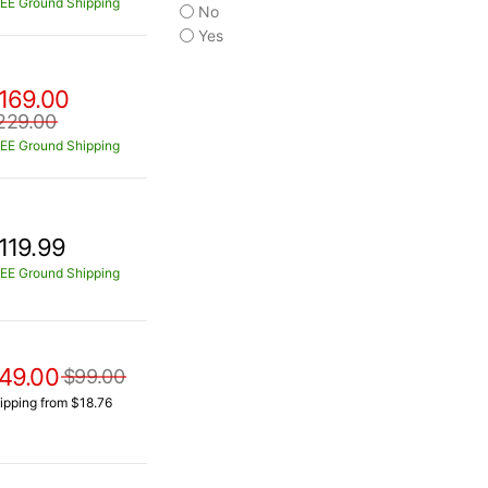
EE Ground Shipping
No
Yes
169.00
229.00
EE Ground Shipping
119.99
EE Ground Shipping
49.00
$99.00
ipping from $18.76