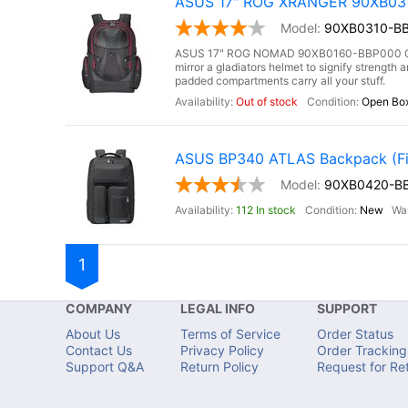
ASUS 17" ROG XRANGER 90XB0310
90XB0310-BB
ASUS 17" ROG NOMAD 90XB0160-BBP000 Gami
mirror a gladiators helmet to signify strengt
padded compartments carry all your stuff.
Out of stock
Open Bo
ASUS BP340 ATLAS Backpack (Fit
90XB0420-B
112 In stock
New
1
COMPANY
LEGAL INFO
SUPPORT
About Us
Terms of Service
Order Status
Contact Us
Privacy Policy
Order Tracking
Support Q&A
Return Policy
Request for Re