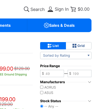
Sign In
$0.00
nents
Sales & Deals
List
Grid
Sorted by Rating
Price Range
99.00
$129.00
—
EE Ground Shipping
Manufacturers
AORUS
ASUS
199.00
Stock Status
229.00
-- Any --