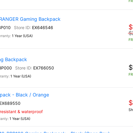
FR
) RANGER Gaming Backpack
$
BP010
EX646546
$
1 Year (USA)
FR
g Backpack
$
BP000
EX766050
FR
1 Year (USA)
ack - Black / Orange
$
EX689550
Sh
-resistant & waterproof
1 Year (USA)