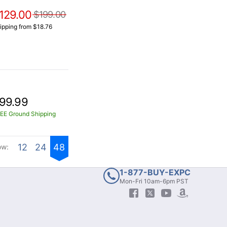
129.00
$199.00
ipping from $18.76
99.99
EE Ground Shipping
12
24
48
ow:
1-877-BUY-EXPC
Mon-Fri 10am-6pm PST