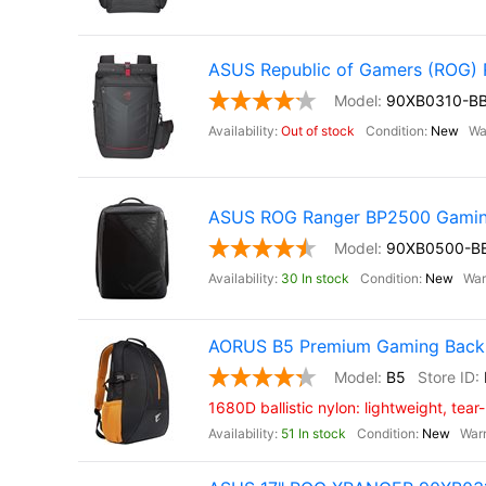
ASUS Republic of Gamers (ROG
90XB0310-B
Out of stock
New
ASUS ROG Ranger BP2500 Gamin
90XB0500-B
30 In stock
New
AORUS B5 Premium Gaming Backp
B5
1680D ballistic nylon: lightweight, tear
51 In stock
New