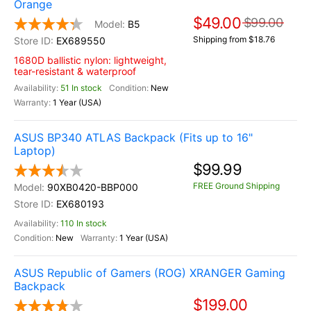
Orange
$49.00
$99.00
B5
Shipping from $18.76
EX689550
1680D ballistic nylon: lightweight,
tear-resistant & waterproof
51 In stock
New
1 Year (USA)
ASUS BP340 ATLAS Backpack (Fits up to 16"
Laptop)
$99.99
FREE Ground Shipping
90XB0420-BBP000
EX680193
110 In stock
New
1 Year (USA)
ASUS Republic of Gamers (ROG) XRANGER Gaming
Backpack
$199.00