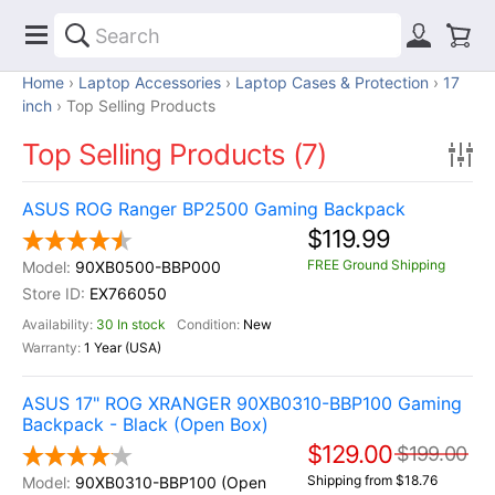
Home
Laptop Accessories
Laptop Cases & Protection
17
inch
Top Selling Products
Top Selling Products (7)
ASUS ROG Ranger BP2500 Gaming Backpack
$119.99
FREE Ground Shipping
90XB0500-BBP000
EX766050
30 In stock
New
1 Year (USA)
ASUS 17" ROG XRANGER 90XB0310-BBP100 Gaming
Backpack - Black (Open Box)
$129.00
$199.00
Shipping from $18.76
90XB0310-BBP100 (Open