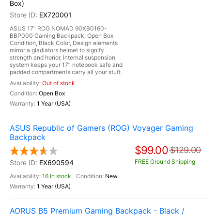
Box)
EX720001
ASUS 17" ROG NOMAD 90XB0160-
BBP000 Gaming Backpack, Open Box
Condition, Black Color, Design elements
mirror a gladiators helmet to signify
strength and honor, Internal suspension
system keeps your 17” notebook safe and
padded compartments carry all your stuff.
Out of stock
Open Box
1 Year (USA)
ASUS Republic of Gamers (ROG) Voyager Gaming
Backpack
$99.00
$129.00
FREE Ground Shipping
EX690594
16 In stock
New
1 Year (USA)
AORUS B5 Premium Gaming Backpack - Black /