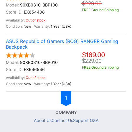
$229.00
90XB0310-BBP100
FREE Ground Shipping
EX654408
Out of stock
New
1 Year (USA)
ASUS Republic of Gamers (ROG) RANGER Gaming
Backpack
$169.00
$229.00
90XB0310-BBP010
FREE Ground Shipping
EX646546
Out of stock
New
1 Year (USA)
1
COMPANY
About Us
Contact Us
Support Q&A