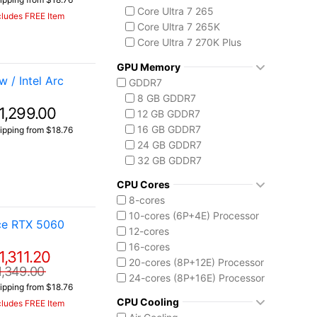
Core Ultra 7 265
cludes FREE Item
Core Ultra 7 265K
Core Ultra 7 270K Plus
Core Ultra 9 275HX
GPU Memory
Core Ultra 9 285HX
 / Intel Arc
GDDR7
Core Ultra 9 285K
8 GB GDDR7
Intel Core Ultra (Series 3)
1,299.00
12 GB GDDR7
Core Ultra 7 355
16 GB GDDR7
ipping from $18.76
Core Ultra X7 358H
24 GB GDDR7
Core Ultra X9 388H
32 GB GDDR7
CPU Cores
8-cores
10-cores (6P+4E) Processor
ce RTX 5060
12-cores
16-cores
1,311.20
20-cores (8P+12E) Processor
1,349.00
24-cores (8P+16E) Processor
ipping from $18.76
CPU Cooling
cludes FREE Item