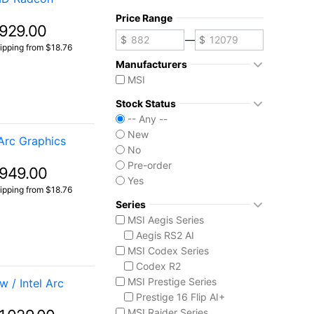
Price Range
929.00
—
ipping from $18.76
Manufacturers
MSI
Stock Status
-- Any --
New
Arc Graphics
No
Pre-order
949.00
Yes
ipping from $18.76
Series
MSI Aegis Series
Aegis RS2 AI
MSI Codex Series
Codex R2
MSI Prestige Series
 / Intel Arc
Prestige 16 Flip AI+
MSI Raider Series