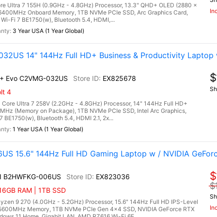
ore Ultra 7 155H (0.9GHz - 4.8GHz) Processor, 13.3" QHD+ OLED (2880 x
In
6400MHz Onboard Memory, 1TB NVMe PCIe SSD, Arc Graphics Card,
r Wi-Fi 7 BE1750(w), Bluetooth 5.4, HDMI,...
3 Year USA (1 Year Global)
32US 14" 144Hz Full HD+ Business & Productivity Laptop w
$
AI+ Evo C2VMG-032US
EX825678
Sh
lt 4
 Core Ultra 7 258V (2.2GHz - 4.8GHz) Processor, 14" 144Hz Full HD+
Hz (Memory on Package), 1TB NVMe PCIe SSD, Intel Arc Graphics,
7 BE1750(w), Bluetooth 5.4, HDMI 2.1, 2x...
1 Year USA (1 Year Global)
US 15.6" 144Hz Full HD Gaming Laptop w / NVIDIA GeFor
$
AI B2HWFKG-006US
EX823036
$
 16GB RAM | 1TB SSD
Sh
n 9 270 (4.0GHz - 5.2GHz) Processor, 15.6" 144Hz Full HD IPS-Level
In
5 5600MHz Memory, 1TB NVMe PCIe Gen 4x4 SSD, NVIDIA GeForce RTX
ows 11 Home, Gigabit LAN, AMD RZ616 Wi-Fi 6E,...