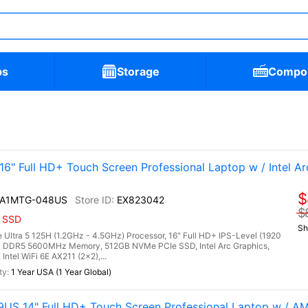
ps
Storage
Compo
" Full HD+ Touch Screen Professional Laptop w / Intel Ar
$
I A1MTG-048US
EX823042
$
B SSD
Sh
Ultra 5 125H (1.2GHz - 4.5GHz) Processor, 16" Full HD+ IPS-Level (1920
B) DDR5 5600MHz Memory, 512GB NVMe PCIe SSD, Intel Arc Graphics,
ntel WiFi 6E AX211 (2x2),...
1 Year USA (1 Year Global)
US 14" Full HD+ Touch Screen Professional Laptop w / 