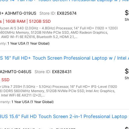
$
 AI+ A3HMTG-019US
EX825674
Sh
cs | 16GB RAM | 512GB SSD
en AI 5 340 (2.0GHz - 4.8GHz) Processor, 14" Full HD+ (1920 x 1200)
5 5600MHz Memory, 512GB NVMe PCIe SSD, AMD Radeon Graphics,
 AMD Wi-Fi 6E RZ616, Bluetooth 5.2, HDMI 2.1,...
1 Year USA (1 Year Global)
16" Full HD+ Touch Screen Professional Laptop w / Intel 
$
AI A2HMTG-046US
EX828431
Sh
B SSD
Ultra 7 255H (1.5GHz - 5.1GHz) Processor, 16" Full HD+ IPS-Level (1920
GB) DDR5 5600MHz Memory, 512GB NVMe PCIe SSD, Intel Arc Graphics,
ntel WiFi 6E AX211 (2x2),...
1 Year USA (1 Year Global)
 15.6" Full HD Touch Screen 2-in-1 Professional Laptop w