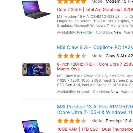
Modern 15 H
Core 7 255H | Intel Arc Graphics | 32
MSI Modern 15 H AI C2HMTG-223US, Intel Core
Finger Touch Screen (1920 x 1080) Display
Graphics, Microsoft Windows 11 Home, Intel Wi
Pre-order
New
MSI Claw 8 AI+ Copilot+ PC (A
Claw 8 AI+ 
8-inch 120Hz FHD+ | Core Ultra 7 258V
Macro Keys
MSI Claw 8 AI+ A2VM-001US, Intel Core Ultra
(1920 x 1200) 100% sRGB Touch Screen Di
SSD Gen 4x4, Intel Arc Graphics 140V 8 X-Cor
In stock
New
MSI Prestige 13 AI Evo A1MG-029
(Core Ultra 7-155H & Windows 11
Prestige 13 
16GB RAM | 1TB SSD | Dual Thunderbolt