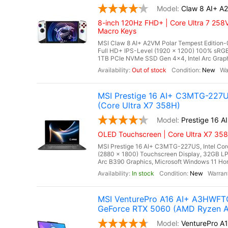
Claw 8 AI+ A
8-inch 120Hz FHD+ | Core Ultra 7 258V
Macro Keys
MSI Claw 8 AI+ A2VM Polar Tempest Edition-0
Full HD+ IPS-Level (1920 x 1200) 100% s
1TB PCIe NVMe SSD Gen 4x4, Intel Arc Graphi
Out of stock
New
MSI Prestige 16 AI+ C3MTG-227U
(Core Ultra X7 358H)
Prestige 16 
OLED Touchscreen | Core Ultra X7 358
MSI Prestige 16 AI+ C3MTG-227US, Intel Cor
(2880 x 1800) Touchscreen Display, 32GB 
Arc B390 Graphics, Microsoft Windows 11 Home,
In stock
New
MSI VenturePro A16 AI+ A3HWFTG
GeForce RTX 5060 (AMD Ryzen A
VenturePro 