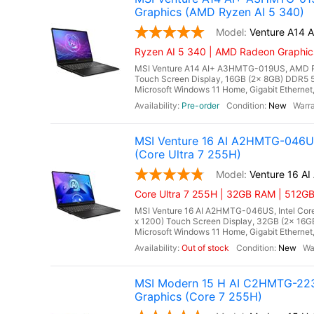
Graphics (AMD Ryzen AI 5 340)
Venture A14
Ryzen AI 5 340 | AMD Radeon Graphi
MSI Venture A14 AI+ A3HMTG-019US, AMD Ryz
Touch Screen Display, 16GB (2x 8GB) DDR
Microsoft Windows 11 Home, Gigabit Ethernet,
Pre-order
New
MSI Venture 16 AI A2HMTG-046US 
(Core Ultra 7 255H)
Venture 16 
Core Ultra 7 255H | 32GB RAM | 512G
MSI Venture 16 AI A2HMTG-046US, Intel Core 
x 1200) Touch Screen Display, 32GB (2x 16
Microsoft Windows 11 Home, Gigabit Ethernet, I
Out of stock
New
MSI Modern 15 H AI C2HMTG-223US
Graphics (Core 7 255H)