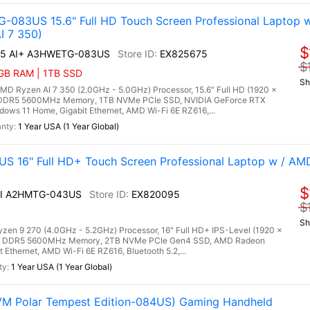
-083US 15.6" Full HD Touch Screen Professional Laptop w
I 7 350)
$
A15 AI+ A3HWETG-083US
EX825675
$
6GB RAM | 1TB SSD
Sh
 Ryzen AI 7 350 (2.0GHz - 5.0GHz) Processor, 15.6" Full HD (1920 x
) DDR5 5600MHz Memory, 1TB NVMe PCIe SSD, NVIDIA GeForce RTX
ws 11 Home, Gigabit Ethernet, AMD Wi-Fi 6E RZ616,...
1 Year USA (1 Year Global)
S 16" Full HD+ Touch Screen Professional Laptop w / A
$
 AI A2HMTG-043US
EX820095
$
Sh
n 9 270 (4.0GHz - 5.2GHz) Processor, 16" Full HD+ IPS-Level (1920 x
GB) DDR5 5600MHz Memory, 2TB NVMe PCIe Gen4 SSD, AMD Radeon
 Ethernet, AMD Wi-Fi 6E RZ616, Bluetooth 5.2,...
1 Year USA (1 Year Global)
VM Polar Tempest Edition-084US) Gaming Handheld