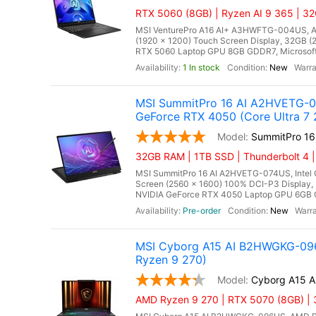
RTX 5060 (8GB) | Ryzen AI 9 365 | 3
MSI VenturePro A16 AI+ A3HWFTG-004US, AMD
(1920 x 1200) Touch Screen Display, 32GB
RTX 5060 Laptop GPU 8GB GDDR7, Microsoft W
1 In stock
New
MSI SummitPro 16 AI A2HVETG-07
GeForce RTX 4050 (Core Ultra 7
SummitPro 1
32GB RAM | 1TB SSD | Thunderbolt 4 |
MSI SummitPro 16 AI A2HVETG-074US, Intel C
Screen (2560 x 1600) 100% DCI-P3 Displa
NVIDIA GeForce RTX 4050 Laptop GPU 6GB GDDR
Pre-order
New
MSI Cyborg A15 AI B2HWGKG-096
Ryzen 9 270)
Cyborg A15 
AMD Ryzen 9 270 | RTX 5070 (8GB) |