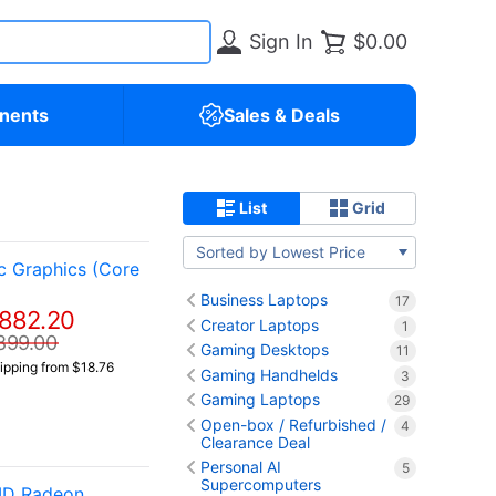
Sign In
$0.00
nents
Sales & Deals
List
Grid
Sorted by Lowest Price
c Graphics (Core
Business Laptops
17
882.20
Creator Laptops
1
899.00
Gaming Desktops
11
ipping from $18.76
Gaming Handhelds
3
Gaming Laptops
29
Open-box / Refurbished /
4
Clearance Deal
Personal AI
5
Supercomputers
AMD Radeon