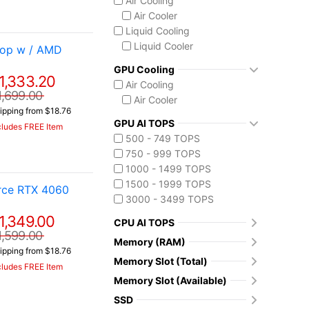
Air Cooling
Air Cooler
Liquid Cooling
Liquid Cooler
top w / AMD
GPU Cooling
1,333.20
Air Cooling
1,699.00
Air Cooler
ipping from $18.76
GPU AI TOPS
cludes FREE Item
500 - 749 TOPS
750 - 999 TOPS
1000 - 1499 TOPS
1500 - 1999 TOPS
orce RTX 4060
3000 - 3499 TOPS
1,349.00
CPU AI TOPS
1,599.00
Memory (RAM)
ipping from $18.76
Memory Slot (Total)
cludes FREE Item
Memory Slot (Available)
SSD