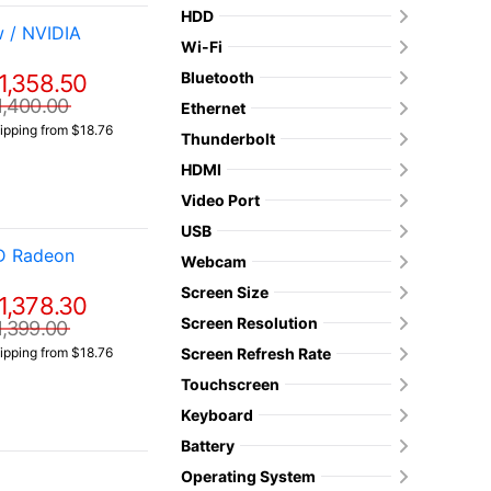
HDD
 / NVIDIA
Wi-Fi
Bluetooth
1,358.50
1,400.00
Ethernet
ipping from $18.76
Thunderbolt
HDMI
Video Port
USB
MD Radeon
Webcam
Screen Size
1,378.30
Screen Resolution
1,399.00
Screen Refresh Rate
ipping from $18.76
Touchscreen
Keyboard
Battery
Operating System