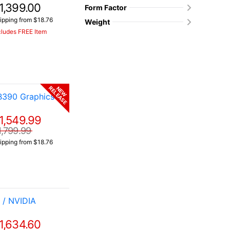
1,399.00
Form Factor
ipping from $18.76
Weight
cludes FREE Item
RELEASE
NEW
B390 Graphics
1,549.99
1,799.99
ipping from $18.76
 / NVIDIA
1,634.60