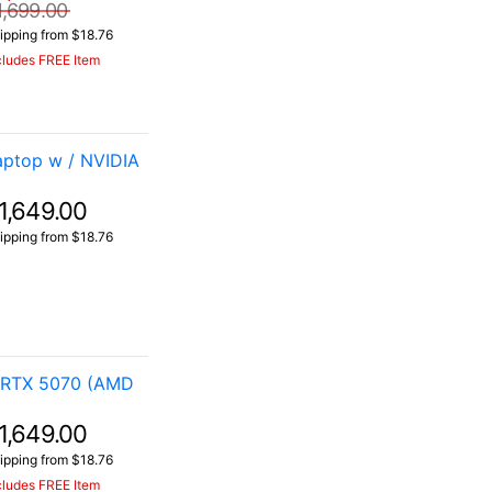
1,699.00
ipping from $18.76
cludes FREE Item
aptop w / NVIDIA
1,649.00
ipping from $18.76
 RTX 5070 (AMD
1,649.00
ipping from $18.76
cludes FREE Item