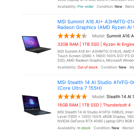
Pre-order
New
MSI Summit A16 AI+ A3HMTG-014
Radeon Graphics (AMD Ryzen AI 
Summit A16 
32GB RAM | 1TB SSD | Ryzen AI Engine 
MSI Summit A16 AI+ A3HMTG-014US, AMD Ryz
Touch Screen (2560 x 1600) 100% DCI-P3 
SSD, AMD Radeon Graphics, Microsoft Windows
Out of stock
New
MSI Stealth 14 AI Studio A1VFG
(Core Ultra 7 155H)
Stealth 14 A
16GB RAM | 1TB SSD | Thunderbolt 4
MSI Stealth 14 AI Studio A1VFG-068US, Intel
Level (1920 x 1200) 100% sRGB Display, 
NVIDIA GeForce RTX 4060 Laptop GPU 8GB GDD
In stock
New