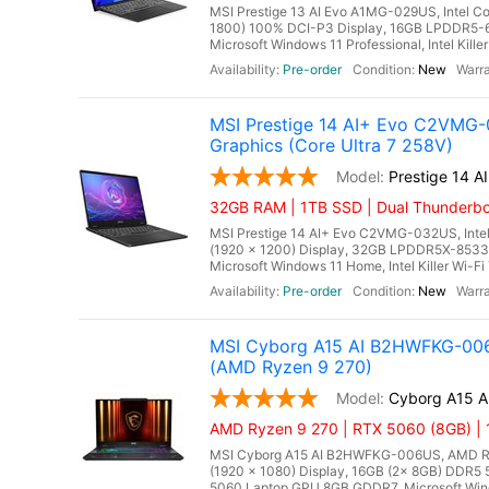
MSI Prestige 13 AI Evo A1MG-029US, Intel C
1800) 100% DCI-P3 Display, 16GB LPDDR5-
Microsoft Windows 11 Professional, Intel Kille
Pre-order
New
MSI Prestige 14 AI+ Evo C2VMG-0
Graphics (Core Ultra 7 258V)
Prestige 14 
32GB RAM | 1TB SSD | Dual Thunderbo
MSI Prestige 14 AI+ Evo C2VMG-032US, Intel
(1920 x 1200) Display, 32GB LPDDR5X-8533M
Microsoft Windows 11 Home, Intel Killer Wi-Fi 
Pre-order
New
MSI Cyborg A15 AI B2HWFKG-006
(AMD Ryzen 9 270)
Cyborg A15 
AMD Ryzen 9 270 | RTX 5060 (8GB) |
MSI Cyborg A15 AI B2HWFKG-006US, AMD Ryze
(1920 x 1080) Display, 16GB (2x 8GB) DDR
5060 Laptop GPU 8GB GDDR7, Microsoft Wind