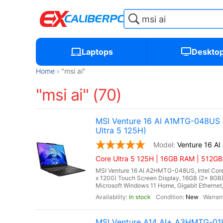
Laptops
Deskto
Home
"msi ai"
"msi ai" (70)
MSI Venture 16 AI A1MTG-048US 16
Ultra 5 125H)
Venture 16 A
Core Ultra 5 125H | 16GB RAM | 512G
MSI Venture 16 AI A2HMTG-048US, Intel Core 
x 1200) Touch Screen Display, 16GB (2x 8G
Microsoft Windows 11 Home, Gigabit Ethernet, I
In stock
New
MSI Venture A14 AI+ A3HMTG-019