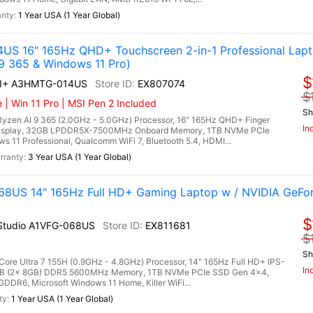
1 Year USA (1 Year Global)
US 16" 165Hz QHD+ Touchscreen 2-in-1 Professional Lap
9 365 & Windows 11 Pro)
$
AI+ A3HMTG-014US
EX807074
$
| Win 11 Pro | MSI Pen 2 Included
Sh
en AI 9 365 (2.0GHz - 5.0GHz) Processor, 16" 165Hz QHD+ Finger
In
Display, 32GB LPDDR5X-7500MHz Onboard Memory, 1TB NVMe PCIe
 11 Professional, Qualcomm WiFi 7, Bluetooth 5.4, HDMI...
3 Year USA (1 Year Global)
-068US 14" 165Hz Full HD+ Gaming Laptop w / NVIDIA GeF
$
I Studio A1VFG-068US
EX811681
$
Sh
 Core Ultra 7 155H (0.9GHz - 4.8GHz) Processor, 14" 165Hz Full HD+ IPS-
In
16GB (2x 8GB) DDR5 5600MHz Memory, 1TB NVMe PCIe SSD Gen 4x4,
R6, Microsoft Windows 11 Home, Killer WiFi...
1 Year USA (1 Year Global)