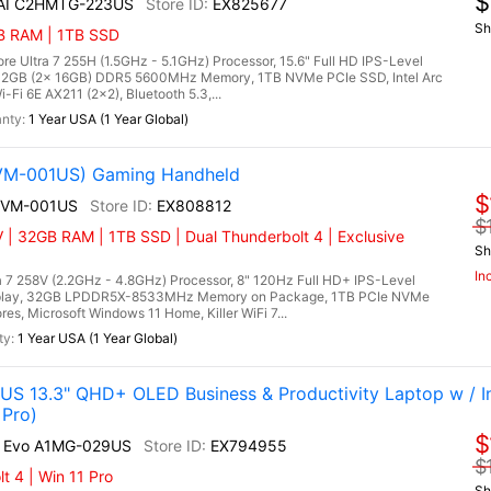
$
 AI C2HMTG-223US
EX825677
Sh
GB RAM | 1TB SSD
 Ultra 7 255H (1.5GHz - 5.1GHz) Processor, 15.6" Full HD IPS-Level
, 32GB (2x 16GB) DDR5 5600MHz Memory, 1TB NVMe PCIe SSD, Intel Arc
-Fi 6E AX211 (2x2), Bluetooth 5.3,...
1 Year USA (1 Year Global)
2VM-001US) Gaming Handheld
$
A2VM-001US
EX808812
$
 | 32GB RAM | 1TB SSD | Dual Thunderbolt 4 | Exclusive
Sh
In
 7 258V (2.2GHz - 4.8GHz) Processor, 8" 120Hz Full HD+ IPS-Level
splay, 32GB LPDDR5X-8533MHz Memory on Package, 1TB PCIe NVMe
es, Microsoft Windows 11 Home, Killer WiFi 7...
1 Year USA (1 Year Global)
US 13.3" QHD+ OLED Business & Productivity Laptop w / In
 Pro)
$
AI Evo A1MG-029US
EX794955
$
 4 | Win 11 Pro
Sh