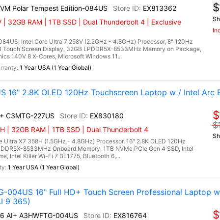
$
2VM Polar Tempest Edition-084US
EX813362
Sh
 | 32GB RAM | 1TB SSD | Dual Thunderbolt 4 | Exclusive
In
84US, Intel Core Ultra 7 258V (2.2GHz - 4.8GHz) Processor, 8" 120Hz
RGB Touch Screen Display, 32GB LPDDR5X-8533MHz Memory on Package,
cs 140V 8 X-Cores, Microsoft Windows 11...
1 Year USA (1 Year Global)
S 16" 2.8K OLED 120Hz Touchscreen Laptop w / Intel Arc 
$
AI+ C3MTG-227US
EX830180
$
H | 32GB RAM | 1TB SSD | Dual Thunderbolt 4
Sh
e Ultra X7 358H (1.5GHz - 4.8GHz) Processor, 16" 2.8K OLED 120Hz
LPDDR5X-8533MHz Onboard Memory, 1TB NVMe PCIe Gen 4 SSD, Intel
 Intel Killer Wi-Fi 7 BE1775, Bluetooth 6,...
1 Year USA (1 Year Global)
-004US 16" Full HD+ Touch Screen Professional Laptop w
I 9 365)
$
A16 AI+ A3HWFTG-004US
EX816764