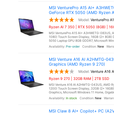
MSI VenturePro A15 AI+ A3HWETG
GeForce RTX 5050 (AMD Ryzen A
VenturePro 
Ryzen AI 7 350 | RTX 5050 (8GB) | 1
MSI VenturePro A15 AI+ A3HWETG-083US, AMD
1080) Touch Screen Display, 16GB (2x 8GB
5050 Laptop GPU 8GB GDDR7, Microsoft Windo
Pre-order
New
MSI Venture A16 AI A2HMTG-043U
Graphics (AMD Ryzen 9 270)
Venture A16
Ryzen 9 270 | 32GB RAM | 2TB SSD
MSI Venture A16 AI A2HMTG-043US, AMD Ryze
1200) Touch Screen Display, 32GB (2x 16
Graphics, Microsoft Windows 11 Home, Gigabit
In stock
New
MSI Claw 8 AI+ Copilot+ PC (A2