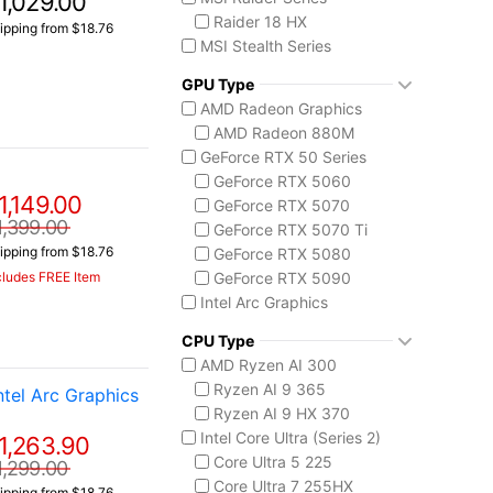
1,029.00
Raider 18 HX
ipping from $18.76
MSI Stealth Series
Stealth 18 HX
GPU Type
Stealth A16 AI+
AMD Radeon Graphics
Stealth A18 AI+
AMD Radeon 880M
MSI Summit Series
GeForce RTX 50 Series
Summit A16 AI+
GeForce RTX 5060
MSI Titan Series
1,149.00
GeForce RTX 5070
Titan 18 HX
1,399.00
GeForce RTX 5070 Ti
MSI Vector Series
ipping from $18.76
GeForce RTX 5080
Vector 16 HX
GeForce RTX 5090
cludes FREE Item
MSI Vision Series
Intel Arc Graphics
MEG Vision X AI
Intel Arc B390
Prestige 16 AI+ C3M
CPU Type
Intel Graphics
AMD Ryzen AI 300
Ryzen AI 9 365
tel Arc Graphics
Ryzen AI 9 HX 370
Intel Core Ultra (Series 2)
1,263.90
Core Ultra 5 225
1,299.00
Core Ultra 7 255HX
ipping from $18.76