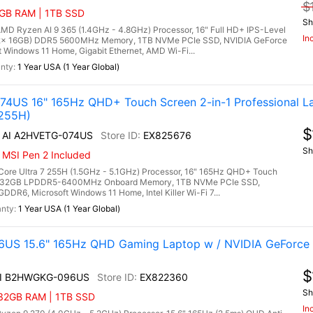
$
2GB RAM | 1TB SSD
Sh
 Ryzen AI 9 365 (1.4GHz - 4.8GHz) Processor, 16" Full HD+ IPS-Level
In
 (2x 16GB) DDR5 5600MHz Memory, 1TB NVMe PCIe SSD, NVIDIA GeForce
indows 11 Home, Gigabit Ethernet, AMD Wi-Fi...
1 Year USA (1 Year Global)
4US 16" 165Hz QHD+ Touch Screen 2-in-1 Professional L
 255H)
$
6 AI A2HVETG-074US
EX825676
Sh
 MSI Pen 2 Included
ore Ultra 7 255H (1.5GHz - 5.1GHz) Processor, 16" 165Hz QHD+ Touch
y, 32GB LPDDR5-6400MHz Onboard Memory, 1TB NVMe PCIe SSD,
6, Microsoft Windows 11 Home, Intel Killer Wi-Fi 7...
1 Year USA (1 Year Global)
US 15.6" 165Hz QHD Gaming Laptop w / NVIDIA GeForce
$
AI B2HWGKG-096US
EX822360
Sh
 32GB RAM | 1TB SSD
In