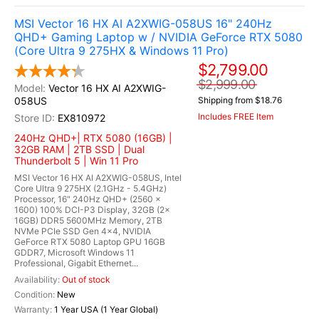
MSI Vector 16 HX AI A2XWIG-058US 16" 240Hz
QHD+ Gaming Laptop w / NVIDIA GeForce RTX 5080
(Core Ultra 9 275HX & Windows 11 Pro)
$2,799.00
$2,999.00
Vector 16 HX AI A2XWIG-
058US
Shipping from $18.76
Includes FREE Item
EX810972
240Hz QHD+| RTX 5080 (16GB) |
32GB RAM | 2TB SSD | Dual
Thunderbolt 5 | Win 11 Pro
MSI Vector 16 HX AI A2XWIG-058US, Intel
Core Ultra 9 275HX (2.1GHz - 5.4GHz)
Processor, 16" 240Hz QHD+ (2560 x
1600) 100% DCI-P3 Display, 32GB (2x
16GB) DDR5 5600MHz Memory, 2TB
NVMe PCIe SSD Gen 4x4, NVIDIA
GeForce RTX 5080 Laptop GPU 16GB
GDDR7, Microsoft Windows 11
Professional, Gigabit Ethernet...
Out of stock
New
1 Year USA (1 Year Global)