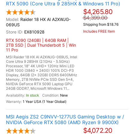
RTX 5090 (Core Ultra 9 285HX & Windows 11 Pro)
$4,265.80
$4,399.00
Raider 18 HX AI A2XWJG-
069US
Shipping from $18.76
Includes FREE Item
EX810928
RTX 5090 (24GB) | 64GB RAM |
2TB SSD | Dual Thunderbolt 5 | Win
11 Pro
MSI Raider 18 HX AI A2XWJG-069US, Intel
Core Ultra 9 285HX (2.1GHz - 5.5GHz)
Processor, 18" 4K UHD+ 120Hz Mini LED
HDR 1000 (3840 x 2400) 100% DCI-P3
Display, 64GB (2x 32GB) DDR5 6400MHz
Memory, 2TB NVMe PCIe SSD Gen 5x4,
NVIDIA GeForce RTX 5090 Laptop GPU
24GB GDDR7, Microsoft Windows 11...
In stock
New
1 Year USA (1 Year Global)
MSI Aegis ZS2 C9NVV-1277US Gaming Desktop w /
NVIDIA GeForce RTX 5080 (AMD Ryzen 9 9900X)
$4,072.20