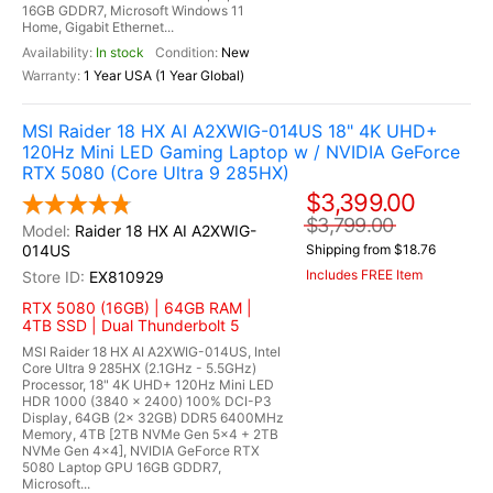
16GB GDDR7, Microsoft Windows 11
Home, Gigabit Ethernet...
In stock
New
1 Year USA (1 Year Global)
MSI Raider 18 HX AI A2XWIG-014US 18" 4K UHD+
120Hz Mini LED Gaming Laptop w / NVIDIA GeForce
RTX 5080 (Core Ultra 9 285HX)
$3,399.00
$3,799.00
Raider 18 HX AI A2XWIG-
014US
Shipping from $18.76
Includes FREE Item
EX810929
RTX 5080 (16GB) | 64GB RAM |
4TB SSD | Dual Thunderbolt 5
MSI Raider 18 HX AI A2XWIG-014US, Intel
Core Ultra 9 285HX (2.1GHz - 5.5GHz)
Processor, 18" 4K UHD+ 120Hz Mini LED
HDR 1000 (3840 x 2400) 100% DCI-P3
Display, 64GB (2x 32GB) DDR5 6400MHz
Memory, 4TB [2TB NVMe Gen 5x4 + 2TB
NVMe Gen 4x4], NVIDIA GeForce RTX
5080 Laptop GPU 16GB GDDR7,
Microsoft...