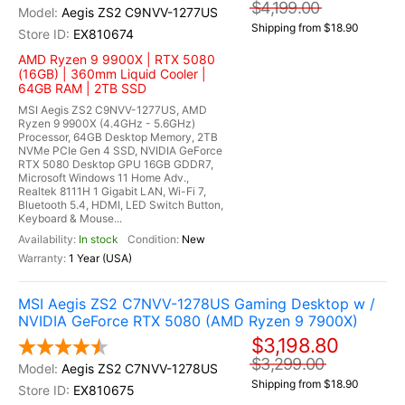
$4,199.00
Aegis ZS2 C9NVV-1277US
Shipping from $18.90
EX810674
AMD Ryzen 9 9900X | RTX 5080
(16GB) | 360mm Liquid Cooler |
64GB RAM | 2TB SSD
MSI Aegis ZS2 C9NVV-1277US, AMD
Ryzen 9 9900X (4.4GHz - 5.6GHz)
Processor, 64GB Desktop Memory, 2TB
NVMe PCIe Gen 4 SSD, NVIDIA GeForce
RTX 5080 Desktop GPU 16GB GDDR7,
Microsoft Windows 11 Home Adv.,
Realtek 8111H 1 Gigabit LAN, Wi-Fi 7,
Bluetooth 5.4, HDMI, LED Switch Button,
Keyboard & Mouse...
In stock
New
1 Year (USA)
MSI Aegis ZS2 C7NVV-1278US Gaming Desktop w /
NVIDIA GeForce RTX 5080 (AMD Ryzen 9 7900X)
$3,198.80
$3,299.00
Aegis ZS2 C7NVV-1278US
Shipping from $18.90
EX810675