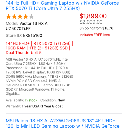
144Hz Full HD+ Gaming Laptop w / NVIDIA GeForce
RTX 5070 Ti (Core Ultra 7 255HX)
$1,899.00
$2,099.00
Vector 16 HX AI
U7.5070Ti.FE
Shipping from $18.76
Includes FREE Item
EX815160
144Hz FHD+ | RTX 5070 Ti (12GB) |
16GB RAM | 1TB (2x 512GB) SSD |
Dual Thunderbolt 5
MSI Vector 16 HX AI U7.5070Ti.FE, Intel
Core Ultra 7 255HX (1.8GHz - 5.2GHz)
Processor, 16" 144Hz Full HD+ (1920 x
1200) IPS-Level Display, 16GB (2x 8GB)
DDR5 5600MHz Memory, 1TB (2x 512GB)
NVMe PCIe SSD Gen 4x4, NVIDIA
GeForce RTX 5070 Ti Laptop GPU 12GB
GDDR7, Microsoft Windows 11 Home,
Gigabit...
In stock
New
1 Year USA (1 Year Global)
MSI Raider 18 HX AI A2XWJG-069US 18" 4K UHD+
120Hz Mini LED Gaming Laptop w / NVIDIA GeForce