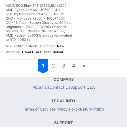
ASUS ROG Flow Z13 (GZ302EA-XS99),
AMD Ryzen AI MAX+ 395 (3.0GHz -
5.1GHz) Processor, 13.4" 2.5K 180Hz
QHD+ IPS-Level (2560 x 1600) 100%
DCI-P3 Touch Screen Display w/ 500nits
Brightness, 128GB LPDDR5X Onboard
Memory, 1TB NVMe PCIe Gen 4 SSD,
AMD Radeon 8060S Graphics (Equivalent
to RTX 4060 in...
In stock
New
1 Year USA (1 Year Global)
1
2
3
4
»
COMPANY
About Us
Contact Us
Support Q&A
LEGAL INFO
Terms of Service
Privacy Policy
Return Policy
SUPPORT