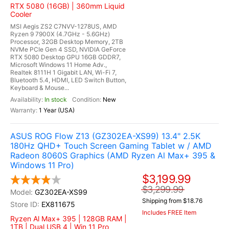
RTX 5080 (16GB) | 360mm Liquid
Cooler
MSI Aegis ZS2 C7NVV-1278US, AMD
Ryzen 9 7900X (4.7GHz - 5.6GHz)
Processor, 32GB Desktop Memory, 2TB
NVMe PCIe Gen 4 SSD, NVIDIA GeForce
RTX 5080 Desktop GPU 16GB GDDR7,
Microsoft Windows 11 Home Adv.,
Realtek 8111H 1 Gigabit LAN, Wi-Fi 7,
Bluetooth 5.4, HDMI, LED Switch Button,
Keyboard & Mouse...
In stock
New
1 Year (USA)
ASUS ROG Flow Z13 (GZ302EA-XS99) 13.4" 2.5K
180Hz QHD+ Touch Screen Gaming Tablet w / AMD
Radeon 8060S Graphics (AMD Ryzen Al Max+ 395 &
Windows 11 Pro)
$3,199.99
$3,299.99
GZ302EA-XS99
Shipping from $18.76
EX811675
Includes FREE Item
Ryzen Al Max+ 395 | 128GB RAM |
1TB | Dual USB 4 | Win 11 Pro