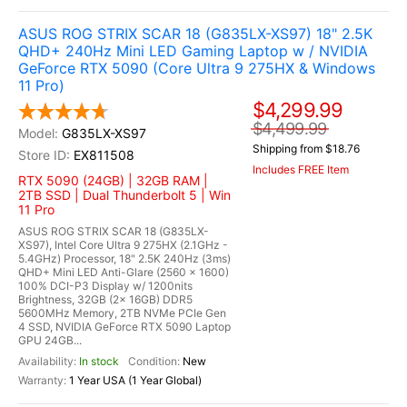
ASUS ROG STRIX SCAR 18 (G835LX-XS97) 18" 2.5K
QHD+ 240Hz Mini LED Gaming Laptop w / NVIDIA
GeForce RTX 5090 (Core Ultra 9 275HX & Windows
11 Pro)
$4,299.99
$4,499.99
G835LX-XS97
Shipping from $18.76
EX811508
Includes FREE Item
RTX 5090 (24GB) | 32GB RAM |
2TB SSD | Dual Thunderbolt 5 | Win
11 Pro
ASUS ROG STRIX SCAR 18 (G835LX-
XS97), Intel Core Ultra 9 275HX (2.1GHz -
5.4GHz) Processor, 18" 2.5K 240Hz (3ms)
QHD+ Mini LED Anti-Glare (2560 x 1600)
100% DCI-P3 Display w/ 1200nits
Brightness, 32GB (2x 16GB) DDR5
5600MHz Memory, 2TB NVMe PCIe Gen
4 SSD, NVIDIA GeForce RTX 5090 Laptop
GPU 24GB...
In stock
New
1 Year USA (1 Year Global)