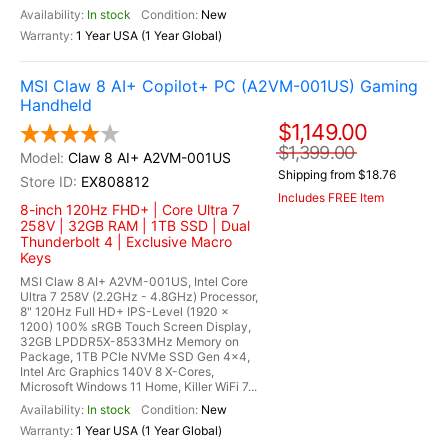
In stock
New
1 Year USA (1 Year Global)
MSI Claw 8 AI+ Copilot+ PC (A2VM-001US) Gaming
Handheld
$1,149.00
$1,399.00
Claw 8 AI+ A2VM-001US
Shipping from $18.76
EX808812
Includes FREE Item
8-inch 120Hz FHD+ | Core Ultra 7
258V | 32GB RAM | 1TB SSD | Dual
Thunderbolt 4 | Exclusive Macro
Keys
MSI Claw 8 AI+ A2VM-001US, Intel Core
Ultra 7 258V (2.2GHz - 4.8GHz) Processor,
8" 120Hz Full HD+ IPS-Level (1920 x
1200) 100% sRGB Touch Screen Display,
32GB LPDDR5X-8533MHz Memory on
Package, 1TB PCIe NVMe SSD Gen 4x4,
Intel Arc Graphics 140V 8 X-Cores,
Microsoft Windows 11 Home, Killer WiFi 7...
In stock
New
1 Year USA (1 Year Global)