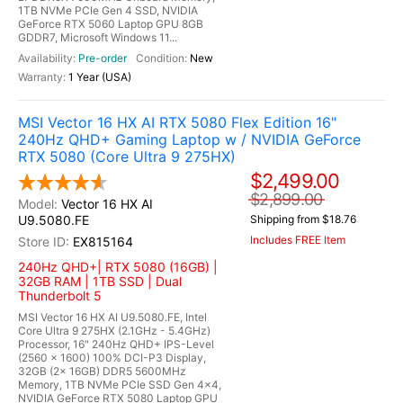
1TB NVMe PCIe Gen 4 SSD, NVIDIA
GeForce RTX 5060 Laptop GPU 8GB
GDDR7, Microsoft Windows 11...
Pre-order
New
1 Year (USA)
MSI Vector 16 HX AI RTX 5080 Flex Edition 16"
240Hz QHD+ Gaming Laptop w / NVIDIA GeForce
RTX 5080 (Core Ultra 9 275HX)
$2,499.00
$2,899.00
Vector 16 HX AI
U9.5080.FE
Shipping from $18.76
Includes FREE Item
EX815164
240Hz QHD+| RTX 5080 (16GB) |
32GB RAM | 1TB SSD | Dual
Thunderbolt 5
MSI Vector 16 HX AI U9.5080.FE, Intel
Core Ultra 9 275HX (2.1GHz - 5.4GHz)
Processor, 16" 240Hz QHD+ IPS-Level
(2560 x 1600) 100% DCI-P3 Display,
32GB (2x 16GB) DDR5 5600MHz
Memory, 1TB NVMe PCIe SSD Gen 4x4,
NVIDIA GeForce RTX 5080 Laptop GPU