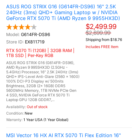
ASUS ROG STRIX G16 (G614FR-DS96) 16" 2.5K
240Hz (3ms) QHD+ Gaming Laptop w / NVIDIA
GeForce RTX 5070 Ti (AMD Ryzen 9 9955HX3D)
$2,499.99
$2,699.99
G614FR-DS96
Shipping from $18.76
EX811719
Includes FREE Item
RTX 5070 Ti (12GB) | 32GB RAM |
1TB SSD | Per-Key RGB
ASUS ROG STRIX G16 (G614FR-DS96),
AMD Ryzen 9 9955HX3D (2.5GHz -
5.4GHz) Processor, 16" 2.5K 240Hz (3ms)
QHD+ IPS-Level Anti-Glare (2560 x 1600)
100% DCI-P3 Display w/ 500nits
Brightness, 32GB (2x 16GB) DDR5
5600MHz Memory, 1TB NVMe PCIe Gen
4 SSD, NVIDIA GeForce RTX 5070 Ti
Laptop GPU 12GB GDDR7,...
Out of stock
New
1 Year USA (1 Year Global)
MSI Vector 16 HX AI RTX 5070 Ti Flex Edition 16"