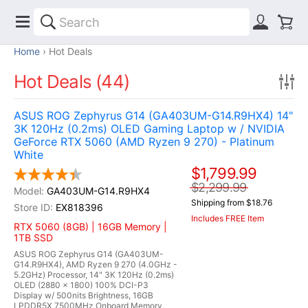
Home
Hot Deals
Hot Deals (44)
ASUS ROG Zephyrus G14 (GA403UM-G14.R9HX4) 14"
3K 120Hz (0.2ms) OLED Gaming Laptop w / NVIDIA
GeForce RTX 5060 (AMD Ryzen 9 270) - Platinum
White
$1,799.99
$2,299.99
GA403UM-G14.R9HX4
Shipping from $18.76
EX818396
Includes FREE Item
RTX 5060 (8GB) | 16GB Memory |
1TB SSD
ASUS ROG Zephyrus G14 (GA403UM-
G14.R9HX4), AMD Ryzen 9 270 (4.0GHz -
5.2GHz) Processor, 14" 3K 120Hz (0.2ms)
OLED (2880 x 1800) 100% DCI-P3
Display w/ 500nits Brightness, 16GB
LPDDR5X 7500MHz Onboard Memory,