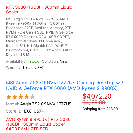
RTX 5080 (16GB) | 360mm Liquid
Cooler
MSI Aegis ZS2 C7NVV-1278US, AMD
Ryzen 9 7900X (4.7GHz - 5.6GHz)
Processor, 32GB Desktop Memory, 2TB
NVMe PCIe Gen 4 SSD, NVIDIA GeForce
RTX 5080 Desktop GPU 16GB GDDR7,
Microsoft Windows 11 Home Adv.,
Realtek 8111H 1 Gigabit LAN, Wi-Fi 7,
Bluetooth 5.4, HDMI, LED Switch Button,
Keyboard & Mouse...
In stock
New
1 Year (USA)
MSI Aegis ZS2 C9NVV-1277US Gaming Desktop w /
NVIDIA GeForce RTX 5080 (AMD Ryzen 9 9900X)
$4,072.20
$4,199.00
Aegis ZS2 C9NVV-1277US
Shipping from $18.90
EX810674
AMD Ryzen 9 9900X | RTX 5080
(16GB) | 360mm Liquid Cooler |
64GB RAM | 2TB SSD