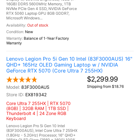
16GB) DDR5 5600MHz Memory, 1TB
NVMe PCIe Gen 4 SSD, NVIDIA GeForce
RTX 5060 Laptop GPU 8GB GDDR7,
Microsoft Windows...
Out of stock
New
Balance of 1-Year Factory
Warranty
Lenovo Legion Pro 5i Gen 10 Intel (83F3000AUS) 16"
QHD+ 165Hz OLED Gaming Laptop w / NVIDIA
GeForce RTX 5070 (Core Ultra 7 255HX)
$2,299.99
Shipping from $18.76
83F3000AUS
EX819342
Core Ultra 7 255HX | RTX 5070
(8GB) | 32GB RAM | 1TB SSD |
Thunderbolt 4 | 24 Zone RGB
Keyboard
Lenovo Legion Pro 5i Gen 10 Intel
(83F3000AUS), Intel Core Ultra 7 255HX
(1.8GHz - 5.2GHz) Processor, 16" QHD+
165Hz OLED Glare (2560 x 1600) 100%