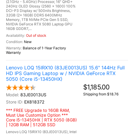
(2.1GHz - 5.4GHz) Processor, 16" QHD+
240Hz OLED Glossy (2560 x 1600) 100%
DCI-P3 Display w/ 500nits Brightness,
32GB (2x 16GB) DDR5 6400MHz
Memory, 1TB NVMe PCIe Gen 5 SSD,
NVIDIA GeForce RTX 5080 Laptop GPU
16GB GDDR7,...
Out of stock
New
Balance of 1-Year Factory
Warranty
Lenovo LOQ 15IRX10 (83JE0013US) 15.6" 144Hz Full
HD IPS Gaming Laptop w / NVIDIA GeForce RTX
5050 (Core i5-13450HX)
$1,185.00
Shipping from $18.76
83JE0013US
EX818372
*** FREE Upgrade to 16GB RAM,
Must Use Customize Option ***
Core i5-13450HX | RTX 5050 (8GB)
| 12GB RAM | 512GB SSD
Lenovo LOQ 15IRX10 (83JE0013US), Intel