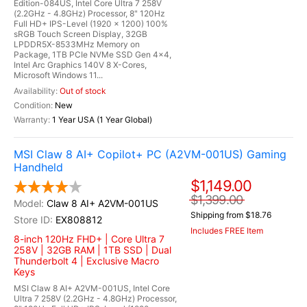
Edition-084US, Intel Core Ultra 7 258V
(2.2GHz - 4.8GHz) Processor, 8" 120Hz
Full HD+ IPS-Level (1920 x 1200) 100%
sRGB Touch Screen Display, 32GB
LPDDR5X-8533MHz Memory on
Package, 1TB PCIe NVMe SSD Gen 4x4,
Intel Arc Graphics 140V 8 X-Cores,
Microsoft Windows 11...
Out of stock
New
1 Year USA (1 Year Global)
MSI Claw 8 AI+ Copilot+ PC (A2VM-001US) Gaming
Handheld
$1,149.00
$1,399.00
Claw 8 AI+ A2VM-001US
Shipping from $18.76
EX808812
Includes FREE Item
8-inch 120Hz FHD+ | Core Ultra 7
258V | 32GB RAM | 1TB SSD | Dual
Thunderbolt 4 | Exclusive Macro
Keys
MSI Claw 8 AI+ A2VM-001US, Intel Core
Ultra 7 258V (2.2GHz - 4.8GHz) Processor,