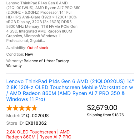
Lenovo ThinkPad P14s Gen 6 AMD
(21QL001WUS), AMD Ryzen AI 7 PRO 350
(2.0GHz - 5.0GHz) Processor, 14" Full
HD+ IPS Anti-Glare (1920 x 1200) 100%
sRGB Display, 32GB (2x 16GB) DDR5
5600MHz Memory, 1TB NVMe PCIe Gen
4 SSD, Integrated AMD Radeon 860M
Graphics, Microsoft Windows 11
Professional, Gigabit...
Out of stock
New
Balance of 1-Year Factory
Warranty
Lenovo ThinkPad P14s Gen 6 AMD (21QL0020US) 14"
2.8K 120Hz OLED Touchscreen Mobile Workstation w
/ AMD Radeon 860M (AMD Ryzen AI 7 PRO 350 &
Windows 11 Pro)
$2,679.00
Shipping from $18.76
21QL0020US
EX818362
2.8K OLED Touchscreen | AMD
Radeon 860M | Ryzen AI 7 PRO