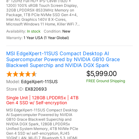
8" 120Hz Full HD+ IPS-Level (1920 x
1200) 100% sRGB Touch Screen Display,
32GB LPDDR5X-8533MHz Memory on
Package, 1TB PCIe NVMe SSD Gen 4x4,
Intel Arc Graphics 140V 8 X-Cores,
Microsoft Windows 11 Home, Killer WiFi 7...
In stock
New
1 Year USA (1 Year Global)
MSI EdgeXpert-11SUS Compact Desktop AI
Supercomputer Powered by NVIDIA GB10 Grace
Blackwell Superchip and NVIDIA DGX Spark
$5,999.00
FREE Ground Shipping
EdgeXpert-11SUS
EX820693
Single Unit | 128GB LPDDR5x | 4TB
Gen 4 SSD w/ Self-encryption
MSI EdgeXpert-11SUS Compact Desktop
AI Supercomputer Powered by NVIDIA
GB10 Grace Blackwell Superchip and
NVIDIA DGX Spark, 128GB LPDDR5x
Unified System Memory, 4TB NVMe PCIe
Gen 4 SSD w/ self-encryption, RJ45
10GbE LAN, Wi-Fi 7, Bluetooth 5.3, HDMI