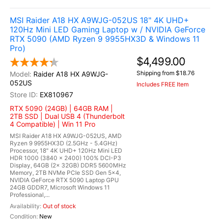
MSI Raider A18 HX A9WJG-052US 18" 4K UHD+
120Hz Mini LED Gaming Laptop w / NVIDIA GeForce
RTX 5090 (AMD Ryzen 9 9955HX3D & Windows 11
Pro)
$4,499.00
Shipping from $18.76
Raider A18 HX A9WJG-
052US
Includes FREE Item
EX810967
RTX 5090 (24GB) | 64GB RAM |
2TB SSD | Dual USB 4 (Thunderbolt
4 Compatible) | Win 11 Pro
MSI Raider A18 HX A9WJG-052US, AMD
Ryzen 9 9955HX3D (2.5GHz - 5.4GHz)
Processor, 18" 4K UHD+ 120Hz Mini LED
HDR 1000 (3840 x 2400) 100% DCI-P3
Display, 64GB (2x 32GB) DDR5 5600MHz
Memory, 2TB NVMe PCIe SSD Gen 5x4,
NVIDIA GeForce RTX 5090 Laptop GPU
24GB GDDR7, Microsoft Windows 11
Professional,...
Out of stock
New