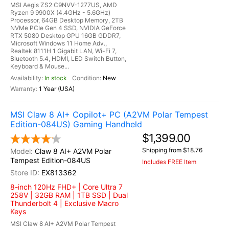
MSI Aegis ZS2 C9NVV-1277US, AMD
Ryzen 9 9900X (4.4GHz - 5.6GHz)
Processor, 64GB Desktop Memory, 2TB
NVMe PCIe Gen 4 SSD, NVIDIA GeForce
RTX 5080 Desktop GPU 16GB GDDR7,
Microsoft Windows 11 Home Adv.,
Realtek 8111H 1 Gigabit LAN, Wi-Fi 7,
Bluetooth 5.4, HDMI, LED Switch Button,
Keyboard & Mouse...
In stock
New
1 Year (USA)
MSI Claw 8 AI+ Copilot+ PC (A2VM Polar Tempest
Edition-084US) Gaming Handheld
$1,399.00
Shipping from $18.76
Claw 8 AI+ A2VM Polar
Tempest Edition-084US
Includes FREE Item
EX813362
8-inch 120Hz FHD+ | Core Ultra 7
258V | 32GB RAM | 1TB SSD | Dual
Thunderbolt 4 | Exclusive Macro
Keys
MSI Claw 8 AI+ A2VM Polar Tempest