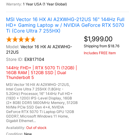
1 Year USA (1 Year Global)
MSI Vector 16 HX AI A2XWHG-212US 16" 144Hz Full
HD+ Gaming Laptop w / NVIDIA GeForce RTX 5070
Ti (Core Ultra 7 255HX)
$1,999.00
Shipping from $18.76
Vector 16 HX AI A2XWHG-
212US
Includes FREE Item
EX817104
144Hz FHD+ | RTX 5070 Ti (12GB) |
16GB RAM | 512GB SSD | Dual
Thunderbolt 5
MSI Vector 16 HX AI A2XWHG-212US,
Intel Core Ultra 7 255HX (1.8GHz -
5.2GHz) Processor, 16" 144Hz Full HD+
(1920 x 1200) IPS-Level Display, 16GB
(2x 8GB) DDR5 5600MHz Memory, 512GB
NVMe PCIe SSD Gen 4x4, NVIDIA
GeForce RTX 5070 Ti Laptop GPU 12GB
GDDR7, Microsoft Windows 11 Home,
Gigabit Ethernet...
Out of stock
New