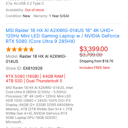
2.1a, 4x USB 3.2 Type C
Out of stock
New
1 Year (USA)
MSI Raider 18 HX AI A2XWIG-014US 18" 4K UHD+
120Hz Mini LED Gaming Laptop w / NVIDIA GeForce
RTX 5080 (Core Ultra 9 285HX)
$3,399.00
$3,799.00
Raider 18 HX AI A2XWIG-
014US
Shipping from $18.76
Includes FREE Item
EX810929
RTX 5080 (16GB) | 64GB RAM |
4TB SSD | Dual Thunderbolt 5
MSI Raider 18 HX AI A2XWIG-014US, Intel
Core Ultra 9 285HX (2.1GHz - 5.5GHz)
Processor, 18" 4K UHD+ 120Hz Mini LED
HDR 1000 (3840 x 2400) 100% DCI-P3
Display, 64GB (2x 32GB) DDR5 6400MHz
Memory, 4TB [2TB NVMe Gen 5x4 + 2TB
NVMe Gen 4x4], NVIDIA GeForce RTX
5080 Laptop GPU 16GB GDDR7,
Microsoft...