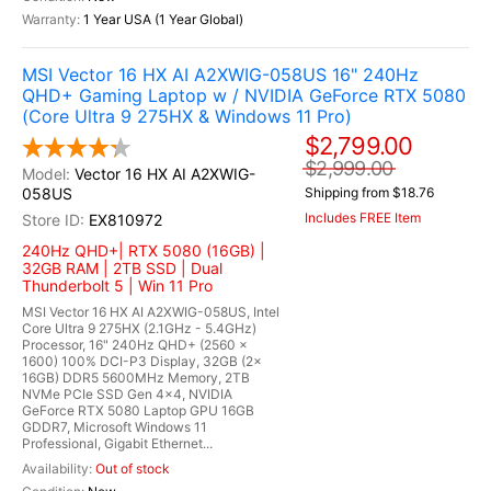
1 Year USA (1 Year Global)
MSI Vector 16 HX AI A2XWIG-058US 16" 240Hz
QHD+ Gaming Laptop w / NVIDIA GeForce RTX 5080
(Core Ultra 9 275HX & Windows 11 Pro)
$2,799.00
$2,999.00
Vector 16 HX AI A2XWIG-
058US
Shipping from $18.76
Includes FREE Item
EX810972
240Hz QHD+| RTX 5080 (16GB) |
32GB RAM | 2TB SSD | Dual
Thunderbolt 5 | Win 11 Pro
MSI Vector 16 HX AI A2XWIG-058US, Intel
Core Ultra 9 275HX (2.1GHz - 5.4GHz)
Processor, 16" 240Hz QHD+ (2560 x
1600) 100% DCI-P3 Display, 32GB (2x
16GB) DDR5 5600MHz Memory, 2TB
NVMe PCIe SSD Gen 4x4, NVIDIA
GeForce RTX 5080 Laptop GPU 16GB
GDDR7, Microsoft Windows 11
Professional, Gigabit Ethernet...
Out of stock