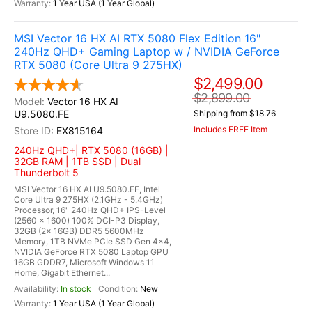
1 Year USA (1 Year Global)
MSI Vector 16 HX AI RTX 5080 Flex Edition 16"
240Hz QHD+ Gaming Laptop w / NVIDIA GeForce
RTX 5080 (Core Ultra 9 275HX)
$2,499.00
$2,899.00
Vector 16 HX AI
U9.5080.FE
Shipping from $18.76
Includes FREE Item
EX815164
240Hz QHD+| RTX 5080 (16GB) |
32GB RAM | 1TB SSD | Dual
Thunderbolt 5
MSI Vector 16 HX AI U9.5080.FE, Intel
Core Ultra 9 275HX (2.1GHz - 5.4GHz)
Processor, 16" 240Hz QHD+ IPS-Level
(2560 x 1600) 100% DCI-P3 Display,
32GB (2x 16GB) DDR5 5600MHz
Memory, 1TB NVMe PCIe SSD Gen 4x4,
NVIDIA GeForce RTX 5080 Laptop GPU
16GB GDDR7, Microsoft Windows 11
Home, Gigabit Ethernet...
In stock
New
1 Year USA (1 Year Global)