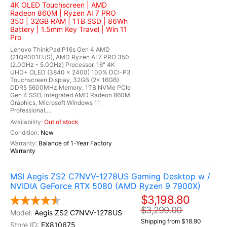
4K OLED Touchscreen | AMD
Radeon 860M | Ryzen AI 7 PRO
350 | 32GB RAM | 1TB SSD | 86Wh
Battery | 1.5mm Key Travel | Win 11
Pro
Lenovo ThinkPad P16s Gen 4 AMD
(21QR001EUS), AMD Ryzen AI 7 PRO 350
(2.0GHz - 5.0GHz) Processor, 16" 4K
UHD+ OLED (3840 x 2400) 100% DCI-P3
Touchscreen Display, 32GB (2x 16GB)
DDR5 5600MHz Memory, 1TB NVMe PCIe
Gen 4 SSD, Integrated AMD Radeon 860M
Graphics, Microsoft Windows 11
Professional,...
Out of stock
New
Balance of 1-Year Factory
Warranty
MSI Aegis ZS2 C7NVV-1278US Gaming Desktop w /
NVIDIA GeForce RTX 5080 (AMD Ryzen 9 7900X)
$3,198.80
$3,299.00
Aegis ZS2 C7NVV-1278US
Shipping from $18.90
EX810675