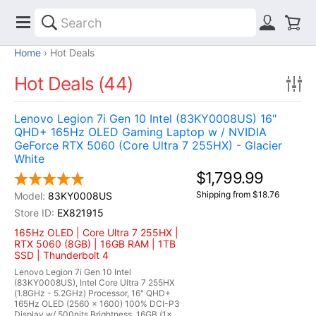
Home
Hot Deals
Hot Deals (44)
Lenovo Legion 7i Gen 10 Intel (83KY0008US) 16"
QHD+ 165Hz OLED Gaming Laptop w / NVIDIA
GeForce RTX 5060 (Core Ultra 7 255HX) - Glacier
White
$1,799.99
Shipping from $18.76
83KY0008US
EX821915
165Hz OLED | Core Ultra 7 255HX |
RTX 5060 (8GB) | 16GB RAM | 1TB
SSD | Thunderbolt 4
Lenovo Legion 7i Gen 10 Intel
(83KY0008US), Intel Core Ultra 7 255HX
(1.8GHz - 5.2GHz) Processor, 16" QHD+
165Hz OLED (2560 x 1600) 100% DCI-P3
Display w/ 500nits Brightness, 16GB (1x