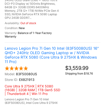
240Hz OLED Glare (2560 x 1600) 100%
DCI-P3 Display w/ 500nits Brightness,
64GB (2x 32GB) DDR5 6400MHz
Memory, 2TB (2x 1TB) NVMe PCIe Gen 4
SSD, NVIDIA GeForce RTX 5090 Laptop
GPU 24GB GDDR7...
Out of stock
New
Balance of 1-Year Factory
Warranty
Lenovo Legion Pro 7i Gen 10 Intel (83F50080US) 16"
QHD+ 240Hz OLED Gaming Laptop w / NVIDIA
GeForce RTX 5080 (Core Ultra 9 275HX & Windows
11 Pro)
$3,559.99
Shipping from $18.76
83F50080US
EX821913
Core Ultra 9 275HX | RTX 5080
(16GB) | 32GB RAM | 1TB Gen5 SSD
| Thunderbolt 4 | Win 11 Pro
Lenovo Legion Pro 7i Gen 10 Intel
(83F50080US), Intel Core Ultra 9 275HX