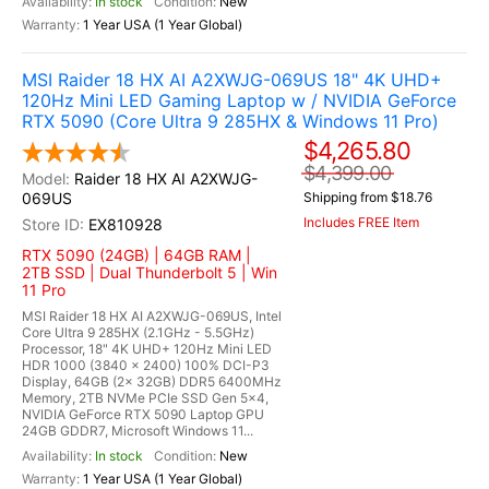
In stock
New
1 Year USA (1 Year Global)
MSI Raider 18 HX AI A2XWJG-069US 18" 4K UHD+
120Hz Mini LED Gaming Laptop w / NVIDIA GeForce
RTX 5090 (Core Ultra 9 285HX & Windows 11 Pro)
$4,265.80
$4,399.00
Raider 18 HX AI A2XWJG-
069US
Shipping from $18.76
Includes FREE Item
EX810928
RTX 5090 (24GB) | 64GB RAM |
2TB SSD | Dual Thunderbolt 5 | Win
11 Pro
MSI Raider 18 HX AI A2XWJG-069US, Intel
Core Ultra 9 285HX (2.1GHz - 5.5GHz)
Processor, 18" 4K UHD+ 120Hz Mini LED
HDR 1000 (3840 x 2400) 100% DCI-P3
Display, 64GB (2x 32GB) DDR5 6400MHz
Memory, 2TB NVMe PCIe SSD Gen 5x4,
NVIDIA GeForce RTX 5090 Laptop GPU
24GB GDDR7, Microsoft Windows 11...
In stock
New
1 Year USA (1 Year Global)