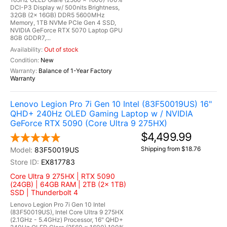
DCI-P3 Display w/ 500nits Brightness,
32GB (2x 16GB) DDR5 5600MHz
Memory, 1TB NVMe PCIe Gen 4 SSD,
NVIDIA GeForce RTX 5070 Laptop GPU
8GB GDDR7,...
Out of stock
New
Balance of 1-Year Factory
Warranty
Lenovo Legion Pro 7i Gen 10 Intel (83F50019US) 16"
QHD+ 240Hz OLED Gaming Laptop w / NVIDIA
GeForce RTX 5090 (Core Ultra 9 275HX)
$4,499.99
Shipping from $18.76
83F50019US
EX817783
Core Ultra 9 275HX | RTX 5090
(24GB) | 64GB RAM | 2TB (2x 1TB)
SSD | Thunderbolt 4
Lenovo Legion Pro 7i Gen 10 Intel
(83F50019US), Intel Core Ultra 9 275HX
(2.1GHz - 5.4GHz) Processor, 16" QHD+