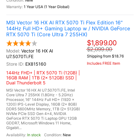
New
1 Year USA (1 Year Global)
MSI Vector 16 HX AI RTX 5070 Ti Flex Edition 16"
144Hz Full HD+ Gaming Laptop w / NVIDIA GeForce
RTX 5070 Ti (Core Ultra 7 255HX)
$1,899.00
$2,099.00
Vector 16 HX AI
U7.5070Ti.FE
Shipping from $18.76
Includes FREE Item
EX815160
144Hz FHD+ | RTX 5070 Ti (12GB) |
16GB RAM | 1TB (2x 512GB) SSD |
Dual Thunderbolt 5
MSI Vector 16 HX AI U7.5070Ti.FE, Intel
Core Ultra 7 255HX (1.8GHz - 5.2GHz)
Processor, 16" 144Hz Full HD+ (1920 x
1200) IPS-Level Display, 16GB (2x 8GB)
DDR5 5600MHz Memory, 1TB (2x 512GB)
NVMe PCIe SSD Gen 4x4, NVIDIA
GeForce RTX 5070 Ti Laptop GPU 12GB
GDDR7, Microsoft Windows 11 Home,
Gigabit...
In stock
New