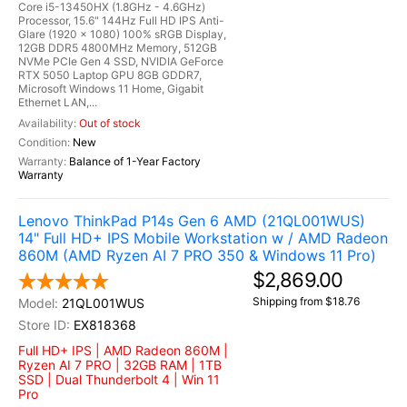
Core i5-13450HX (1.8GHz - 4.6GHz)
Processor, 15.6" 144Hz Full HD IPS Anti-
Glare (1920 x 1080) 100% sRGB Display,
12GB DDR5 4800MHz Memory, 512GB
NVMe PCIe Gen 4 SSD, NVIDIA GeForce
RTX 5050 Laptop GPU 8GB GDDR7,
Microsoft Windows 11 Home, Gigabit
Ethernet LAN,...
Out of stock
New
Balance of 1-Year Factory
Warranty
Lenovo ThinkPad P14s Gen 6 AMD (21QL001WUS)
14" Full HD+ IPS Mobile Workstation w / AMD Radeon
860M (AMD Ryzen AI 7 PRO 350 & Windows 11 Pro)
$2,869.00
Shipping from $18.76
21QL001WUS
EX818368
Full HD+ IPS | AMD Radeon 860M |
Ryzen AI 7 PRO | 32GB RAM | 1TB
SSD | Dual Thunderbolt 4 | Win 11
Pro