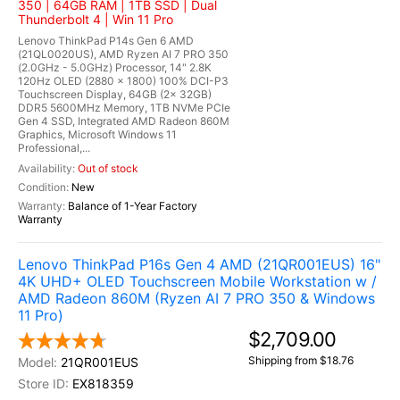
350 | 64GB RAM | 1TB SSD | Dual
Thunderbolt 4 | Win 11 Pro
Lenovo ThinkPad P14s Gen 6 AMD
(21QL0020US), AMD Ryzen AI 7 PRO 350
(2.0GHz - 5.0GHz) Processor, 14" 2.8K
120Hz OLED (2880 x 1800) 100% DCI-P3
Touchscreen Display, 64GB (2x 32GB)
DDR5 5600MHz Memory, 1TB NVMe PCIe
Gen 4 SSD, Integrated AMD Radeon 860M
Graphics, Microsoft Windows 11
Professional,...
Out of stock
New
Balance of 1-Year Factory
Warranty
Lenovo ThinkPad P16s Gen 4 AMD (21QR001EUS) 16"
4K UHD+ OLED Touchscreen Mobile Workstation w /
AMD Radeon 860M (Ryzen AI 7 PRO 350 & Windows
11 Pro)
$2,709.00
Shipping from $18.76
21QR001EUS
EX818359