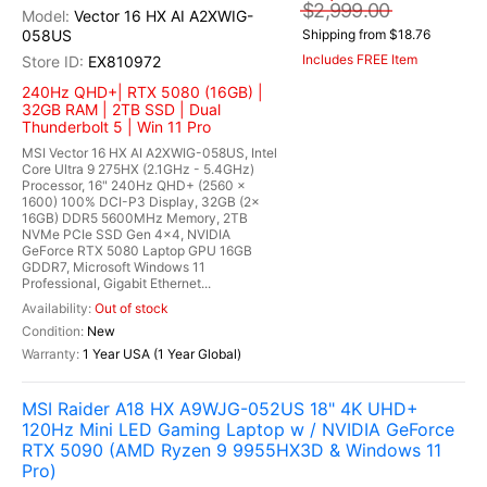
$2,999.00
Vector 16 HX AI A2XWIG-
058US
Shipping from $18.76
Includes FREE Item
EX810972
240Hz QHD+| RTX 5080 (16GB) |
32GB RAM | 2TB SSD | Dual
Thunderbolt 5 | Win 11 Pro
MSI Vector 16 HX AI A2XWIG-058US, Intel
Core Ultra 9 275HX (2.1GHz - 5.4GHz)
Processor, 16" 240Hz QHD+ (2560 x
1600) 100% DCI-P3 Display, 32GB (2x
16GB) DDR5 5600MHz Memory, 2TB
NVMe PCIe SSD Gen 4x4, NVIDIA
GeForce RTX 5080 Laptop GPU 16GB
GDDR7, Microsoft Windows 11
Professional, Gigabit Ethernet...
Out of stock
New
1 Year USA (1 Year Global)
MSI Raider A18 HX A9WJG-052US 18" 4K UHD+
120Hz Mini LED Gaming Laptop w / NVIDIA GeForce
RTX 5090 (AMD Ryzen 9 9955HX3D & Windows 11
Pro)