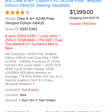
MSI Claw 8 AI+ Copilot+ PC (A2VM Polar Tempest
Edition-084US) Gaming Handheld
$1,399.00
Shipping from $18.76
Claw 8 AI+ A2VM Polar
Tempest Edition-084US
Includes FREE Item
EX813362
8-inch 120Hz FHD+ | Core Ultra 7
258V | 32GB RAM | 1TB SSD | Dual
Thunderbolt 4 | Exclusive Macro
Keys
MSI Claw 8 AI+ A2VM Polar Tempest
Edition-084US, Intel Core Ultra 7 258V
(2.2GHz - 4.8GHz) Processor, 8" 120Hz
Full HD+ IPS-Level (1920 x 1200) 100%
sRGB Touch Screen Display, 32GB
LPDDR5X-8533MHz Memory on
Package, 1TB PCIe NVMe SSD Gen 4x4,
Intel Arc Graphics 140V 8 X-Cores,
Microsoft Windows 11...
Out of stock
New
1 Year USA (1 Year Global)