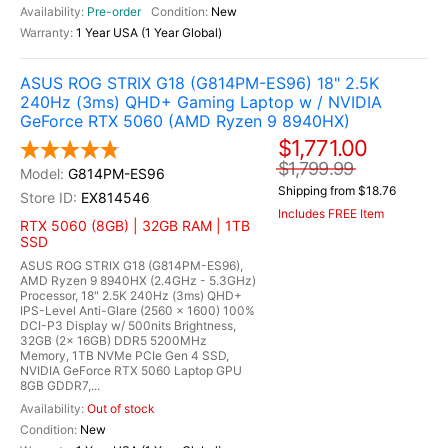
Pre-order
New
1 Year USA (1 Year Global)
ASUS ROG STRIX G18 (G814PM-ES96) 18" 2.5K
240Hz (3ms) QHD+ Gaming Laptop w / NVIDIA
GeForce RTX 5060 (AMD Ryzen 9 8940HX)
$1,771.00
$1,799.99
G814PM-ES96
Shipping from $18.76
EX814546
Includes FREE Item
RTX 5060 (8GB) | 32GB RAM | 1TB
SSD
ASUS ROG STRIX G18 (G814PM-ES96),
AMD Ryzen 9 8940HX (2.4GHz - 5.3GHz)
Processor, 18" 2.5K 240Hz (3ms) QHD+
IPS-Level Anti-Glare (2560 x 1600) 100%
DCI-P3 Display w/ 500nits Brightness,
32GB (2x 16GB) DDR5 5200MHz
Memory, 1TB NVMe PCIe Gen 4 SSD,
NVIDIA GeForce RTX 5060 Laptop GPU
8GB GDDR7,...
Out of stock
New