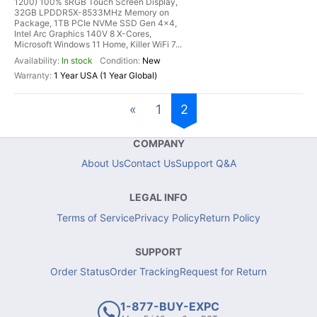
1200) 100% sRGB Touch Screen Display,
32GB LPDDR5X-8533MHz Memory on
Package, 1TB PCIe NVMe SSD Gen 4x4,
Intel Arc Graphics 140V 8 X-Cores,
Microsoft Windows 11 Home, Killer WiFi 7...
In stock
New
1 Year USA (1 Year Global)
«
1
2
COMPANY
About Us
Contact Us
Support Q&A
LEGAL INFO
Terms of Service
Privacy Policy
Return Policy
SUPPORT
Order Status
Order Tracking
Request for Return
1-877-BUY-EXPC