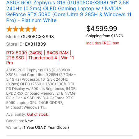
ASUS ROG Zephyrus G16 (GU605CX-XS98) 16" 2.5K
240Hz (0.2ms) OLED Gaming Laptop w / NVIDIA
GeForce RTX 5090 (Core Ultra 9 285H & Windows 11
Pro) - Platinum White
$4,599.99
Shipping from $18.76
GU605CX-XS98
Includes FREE Item
EX811809
RTX 5090 (24GB) | 64GB RAM |
2TB SSD | Thunderbolt 4 | Win 11
Pro
ASUS ROG Zephyrus G16 (GU605CX-
XS98), Intel Core Ultra 9 285H (2.7GHz -
5.4GHz) Processor, 16" 2.5K 240Hz
(0.2ms) OLED (2560 x 1600) 100% DCI-
P3 Display w/ 500nits Brightness, 64GB
LPDDR5X Onboard Memory, 2TB NVMe
PCIe Gen 4 SSD, NVIDIA GeForce RTX
5090 Laptop GPU 24GB GDDR7,
Microsoft Windows 11...
Out of stock
New
1 Year USA (1 Year Global)