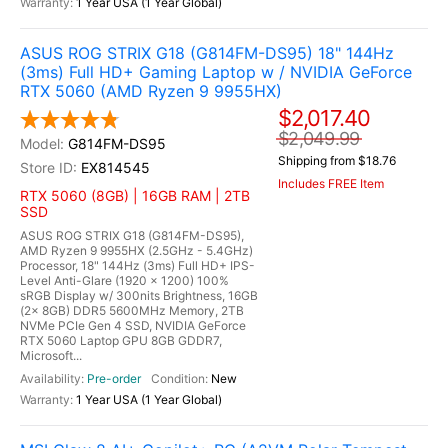
1 Year USA (1 Year Global)
ASUS ROG STRIX G18 (G814FM-DS95) 18" 144Hz
(3ms) Full HD+ Gaming Laptop w / NVIDIA GeForce
RTX 5060 (AMD Ryzen 9 9955HX)
$2,017.40
$2,049.99
G814FM-DS95
Shipping from $18.76
EX814545
Includes FREE Item
RTX 5060 (8GB) | 16GB RAM | 2TB
SSD
ASUS ROG STRIX G18 (G814FM-DS95),
AMD Ryzen 9 9955HX (2.5GHz - 5.4GHz)
Processor, 18" 144Hz (3ms) Full HD+ IPS-
Level Anti-Glare (1920 x 1200) 100%
sRGB Display w/ 300nits Brightness, 16GB
(2x 8GB) DDR5 5600MHz Memory, 2TB
NVMe PCIe Gen 4 SSD, NVIDIA GeForce
RTX 5060 Laptop GPU 8GB GDDR7,
Microsoft...
Pre-order
New
1 Year USA (1 Year Global)