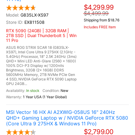
$4,299.99
$4,499.99
G835LX-XS97
Shipping from $18.76
EX811508
Includes FREE Item
RTX 5090 (24GB) | 32GB RAM |
2TB SSD | Dual Thunderbolt 5 | Win
11 Pro
ASUS ROG STRIX SCAR 18 (G835LX-
XS97), Intel Core Ultra 9 275HX (2.1GHz -
5.4GHz) Processor, 18" 2.5K 240Hz (3ms)
QHD+ Mini LED Anti-Glare (2560 x 1600)
100% DCI-P3 Display w/ 1200nits
Brightness, 32GB (2x 16GB) DDR5
5600MHz Memory, 2TB NVMe PCIe Gen
4 SSD, NVIDIA GeForce RTX 5090 Laptop
GPU 24GB...
In stock
New
1 Year USA (1 Year Global)
MSI Vector 16 HX AI A2XWIG-058US 16" 240Hz
QHD+ Gaming Laptop w / NVIDIA GeForce RTX 5080
(Core Ultra 9 275HX & Windows 11 Pro)
$2,799.00