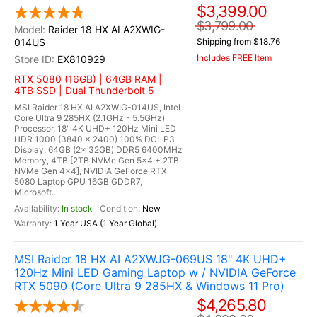
$3,399.00
$3,799.00
Raider 18 HX AI A2XWIG-
014US
Shipping from $18.76
Includes FREE Item
EX810929
RTX 5080 (16GB) | 64GB RAM |
4TB SSD | Dual Thunderbolt 5
MSI Raider 18 HX AI A2XWIG-014US, Intel
Core Ultra 9 285HX (2.1GHz - 5.5GHz)
Processor, 18" 4K UHD+ 120Hz Mini LED
HDR 1000 (3840 x 2400) 100% DCI-P3
Display, 64GB (2x 32GB) DDR5 6400MHz
Memory, 4TB [2TB NVMe Gen 5x4 + 2TB
NVMe Gen 4x4], NVIDIA GeForce RTX
5080 Laptop GPU 16GB GDDR7,
Microsoft...
In stock
New
1 Year USA (1 Year Global)
MSI Raider 18 HX AI A2XWJG-069US 18" 4K UHD+
120Hz Mini LED Gaming Laptop w / NVIDIA GeForce
RTX 5090 (Core Ultra 9 285HX & Windows 11 Pro)
$4,265.80