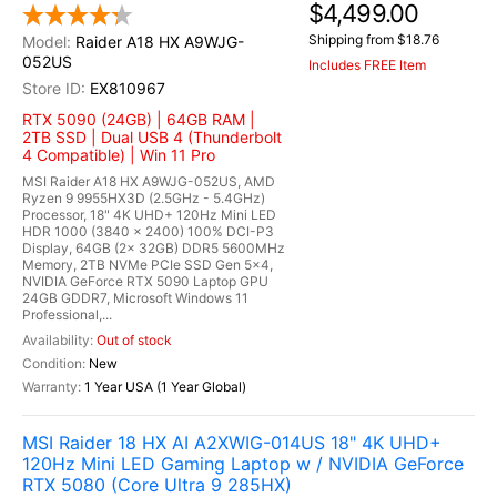
$4,499.00
Shipping from $18.76
Raider A18 HX A9WJG-
052US
Includes FREE Item
EX810967
RTX 5090 (24GB) | 64GB RAM |
2TB SSD | Dual USB 4 (Thunderbolt
4 Compatible) | Win 11 Pro
MSI Raider A18 HX A9WJG-052US, AMD
Ryzen 9 9955HX3D (2.5GHz - 5.4GHz)
Processor, 18" 4K UHD+ 120Hz Mini LED
HDR 1000 (3840 x 2400) 100% DCI-P3
Display, 64GB (2x 32GB) DDR5 5600MHz
Memory, 2TB NVMe PCIe SSD Gen 5x4,
NVIDIA GeForce RTX 5090 Laptop GPU
24GB GDDR7, Microsoft Windows 11
Professional,...
Out of stock
New
1 Year USA (1 Year Global)
MSI Raider 18 HX AI A2XWIG-014US 18" 4K UHD+
120Hz Mini LED Gaming Laptop w / NVIDIA GeForce
RTX 5080 (Core Ultra 9 285HX)