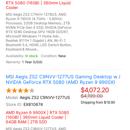
RTX 5080 (16GB) | 360mm Liquid
Cooler
MSI Aegis ZS2 C7NVV-1278US, AMD
Ryzen 9 7900X (4.7GHz - 5.6GHz)
Processor, 32GB Desktop Memory, 2TB
NVMe PCIe Gen 4 SSD, NVIDIA GeForce
RTX 5080 Desktop GPU 16GB GDDR7,
Microsoft Windows 11 Home Adv.,
Realtek 8111H 1 Gigabit LAN, Wi-Fi 7,
Bluetooth 5.4, HDMI, LED Switch Button,
Keyboard & Mouse...
In stock
New
1 Year (USA)
MSI Aegis ZS2 C9NVV-1277US Gaming Desktop w /
NVIDIA GeForce RTX 5080 (AMD Ryzen 9 9900X)
$4,072.20
$4,199.00
Aegis ZS2 C9NVV-1277US
Shipping from $18.90
EX810674
AMD Ryzen 9 9900X | RTX 5080
(16GB) | 360mm Liquid Cooler |
64GB RAM | 2TB SSD
MSI Aegis ZS2 C9NVV-1277US, AMD