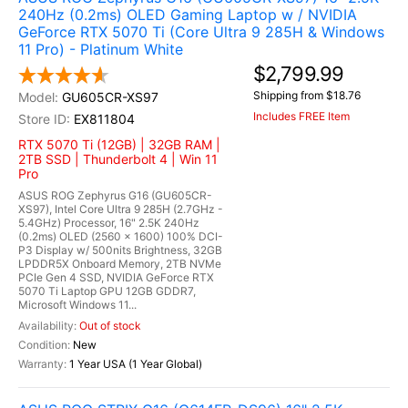
240Hz (0.2ms) OLED Gaming Laptop w / NVIDIA
GeForce RTX 5070 Ti (Core Ultra 9 285H & Windows
11 Pro) - Platinum White
$2,799.99
Shipping from $18.76
GU605CR-XS97
Includes FREE Item
EX811804
RTX 5070 Ti (12GB) | 32GB RAM |
2TB SSD | Thunderbolt 4 | Win 11
Pro
ASUS ROG Zephyrus G16 (GU605CR-
XS97), Intel Core Ultra 9 285H (2.7GHz -
5.4GHz) Processor, 16" 2.5K 240Hz
(0.2ms) OLED (2560 x 1600) 100% DCI-
P3 Display w/ 500nits Brightness, 32GB
LPDDR5X Onboard Memory, 2TB NVMe
PCIe Gen 4 SSD, NVIDIA GeForce RTX
5070 Ti Laptop GPU 12GB GDDR7,
Microsoft Windows 11...
Out of stock
New
1 Year USA (1 Year Global)