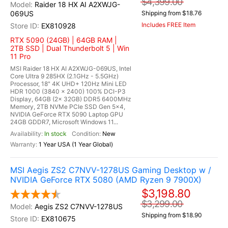
$4,399.00
Raider 18 HX AI A2XWJG-
069US
Shipping from $18.76
Includes FREE Item
EX810928
RTX 5090 (24GB) | 64GB RAM |
2TB SSD | Dual Thunderbolt 5 | Win
11 Pro
MSI Raider 18 HX AI A2XWJG-069US, Intel
Core Ultra 9 285HX (2.1GHz - 5.5GHz)
Processor, 18" 4K UHD+ 120Hz Mini LED
HDR 1000 (3840 x 2400) 100% DCI-P3
Display, 64GB (2x 32GB) DDR5 6400MHz
Memory, 2TB NVMe PCIe SSD Gen 5x4,
NVIDIA GeForce RTX 5090 Laptop GPU
24GB GDDR7, Microsoft Windows 11...
In stock
New
1 Year USA (1 Year Global)
MSI Aegis ZS2 C7NVV-1278US Gaming Desktop w /
NVIDIA GeForce RTX 5080 (AMD Ryzen 9 7900X)
$3,198.80
$3,299.00
Aegis ZS2 C7NVV-1278US
Shipping from $18.90
EX810675