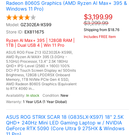
Radeon 8060S Graphics (AMD Ryzen Al Max+ 395 &
Windows 11 Pro)
$3,199.99
$3,299.99
GZ302EA-XS99
Shipping from $18.76
EX811675
Includes FREE Item
Ryzen Al Max+ 395 | 128GB RAM |
1TB | Dual USB 4 | Win 11 Pro
ASUS ROG Flow Z13 (GZ302EA-XS99),
AMD Ryzen AI MAX+ 395 (3.0GHz -
5.1GHz) Processor, 13.4" 2.5K 180Hz
QHD+ IPS-Level (2560 x 1600) 100%
DCI-P3 Touch Screen Display w/ 500nits
Brightness, 128GB LPDDR5X Onboard
Memory, 1TB NVMe PCIe Gen 4 SSD,
AMD Radeon 8060S Graphics (Equivalent
to RTX 4060 in...
In stock
New
1 Year USA (1 Year Global)
ASUS ROG STRIX SCAR 18 (G835LX-XS97) 18" 2.5K
QHD+ 240Hz Mini LED Gaming Laptop w / NVIDIA
GeForce RTX 5090 (Core Ultra 9 275HX & Windows
11 Pro)