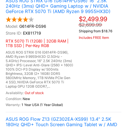
ASUS ROG STRIX G16 (G614FR-DS96) 16" 2.5K
240Hz (3ms) QHD+ Gaming Laptop w / NVIDIA
GeForce RTX 5070 Ti (AMD Ryzen 9 9955HX3D)
$2,499.99
$2,699.99
G614FR-DS96
Shipping from $18.76
EX811719
Includes FREE Item
RTX 5070 Ti (12GB) | 32GB RAM |
1TB SSD | Per-Key RGB
ASUS ROG STRIX G16 (G614FR-DS96),
AMD Ryzen 9 9955HX3D (2.5GHz -
5.4GHz) Processor, 16" 2.5K 240Hz (3ms)
QHD+ IPS-Level Anti-Glare (2560 x 1600)
100% DCI-P3 Display w/ 500nits
Brightness, 32GB (2x 16GB) DDR5
5600MHz Memory, 1TB NVMe PCIe Gen
4 SSD, NVIDIA GeForce RTX 5070 Ti
Laptop GPU 12GB GDDR7,...
Out of stock
New
1 Year USA (1 Year Global)
ASUS ROG Flow Z13 (GZ302EA-XS99) 13.4" 2.5K
180Hz QHD+ Touch Screen Gaming Tablet w / AMD