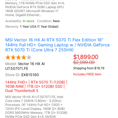
Memory, 1TB NVMe PCIe SSD Gen 4x4,
NVIDIA GeForce RTX 5080 Laptop GPU
16GB GDDR7, Microsoft Windows 11
Home, Gigabit Ethernet...
In stock
New
1 Year USA (1 Year Global)
MSI Vector 16 HX AI RTX 5070 Ti Flex Edition 16"
144Hz Full HD+ Gaming Laptop w / NVIDIA GeForce
RTX 5070 Ti (Core Ultra 7 255HX)
$1,899.00
$2,099.00
Vector 16 HX AI
U7.5070Ti.FE
Shipping from $18.76
Includes FREE Item
EX815160
144Hz FHD+ | RTX 5070 Ti (12GB) |
16GB RAM | 1TB (2x 512GB) SSD |
Dual Thunderbolt 5
MSI Vector 16 HX AI U7.5070Ti.FE, Intel
Core Ultra 7 255HX (1.8GHz - 5.2GHz)
Processor, 16" 144Hz Full HD+ (1920 x
1200) IPS-Level Display, 16GB (2x 8GB)
DDR5 5600MHz Memory, 1TB (2x 512GB)
NVMe PCIe SSD Gen 4x4, NVIDIA