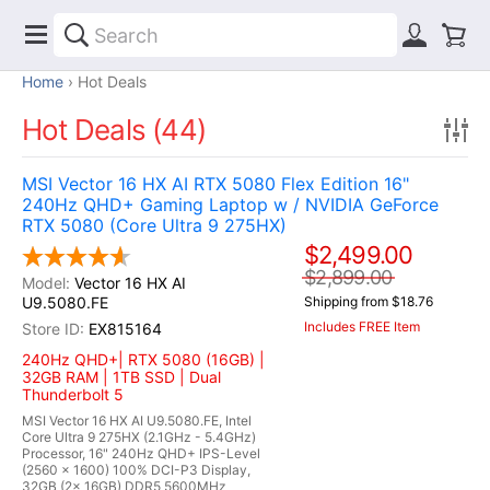
Home
Hot Deals
Hot Deals (44)
MSI Vector 16 HX AI RTX 5080 Flex Edition 16"
240Hz QHD+ Gaming Laptop w / NVIDIA GeForce
RTX 5080 (Core Ultra 9 275HX)
$2,499.00
$2,899.00
Vector 16 HX AI
U9.5080.FE
Shipping from $18.76
Includes FREE Item
EX815164
240Hz QHD+| RTX 5080 (16GB) |
32GB RAM | 1TB SSD | Dual
Thunderbolt 5
MSI Vector 16 HX AI U9.5080.FE, Intel
Core Ultra 9 275HX (2.1GHz - 5.4GHz)
Processor, 16" 240Hz QHD+ IPS-Level
(2560 x 1600) 100% DCI-P3 Display,
32GB (2x 16GB) DDR5 5600MHz