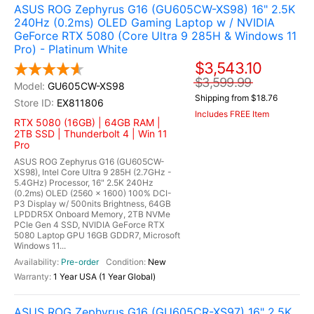
ASUS ROG Zephyrus G16 (GU605CW-XS98) 16" 2.5K
240Hz (0.2ms) OLED Gaming Laptop w / NVIDIA
GeForce RTX 5080 (Core Ultra 9 285H & Windows 11
Pro) - Platinum White
$3,543.10
$3,599.99
GU605CW-XS98
Shipping from $18.76
EX811806
Includes FREE Item
RTX 5080 (16GB) | 64GB RAM |
2TB SSD | Thunderbolt 4 | Win 11
Pro
ASUS ROG Zephyrus G16 (GU605CW-
XS98), Intel Core Ultra 9 285H (2.7GHz -
5.4GHz) Processor, 16" 2.5K 240Hz
(0.2ms) OLED (2560 x 1600) 100% DCI-
P3 Display w/ 500nits Brightness, 64GB
LPDDR5X Onboard Memory, 2TB NVMe
PCIe Gen 4 SSD, NVIDIA GeForce RTX
5080 Laptop GPU 16GB GDDR7, Microsoft
Windows 11...
Pre-order
New
1 Year USA (1 Year Global)
ASUS ROG Zephyrus G16 (GU605CR-XS97) 16" 2.5K