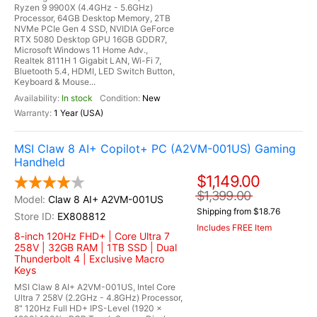
Ryzen 9 9900X (4.4GHz - 5.6GHz)
Processor, 64GB Desktop Memory, 2TB
NVMe PCIe Gen 4 SSD, NVIDIA GeForce
RTX 5080 Desktop GPU 16GB GDDR7,
Microsoft Windows 11 Home Adv.,
Realtek 8111H 1 Gigabit LAN, Wi-Fi 7,
Bluetooth 5.4, HDMI, LED Switch Button,
Keyboard & Mouse...
In stock
New
1 Year (USA)
MSI Claw 8 AI+ Copilot+ PC (A2VM-001US) Gaming
Handheld
$1,149.00
$1,399.00
Claw 8 AI+ A2VM-001US
Shipping from $18.76
EX808812
Includes FREE Item
8-inch 120Hz FHD+ | Core Ultra 7
258V | 32GB RAM | 1TB SSD | Dual
Thunderbolt 4 | Exclusive Macro
Keys
MSI Claw 8 AI+ A2VM-001US, Intel Core
Ultra 7 258V (2.2GHz - 4.8GHz) Processor,
8" 120Hz Full HD+ IPS-Level (1920 x