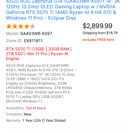
ASUS ROG Zephyrus G14 (GA403WR-XS97) 14" 3K
120Hz (0.2ms) OLED Gaming Laptop w / NVIDIA
GeForce RTX 5070 Ti (AMD Ryzen AI 9 HX 370 &
Windows 11 Pro) - Eclipse Grey
$2,899.99
Shipping from $18.76
GA403WR-XS97
Includes FREE Item
EX811811
RTX 5070 Ti (12GB) | 32GB RAM |
2TB SSD | Win 11 Pro | Ryzen AI
Engine
ASUS ROG Zephyrus G14 (GA403WR-
XS97), AMD Ryzen AI 9 HX 370 (2.0GHz -
5.1GHz) Processor, 14" 3K 120Hz (0.2ms)
OLED (2880 x 1800) 100% DCI-P3
Display w/ 500nits Brightness, 32GB
LPDDR5X Onboard Memory, 2TB NVMe
PCIe Gen 4 SSD, NVIDIA GeForce RTX
5070 Ti Laptop GPU 12GB GDDR7,
Microsoft Windows 11...
Out of stock
New
1 Year USA (1 Year Global)