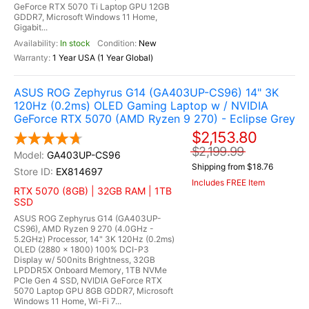
GeForce RTX 5070 Ti Laptop GPU 12GB
GDDR7, Microsoft Windows 11 Home,
Gigabit...
In stock
New
1 Year USA (1 Year Global)
ASUS ROG Zephyrus G14 (GA403UP-CS96) 14" 3K
120Hz (0.2ms) OLED Gaming Laptop w / NVIDIA
GeForce RTX 5070 (AMD Ryzen 9 270) - Eclipse Grey
$2,153.80
$2,199.99
GA403UP-CS96
Shipping from $18.76
EX814697
Includes FREE Item
RTX 5070 (8GB) | 32GB RAM | 1TB
SSD
ASUS ROG Zephyrus G14 (GA403UP-
CS96), AMD Ryzen 9 270 (4.0GHz -
5.2GHz) Processor, 14" 3K 120Hz (0.2ms)
OLED (2880 x 1800) 100% DCI-P3
Display w/ 500nits Brightness, 32GB
LPDDR5X Onboard Memory, 1TB NVMe
PCIe Gen 4 SSD, NVIDIA GeForce RTX
5070 Laptop GPU 8GB GDDR7, Microsoft
Windows 11 Home, Wi-Fi 7...