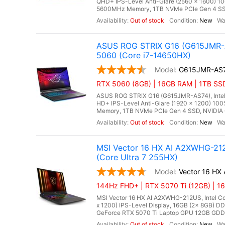
QHD+ IPS-Level Anti-Glare (2560 x 1600) 1
5600MHz Memory, 1TB NVMe PCIe Gen 4 SSD
Out of stock
New
ASUS ROG STRIX G16 (G615JMR-A
5060 (Core i7-14650HX)
G615JMR-AS
RTX 5060 (8GB) | 16GB RAM | 1TB SSD
ASUS ROG STRIX G16 (G615JMR-AS74), Intel C
HD+ IPS-Level Anti-Glare (1920 x 1200) 10
Memory, 1TB NVMe PCIe Gen 4 SSD, NVIDIA 
Out of stock
New
MSI Vector 16 HX AI A2XWHG-212
(Core Ultra 7 255HX)
Vector 16 HX
144Hz FHD+ | RTX 5070 Ti (12GB) | 1
MSI Vector 16 HX AI A2XWHG-212US, Intel Cor
x 1200) IPS-Level Display, 16GB (2x 8GB)
GeForce RTX 5070 Ti Laptop GPU 12GB GDDR7,
Out of stock
New