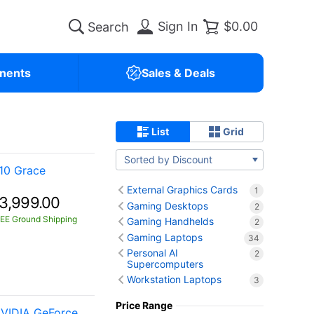
Sign In
$0.00
nents
Sales & Deals
List
Grid
Sorted by Discount
10 Grace
External Graphics Cards
1
3,999.00
Gaming Desktops
2
EE Ground Shipping
Gaming Handhelds
2
Gaming Laptops
34
Personal AI
2
Supercomputers
Workstation Laptops
3
Price Range
VIDIA GeForce