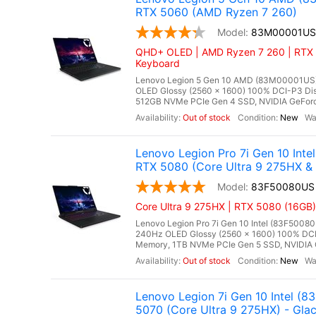
RTX 5060 (AMD Ryzen 7 260)
83M00001US
QHD+ OLED | AMD Ryzen 7 260 | RTX 
Keyboard
Lenovo Legion 5 Gen 10 AMD (83M00001US),
OLED Glossy (2560 x 1600) 100% DCI-P3 Dis
512GB NVMe PCIe Gen 4 SSD, NVIDIA GeForc
Out of stock
New
Lenovo Legion Pro 7i Gen 10 In
RTX 5080 (Core Ultra 9 275HX &
83F50080US
Core Ultra 9 275HX | RTX 5080 (16GB)
Lenovo Legion Pro 7i Gen 10 Intel (83F50080
240Hz OLED Glossy (2560 x 1600) 100% DCI
Memory, 1TB NVMe PCIe Gen 5 SSD, NVIDIA 
Out of stock
New
Lenovo Legion 7i Gen 10 Intel 
5070 (Core Ultra 9 275HX) - Glac