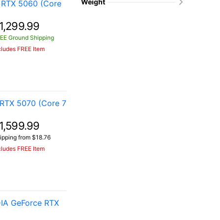
Weight
 RTX 5060 (Core
1,299.99
EE Ground Shipping
cludes FREE Item
RTX 5070 (Core 7
1,599.99
ipping from $18.76
cludes FREE Item
IA GeForce RTX