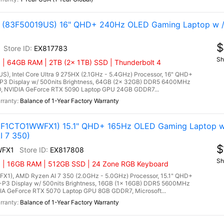
tel (83F50019US) 16" QHD+ 240Hz OLED Gaming Laptop w 
$
EX817783
Sh
 | 64GB RAM | 2TB (2x 1TB) SSD | Thunderbolt 4
US), Intel Core Ultra 9 275HX (2.1GHz - 5.4GHz) Processor, 16" QHD+
P3 Display w/ 500nits Brightness, 64GB (2x 32GB) DDR5 6400MHz
, NVIDIA GeForce RTX 5090 Laptop GPU 24GB GDDR7...
Balance of 1-Year Factory Warranty
3F1CTO1WWFX1) 15.1" QHD+ 165Hz OLED Gaming Laptop w
I 7 350)
$
WFX1
EX817808
Sh
) | 16GB RAM | 512GB SSD | 24 Zone RGB Keyboard
1), AMD Ryzen AI 7 350 (2.0GHz - 5.0GHz) Processor, 15.1" QHD+
P3 Display w/ 500nits Brightness, 16GB (1x 16GB) DDR5 5600MHz
A GeForce RTX 5070 Laptop GPU 8GB GDDR7, Microsoft...
Balance of 1-Year Factory Warranty