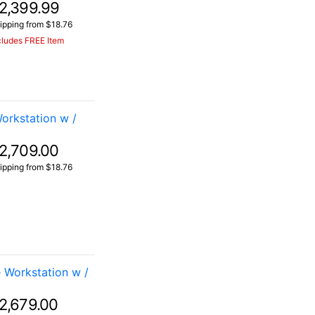
2,399.99
ipping from $18.76
cludes FREE Item
rkstation w /
2,709.00
ipping from $18.76
Workstation w /
2,679.00