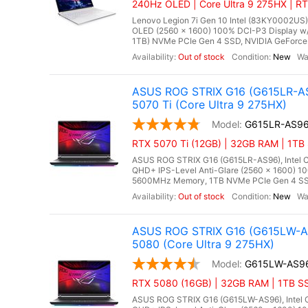
240Hz OLED | Core Ultra 9 275HX | R
Lenovo Legion 7i Gen 10 Intel (83KY0002US),
OLED (2560 x 1600) 100% DCI-P3 Display w
1TB) NVMe PCIe Gen 4 SSD, NVIDIA GeForce
Out of stock
New
ASUS ROG STRIX G16 (G615LR-AS
5070 Ti (Core Ultra 9 275HX)
G615LR-AS9
RTX 5070 Ti (12GB) | 32GB RAM | 1TB 
ASUS ROG STRIX G16 (G615LR-AS96), Intel Co
QHD+ IPS-Level Anti-Glare (2560 x 1600) 1
5600MHz Memory, 1TB NVMe PCIe Gen 4 SSD,
Out of stock
New
ASUS ROG STRIX G16 (G615LW-AS
5080 (Core Ultra 9 275HX)
G615LW-AS9
RTX 5080 (16GB) | 32GB RAM | 1TB SS
ASUS ROG STRIX G16 (G615LW-AS96), Intel Co