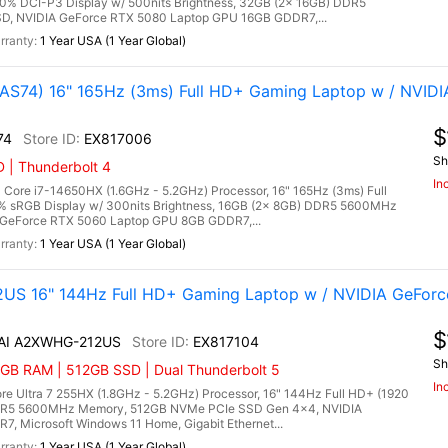
00% DCI-P3 Display w/ 500nits Brightness, 32GB (2x 16GB) DDR5
, NVIDIA GeForce RTX 5080 Laptop GPU 16GB GDDR7,...
1 Year USA (1 Year Global)
S74) 16" 165Hz (3ms) Full HD+ Gaming Laptop w / NVIDI
$
74
EX817006
Sh
 | Thunderbolt 4
In
ore i7-14650HX (1.6GHz - 5.2GHz) Processor, 16" 165Hz (3ms) Full
0% sRGB Display w/ 300nits Brightness, 16GB (2x 8GB) DDR5 5600MHz
GeForce RTX 5060 Laptop GPU 8GB GDDR7,...
1 Year USA (1 Year Global)
US 16" 144Hz Full HD+ Gaming Laptop w / NVIDIA GeForc
$
 AI A2XWHG-212US
EX817104
Sh
6GB RAM | 512GB SSD | Dual Thunderbolt 5
In
e Ultra 7 255HX (1.8GHz - 5.2GHz) Processor, 16" 144Hz Full HD+ (1920
 DDR5 5600MHz Memory, 512GB NVMe PCIe SSD Gen 4x4, NVIDIA
 Microsoft Windows 11 Home, Gigabit Ethernet...
1 Year USA (1 Year Global)