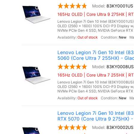
83KY0001US
165Hz OLED | Core Ultra 9 275HX | RT
Lenovo Legion 7i Gen 10 Intel (83KY0001US),
OLED (2560 x 1600) 100% DCI-P3 Display w
NVMe PCIe Gen 4 SSD, NVIDIA GeForce RTX 
Out of stock
New
Lenovo Legion 7i Gen 10 Intel 
5060 (Core Ultra 7 255HX) - Glac
83KY0008US
165Hz OLED | Core Ultra 7 255HX | RT
Lenovo Legion 7i Gen 10 Intel (83KY0008US),
OLED (2560 x 1600) 100% DCI-P3 Display w
NVMe PCIe Gen 4 SSD, NVIDIA GeForce RTX 
Out of stock
New
Lenovo Legion 7i Gen 10 Intel 
RTX 5070 (Core Ultra 9 275HX) - 
83KY0002US