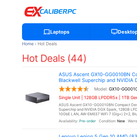
Laptops
Deskto
Home
Hot Deals
Hot Deals (44)
ASUS Ascent GX10-GG0010BN Co
Blackwell Superchip and NVIDIA
GX10-GG001
Single Unit | 128GB LPDDR5x | 1TB G
ASUS Ascent GX10-GG0010BN Compact Deskt
Superchip and NVIDIA DGX Spark, 128GB LP
10GbE LAN, AW-EM637 WiFi 7 (Gig+) 2x2, Blu
Pre-order
New
Lenovo Legion 5 Gen 10 AMD (8