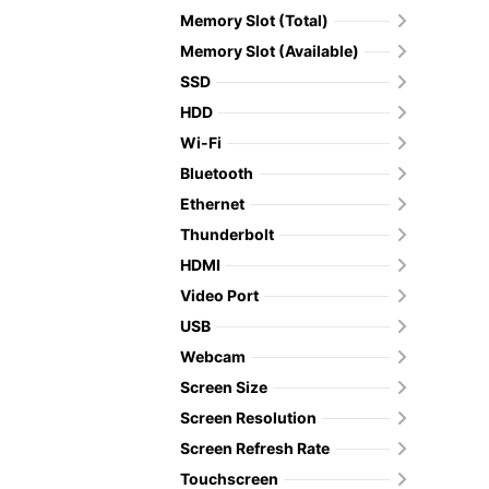
Memory Slot (Total)
Memory Slot (Available)
SSD
HDD
Wi-Fi
Bluetooth
Ethernet
Thunderbolt
HDMI
Video Port
USB
Webcam
Screen Size
Screen Resolution
Screen Refresh Rate
Touchscreen