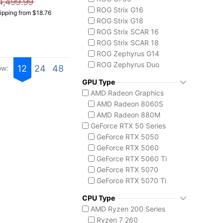
4,499.99
ROG Strix G16
ipping from $18.76
ROG Strix G18
ROG Strix SCAR 16
ROG Strix SCAR 18
ROG Zephyrus G14
ROG Zephyrus Duo
12
24
48
ow:
ASUS TUF Series
GPU Type
TUF Gaming A18
AMD Radeon Graphics
ASUS ZenBook Series
AMD Radeon 8060S
ZenBook Duo
AMD Radeon 880M
MSI Aegis Series
GeForce RTX 50 Series
Aegis RS2 AI
GeForce RTX 5050
Aegis Z2
GeForce RTX 5060
Aegis ZS2
GeForce RTX 5060 Ti
MSI Codex Series
GeForce RTX 5070
Codex R2
GeForce RTX 5070 Ti
Codex Z2
GeForce RTX 5080
MSI Prestige Series
CPU Type
GeForce RTX 5090
Prestige 16 Flip AI+
AMD Ryzen 200 Series
Intel Arc Graphics
MSI Raider Series
Ryzen 7 260