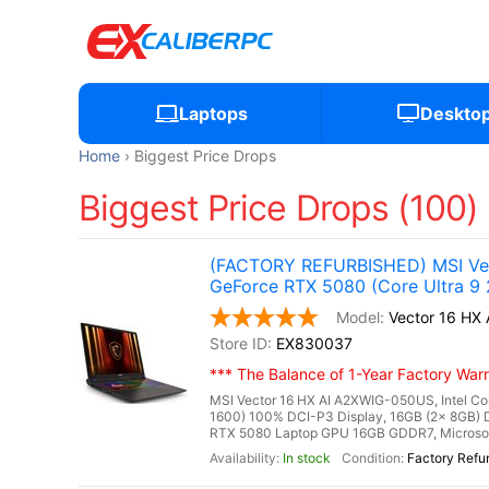
Laptops
Deskto
Home
Biggest Price Drops
Biggest Price Drops (100)
(FACTORY REFURBISHED) MSI Vec
GeForce RTX 5080 (Core Ultra 9
Vector 16 H
EX830037
*** The Balance of 1-Year Factory Warra
MSI Vector 16 HX AI A2XWIG-050US, Intel Co
1600) 100% DCI-P3 Display, 16GB (2x 8GB
RTX 5080 Laptop GPU 16GB GDDR7, Microsoft 
In stock
Factory Refu