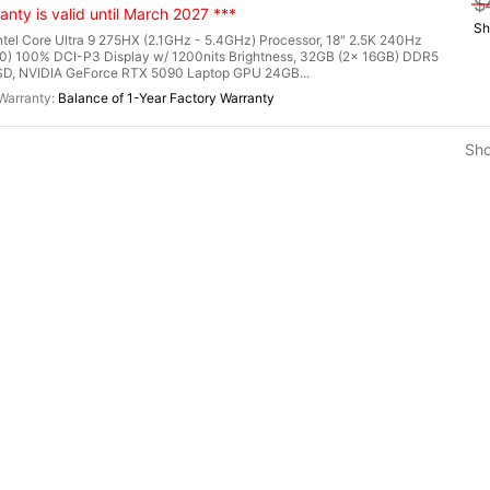
$
nty is valid until March 2027 ***
Sh
l Core Ultra 9 275HX (2.1GHz - 5.4GHz) Processor, 18" 2.5K 240Hz
0) 100% DCI-P3 Display w/ 1200nits Brightness, 32GB (2x 16GB) DDR5
, NVIDIA GeForce RTX 5090 Laptop GPU 24GB...
Balance of 1-Year Factory Warranty
Sh