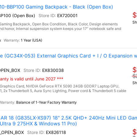
-BBP100 Gaming Backpack - Black (Open Box)
$
P100 (Open Box)
EX720001
Sh
ng Backpack, Open Box Condition, Black Color, Design elements
h and honor, Internal suspension system keeps your 17” notebook safe and
x
1 Year (USA)
(GC34X-053) External Graphics Card + I / O Expansion 
$
OPEN_BOX
EX830038
$
nty is valid until June 2027 ***
Sh
Graphics Card, NVIDIA GeForce RTX 5090 24GB GDDR7 Laptop GPU,
.1, 2x Thunderbolt 5, Aura Sync Lighting, Power cord & Thunderbolt 5 cable
Balance of 1-Year Factory Warranty
R 18 (G835LX-XS97) 18" 2.5K QHD+ 240Hz Mini LED Gam
Ultra 9 275HX & Windows 11 Pro)
$
7_OPEN_BOX
EX826118