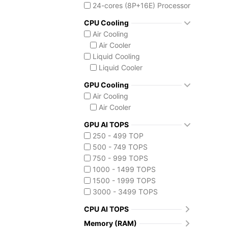
Core Ultra 7 255HX
24-cores (8P+16E) Processor
Core Ultra 7 265K
CPU Cooling
Core Ultra 7 270K Plus
Air Cooling
Core Ultra 9 275HX
Air Cooler
Core Ultra 9 285HX
Liquid Cooling
Core Ultra 9 285K
Liquid Cooler
Core Ultra 9 290HX Plus
Intel Core Ultra (Series 3)
GPU Cooling
Core Ultra 9 386H
Air Cooling
Core Ultra X7 358H
Air Cooler
Core Ultra X9 388H
GPU AI TOPS
Ryzen AI MAX 390
250 - 499 TOP
500 - 749 TOPS
750 - 999 TOPS
1000 - 1499 TOPS
1500 - 1999 TOPS
3000 - 3499 TOPS
CPU AI TOPS
Memory (RAM)