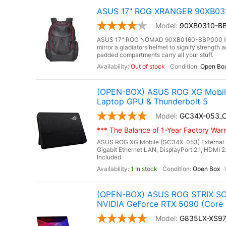
ASUS 17" ROG XRANGER 90XB0310
90XB0310-BB
ASUS 17" ROG NOMAD 90XB0160-BBP000 Gami
mirror a gladiators helmet to signify strengt
padded compartments carry all your stuff.
Out of stock
Open Bo
(OPEN-BOX) ASUS ROG XG Mobile 
Laptop GPU & Thunderbolt 5
GC34X-053_
*** The Balance of 1-Year Factory Warra
ASUS ROG XG Mobile (GC34X-053) External 
Gigabit Ethernet LAN, DisplayPort 2.1, HDMI 2
Included
1 In stock
Open Box
(OPEN-BOX) ASUS ROG STRIX SCA
NVIDIA GeForce RTX 5090 (Core 
G835LX-XS9