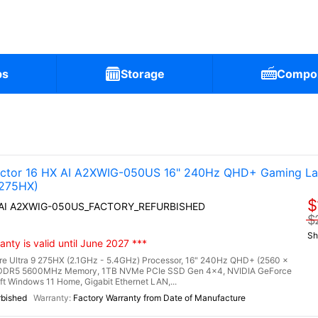
ps
Storage
Compo
tor 16 HX AI A2XWIG-050US 16" 240Hz QHD+ Gaming La
 275HX)
$
X AI A2XWIG-050US_FACTORY_REFURBISHED
$
Sh
nty is valid until June 2027 ***
re Ultra 9 275HX (2.1GHz - 5.4GHz) Processor, 16" 240Hz QHD+ (2560 x
) DDR5 5600MHz Memory, 1TB NVMe PCIe SSD Gen 4x4, NVIDIA GeForce
Windows 11 Home, Gigabit Ethernet LAN,...
rbished
Factory Warranty from Date of Manufacture