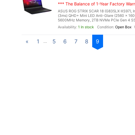
*** The Balance of 1-Year Factory Warra
ASUS ROG STRIX SCAR 18 (G835LX-XS97), Inte
(3ms) QHD+ Mini LED Anti-Glare (2560 x 160
5600MHz Memory, 2TB NVMe PCIe Gen 4 SSD
1 In stock
Open Box
«
1
5
6
7
8
9
...