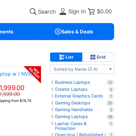
Sign In
$0.00
nents
Sales & Deals
List
Grid
Sorted by Name (Z-A)
RELEASE
NEW
ptop w / NVIDIA
Business Laptops
10
1,999.00
Creator Laptops
3
2,599.00
External Graphics Cards
1
ipping from $18.76
Gaming Desktops
20
Gaming Handhelds
2
Gaming Laptops
56
Laptop Cases &
1
Protection
Open-box / Refurbished /
7