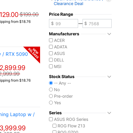
Clearance Deal
129.00
$199.00
Price Range
ipping from $18.76
—
Manufacturers
ACER
ADATA
RELEASE
NEW
ASUS
w / RTX 5090
DELL
2,899.99
MSI
2,999.99
Stock Status
ipping from $18.76
-- Any --
No
Pre-order
Yes
Series
ing Laptop w /
ASUS ROG Series
ROG Flow Z13
3,999.99
ROG G700