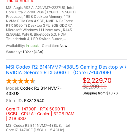
Thunderbolt 4
MSI Aegis RS2 AI A2NVM7-2227US, Intel
Core Ultra 7 270K Plus (3.2GHz - 5.5GHz)
Processor, 16GB Desktop Memory, 1TB
NVMe PCIe Gen 4 SSD, NVIDIA GeForce
RTX 5060 Ti Desktop GPU 8GB GDDR7,
Microsoft Windows 11 Home Adv., RJ45
(2.5GbE), WiFi 6, Bluetooth 5.3, HDMI,
Thunderbolt 4, LED Switch Button,...
In stock
New
1 Year (USA)
MSI Codex R2 B14NVM7-438US Gaming Desktop w /
NVIDIA GeForce RTX 5060 Ti (Core i7-14700F)
$2,229.70
$2,299.00
Codex R2 B14NVM7-
438US
Shipping from $18.76
EX813540
Core i7-14700F | RTX 5060 Ti
(8GB) | CPU Air Cooler | 32GB RAM
| 2TB SSD
MSI Codex R2 B14NVM7-438US, Intel
Core i7-14700F (1.5GHz - 5.4GHz)