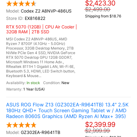
$2,423.30
$2,499.00
Codex Z2 A8NVP-486US
Shipping from $18.76
EX816822
RTX 5070 (12GB) | CPU Air Cooler |
32GB RAM | 2TB SSD
MSI Codex Z2 A8NVP-486US, AMD
Ryzen 7 8700F (4.1GHz - 5.0GHz)
Processor, 32GB Desktop Memory, 2TB
NVMe PCIe Gen 4 SSD, NVIDIA GeForce
RTX 5070 Desktop GPU 12GB GDDR7,
Microsoft Windows 11 Home Adv.,
RRealtek 8111H 1 Gigabit LAN, Wi-Fi 6E,
Bluetooth 5.3, HDMI, LED Switch button,
Keyboard & Mouse...
In stock
New
1 Year (USA)
ASUS ROG Flow Z13 (GZ302EA-R9641TB) 13.4" 2.5K
180Hz QHD+ Touch Screen Gaming Tablet w / AMD
Radeon 8060S Graphics (AMD Ryzen Al Max+ 395)
$2,399.99
$2,999.99
GZ302EA-R9641TB