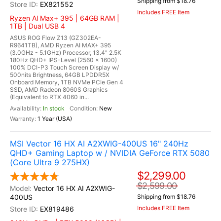
Shipping from $18.76
EX821552
Includes FREE Item
Ryzen Al Max+ 395 | 64GB RAM |
1TB | Dual USB 4
ASUS ROG Flow Z13 (GZ302EA-
R9641TB), AMD Ryzen AI MAX+ 395
(3.0GHz - 5.1GHz) Processor, 13.4" 2.5K
180Hz QHD+ IPS-Level (2560 x 1600)
100% DCI-P3 Touch Screen Display w/
500nits Brightness, 64GB LPDDR5X
Onboard Memory, 1TB NVMe PCIe Gen 4
SSD, AMD Radeon 8060S Graphics
(Equivalent to RTX 4060 in...
In stock
New
1 Year (USA)
MSI Vector 16 HX AI A2XWIG-400US 16" 240Hz
QHD+ Gaming Laptop w / NVIDIA GeForce RTX 5080
(Core Ultra 9 275HX)
$2,299.00
$2,599.00
Vector 16 HX AI A2XWIG-
400US
Shipping from $18.76
Includes FREE Item
EX819486