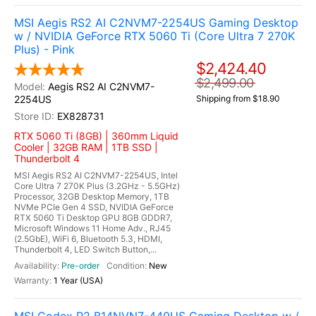
MSI Aegis RS2 AI C2NVM7-2254US Gaming Desktop
w / NVIDIA GeForce RTX 5060 Ti (Core Ultra 7 270K
Plus) - Pink
$2,424.40
$2,499.00
Aegis RS2 AI C2NVM7-
2254US
Shipping from $18.90
EX828731
RTX 5060 Ti (8GB) | 360mm Liquid
Cooler | 32GB RAM | 1TB SSD |
Thunderbolt 4
MSI Aegis RS2 AI C2NVM7-2254US, Intel
Core Ultra 7 270K Plus (3.2GHz - 5.5GHz)
Processor, 32GB Desktop Memory, 1TB
NVMe PCIe Gen 4 SSD, NVIDIA GeForce
RTX 5060 Ti Desktop GPU 8GB GDDR7,
Microsoft Windows 11 Home Adv., RJ45
(2.5GbE), WiFi 6, Bluetooth 5.3, HDMI,
Thunderbolt 4, LED Switch Button,...
Pre-order
New
1 Year (USA)