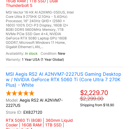
16GB RAM | 1TB SSD | Dual
Thunderbolt 5
MSI Vector 16 HX AI A2XWIG-050US, Intel
Core Ultra 9 275HX (2.1GHz - 5.4GHz)
Processor, 16" 240Hz QHD+ (2560 x
1600) 100% DCI-P3 Display, 16GB (2x
8GB) DDR5 5600MHz Memory, 1TB
NVMe PCIe SSD Gen 4x4, NVIDIA
GeForce RTX 5080 Laptop GPU 16GB
GDDR7, Microsoft Windows 11 Home,
Gigabit Ethernet LAN,...
In stock
New
1 Year USA (1 Year Global)
MSI Aegis RS2 AI A2NVM7-2227US Gaming Desktop
w / NVIDIA GeForce RTX 5060 Ti (Core Ultra 7 270K
Plus) - White
$2,229.70
$2,299.00
Aegis RS2 AI A2NVM7-
2227US
Shipping from $18.90
EX827120
RTX 5060 Ti (8GB) | 360mm Liquid
Cooler | 16GB RAM | 1TB SSD |