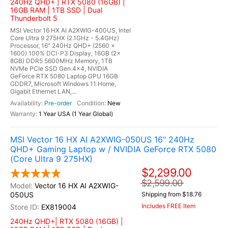
240Hz QHD+ | RTX 5080 (16GB) |
16GB RAM | 1TB SSD | Dual
Thunderbolt 5
MSI Vector 16 HX AI A2XWIG-400US, Intel
Core Ultra 9 275HX (2.1GHz - 5.4GHz)
Processor, 16" 240Hz QHD+ (2560 x
1600) 100% DCI-P3 Display, 16GB (2x
8GB) DDR5 5600MHz Memory, 1TB
NVMe PCIe SSD Gen 4x4, NVIDIA
GeForce RTX 5080 Laptop GPU 16GB
GDDR7, Microsoft Windows 11 Home,
Gigabit Ethernet LAN,...
Pre-order
New
1 Year USA (1 Year Global)
MSI Vector 16 HX AI A2XWIG-050US 16" 240Hz
QHD+ Gaming Laptop w / NVIDIA GeForce RTX 5080
(Core Ultra 9 275HX)
$2,299.00
$2,599.00
Vector 16 HX AI A2XWIG-
050US
Shipping from $18.76
Includes FREE Item
EX819004
240Hz QHD+| RTX 5080 (16GB) |