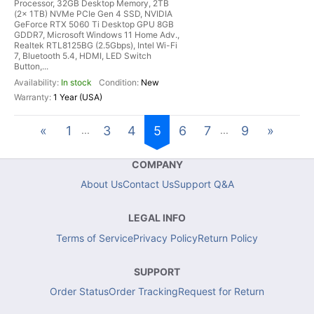
Processor, 32GB Desktop Memory, 2TB
(2x 1TB) NVMe PCIe Gen 4 SSD, NVIDIA
GeForce RTX 5060 Ti Desktop GPU 8GB
GDDR7, Microsoft Windows 11 Home Adv.,
Realtek RTL8125BG (2.5Gbps), Intel Wi-Fi
7, Bluetooth 5.4, HDMI, LED Switch
Button,...
In stock
New
1 Year (USA)
«
1
3
4
5
6
7
9
»
...
...
COMPANY
About Us
Contact Us
Support Q&A
LEGAL INFO
Terms of Service
Privacy Policy
Return Policy
SUPPORT
Order Status
Order Tracking
Request for Return