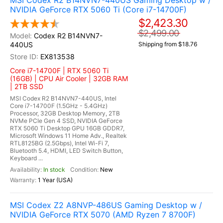
MSI Codex R2 B14NVN7-440US Gaming Desktop w /
NVIDIA GeForce RTX 5060 Ti (Core i7-14700F)
$2,423.30
$2,499.00
Codex R2 B14NVN7-
440US
Shipping from $18.76
EX813538
Core i7-14700F | RTX 5060 Ti
(16GB) | CPU Air Cooler | 32GB RAM
| 2TB SSD
MSI Codex R2 B14NVN7-440US, Intel
Core i7-14700F (1.5GHz - 5.4GHz)
Processor, 32GB Desktop Memory, 2TB
NVMe PCIe Gen 4 SSD, NVIDIA GeForce
RTX 5060 Ti Desktop GPU 16GB GDDR7,
Microsoft Windows 11 Home Adv., Realtek
RTL8125BG (2.5Gbps), Intel Wi-Fi 7,
Bluetooth 5.4, HDMI, LED Switch Button,
Keyboard ...
In stock
New
1 Year (USA)
MSI Codex Z2 A8NVP-486US Gaming Desktop w /
NVIDIA GeForce RTX 5070 (AMD Ryzen 7 8700F)