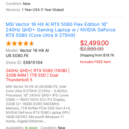
New
1 Year USA (1 Year Global)
MSI Vector 16 HX AI RTX 5080 Flex Edition 16"
240Hz QHD+ Gaming Laptop w / NVIDIA GeForce
RTX 5080 (Core Ultra 9 275HX)
$2,499.00
$2,899.00
Vector 16 HX AI
U9.5080.FE
Shipping from $18.76
Includes FREE Item
EX815164
240Hz QHD+| RTX 5080 (16GB) |
32GB RAM | 1TB SSD | Dual
Thunderbolt 5
MSI Vector 16 HX AI U9.5080.FE, Intel
Core Ultra 9 275HX (2.1GHz - 5.4GHz)
Processor, 16" 240Hz QHD+ IPS-Level
(2560 x 1600) 100% DCI-P3 Display,
32GB (2x 16GB) DDR5 5600MHz
Memory, 1TB NVMe PCIe SSD Gen 4x4,
NVIDIA GeForce RTX 5080 Laptop GPU
16GB GDDR7, Microsoft Windows 11
Home, Gigabit Ethernet...
In stock
New