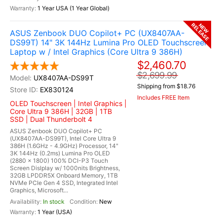
1 Year USA (1 Year Global)
RELEASE
NEW
ASUS Zenbook DUO Copilot+ PC (UX8407AA-
DS99T) 14" 3K 144Hz Lumina Pro OLED Touchscreen
Laptop w / Intel Graphics (Core Ultra 9 386H)
$2,460.70
$2,699.99
UX8407AA-DS99T
Shipping from $18.76
EX830124
Includes FREE Item
OLED Touchscreen | Intel Graphics |
Core Ultra 9 386H | 32GB | 1TB
SSD | Dual Thunderbolt 4
ASUS Zenbook DUO Copilot+ PC
(UX8407AA-DS99T), Intel Core Ultra 9
386H (1.6GHz - 4.9GHz) Processor, 14"
3K 144Hz (0.2ms) Lumina Pro OLED
(2880 x 1800) 100% DCI-P3 Touch
Screen Dislplay w/ 1000nits Brightness,
32GB LPDDR5X Onboard Memory, 1TB
NVMe PCIe Gen 4 SSD, Integrated Intel
Graphics, Microsoft...
In stock
New
1 Year (USA)