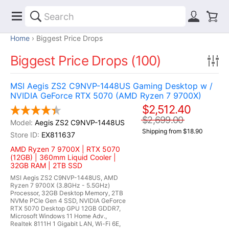
Home
Biggest Price Drops
Biggest Price Drops (100)
MSI Aegis ZS2 C9NVP-1448US Gaming Desktop w /
NVIDIA GeForce RTX 5070 (AMD Ryzen 7 9700X)
$2,512.40
$2,699.00
Aegis ZS2 C9NVP-1448US
Shipping from $18.90
EX811637
AMD Ryzen 7 9700X | RTX 5070
(12GB) | 360mm Liquid Cooler |
32GB RAM | 2TB SSD
MSI Aegis ZS2 C9NVP-1448US, AMD
Ryzen 7 9700X (3.8GHz - 5.5GHz)
Processor, 32GB Desktop Memory, 2TB
NVMe PCIe Gen 4 SSD, NVIDIA GeForce
RTX 5070 Desktop GPU 12GB GDDR7,
Microsoft Windows 11 Home Adv.,
Realtek 8111H 1 Gigabit LAN, Wi-Fi 6E,