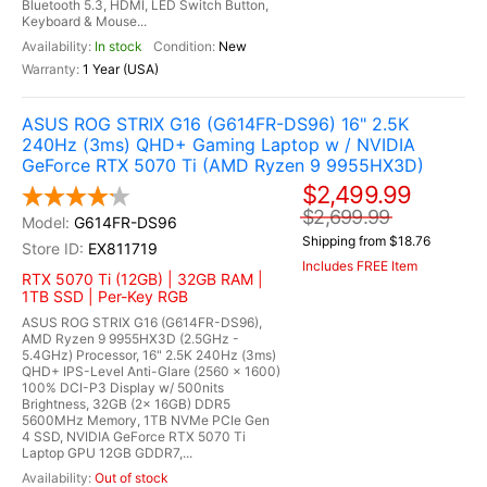
Bluetooth 5.3, HDMI, LED Switch Button,
Keyboard & Mouse...
In stock
New
1 Year (USA)
ASUS ROG STRIX G16 (G614FR-DS96) 16" 2.5K
240Hz (3ms) QHD+ Gaming Laptop w / NVIDIA
GeForce RTX 5070 Ti (AMD Ryzen 9 9955HX3D)
$2,499.99
$2,699.99
G614FR-DS96
Shipping from $18.76
EX811719
Includes FREE Item
RTX 5070 Ti (12GB) | 32GB RAM |
1TB SSD | Per-Key RGB
ASUS ROG STRIX G16 (G614FR-DS96),
AMD Ryzen 9 9955HX3D (2.5GHz -
5.4GHz) Processor, 16" 2.5K 240Hz (3ms)
QHD+ IPS-Level Anti-Glare (2560 x 1600)
100% DCI-P3 Display w/ 500nits
Brightness, 32GB (2x 16GB) DDR5
5600MHz Memory, 1TB NVMe PCIe Gen
4 SSD, NVIDIA GeForce RTX 5070 Ti
Laptop GPU 12GB GDDR7,...
Out of stock