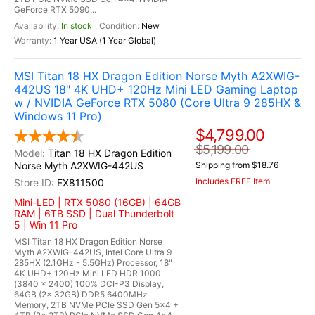
GeForce RTX 5090...
In stock
New
1 Year USA (1 Year Global)
MSI Titan 18 HX Dragon Edition Norse Myth A2XWIG-
442US 18" 4K UHD+ 120Hz Mini LED Gaming Laptop
w / NVIDIA GeForce RTX 5080 (Core Ultra 9 285HX &
Windows 11 Pro)
$4,799.00
$5,199.00
Titan 18 HX Dragon Edition
Norse Myth A2XWIG-442US
Shipping from $18.76
Includes FREE Item
EX811500
Mini-LED | RTX 5080 (16GB) | 64GB
RAM | 6TB SSD | Dual Thunderbolt
5 | Win 11 Pro
MSI Titan 18 HX Dragon Edition Norse
Myth A2XWIG-442US, Intel Core Ultra 9
285HX (2.1GHz - 5.5GHz) Processor, 18"
4K UHD+ 120Hz Mini LED HDR 1000
(3840 x 2400) 100% DCI-P3 Display,
64GB (2x 32GB) DDR5 6400MHz
Memory, 2TB NVMe PCIe SSD Gen 5x4 +