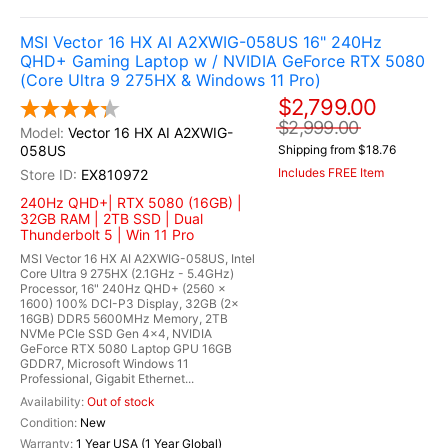
MSI Vector 16 HX AI A2XWIG-058US 16" 240Hz
QHD+ Gaming Laptop w / NVIDIA GeForce RTX 5080
(Core Ultra 9 275HX & Windows 11 Pro)
$2,799.00
$2,999.00
Vector 16 HX AI A2XWIG-
058US
Shipping from $18.76
Includes FREE Item
EX810972
240Hz QHD+| RTX 5080 (16GB) |
32GB RAM | 2TB SSD | Dual
Thunderbolt 5 | Win 11 Pro
MSI Vector 16 HX AI A2XWIG-058US, Intel
Core Ultra 9 275HX (2.1GHz - 5.4GHz)
Processor, 16" 240Hz QHD+ (2560 x
1600) 100% DCI-P3 Display, 32GB (2x
16GB) DDR5 5600MHz Memory, 2TB
NVMe PCIe SSD Gen 4x4, NVIDIA
GeForce RTX 5080 Laptop GPU 16GB
GDDR7, Microsoft Windows 11
Professional, Gigabit Ethernet...
Out of stock
New
1 Year USA (1 Year Global)