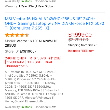
In stock
New
1 Year USA (1 Year Global)
MSI Vector 16 HX AI A2XWHG-285US 16" 240Hz
QHD+ Gaming Laptop w / NVIDIA GeForce RTX 5070
Ti (Core Ultra 7 255HX)
$1,999.00
$2,299.00
Vector 16 HX AI A2XWHG-
285US
Shipping from $18.76
Includes FREE Item
EX819007
240Hz QHD+ | RTX 5070 Ti (12GB)
| 32GB RAM | 1TB SSD | Dual
Thunderbolt 5
MSI Vector 16 HX AI A2XWHG-285US,
Intel Core Ultra 7 255HX (1.8GHz -
5.2GHz) Processor, 16" 240Hz QHD+
(2560 x 1600) 100% DCI-P3 Display,
32GB (2x 16GB) DDR5 5600MHz
Memory, 1TB NVMe PCIe SSD Gen 4x4,
NVIDIA GeForce RTX 5070 Ti Laptop GPU
12GB GDDR7, Microsoft Windows 11
Home, Gigabit Ethernet LAN,...
In stock
New