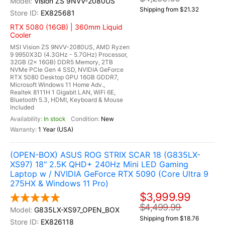
Vision ZS 9NVV-2080US
Shipping from $21.32
EX825681
RTX 5080 (16GB) | 360mm Liquid
Cooler
MSI Vision ZS 9NVV-2080US, AMD Ryzen
9 9950X3D (4.3GHz - 5.7GHz) Processor,
32GB (2x 16GB) DDR5 Memory, 2TB
NVMe PCIe Gen 4 SSD, NVIDIA GeForce
RTX 5080 Desktop GPU 16GB GDDR7,
Microsoft Windows 11 Home Adv.,
Realtek 8111H 1 Gigabit LAN, WiFi 6E,
Bluetooth 5.3, HDMI, Keyboard & Mouse
Included
In stock
New
1 Year (USA)
(OPEN-BOX) ASUS ROG STRIX SCAR 18 (G835LX-
XS97) 18" 2.5K QHD+ 240Hz Mini LED Gaming
Laptop w / NVIDIA GeForce RTX 5090 (Core Ultra 9
275HX & Windows 11 Pro)
$3,999.99
$4,499.99
G835LX-XS97_OPEN_BOX
Shipping from $18.76
EX826118