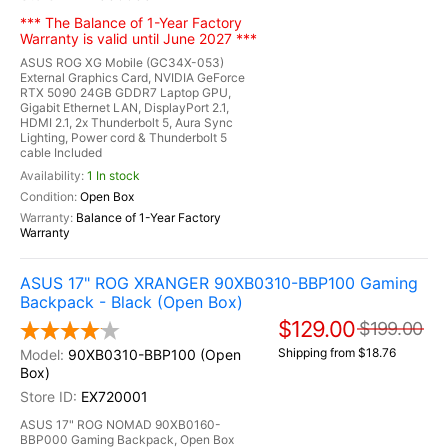
*** The Balance of 1-Year Factory
Warranty is valid until June 2027 ***
ASUS ROG XG Mobile (GC34X-053)
External Graphics Card, NVIDIA GeForce
RTX 5090 24GB GDDR7 Laptop GPU,
Gigabit Ethernet LAN, DisplayPort 2.1,
HDMI 2.1, 2x Thunderbolt 5, Aura Sync
Lighting, Power cord & Thunderbolt 5
cable Included
1 In stock
Open Box
Balance of 1-Year Factory
Warranty
ASUS 17" ROG XRANGER 90XB0310-BBP100 Gaming
Backpack - Black (Open Box)
$129.00
$199.00
Shipping from $18.76
90XB0310-BBP100 (Open
Box)
EX720001
ASUS 17" ROG NOMAD 90XB0160-
BBP000 Gaming Backpack, Open Box