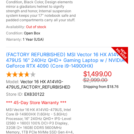
Condition, Black Color, Design elements
mirror a gladiators helmet to signify
strength and honor, Internal suspension
system keeps your 17” notebook safe and
padded compartments carry all your stuff.
Out of stock
Open Box
1 Year (USA)
RELEASE
NEW
(FACTORY REFURBISHED) MSI Vector 16 HX A14VIG-
479US 16" 240Hz QHD+ Gaming Laptop w / NVIDIA
GeForce RTX 4090 (Core i9-14900HX)
$1,499.00
$2,999.00
Vector 16 HX A14VIG-
479US_FACTORY_REFURBISHED
Shipping from $18.76
EX830122
*** 45-Day Store Warranty ***
MSI Vector 16 HX A14VIG-479US, Intel
Core i9-14900HX (1.6GHz - 5.8GHz)
Processor, 16" 240Hz QHD+ IPS-Level
(2560 x 1600) 100% DCI-P3 Display,
32GB (2x 16GB) DDR5 5600MHz
Memory, 1TB PCle NVMe SSD Gen 4x4,