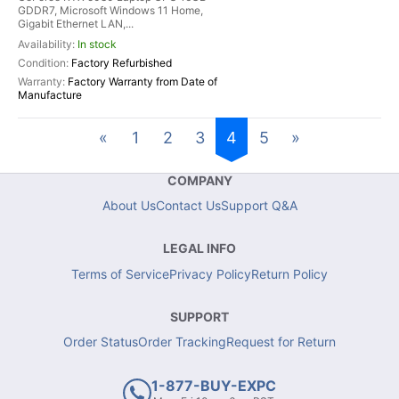
GDDR7, Microsoft Windows 11 Home,
Gigabit Ethernet LAN,...
In stock
Factory Refurbished
Factory Warranty from Date of
Manufacture
«
1
2
3
4
5
»
COMPANY
About Us
Contact Us
Support Q&A
LEGAL INFO
Terms of Service
Privacy Policy
Return Policy
SUPPORT
Order Status
Order Tracking
Request for Return
1-877-BUY-EXPC