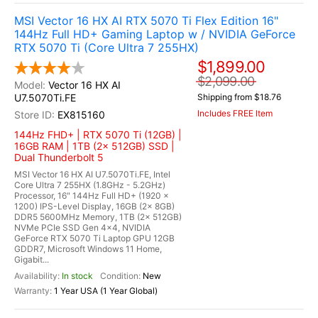
MSI Vector 16 HX AI RTX 5070 Ti Flex Edition 16"
144Hz Full HD+ Gaming Laptop w / NVIDIA GeForce
RTX 5070 Ti (Core Ultra 7 255HX)
$1,899.00
$2,099.00
Vector 16 HX AI
U7.5070Ti.FE
Shipping from $18.76
Includes FREE Item
EX815160
144Hz FHD+ | RTX 5070 Ti (12GB) |
16GB RAM | 1TB (2x 512GB) SSD |
Dual Thunderbolt 5
MSI Vector 16 HX AI U7.5070Ti.FE, Intel
Core Ultra 7 255HX (1.8GHz - 5.2GHz)
Processor, 16" 144Hz Full HD+ (1920 x
1200) IPS-Level Display, 16GB (2x 8GB)
DDR5 5600MHz Memory, 1TB (2x 512GB)
NVMe PCIe SSD Gen 4x4, NVIDIA
GeForce RTX 5070 Ti Laptop GPU 12GB
GDDR7, Microsoft Windows 11 Home,
Gigabit...
In stock
New
1 Year USA (1 Year Global)