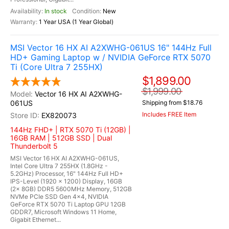
In stock
New
1 Year USA (1 Year Global)
MSI Vector 16 HX AI A2XWHG-061US 16" 144Hz Full
HD+ Gaming Laptop w / NVIDIA GeForce RTX 5070
Ti (Core Ultra 7 255HX)
$1,899.00
$1,999.00
Vector 16 HX AI A2XWHG-
061US
Shipping from $18.76
Includes FREE Item
EX820073
144Hz FHD+ | RTX 5070 Ti (12GB) |
16GB RAM | 512GB SSD | Dual
Thunderbolt 5
MSI Vector 16 HX AI A2XWHG-061US,
Intel Core Ultra 7 255HX (1.8GHz -
5.2GHz) Processor, 16" 144Hz Full HD+
IPS-Level (1920 x 1200) Display, 16GB
(2x 8GB) DDR5 5600MHz Memory, 512GB
NVMe PCIe SSD Gen 4x4, NVIDIA
GeForce RTX 5070 Ti Laptop GPU 12GB
GDDR7, Microsoft Windows 11 Home,
Gigabit Ethernet...