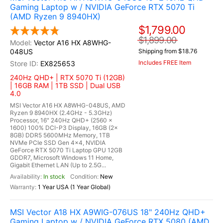
Gaming Laptop w / NVIDIA GeForce RTX 5070 Ti
(AMD Ryzen 9 8940HX)
$1,799.00
$1,899.00
Vector A16 HX A8WHG-
048US
Shipping from $18.76
Includes FREE Item
EX825653
240Hz QHD+ | RTX 5070 Ti (12GB)
| 16GB RAM | 1TB SSD | Dual USB
4.0
MSI Vector A16 HX A8WHG-048US, AMD
Ryzen 9 8940HX (2.4GHz - 5.3GHz)
Processor, 16" 240Hz QHD+ (2560 x
1600) 100% DCI-P3 Display, 16GB (2x
8GB) DDR5 5600MHz Memory, 1TB
NVMe PCIe SSD Gen 4x4, NVIDIA
GeForce RTX 5070 Ti Laptop GPU 12GB
GDDR7, Microsoft Windows 11 Home,
Gigabit Ethernet LAN (Up to 2.5G...
In stock
New
1 Year USA (1 Year Global)
MSI Vector A18 HX A9WIG-076US 18" 240Hz QHD+
Gaming Laptop w / NVIDIA GeForce RTX 5080 (AMD