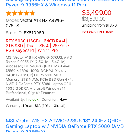
Ryzen 9 9955HX & Windows 11 Pro)
$3,499.00
$3,599.00
Vector A18 HX A9WIG-
076US
Shipping from $18.76
Includes FREE Item
EX810969
RTX 5080 (16GB) | 64GB RAM |
2TB SSD | Dual USB 4 | 26-Zone
RGB Keyboard | Win 11 Pro
MSI Vector A18 HX A9WIG-076US, AMD
Ryzen 9 9955HX (2.5GHz - 5.4GHz)
Processor, 18" 240Hz QHD+ IPS-Level
(2560 x 1600) 100% DCI-P3 Display,
64GB (2x 32GB) DDR5 5600MHz
Memory, 2TB NVMe PCIe SSD Gen 4x4,
NVIDIA GeForce RTX 5080 Laptop GPU
16GB GDDR7, Microsoft Windows 11
Professional, Gigabit Ethernet...
In stock
New
1 Year USA (1 Year Global)
MSI Vector A18 HX A9WIG-223US 18" 240Hz QHD+
Gaming Laptop w / NVIDIA GeForce RTX 5080 (AMD
Ryzen 9 9955HX)