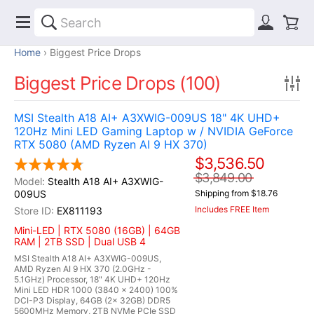
Home
Biggest Price Drops
Biggest Price Drops (100)
MSI Stealth A18 AI+ A3XWIG-009US 18" 4K UHD+
120Hz Mini LED Gaming Laptop w / NVIDIA GeForce
RTX 5080 (AMD Ryzen AI 9 HX 370)
$3,536.50
$3,849.00
Stealth A18 AI+ A3XWIG-
009US
Shipping from $18.76
Includes FREE Item
EX811193
Mini-LED | RTX 5080 (16GB) | 64GB
RAM | 2TB SSD | Dual USB 4
MSI Stealth A18 AI+ A3XWIG-009US,
AMD Ryzen AI 9 HX 370 (2.0GHz -
5.1GHz) Processor, 18" 4K UHD+ 120Hz
Mini LED HDR 1000 (3840 x 2400) 100%
DCI-P3 Display, 64GB (2x 32GB) DDR5
5600MHz Memory, 2TB NVMe PCIe SSD