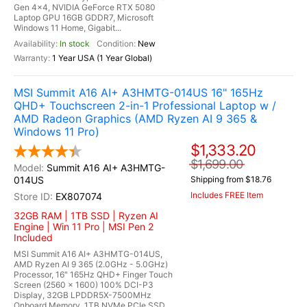
Gen 4x4, NVIDIA GeForce RTX 5080
Laptop GPU 16GB GDDR7, Microsoft
Windows 11 Home, Gigabit...
In stock
New
1 Year USA (1 Year Global)
MSI Summit A16 AI+ A3HMTG-014US 16" 165Hz
QHD+ Touchscreen 2-in-1 Professional Laptop w /
AMD Radeon Graphics (AMD Ryzen AI 9 365 &
Windows 11 Pro)
$1,333.20
$1,699.00
Summit A16 AI+ A3HMTG-
014US
Shipping from $18.76
Includes FREE Item
EX807074
32GB RAM | 1TB SSD | Ryzen AI
Engine | Win 11 Pro | MSI Pen 2
Included
MSI Summit A16 AI+ A3HMTG-014US,
AMD Ryzen AI 9 365 (2.0GHz - 5.0GHz)
Processor, 16" 165Hz QHD+ Finger Touch
Screen (2560 x 1600) 100% DCI-P3
Display, 32GB LPDDR5X-7500MHz
Onboard Memory, 1TB NVMe PCIe SSD,