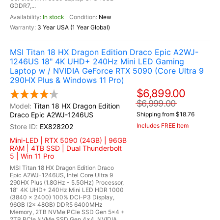
GDDR7,...
In stock
New
3 Year USA (1 Year Global)
MSI Titan 18 HX Dragon Edition Draco Epic A2WJ-
1246US 18" 4K UHD+ 240Hz Mini LED Gaming
Laptop w / NVIDIA GeForce RTX 5090 (Core Ultra 9
290HX Plus & Windows 11 Pro)
$6,899.00
$6,999.00
Titan 18 HX Dragon Edition
Draco Epic A2WJ-1246US
Shipping from $18.76
Includes FREE Item
EX828202
Mini-LED | RTX 5090 (24GB) | 96GB
RAM | 4TB SSD | Dual Thunderbolt
5 | Win 11 Pro
MSI Titan 18 HX Dragon Edition Draco
Epic A2WJ-1246US, Intel Core Ultra 9
290HX Plus (1.8GHz - 5.5GHz) Processor,
18" 4K UHD+ 240Hz Mini LED HDR 1000
(3840 x 2400) 100% DCI-P3 Display,
96GB (2x 48GB) DDR5 6400MHz
Memory, 2TB NVMe PCIe SSD Gen 5x4 +
2TB PCIe NVMe SSD Gen 4x4, NVIDIA