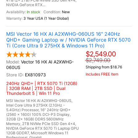
4TB (2x 2TB) PCIe NVMe SSD Gen 4x4,
NVIDIA GeForce RTX...
In stock
New
3 Year USA (1 Year Global)
MSI Vector 16 HX AI A2XWHG-060US 16" 240Hz
QHD+ Gaming Laptop w / NVIDIA GeForce RTX 5070
Ti (Core Ultra 9 275HX & Windows 11 Pro)
$2,549.00
$2,749.00
Vector 16 HX AI A2XWHG-
060US
Shipping from $18.76
Includes FREE Item
EX810973
240Hz QHD+ | RTX 5070 Ti (12GB)
| 32GB RAM | 2TB SSD | Dual
Thunderbolt 5 | Win 11 Pro
MSI Vector 16 HX AI A2XWHG-060US,
Intel Core Ultra 9 275HX (2.1GHz -
5.4GHz) Processor, 16" 240Hz QHD+
(2560 x 1600) 100% DCI-P3 Display,
32GB (2x 16GB) DDR5 5600MHz
Memory, 2TB NVMe PCIe SSD Gen 4x4,
NVIDIA GeForce RTX 5070 Ti Laptop GPU
12GB GDDR7, Microsoft Windows 11
Professional, Gigabit...