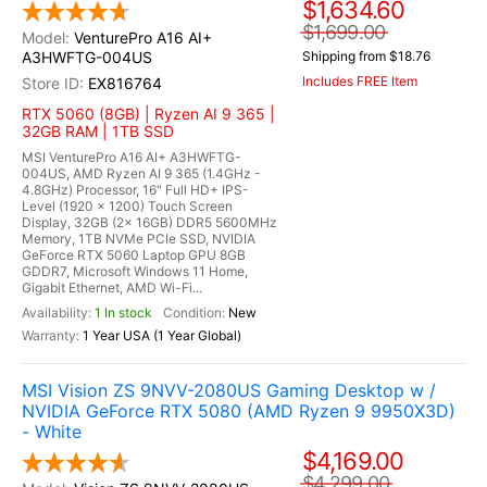
$1,634.60
$1,699.00
VenturePro A16 AI+
A3HWFTG-004US
Shipping from $18.76
Includes FREE Item
EX816764
RTX 5060 (8GB) | Ryzen AI 9 365 |
32GB RAM | 1TB SSD
MSI VenturePro A16 AI+ A3HWFTG-
004US, AMD Ryzen AI 9 365 (1.4GHz -
4.8GHz) Processor, 16" Full HD+ IPS-
Level (1920 x 1200) Touch Screen
Display, 32GB (2x 16GB) DDR5 5600MHz
Memory, 1TB NVMe PCIe SSD, NVIDIA
GeForce RTX 5060 Laptop GPU 8GB
GDDR7, Microsoft Windows 11 Home,
Gigabit Ethernet, AMD Wi-Fi...
1 In stock
New
1 Year USA (1 Year Global)
MSI Vision ZS 9NVV-2080US Gaming Desktop w /
NVIDIA GeForce RTX 5080 (AMD Ryzen 9 9950X3D)
- White
$4,169.00
$4,299.00