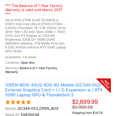
*** The Balance of 1-Year Factory
Warranty is valid until March 2027
***
ASUS ROG STRIX SCAR 18 (G835LX-
XS97), Intel Core Ultra 9 275HX (2.1GHz -
5.4GHz) Processor, 18" 2.5K 240Hz (3ms)
QHD+ Mini LED Anti-Glare (2560 x 1600)
100% DCI-P3 Display w/ 1200nits
Brightness, 32GB (2x 16GB) DDR5
5600MHz Memory, 2TB NVMe PCIe Gen
4 SSD, NVIDIA GeForce RTX 5090 Laptop
GPU 24GB...
1 In stock
Open Box
Balance of 1-Year Factory
Warranty
RELEASE
NEW
(OPEN-BOX) ASUS ROG XG Mobile (GC34X-053)
External Graphics Card + I / O Expansion w / RTX
5090 Laptop GPU & Thunderbolt 5
$2,899.99
$2,999.99
GC34X-053_OPEN_BOX
Shipping from $18.76
EX830038