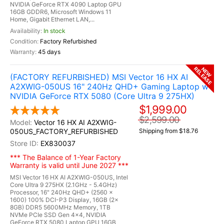
NVIDIA GeForce RTX 4090 Laptop GPU
16GB GDDR6, Microsoft Windows 11
Home, Gigabit Ethernet LAN,...
In stock
Factory Refurbished
45 days
RELEASE
NEW
(FACTORY REFURBISHED) MSI Vector 16 HX AI
A2XWIG-050US 16" 240Hz QHD+ Gaming Laptop w /
NVIDIA GeForce RTX 5080 (Core Ultra 9 275HX)
$1,999.00
$2,599.00
Vector 16 HX AI A2XWIG-
050US_FACTORY_REFURBISHED
Shipping from $18.76
EX830037
*** The Balance of 1-Year Factory
Warranty is valid until June 2027 ***
MSI Vector 16 HX AI A2XWIG-050US, Intel
Core Ultra 9 275HX (2.1GHz - 5.4GHz)
Processor, 16" 240Hz QHD+ (2560 x
1600) 100% DCI-P3 Display, 16GB (2x
8GB) DDR5 5600MHz Memory, 1TB
NVMe PCIe SSD Gen 4x4, NVIDIA
GeForce RTX 5080 Laptop GPU 16GB