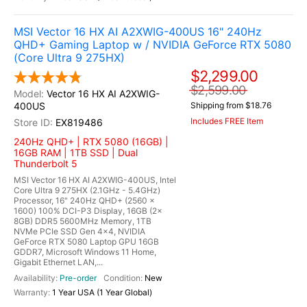
MSI Vector 16 HX AI A2XWIG-400US 16" 240Hz
QHD+ Gaming Laptop w / NVIDIA GeForce RTX 5080
(Core Ultra 9 275HX)
$2,299.00
$2,599.00
Vector 16 HX AI A2XWIG-
400US
Shipping from $18.76
Includes FREE Item
EX819486
240Hz QHD+ | RTX 5080 (16GB) |
16GB RAM | 1TB SSD | Dual
Thunderbolt 5
MSI Vector 16 HX AI A2XWIG-400US, Intel
Core Ultra 9 275HX (2.1GHz - 5.4GHz)
Processor, 16" 240Hz QHD+ (2560 x
1600) 100% DCI-P3 Display, 16GB (2x
8GB) DDR5 5600MHz Memory, 1TB
NVMe PCIe SSD Gen 4x4, NVIDIA
GeForce RTX 5080 Laptop GPU 16GB
GDDR7, Microsoft Windows 11 Home,
Gigabit Ethernet LAN,...
Pre-order
New
1 Year USA (1 Year Global)