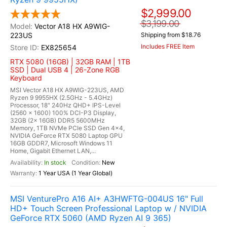
$2,999.00
$3,199.00
Vector A18 HX A9WIG-
223US
Shipping from $18.76
Includes FREE Item
EX825654
RTX 5080 (16GB) | 32GB RAM | 1TB
SSD | Dual USB 4 | 26-Zone RGB
Keyboard
MSI Vector A18 HX A9WIG-223US, AMD
Ryzen 9 9955HX (2.5GHz - 5.4GHz)
Processor, 18" 240Hz QHD+ IPS-Level
(2560 x 1600) 100% DCI-P3 Display,
32GB (2x 16GB) DDR5 5600MHz
Memory, 1TB NVMe PCIe SSD Gen 4x4,
NVIDIA GeForce RTX 5080 Laptop GPU
16GB GDDR7, Microsoft Windows 11
Home, Gigabit Ethernet LAN,...
In stock
New
1 Year USA (1 Year Global)
MSI VenturePro A16 AI+ A3HWFTG-004US 16" Full
HD+ Touch Screen Professional Laptop w / NVIDIA
GeForce RTX 5060 (AMD Ryzen AI 9 365)