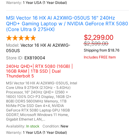
1 Year USA (1 Year Global)
MSI Vector 16 HX AI A2XWIG-050US 16" 240Hz
QHD+ Gaming Laptop w / NVIDIA GeForce RTX 5080
(Core Ultra 9 275HX)
$2,299.00
$2,599.00
Vector 16 HX AI A2XWIG-
050US
Shipping from $18.76
Includes FREE Item
EX819004
240Hz QHD+| RTX 5080 (16GB) |
16GB RAM | 1TB SSD | Dual
Thunderbolt 5
MSI Vector 16 HX AI A2XWIG-050US, Intel
Core Ultra 9 275HX (2.1GHz - 5.4GHz)
Processor, 16" 240Hz QHD+ (2560 x
1600) 100% DCI-P3 Display, 16GB (2x
8GB) DDR5 5600MHz Memory, 1TB
NVMe PCIe SSD Gen 4x4, NVIDIA
GeForce RTX 5080 Laptop GPU 16GB
GDDR7, Microsoft Windows 11 Home,
Gigabit Ethernet LAN,...
In stock
New
1 Year USA (1 Year Global)