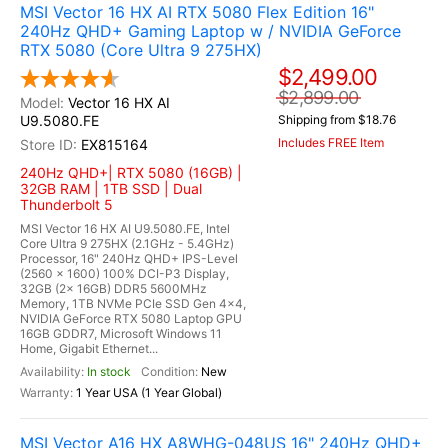
MSI Vector 16 HX AI RTX 5080 Flex Edition 16"
240Hz QHD+ Gaming Laptop w / NVIDIA GeForce
RTX 5080 (Core Ultra 9 275HX)
$2,499.00
$2,899.00
Vector 16 HX AI
U9.5080.FE
Shipping from $18.76
Includes FREE Item
EX815164
240Hz QHD+| RTX 5080 (16GB) |
32GB RAM | 1TB SSD | Dual
Thunderbolt 5
MSI Vector 16 HX AI U9.5080.FE, Intel
Core Ultra 9 275HX (2.1GHz - 5.4GHz)
Processor, 16" 240Hz QHD+ IPS-Level
(2560 x 1600) 100% DCI-P3 Display,
32GB (2x 16GB) DDR5 5600MHz
Memory, 1TB NVMe PCIe SSD Gen 4x4,
NVIDIA GeForce RTX 5080 Laptop GPU
16GB GDDR7, Microsoft Windows 11
Home, Gigabit Ethernet...
In stock
New
1 Year USA (1 Year Global)
MSI Vector A16 HX A8WHG-048US 16" 240Hz QHD+