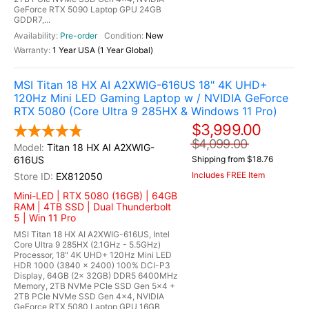
GeForce RTX 5090 Laptop GPU 24GB
GDDR7,...
Pre-order
New
1 Year USA (1 Year Global)
MSI Titan 18 HX AI A2XWIG-616US 18" 4K UHD+
120Hz Mini LED Gaming Laptop w / NVIDIA GeForce
RTX 5080 (Core Ultra 9 285HX & Windows 11 Pro)
$3,999.00
$4,099.00
Titan 18 HX AI A2XWIG-
616US
Shipping from $18.76
Includes FREE Item
EX812050
Mini-LED | RTX 5080 (16GB) | 64GB
RAM | 4TB SSD | Dual Thunderbolt
5 | Win 11 Pro
MSI Titan 18 HX AI A2XWIG-616US, Intel
Core Ultra 9 285HX (2.1GHz - 5.5GHz)
Processor, 18" 4K UHD+ 120Hz Mini LED
HDR 1000 (3840 x 2400) 100% DCI-P3
Display, 64GB (2x 32GB) DDR5 6400MHz
Memory, 2TB NVMe PCIe SSD Gen 5x4 +
2TB PCIe NVMe SSD Gen 4x4, NVIDIA
GeForce RTX 5080 Laptop GPU 16GB