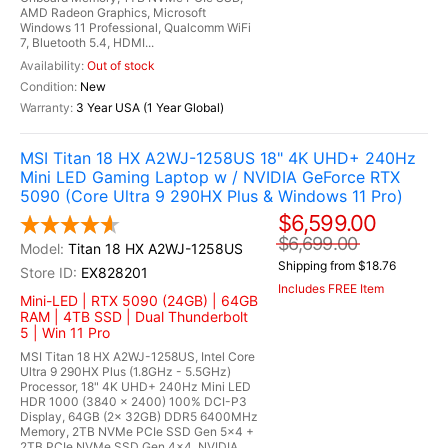
AMD Radeon Graphics, Microsoft
Windows 11 Professional, Qualcomm WiFi
7, Bluetooth 5.4, HDMI...
Out of stock
New
3 Year USA (1 Year Global)
MSI Titan 18 HX A2WJ-1258US 18" 4K UHD+ 240Hz
Mini LED Gaming Laptop w / NVIDIA GeForce RTX
5090 (Core Ultra 9 290HX Plus & Windows 11 Pro)
$6,599.00
$6,699.00
Titan 18 HX A2WJ-1258US
Shipping from $18.76
EX828201
Includes FREE Item
Mini-LED | RTX 5090 (24GB) | 64GB
RAM | 4TB SSD | Dual Thunderbolt
5 | Win 11 Pro
MSI Titan 18 HX A2WJ-1258US, Intel Core
Ultra 9 290HX Plus (1.8GHz - 5.5GHz)
Processor, 18" 4K UHD+ 240Hz Mini LED
HDR 1000 (3840 x 2400) 100% DCI-P3
Display, 64GB (2x 32GB) DDR5 6400MHz
Memory, 2TB NVMe PCIe SSD Gen 5x4 +
2TB PCIe NVMe SSD Gen 4x4, NVIDIA