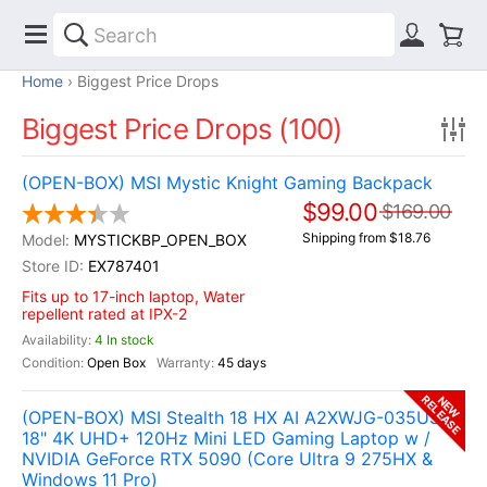
Home
Biggest Price Drops
Biggest Price Drops (100)
(OPEN-BOX) MSI Mystic Knight Gaming Backpack
$99.00
$169.00
Shipping from $18.76
MYSTICKBP_OPEN_BOX
EX787401
Fits up to 17-inch laptop, Water
repellent rated at IPX-2
4 In stock
Open Box
45 days
RELEASE
NEW
(OPEN-BOX) MSI Stealth 18 HX AI A2XWJG-035US
18" 4K UHD+ 120Hz Mini LED Gaming Laptop w /
NVIDIA GeForce RTX 5090 (Core Ultra 9 275HX &
Windows 11 Pro)