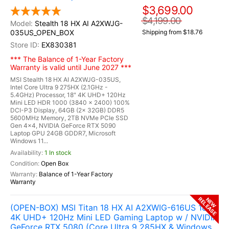
$3,699.00
$4,199.00
Stealth 18 HX AI A2XWJG-
035US_OPEN_BOX
Shipping from $18.76
EX830381
*** The Balance of 1-Year Factory
Warranty is valid until June 2027 ***
MSI Stealth 18 HX AI A2XWJG-035US,
Intel Core Ultra 9 275HX (2.1GHz -
5.4GHz) Processor, 18" 4K UHD+ 120Hz
Mini LED HDR 1000 (3840 x 2400) 100%
DCI-P3 Display, 64GB (2x 32GB) DDR5
5600MHz Memory, 2TB NVMe PCIe SSD
Gen 4x4, NVIDIA GeForce RTX 5090
Laptop GPU 24GB GDDR7, Microsoft
Windows 11...
1 In stock
Open Box
Balance of 1-Year Factory
Warranty
RELEASE
NEW
(OPEN-BOX) MSI Titan 18 HX AI A2XWIG-616US 18"
4K UHD+ 120Hz Mini LED Gaming Laptop w / NVIDIA
GeForce RTX 5080 (Core Ultra 9 285HX & Windows