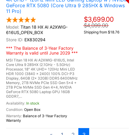
GeForce RTX 5080 (Core Ultra 9 285HX & Windows
11 Pro)
$3,699.00
$4,099.00
Titan 18 HX AI A2XWIG-
616US_OPEN_BOX
Shipping from $18.76
EX830294
*** The Balance of 3-Year Factory
Warranty is valid until June 2029 ***
MSI Titan 18 HX AI A2XWIG-616US, Intel
Core Ultra 9 285HX (2.1GHz - 5.5GHz)
Processor, 18" 4K UHD+ 120Hz Mini LED
HDR 1000 (3840 x 2400) 100% DCI-P3
Display, 64GB (2x 32GB) DDR5 6400MHz
Memory, 2TB NVMe PCIe SSD Gen 5x4 +
2TB PCIe NVMe SSD Gen 4x4, NVIDIA
GeForce RTX 5080 Laptop GPU 16GB
GDDR7,...
In stock
Open Box
Balance of 3-Year Factory
Warranty
«
1
2
3