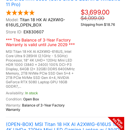
11 Pro)
$3,699.00
$4,099.00
Titan 18 HX AI A2XWIG-
616US_OPEN_BOX
Shipping from $18.76
EX830607
*** The Balance of 3-Year Factory
Warranty is valid until June 2029 ***
MSI Titan 18 HX AI A2XWIG-616US, Intel
Core Ultra 9 285HX (2.1GHz - 5.5GHz)
Processor, 18" 4K UHD+ 120Hz Mini LED
HDR 1000 (3840 x 2400) 100% DCI-P3
Display, 64GB (2x 32GB) DDR5 6400MHz
Memory, 2TB NVMe PCIe SSD Gen 5x4 +
2TB PCIe NVMe SSD Gen 4x4, NVIDIA
GeForce RTX 5080 Laptop GPU 16GB
GDDR7,...
In stock
Open Box
Balance of 3-Year Factory
Warranty
RELEASE
NEW
(OPEN-BOX) MSI Titan 18 HX AI A2XWIG-616US 18"
4K UHD+ 120Hz Mini LED Gaming Laptop w / NVIDIA