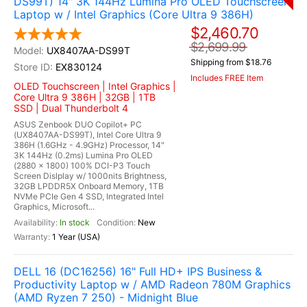
DS99T) 14" 3K 144Hz Lumina Pro OLED Touchscreen
Laptop w / Intel Graphics (Core Ultra 9 386H)
$2,460.70
$2,699.99
UX8407AA-DS99T
Shipping from $18.76
EX830124
Includes FREE Item
OLED Touchscreen | Intel Graphics |
Core Ultra 9 386H | 32GB | 1TB
SSD | Dual Thunderbolt 4
ASUS Zenbook DUO Copilot+ PC
(UX8407AA-DS99T), Intel Core Ultra 9
386H (1.6GHz - 4.9GHz) Processor, 14"
3K 144Hz (0.2ms) Lumina Pro OLED
(2880 x 1800) 100% DCI-P3 Touch
Screen Dislplay w/ 1000nits Brightness,
32GB LPDDR5X Onboard Memory, 1TB
NVMe PCIe Gen 4 SSD, Integrated Intel
Graphics, Microsoft...
In stock
New
1 Year (USA)
DELL 16 (DC16256) 16" Full HD+ IPS Business &
Productivity Laptop w / AMD Radeon 780M Graphics
(AMD Ryzen 7 250) - Midnight Blue