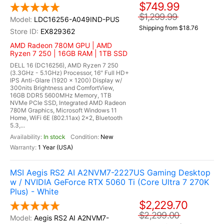
$749.99
$1,299.99
LDC16256-A049IND-PUS
Shipping from $18.76
EX829362
AMD Radeon 780M GPU | AMD
Ryzen 7 250 | 16GB RAM | 1TB SSD
DELL 16 (DC16256), AMD Ryzen 7 250
(3.3GHz - 5.1GHz) Processor, 16" Full HD+
IPS Anti-Glare (1920 x 1200) Display w/
300nits Brightness and ComfortView,
16GB DDR5 5600MHz Memory, 1TB
NVMe PCIe SSD, Integrated AMD Radeon
780M Graphics, Microsoft Windows 11
Home, WiFi 6E (802.11ax) 2x2, Bluetooth
5.3,...
In stock
New
1 Year (USA)
MSI Aegis RS2 AI A2NVM7-2227US Gaming Desktop
w / NVIDIA GeForce RTX 5060 Ti (Core Ultra 7 270K
Plus) - White
$2,229.70
$2,299.00
Aegis RS2 AI A2NVM7-