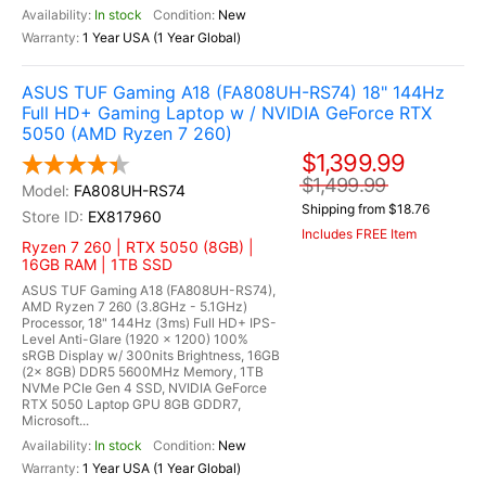
In stock
New
1 Year USA (1 Year Global)
ASUS TUF Gaming A18 (FA808UH-RS74) 18" 144Hz
Full HD+ Gaming Laptop w / NVIDIA GeForce RTX
5050 (AMD Ryzen 7 260)
$1,399.99
$1,499.99
FA808UH-RS74
Shipping from $18.76
EX817960
Includes FREE Item
Ryzen 7 260 | RTX 5050 (8GB) |
16GB RAM | 1TB SSD
ASUS TUF Gaming A18 (FA808UH-RS74),
AMD Ryzen 7 260 (3.8GHz - 5.1GHz)
Processor, 18" 144Hz (3ms) Full HD+ IPS-
Level Anti-Glare (1920 x 1200) 100%
sRGB Display w/ 300nits Brightness, 16GB
(2x 8GB) DDR5 5600MHz Memory, 1TB
NVMe PCIe Gen 4 SSD, NVIDIA GeForce
RTX 5050 Laptop GPU 8GB GDDR7,
Microsoft...
In stock
New
1 Year USA (1 Year Global)