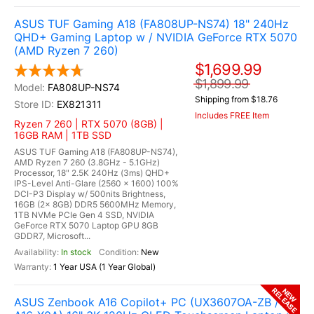
ASUS TUF Gaming A18 (FA808UP-NS74) 18" 240Hz
QHD+ Gaming Laptop w / NVIDIA GeForce RTX 5070
(AMD Ryzen 7 260)
$1,699.99
$1,899.99
FA808UP-NS74
Shipping from $18.76
EX821311
Includes FREE Item
Ryzen 7 260 | RTX 5070 (8GB) |
16GB RAM | 1TB SSD
ASUS TUF Gaming A18 (FA808UP-NS74),
AMD Ryzen 7 260 (3.8GHz - 5.1GHz)
Processor, 18" 2.5K 240Hz (3ms) QHD+
IPS-Level Anti-Glare (2560 x 1600) 100%
DCI-P3 Display w/ 500nits Brightness,
16GB (2x 8GB) DDR5 5600MHz Memory,
1TB NVMe PCIe Gen 4 SSD, NVIDIA
GeForce RTX 5070 Laptop GPU 8GB
GDDR7, Microsoft...
In stock
New
1 Year USA (1 Year Global)
RELEASE
NEW
ASUS Zenbook A16 Copilot+ PC (UX3607OA-ZB /