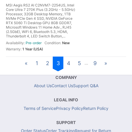
MSI Aegis RS2 AI C2NVM7-2254US, Intel
Core Ultra 7 270K Plus (3.2GHz - 5.5GHz)
Processor, 32GB Desktop Memory, 1TB
NVMe PCIe Gen 4 SSD, NVIDIA GeForce
RTX 5060 Ti Desktop GPU 8GB GDDR7,
Microsoft Windows 11 Home Adv., RJ45
(2.5GbE), WiFi 6, Bluetooth 5.3, HDMI,
Thunderbolt 4, LED Switch Button,...
Pre-order
New
1 Year (USA)
«
1
2
3
4
5
9
»
...
COMPANY
About Us
Contact Us
Support Q&A
LEGAL INFO
Terms of Service
Privacy Policy
Return Policy
SUPPORT
Order Status
Order Tracking
Request for Return