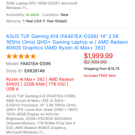
5080 Laptop GPU 16GB GDDR7, Microsoft
Windows 11...
In stock
New
1 Year USA (1 Year Global)
ASUS TUF Gaming A14 (FA401EA-DS96) 14" 2.5K
165Hz (3ms) QHD+ Gaming Laptop w / AMD Radeon
8060S Graphics (AMD Ryzen Al Max+ 392)
$1,999.99
$2,199.99
FA401EA-DS96
Shipping from $18.76
EX828146
Includes FREE Item
Ryzen Al Max+ 392 | AMD Radeon
8060S | 32GB RAM | 1TB SSD |
USB 4
ASUS TUF Gaming A14 (FA401EA-DS96),
AMD Ryzen Al Max+ 392 (3.2GHz -
5.0GHz) Processor, 14" 2.5K 165Hz (3ms)
QHD+ IPS-Level Anti-Glare (2560 x 1600)
100% sRGB Display w/ 400nits
Brightness, 32GB LPDDR5X-8000MHz
Onboard Memory, 1TB NVMe PCIe Gen 4
SSD, AMD Radeon 8060S Graphics,
Microsoft Windows 11...