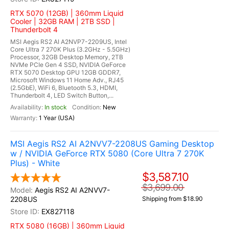
RTX 5070 (12GB) | 360mm Liquid
Cooler | 32GB RAM | 2TB SSD |
Thunderbolt 4
MSI Aegis RS2 AI A2NVP7-2209US, Intel
Core Ultra 7 270K Plus (3.2GHz - 5.5GHz)
Processor, 32GB Desktop Memory, 2TB
NVMe PCIe Gen 4 SSD, NVIDIA GeForce
RTX 5070 Desktop GPU 12GB GDDR7,
Microsoft Windows 11 Home Adv., RJ45
(2.5GbE), WiFi 6, Bluetooth 5.3, HDMI,
Thunderbolt 4, LED Switch Button,...
In stock
New
1 Year (USA)
MSI Aegis RS2 AI A2NVV7-2208US Gaming Desktop
w / NVIDIA GeForce RTX 5080 (Core Ultra 7 270K
Plus) - White
$3,587.10
$3,699.00
Aegis RS2 AI A2NVV7-
2208US
Shipping from $18.90
EX827118
RTX 5080 (16GB) | 360mm Liquid