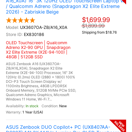
A16_X0A) 16" 3K 120Hz OLED Touchscreen Laptop w
/ Qualcomm Adreno (Snapdragon X2 Elite Extreme
2026) - Zabriskie Beige
$1,699.99
$1,899.99
UX3607OA-ZB/A16_X0A
Shipping from $18.76
EX830186
OLED Touchscreen | Qualcomm
Adreno X2-90 GPU | Snapdragon
X2 Elite Extreme (X2E-94-100) |
48GB | 512GB SSD
ASUS Zenbook A16 (UX3607OA-
ZB/A16_X0A), Snapdragon X2 Elite
Extreme (X2E-94-100) Processor, 16" 3K
120Hz (0.2ms) OLED (2880 x 1800) 100%
DCI-P3 Touch Screen Dislplay w/
1100nits Brightness, 48GB LPDDR5X
Onboard Memory, 512GB NVMe PCIe SSD,
Qualcomm Adreno Graphics, Microsoft
Windows 11 Home, Wi-Fi 7...
In stock
New
1 Year (USA)
RELEASE
NEW
ASUS Zenbook DUO Copilot+ PC (UX8407AA-