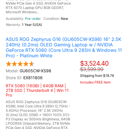
NVMe PCIe Gen 4 SSD, NVIDIA GeForce
RTX 5070 Laptop GPU 8GB GDDR7,
Microsoft Windows...
Pre-order
New
1 Year (USA)
ASUS ROG Zephyrus G16 (GU605CW-XS98) 16" 2.5K
240Hz (0.2ms) OLED Gaming Laptop w / NVIDIA
GeForce RTX 5080 (Core Ultra 9 285H & Windows 11
Pro) - Platinum White
$3,524.40
$3,599.99
GU605CW-XS98
Shipping from $18.76
EX811806
Includes FREE Item
RTX 5080 (16GB) | 64GB RAM |
2TB SSD | Thunderbolt 4 | Win 11
Pro
ASUS ROG Zephyrus G16 (GU605CW-
XS98), Intel Core Ultra 9 285H (2.7GHz -
5.4GHz) Processor, 16" 2.5K 240Hz
(0.2ms) OLED (2560 x 1600) 100% DCI-
P3 Display w/ 500nits Brightness, 64GB
LPDDR5X Onboard Memory, 2TB NVMe
PCIe Gen 4 SSD, NVIDIA GeForce RTX