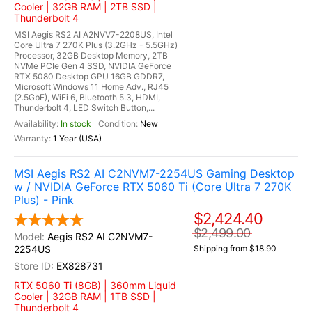
Cooler | 32GB RAM | 2TB SSD |
Thunderbolt 4
MSI Aegis RS2 AI A2NVV7-2208US, Intel
Core Ultra 7 270K Plus (3.2GHz - 5.5GHz)
Processor, 32GB Desktop Memory, 2TB
NVMe PCIe Gen 4 SSD, NVIDIA GeForce
RTX 5080 Desktop GPU 16GB GDDR7,
Microsoft Windows 11 Home Adv., RJ45
(2.5GbE), WiFi 6, Bluetooth 5.3, HDMI,
Thunderbolt 4, LED Switch Button,...
In stock
New
1 Year (USA)
MSI Aegis RS2 AI C2NVM7-2254US Gaming Desktop
w / NVIDIA GeForce RTX 5060 Ti (Core Ultra 7 270K
Plus) - Pink
$2,424.40
$2,499.00
Aegis RS2 AI C2NVM7-
2254US
Shipping from $18.90
EX828731
RTX 5060 Ti (8GB) | 360mm Liquid
Cooler | 32GB RAM | 1TB SSD |
Thunderbolt 4