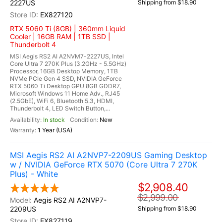
2227US
Shipping from $18.90
EX827120
RTX 5060 Ti (8GB) | 360mm Liquid
Cooler | 16GB RAM | 1TB SSD |
Thunderbolt 4
MSI Aegis RS2 AI A2NVM7-2227US, Intel
Core Ultra 7 270K Plus (3.2GHz - 5.5GHz)
Processor, 16GB Desktop Memory, 1TB
NVMe PCIe Gen 4 SSD, NVIDIA GeForce
RTX 5060 Ti Desktop GPU 8GB GDDR7,
Microsoft Windows 11 Home Adv., RJ45
(2.5GbE), WiFi 6, Bluetooth 5.3, HDMI,
Thunderbolt 4, LED Switch Button,...
In stock
New
1 Year (USA)
MSI Aegis RS2 AI A2NVP7-2209US Gaming Desktop
w / NVIDIA GeForce RTX 5070 (Core Ultra 7 270K
Plus) - White
$2,908.40
$2,999.00
Aegis RS2 AI A2NVP7-
2209US
Shipping from $18.90
EX827119