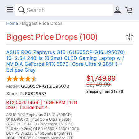
Home
Biggest Price Drops
Biggest Price Drops (100)
ASUS ROG Zephyrus G16 (GU605CP-G16.U95070)
16" 2.5K 240Hz (0.2ms) OLED Gaming Laptop w /
NVIDIA GeForce RTX 5070 (Core Ultra 9 285H) -
Eclipse Gray
$1,749.99
$2,149.99
GU605CP-G16.U95070
Shipping from $18.76
EX829537
RTX 5070 (8GB) | 16GB RAM | 1TB
SSD | Thunderbolt 4
ASUS ROG Zephyrus G16 (GU605CP-
G16.U95070), Intel Core Ultra 9 285H
(2.7GHz - 5.4GHz) Processor, 16" 2.5K
240Hz (0.2ms) OLED (2560 x 1600) 100%
DCI-P3 Display w/ 500nits Brightness,
16GB LPDDR5X Onboard Memory, 1TB