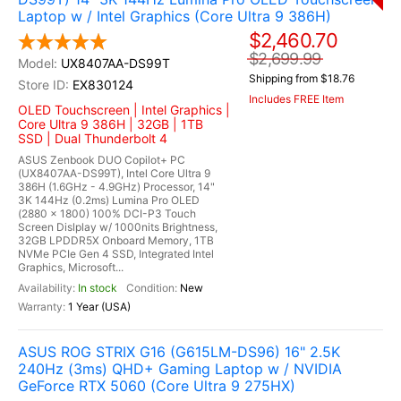
Laptop w / Intel Graphics (Core Ultra 9 386H)
$2,460.70
$2,699.99
UX8407AA-DS99T
Shipping from $18.76
EX830124
Includes FREE Item
OLED Touchscreen | Intel Graphics |
Core Ultra 9 386H | 32GB | 1TB
SSD | Dual Thunderbolt 4
ASUS Zenbook DUO Copilot+ PC
(UX8407AA-DS99T), Intel Core Ultra 9
386H (1.6GHz - 4.9GHz) Processor, 14"
3K 144Hz (0.2ms) Lumina Pro OLED
(2880 x 1800) 100% DCI-P3 Touch
Screen Dislplay w/ 1000nits Brightness,
32GB LPDDR5X Onboard Memory, 1TB
NVMe PCIe Gen 4 SSD, Integrated Intel
Graphics, Microsoft...
In stock
New
1 Year (USA)
ASUS ROG STRIX G16 (G615LM-DS96) 16" 2.5K
240Hz (3ms) QHD+ Gaming Laptop w / NVIDIA
GeForce RTX 5060 (Core Ultra 9 275HX)