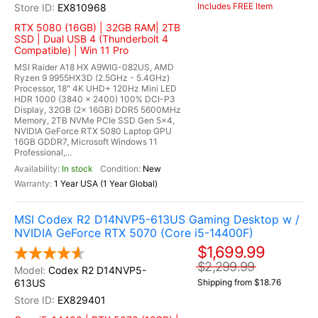
Includes FREE Item
EX810968
RTX 5080 (16GB) | 32GB RAM| 2TB
SSD | Dual USB 4 (Thunderbolt 4
Compatible) | Win 11 Pro
MSI Raider A18 HX A9WIG-082US, AMD
Ryzen 9 9955HX3D (2.5GHz - 5.4GHz)
Processor, 18" 4K UHD+ 120Hz Mini LED
HDR 1000 (3840 x 2400) 100% DCI-P3
Display, 32GB (2x 16GB) DDR5 5600MHz
Memory, 2TB NVMe PCIe SSD Gen 5x4,
NVIDIA GeForce RTX 5080 Laptop GPU
16GB GDDR7, Microsoft Windows 11
Professional,...
In stock
New
1 Year USA (1 Year Global)
MSI Codex R2 D14NVP5-613US Gaming Desktop w /
NVIDIA GeForce RTX 5070 (Core i5-14400F)
$1,699.99
$2,299.99
Codex R2 D14NVP5-
613US
Shipping from $18.76
EX829401