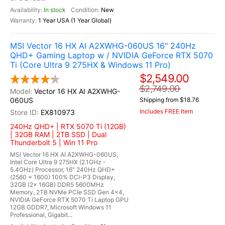
In stock
New
1 Year USA (1 Year Global)
MSI Vector 16 HX AI A2XWHG-060US 16" 240Hz
QHD+ Gaming Laptop w / NVIDIA GeForce RTX 5070
Ti (Core Ultra 9 275HX & Windows 11 Pro)
$2,549.00
$2,749.00
Vector 16 HX AI A2XWHG-
060US
Shipping from $18.76
Includes FREE Item
EX810973
240Hz QHD+ | RTX 5070 Ti (12GB)
| 32GB RAM | 2TB SSD | Dual
Thunderbolt 5 | Win 11 Pro
MSI Vector 16 HX AI A2XWHG-060US,
Intel Core Ultra 9 275HX (2.1GHz -
5.4GHz) Processor, 16" 240Hz QHD+
(2560 x 1600) 100% DCI-P3 Display,
32GB (2x 16GB) DDR5 5600MHz
Memory, 2TB NVMe PCIe SSD Gen 4x4,
NVIDIA GeForce RTX 5070 Ti Laptop GPU
12GB GDDR7, Microsoft Windows 11
Professional, Gigabit...