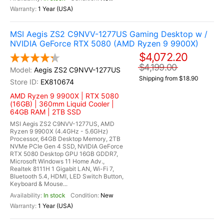
1 Year (USA)
MSI Aegis ZS2 C9NVV-1277US Gaming Desktop w /
NVIDIA GeForce RTX 5080 (AMD Ryzen 9 9900X)
$4,072.20
$4,199.00
Aegis ZS2 C9NVV-1277US
Shipping from $18.90
EX810674
AMD Ryzen 9 9900X | RTX 5080
(16GB) | 360mm Liquid Cooler |
64GB RAM | 2TB SSD
MSI Aegis ZS2 C9NVV-1277US, AMD
Ryzen 9 9900X (4.4GHz - 5.6GHz)
Processor, 64GB Desktop Memory, 2TB
NVMe PCIe Gen 4 SSD, NVIDIA GeForce
RTX 5080 Desktop GPU 16GB GDDR7,
Microsoft Windows 11 Home Adv.,
Realtek 8111H 1 Gigabit LAN, Wi-Fi 7,
Bluetooth 5.4, HDMI, LED Switch Button,
Keyboard & Mouse...
In stock
New
1 Year (USA)