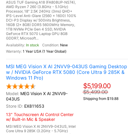
ASUS TUF Gaming A18 (FA808UP-NS74),
AMD Ryzen 7 260 (3.8GHz - 5.1GHz)
Processor, 18" 2.5K 240Hz (3ms) QHD+
IPS-Level Anti-Glare (2560 x 1600) 100%
DCI-P3 Display w/ 500nits Brightness,
16GB (2x 8GB) DDR5 5600MHz Memory,
1TB NVMe PCIe Gen 4 SSD, NVIDIA
GeForce RTX 5070 Laptop GPU 8GB
GDDR7, Microsoft...
In stock
New
1 Year USA (1 Year Global)
MSI MEG Vision X AI 2NVV9-043US Gaming Desktop
w / NVIDIA GeForce RTX 5080 (Core Ultra 9 285K &
Windows 11 Pro)
$5,199.00
$5,499.00
MEG Vision X AI 2NVV9-
043US
Shipping from $19.88
EX811653
13" Touchscreen AI Control Center
w/ Built-in Mic & Speaker
MSI MEG Vision X AI 2NVV9-043US, Intel
Core Ultra 9 285K (3.2GHz - 5.7GHz)