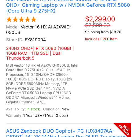
QHD+ Gaming Laptop w / NVIDIA GeForce RTX 5080
(Core Ultra 9 275HX)
$2,299.00
$2,599.00
Vector 16 HX AI A2XWIG-
050US
Shipping from $18.76
Includes FREE Item
EX819004
240Hz QHD+| RTX 5080 (16GB) |
16GB RAM | 1TB SSD | Dual
Thunderbolt 5
MSI Vector 16 HX AI A2XWIG-050US, Intel
Core Ultra 9 275HX (2.1GHz - 5.4GHz)
Processor, 16" 240Hz QHD+ (2560 x
1600) 100% DCI-P3 Display, 16GB (2x
8GB) DDR5 5600MHz Memory, 1TB
NVMe PCIe SSD Gen 4x4, NVIDIA
GeForce RTX 5080 Laptop GPU 16GB
GDDR7, Microsoft Windows 11 Home,
Gigabit Ethernet LAN,...
In stock
New
1 Year USA (1 Year Global)
RELEASE
NEW
ASUS Zenbook DUO Copilot+ PC (UX8407AA-
DS99T) 14" 3K 144Hz Lumina Pro OLED Touchscreen