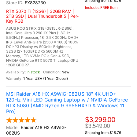
Shipping from $18.76
EX828230
Includes FREE Item
RTX 5070 Ti (12GB) | 32GB RAM |
2TB SSD | Dual Thunderbolt 5 | Per-
Key RGB
ASUS ROG STRIX G18 (G815LR-DB96),
Intel Core Ultra 9 290HX Plus (1.8GHz -
5.5GHz) Processor, 18" 2.5K 300Hz QHD+
IPS-Level Anti-Glare (2560 x 1600) 100%
DCI-P3 Display w/ 500nits Brightness,
32GB (2x 16GB) DDR5 5600MHz
Memory, 1TB NVMe PCIe Gen 4 SSD,
NVIDIA GeForce RTX 5070 Ti Laptop GPU
12GB GDDR7...
In stock
New
1 Year USA (1 Year Global)
MSI Raider A18 HX A9WIG-082US 18" 4K UHD+
120Hz Mini LED Gaming Laptop w / NVIDIA GeForce
RTX 5080 (AMD Ryzen 9 9955HX3D & Windows 11
Pro)
$3,299.00
$3,549.00
Raider A18 HX A9WIG-
082US
Shipping from $18.76