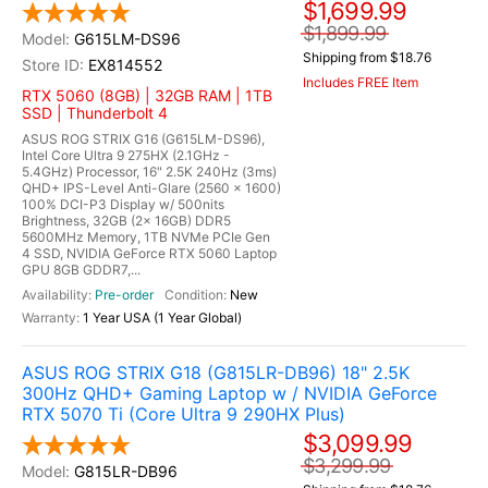
$1,699.99
$1,899.99
G615LM-DS96
Shipping from $18.76
EX814552
Includes FREE Item
RTX 5060 (8GB) | 32GB RAM | 1TB
SSD | Thunderbolt 4
ASUS ROG STRIX G16 (G615LM-DS96),
Intel Core Ultra 9 275HX (2.1GHz -
5.4GHz) Processor, 16" 2.5K 240Hz (3ms)
QHD+ IPS-Level Anti-Glare (2560 x 1600)
100% DCI-P3 Display w/ 500nits
Brightness, 32GB (2x 16GB) DDR5
5600MHz Memory, 1TB NVMe PCIe Gen
4 SSD, NVIDIA GeForce RTX 5060 Laptop
GPU 8GB GDDR7,...
Pre-order
New
1 Year USA (1 Year Global)
ASUS ROG STRIX G18 (G815LR-DB96) 18" 2.5K
300Hz QHD+ Gaming Laptop w / NVIDIA GeForce
RTX 5070 Ti (Core Ultra 9 290HX Plus)
$3,099.99
$3,299.99
G815LR-DB96