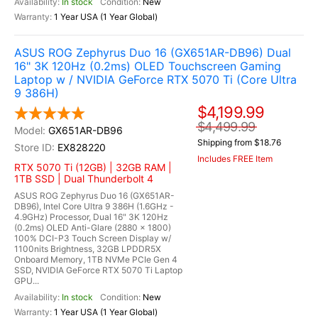
In stock
New
1 Year USA (1 Year Global)
ASUS ROG Zephyrus Duo 16 (GX651AR-DB96) Dual
16" 3K 120Hz (0.2ms) OLED Touchscreen Gaming
Laptop w / NVIDIA GeForce RTX 5070 Ti (Core Ultra
9 386H)
$4,199.99
$4,499.99
GX651AR-DB96
Shipping from $18.76
EX828220
Includes FREE Item
RTX 5070 Ti (12GB) | 32GB RAM |
1TB SSD | Dual Thunderbolt 4
ASUS ROG Zephyrus Duo 16 (GX651AR-
DB96), Intel Core Ultra 9 386H (1.6GHz -
4.9GHz) Processor, Dual 16" 3K 120Hz
(0.2ms) OLED Anti-Glare (2880 x 1800)
100% DCI-P3 Touch Screen Display w/
1100nits Brightness, 32GB LPDDR5X
Onboard Memory, 1TB NVMe PCIe Gen 4
SSD, NVIDIA GeForce RTX 5070 Ti Laptop
GPU...
In stock
New
1 Year USA (1 Year Global)