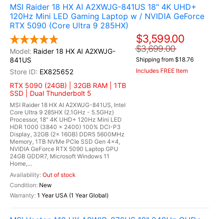
MSI Raider 18 HX AI A2XWJG-841US 18" 4K UHD+
120Hz Mini LED Gaming Laptop w / NVIDIA GeForce
RTX 5090 (Core Ultra 9 285HX)
$3,599.00
$3,699.00
Raider 18 HX AI A2XWJG-
841US
Shipping from $18.76
Includes FREE Item
EX825652
RTX 5090 (24GB) | 32GB RAM | 1TB
SSD | Dual Thunderbolt 5
MSI Raider 18 HX AI A2XWJG-841US, Intel
Core Ultra 9 285HX (2.1GHz - 5.5GHz)
Processor, 18" 4K UHD+ 120Hz Mini LED
HDR 1000 (3840 x 2400) 100% DCI-P3
Display, 32GB (2x 16GB) DDR5 5600MHz
Memory, 1TB NVMe PCIe SSD Gen 4x4,
NVIDIA GeForce RTX 5090 Laptop GPU
24GB GDDR7, Microsoft Windows 11
Home,...
Out of stock
New
1 Year USA (1 Year Global)