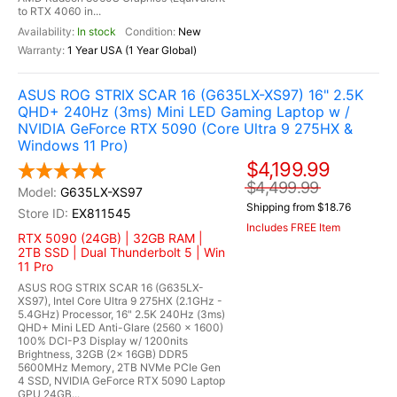
to RTX 4060 in...
In stock
New
1 Year USA (1 Year Global)
ASUS ROG STRIX SCAR 16 (G635LX-XS97) 16" 2.5K
QHD+ 240Hz (3ms) Mini LED Gaming Laptop w /
NVIDIA GeForce RTX 5090 (Core Ultra 9 275HX &
Windows 11 Pro)
$4,199.99
$4,499.99
G635LX-XS97
Shipping from $18.76
EX811545
Includes FREE Item
RTX 5090 (24GB) | 32GB RAM |
2TB SSD | Dual Thunderbolt 5 | Win
11 Pro
ASUS ROG STRIX SCAR 16 (G635LX-
XS97), Intel Core Ultra 9 275HX (2.1GHz -
5.4GHz) Processor, 16" 2.5K 240Hz (3ms)
QHD+ Mini LED Anti-Glare (2560 x 1600)
100% DCI-P3 Display w/ 1200nits
Brightness, 32GB (2x 16GB) DDR5
5600MHz Memory, 2TB NVMe PCIe Gen
4 SSD, NVIDIA GeForce RTX 5090 Laptop
GPU 24GB...