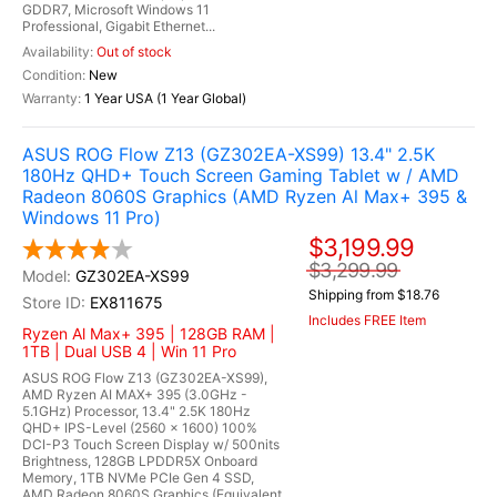
GDDR7, Microsoft Windows 11
Professional, Gigabit Ethernet...
Out of stock
New
1 Year USA (1 Year Global)
ASUS ROG Flow Z13 (GZ302EA-XS99) 13.4" 2.5K
180Hz QHD+ Touch Screen Gaming Tablet w / AMD
Radeon 8060S Graphics (AMD Ryzen Al Max+ 395 &
Windows 11 Pro)
$3,199.99
$3,299.99
GZ302EA-XS99
Shipping from $18.76
EX811675
Includes FREE Item
Ryzen Al Max+ 395 | 128GB RAM |
1TB | Dual USB 4 | Win 11 Pro
ASUS ROG Flow Z13 (GZ302EA-XS99),
AMD Ryzen AI MAX+ 395 (3.0GHz -
5.1GHz) Processor, 13.4" 2.5K 180Hz
QHD+ IPS-Level (2560 x 1600) 100%
DCI-P3 Touch Screen Display w/ 500nits
Brightness, 128GB LPDDR5X Onboard
Memory, 1TB NVMe PCIe Gen 4 SSD,
AMD Radeon 8060S Graphics (Equivalent