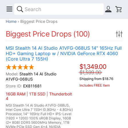
Home
Biggest Price Drops
Biggest Price Drops (100)
MSI Stealth 14 AI Studio A1VFG-068US 14" 165Hz Full
HD+ Gaming Laptop w / NVIDIA GeForce RTX 4060
(Core Ultra 7 155H)
$1,349.00
$1,599.00
Stealth 14 AI Studio
A1VFG-068US
Shipping from $18.76
Includes FREE Item
EX811681
16GB RAM | 1TB SSD | Thunderbolt
4
MSI Stealth 14 AI Studio A1VFG-068US,
Intel Core Ultra 7 155H (0.9GHz - 4.8GHz)
Processor, 14" 165Hz Full HD+ IPS-Level
(1920 x 1200) 100% sRGB Display, 16GB
(2x 8GB) DDR5 5600MHz Memory, 1TB
NVMe PCIe SSD Gen 4x4, NVIDIA