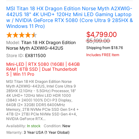
MSI Titan 18 HX Dragon Edition Norse Myth A2XWIG-
442US 18" 4K UHD+ 120Hz Mini LED Gaming Laptop
w / NVIDIA GeForce RTX 5080 (Core Ultra 9 285HX &
Windows 11 Pro)
$4,799.00
$5,199.00
Titan 18 HX Dragon Edition
Norse Myth A2XWIG-442US
Shipping from $18.76
Includes FREE Item
EX811500
Mini-LED | RTX 5080 (16GB) | 64GB
RAM | 6TB SSD | Dual Thunderbolt
5 | Win 11 Pro
MSI Titan 18 HX Dragon Edition Norse
Myth A2XWIG-442US, Intel Core Ultra 9
285HX (2.1GHz - 5.5GHz) Processor, 18"
4K UHD+ 120Hz Mini LED HDR 1000
(3840 x 2400) 100% DCI-P3 Display,
64GB (2x 32GB) DDR5 6400MHz
Memory, 2TB NVMe PCIe SSD Gen 5x4 +
4TB (2x 2TB) PCIe NVMe SSD Gen 4x4,
NVIDIA GeForce RTX...
In stock
New
3 Year USA (1 Year Global)