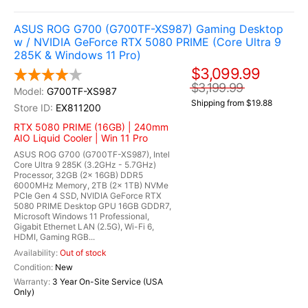
ASUS ROG G700 (G700TF-XS987) Gaming Desktop
w / NVIDIA GeForce RTX 5080 PRIME (Core Ultra 9
285K & Windows 11 Pro)
$3,099.99
$3,199.99
G700TF-XS987
Shipping from $19.88
EX811200
RTX 5080 PRIME (16GB) | 240mm
AIO Liquid Cooler | Win 11 Pro
ASUS ROG G700 (G700TF-XS987), Intel
Core Ultra 9 285K (3.2GHz - 5.7GHz)
Processor, 32GB (2x 16GB) DDR5
6000MHz Memory, 2TB (2x 1TB) NVMe
PCIe Gen 4 SSD, NVIDIA GeForce RTX
5080 PRIME Desktop GPU 16GB GDDR7,
Microsoft Windows 11 Professional,
Gigabit Ethernet LAN (2.5G), Wi-Fi 6,
HDMI, Gaming RGB...
Out of stock
New
3 Year On-Site Service (USA
Only)