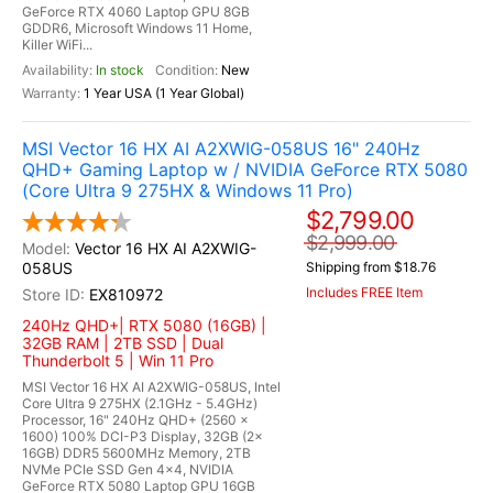
GeForce RTX 4060 Laptop GPU 8GB
GDDR6, Microsoft Windows 11 Home,
Killer WiFi...
In stock
New
1 Year USA (1 Year Global)
MSI Vector 16 HX AI A2XWIG-058US 16" 240Hz
QHD+ Gaming Laptop w / NVIDIA GeForce RTX 5080
(Core Ultra 9 275HX & Windows 11 Pro)
$2,799.00
$2,999.00
Vector 16 HX AI A2XWIG-
058US
Shipping from $18.76
Includes FREE Item
EX810972
240Hz QHD+| RTX 5080 (16GB) |
32GB RAM | 2TB SSD | Dual
Thunderbolt 5 | Win 11 Pro
MSI Vector 16 HX AI A2XWIG-058US, Intel
Core Ultra 9 275HX (2.1GHz - 5.4GHz)
Processor, 16" 240Hz QHD+ (2560 x
1600) 100% DCI-P3 Display, 32GB (2x
16GB) DDR5 5600MHz Memory, 2TB
NVMe PCIe SSD Gen 4x4, NVIDIA
GeForce RTX 5080 Laptop GPU 16GB