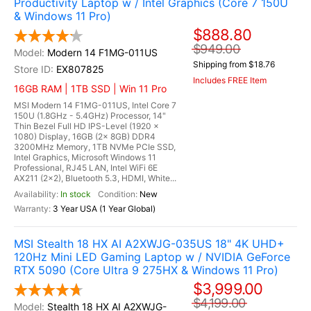
Productivity Laptop w / Intel Graphics (Core 7 150U
& Windows 11 Pro)
$888.80
$949.00
Modern 14 F1MG-011US
Shipping from $18.76
EX807825
Includes FREE Item
16GB RAM | 1TB SSD | Win 11 Pro
MSI Modern 14 F1MG-011US, Intel Core 7
150U (1.8GHz - 5.4GHz) Processor, 14"
Thin Bezel Full HD IPS-Level (1920 x
1080) Display, 16GB (2x 8GB) DDR4
3200MHz Memory, 1TB NVMe PCIe SSD,
Intel Graphics, Microsoft Windows 11
Professional, RJ45 LAN, Intel WiFi 6E
AX211 (2x2), Bluetooth 5.3, HDMI, White...
In stock
New
3 Year USA (1 Year Global)
MSI Stealth 18 HX AI A2XWJG-035US 18" 4K UHD+
120Hz Mini LED Gaming Laptop w / NVIDIA GeForce
RTX 5090 (Core Ultra 9 275HX & Windows 11 Pro)
$3,999.00
$4,199.00
Stealth 18 HX AI A2XWJG-