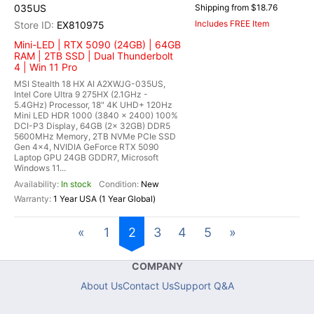
035US
Shipping from $18.76
Includes FREE Item
EX810975
Mini-LED | RTX 5090 (24GB) | 64GB
RAM | 2TB SSD | Dual Thunderbolt
4 | Win 11 Pro
MSI Stealth 18 HX AI A2XWJG-035US,
Intel Core Ultra 9 275HX (2.1GHz -
5.4GHz) Processor, 18" 4K UHD+ 120Hz
Mini LED HDR 1000 (3840 x 2400) 100%
DCI-P3 Display, 64GB (2x 32GB) DDR5
5600MHz Memory, 2TB NVMe PCIe SSD
Gen 4x4, NVIDIA GeForce RTX 5090
Laptop GPU 24GB GDDR7, Microsoft
Windows 11...
In stock
New
1 Year USA (1 Year Global)
«
1
2
3
4
5
»
COMPANY
About Us
Contact Us
Support Q&A