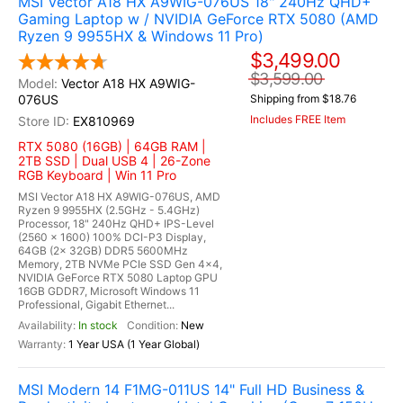
MSI Vector A18 HX A9WIG-076US 18" 240Hz QHD+
Gaming Laptop w / NVIDIA GeForce RTX 5080 (AMD
Ryzen 9 9955HX & Windows 11 Pro)
$3,499.00
$3,599.00
Vector A18 HX A9WIG-
076US
Shipping from $18.76
Includes FREE Item
EX810969
RTX 5080 (16GB) | 64GB RAM |
2TB SSD | Dual USB 4 | 26-Zone
RGB Keyboard | Win 11 Pro
MSI Vector A18 HX A9WIG-076US, AMD
Ryzen 9 9955HX (2.5GHz - 5.4GHz)
Processor, 18" 240Hz QHD+ IPS-Level
(2560 x 1600) 100% DCI-P3 Display,
64GB (2x 32GB) DDR5 5600MHz
Memory, 2TB NVMe PCIe SSD Gen 4x4,
NVIDIA GeForce RTX 5080 Laptop GPU
16GB GDDR7, Microsoft Windows 11
Professional, Gigabit Ethernet...
In stock
New
1 Year USA (1 Year Global)
MSI Modern 14 F1MG-011US 14" Full HD Business &