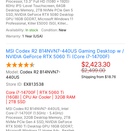
Processor, 13.3" Full HD (1080 x 1920)
60Hz IPS-Level Touchscreen, 64GB
Desktop Memory, 2TB NVMe PCIe Gen 5
SSD, NVIDIA GeForce RTX 5080 Desktop
GPU 16GB GDDR7, Microsoft Windows 11
Professional, Killer E5000 (5G), Killer...
In stock
New
1 Year (USA)
MSI Codex R2 B14NVN7-440US Gaming Desktop w /
NVIDIA GeForce RTX 5060 Ti (Core i7-14700F)
$2,423.30
$2,499.00
Codex R2 B14NVN7-
440US
Shipping from $18.76
EX813538
Core i7-14700F | RTX 5060 Ti
(16GB) | CPU Air Cooler | 32GB RAM
| 2TB SSD
MSI Codex R2 B14NVN7-440US, Intel
Core i7-14700F (1.5GHz - 5.4GHz)
Processor, 32GB Desktop Memory, 2TB
NVMe PCIe Gen 4 SSD, NVIDIA GeForce
RTX 5060 Ti Desktop GPU 16GB GDDR7,
Microsoft Windows 11 Home Adv., Realtek