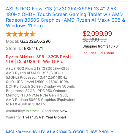
ASUS ROG Flow Z13 (GZ302EA-XS96) 13.4" 2.5K
180Hz QHD+ Touch Screen Gaming Tablet w / AMD
Radeon 8060S Graphics (AMD Ryzen Al Max+ 395 &
Windows 11 Pro)
$2,099.99
$2,399.99
GZ302EA-XS96
Shipping from $18.76
EX811671
Includes FREE Item
Ryzen Al Max+ 395 | 32GB RAM |
1TB | Dual USB 4 | Win 11 Pro
ASUS ROG Flow Z13 (GZ302EA-XS96),
AMD Ryzen AI MAX+ 395 (3.0GHz -
5.1GHz) Processor, 13.4" 2.5K 180Hz
QHD+ IPS-Level (2560 x 1600) 100%
DCI-P3 Touch Screen Display w/ 500nits
Brightness, 32GB LPDDR5X Onboard
Memory, 1TB NVMe PCIe Gen 4 SSD,
AMD Radeon 8060S Graphics (Equivalent
to RTX 4060 in 3DMark...
In stock
New
1 Year USA (1 Year Global)
MSI Vector 16 HX AI A2XWIG-050US 16" 240Hz