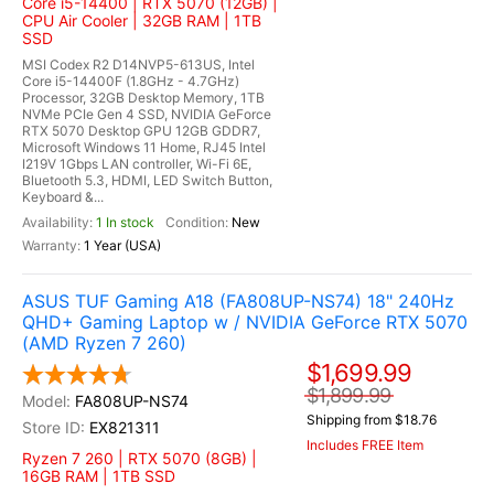
Core i5-14400 | RTX 5070 (12GB) |
CPU Air Cooler | 32GB RAM | 1TB
SSD
MSI Codex R2 D14NVP5-613US, Intel
Core i5-14400F (1.8GHz - 4.7GHz)
Processor, 32GB Desktop Memory, 1TB
NVMe PCIe Gen 4 SSD, NVIDIA GeForce
RTX 5070 Desktop GPU 12GB GDDR7,
Microsoft Windows 11 Home, RJ45 Intel
I219V 1Gbps LAN controller, Wi-Fi 6E,
Bluetooth 5.3, HDMI, LED Switch Button,
Keyboard &...
1 In stock
New
1 Year (USA)
ASUS TUF Gaming A18 (FA808UP-NS74) 18" 240Hz
QHD+ Gaming Laptop w / NVIDIA GeForce RTX 5070
(AMD Ryzen 7 260)
$1,699.99
$1,899.99
FA808UP-NS74
Shipping from $18.76
EX821311
Includes FREE Item
Ryzen 7 260 | RTX 5070 (8GB) |
16GB RAM | 1TB SSD