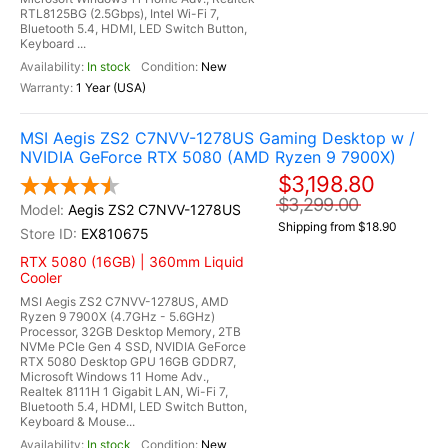
RTL8125BG (2.5Gbps), Intel Wi-Fi 7,
Bluetooth 5.4, HDMI, LED Switch Button,
Keyboard ...
In stock
New
1 Year (USA)
MSI Aegis ZS2 C7NVV-1278US Gaming Desktop w /
NVIDIA GeForce RTX 5080 (AMD Ryzen 9 7900X)
$3,198.80
$3,299.00
Aegis ZS2 C7NVV-1278US
Shipping from $18.90
EX810675
RTX 5080 (16GB) | 360mm Liquid
Cooler
MSI Aegis ZS2 C7NVV-1278US, AMD
Ryzen 9 7900X (4.7GHz - 5.6GHz)
Processor, 32GB Desktop Memory, 2TB
NVMe PCIe Gen 4 SSD, NVIDIA GeForce
RTX 5080 Desktop GPU 16GB GDDR7,
Microsoft Windows 11 Home Adv.,
Realtek 8111H 1 Gigabit LAN, Wi-Fi 7,
Bluetooth 5.4, HDMI, LED Switch Button,
Keyboard & Mouse...
In stock
New