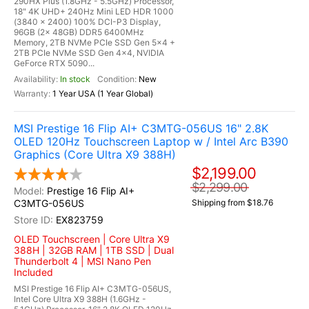
290HX Plus (1.8GHz - 5.5GHz) Processor,
18" 4K UHD+ 240Hz Mini LED HDR 1000
(3840 x 2400) 100% DCI-P3 Display,
96GB (2x 48GB) DDR5 6400MHz
Memory, 2TB NVMe PCIe SSD Gen 5x4 +
2TB PCIe NVMe SSD Gen 4x4, NVIDIA
GeForce RTX 5090...
In stock
New
1 Year USA (1 Year Global)
MSI Prestige 16 Flip AI+ C3MTG-056US 16" 2.8K
OLED 120Hz Touchscreen Laptop w / Intel Arc B390
Graphics (Core Ultra X9 388H)
$2,199.00
$2,299.00
Prestige 16 Flip AI+
C3MTG-056US
Shipping from $18.76
EX823759
OLED Touchscreen | Core Ultra X9
388H | 32GB RAM | 1TB SSD | Dual
Thunderbolt 4 | MSI Nano Pen
Included
MSI Prestige 16 Flip AI+ C3MTG-056US,
Intel Core Ultra X9 388H (1.6GHz -