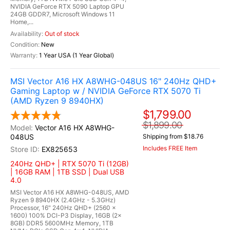
NVIDIA GeForce RTX 5090 Laptop GPU
24GB GDDR7, Microsoft Windows 11
Home,...
Out of stock
New
1 Year USA (1 Year Global)
MSI Vector A16 HX A8WHG-048US 16" 240Hz QHD+
Gaming Laptop w / NVIDIA GeForce RTX 5070 Ti
(AMD Ryzen 9 8940HX)
$1,799.00
$1,899.00
Vector A16 HX A8WHG-
048US
Shipping from $18.76
Includes FREE Item
EX825653
240Hz QHD+ | RTX 5070 Ti (12GB)
| 16GB RAM | 1TB SSD | Dual USB
4.0
MSI Vector A16 HX A8WHG-048US, AMD
Ryzen 9 8940HX (2.4GHz - 5.3GHz)
Processor, 16" 240Hz QHD+ (2560 x
1600) 100% DCI-P3 Display, 16GB (2x
8GB) DDR5 5600MHz Memory, 1TB