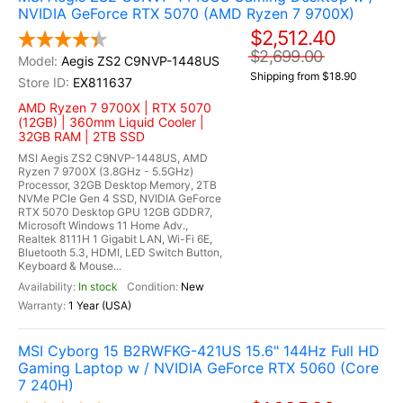
NVIDIA GeForce RTX 5070 (AMD Ryzen 7 9700X)
$2,512.40
$2,699.00
Aegis ZS2 C9NVP-1448US
Shipping from $18.90
EX811637
AMD Ryzen 7 9700X | RTX 5070
(12GB) | 360mm Liquid Cooler |
32GB RAM | 2TB SSD
MSI Aegis ZS2 C9NVP-1448US, AMD
Ryzen 7 9700X (3.8GHz - 5.5GHz)
Processor, 32GB Desktop Memory, 2TB
NVMe PCIe Gen 4 SSD, NVIDIA GeForce
RTX 5070 Desktop GPU 12GB GDDR7,
Microsoft Windows 11 Home Adv.,
Realtek 8111H 1 Gigabit LAN, Wi-Fi 6E,
Bluetooth 5.3, HDMI, LED Switch Button,
Keyboard & Mouse...
In stock
New
1 Year (USA)
MSI Cyborg 15 B2RWFKG-421US 15.6" 144Hz Full HD
Gaming Laptop w / NVIDIA GeForce RTX 5060 (Core
7 240H)