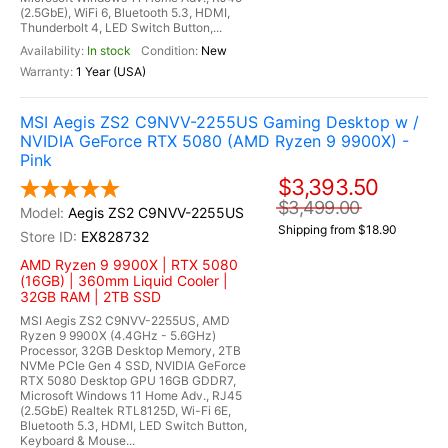
(2.5GbE), WiFi 6, Bluetooth 5.3, HDMI,
Thunderbolt 4, LED Switch Button,...
In stock
New
1 Year (USA)
MSI Aegis ZS2 C9NVV-2255US Gaming Desktop w /
NVIDIA GeForce RTX 5080 (AMD Ryzen 9 9900X) -
Pink
$3,393.50
$3,499.00
Aegis ZS2 C9NVV-2255US
Shipping from $18.90
EX828732
AMD Ryzen 9 9900X | RTX 5080
(16GB) | 360mm Liquid Cooler |
32GB RAM | 2TB SSD
MSI Aegis ZS2 C9NVV-2255US, AMD
Ryzen 9 9900X (4.4GHz - 5.6GHz)
Processor, 32GB Desktop Memory, 2TB
NVMe PCIe Gen 4 SSD, NVIDIA GeForce
RTX 5080 Desktop GPU 16GB GDDR7,
Microsoft Windows 11 Home Adv., RJ45
(2.5GbE) Realtek RTL8125D, Wi-Fi 6E,
Bluetooth 5.3, HDMI, LED Switch Button,
Keyboard & Mouse...