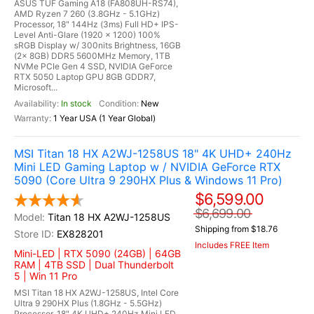
ASUS TUF Gaming A18 (FA808UH-RS74),
AMD Ryzen 7 260 (3.8GHz - 5.1GHz)
Processor, 18" 144Hz (3ms) Full HD+ IPS-
Level Anti-Glare (1920 x 1200) 100%
sRGB Display w/ 300nits Brightness, 16GB
(2x 8GB) DDR5 5600MHz Memory, 1TB
NVMe PCIe Gen 4 SSD, NVIDIA GeForce
RTX 5050 Laptop GPU 8GB GDDR7,
Microsoft...
In stock
New
1 Year USA (1 Year Global)
MSI Titan 18 HX A2WJ-1258US 18" 4K UHD+ 240Hz
Mini LED Gaming Laptop w / NVIDIA GeForce RTX
5090 (Core Ultra 9 290HX Plus & Windows 11 Pro)
$6,599.00
$6,699.00
Titan 18 HX A2WJ-1258US
Shipping from $18.76
EX828201
Includes FREE Item
Mini-LED | RTX 5090 (24GB) | 64GB
RAM | 4TB SSD | Dual Thunderbolt
5 | Win 11 Pro
MSI Titan 18 HX A2WJ-1258US, Intel Core
Ultra 9 290HX Plus (1.8GHz - 5.5GHz)
Processor, 18" 4K UHD+ 240Hz Mini LED