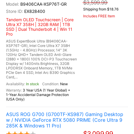
$3,599.99
B9406CAA-XSP76T-GR
Shipping from $18.76
EX828400
Includes FREE Item
Tandem OLED Touchscreen | Core
Ultra X7 358H | 32GB RAM | 1TB
SSD | Dual Thunderbolt 4 | Win 11
Pro
ASUS ExpertBook Ultra (B9406CAA-
XSP76T-GR), Intel Core Ultra X7 358H
(1.5GHz - 4.8GHz) Processor, 14" 3K
120Hz QHD+ Tandem OLED Anti-Glare
(2880 x 1800) 100% DCI-P3 Touchscreen
Display w/ 1400nits Brightness, 32GB
LPDDR5X Onboard Memory, 1TB NVMe
PCIe Gen 4 SSD, Intel Arc B390 Graphics
Card,...
In stock
New
3 Year USA (1 Year Global) +
1-Year Accidental Damage Protection
(USA Only)
ASUS ROG G700 (G700TF-XS987) Gaming Desktop
w / NVIDIA GeForce RTX 5080 PRIME (Core Ultra 9
285K & Windows 11 Pro)
$3,099.99