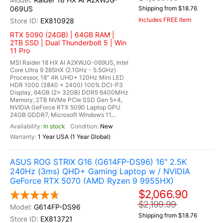
069US
Shipping from $18.76
Includes FREE Item
EX810928
RTX 5090 (24GB) | 64GB RAM |
2TB SSD | Dual Thunderbolt 5 | Win
11 Pro
MSI Raider 18 HX AI A2XWJG-069US, Intel
Core Ultra 9 285HX (2.1GHz - 5.5GHz)
Processor, 18" 4K UHD+ 120Hz Mini LED
HDR 1000 (3840 x 2400) 100% DCI-P3
Display, 64GB (2x 32GB) DDR5 6400MHz
Memory, 2TB NVMe PCIe SSD Gen 5x4,
NVIDIA GeForce RTX 5090 Laptop GPU
24GB GDDR7, Microsoft Windows 11...
In stock
New
1 Year USA (1 Year Global)
ASUS ROG STRIX G16 (G614FP-DS96) 16" 2.5K
240Hz (3ms) QHD+ Gaming Laptop w / NVIDIA
GeForce RTX 5070 (AMD Ryzen 9 9955HX)
$2,066.90
$2,199.99
G614FP-DS96
Shipping from $18.76
EX813721