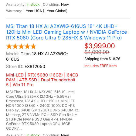
In stock
New
1 Year USA (1 Year Global)
MSI Titan 18 HX AI A2XWIG-616US 18" 4K UHD+
120Hz Mini LED Gaming Laptop w / NVIDIA GeForce
RTX 5080 (Core Ultra 9 285HX & Windows 11 Pro)
$3,999.00
$4,099.00
Titan 18 HX AI A2XWIG-
616US
Shipping from $18.76
Includes FREE Item
EX812050
Mini-LED | RTX 5080 (16GB) | 64GB
RAM | 4TB SSD | Dual Thunderbolt
5 | Win 11 Pro
MSI Titan 18 HX AI A2XWIG-616US, Intel
Core Ultra 9 285HX (2.1GHz - 5.5GHz)
Processor, 18" 4K UHD+ 120Hz Mini LED
HDR 1000 (3840 x 2400) 100% DCI-P3
Display, 64GB (2x 32GB) DDR5 6400MHz
Memory, 2TB NVMe PCIe SSD Gen 5x4 +
2TB PCIe NVMe SSD Gen 4x4, NVIDIA
GeForce RTX 5080 Laptop GPU 16GB
GDDR7,...
In stock
New