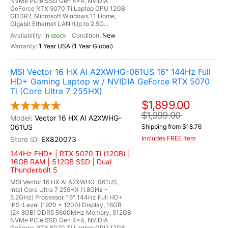
NVMe PCIe SSD Gen 4x4, NVIDIA
GeForce RTX 5070 Ti Laptop GPU 12GB
GDDR7, Microsoft Windows 11 Home,
Gigabit Ethernet LAN (Up to 2.5G...
In stock
New
1 Year USA (1 Year Global)
MSI Vector 16 HX AI A2XWHG-061US 16" 144Hz Full
HD+ Gaming Laptop w / NVIDIA GeForce RTX 5070
Ti (Core Ultra 7 255HX)
$1,899.00
$1,999.00
Vector 16 HX AI A2XWHG-
061US
Shipping from $18.76
Includes FREE Item
EX820073
144Hz FHD+ | RTX 5070 Ti (12GB) |
16GB RAM | 512GB SSD | Dual
Thunderbolt 5
MSI Vector 16 HX AI A2XWHG-061US,
Intel Core Ultra 7 255HX (1.8GHz -
5.2GHz) Processor, 16" 144Hz Full HD+
IPS-Level (1920 x 1200) Display, 16GB
(2x 8GB) DDR5 5600MHz Memory, 512GB
NVMe PCIe SSD Gen 4x4, NVIDIA
GeForce RTX 5070 Ti Laptop GPU 12GB