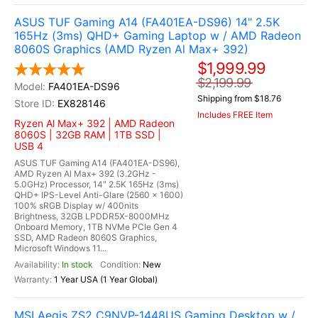
ASUS TUF Gaming A14 (FA401EA-DS96) 14" 2.5K
165Hz (3ms) QHD+ Gaming Laptop w / AMD Radeon
8060S Graphics (AMD Ryzen Al Max+ 392)
$1,999.99
$2,199.99
FA401EA-DS96
Shipping from $18.76
EX828146
Includes FREE Item
Ryzen Al Max+ 392 | AMD Radeon
8060S | 32GB RAM | 1TB SSD |
USB 4
ASUS TUF Gaming A14 (FA401EA-DS96),
AMD Ryzen Al Max+ 392 (3.2GHz -
5.0GHz) Processor, 14" 2.5K 165Hz (3ms)
QHD+ IPS-Level Anti-Glare (2560 x 1600)
100% sRGB Display w/ 400nits
Brightness, 32GB LPDDR5X-8000MHz
Onboard Memory, 1TB NVMe PCIe Gen 4
SSD, AMD Radeon 8060S Graphics,
Microsoft Windows 11...
In stock
New
1 Year USA (1 Year Global)
MSI Aegis ZS2 C9NVP-1448US Gaming Desktop w /