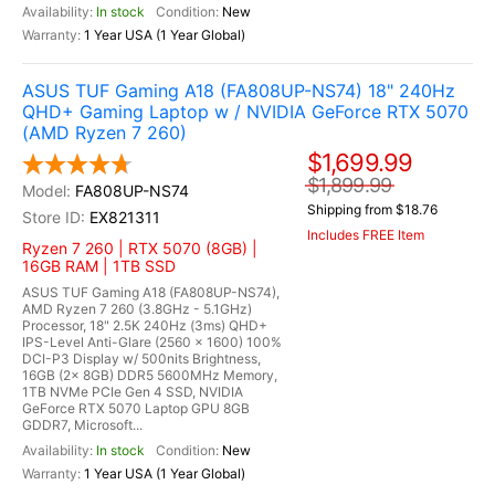
In stock
New
1 Year USA (1 Year Global)
ASUS TUF Gaming A18 (FA808UP-NS74) 18" 240Hz
QHD+ Gaming Laptop w / NVIDIA GeForce RTX 5070
(AMD Ryzen 7 260)
$1,699.99
$1,899.99
FA808UP-NS74
Shipping from $18.76
EX821311
Includes FREE Item
Ryzen 7 260 | RTX 5070 (8GB) |
16GB RAM | 1TB SSD
ASUS TUF Gaming A18 (FA808UP-NS74),
AMD Ryzen 7 260 (3.8GHz - 5.1GHz)
Processor, 18" 2.5K 240Hz (3ms) QHD+
IPS-Level Anti-Glare (2560 x 1600) 100%
DCI-P3 Display w/ 500nits Brightness,
16GB (2x 8GB) DDR5 5600MHz Memory,
1TB NVMe PCIe Gen 4 SSD, NVIDIA
GeForce RTX 5070 Laptop GPU 8GB
GDDR7, Microsoft...
In stock
New
1 Year USA (1 Year Global)