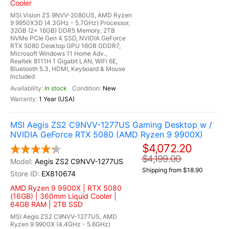
Cooler
MSI Vision ZS 9NVV-2080US, AMD Ryzen
9 9950X3D (4.3GHz - 5.7GHz) Processor,
32GB (2x 16GB) DDR5 Memory, 2TB
NVMe PCIe Gen 4 SSD, NVIDIA GeForce
RTX 5080 Desktop GPU 16GB GDDR7,
Microsoft Windows 11 Home Adv.,
Realtek 8111H 1 Gigabit LAN, WiFi 6E,
Bluetooth 5.3, HDMI, Keyboard & Mouse
Included
In stock
New
1 Year (USA)
MSI Aegis ZS2 C9NVV-1277US Gaming Desktop w /
NVIDIA GeForce RTX 5080 (AMD Ryzen 9 9900X)
$4,072.20
$4,199.00
Aegis ZS2 C9NVV-1277US
Shipping from $18.90
EX810674
AMD Ryzen 9 9900X | RTX 5080
(16GB) | 360mm Liquid Cooler |
64GB RAM | 2TB SSD
MSI Aegis ZS2 C9NVV-1277US, AMD
Ryzen 9 9900X (4.4GHz - 5.6GHz)