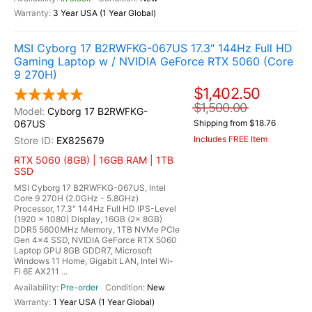
3 Year USA (1 Year Global)
MSI Cyborg 17 B2RWFKG-067US 17.3" 144Hz Full HD
Gaming Laptop w / NVIDIA GeForce RTX 5060 (Core
9 270H)
$1,402.50
$1,500.00
Cyborg 17 B2RWFKG-
067US
Shipping from $18.76
Includes FREE Item
EX825679
RTX 5060 (8GB) | 16GB RAM | 1TB
SSD
MSI Cyborg 17 B2RWFKG-067US, Intel
Core 9 270H (2.0GHz - 5.8GHz)
Processor, 17.3" 144Hz Full HD IPS-Level
(1920 x 1080) Display, 16GB (2x 8GB)
DDR5 5600MHz Memory, 1TB NVMe PCIe
Gen 4x4 SSD, NVIDIA GeForce RTX 5060
Laptop GPU 8GB GDDR7, Microsoft
Windows 11 Home, Gigabit LAN, Intel Wi-
Fi 6E AX211 ...
Pre-order
New
1 Year USA (1 Year Global)