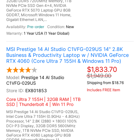
32GB) DDR5 7200MHz Memory, 1TB
NVMe PCIe SSD Gen 4x4, NVIDIA
GeForce RTX 5070 Laptop GPU 8GB
GDDR7, Microsoft Windows 11 Home,
Gigabit Ethernet LAN,...
Pre-order
New
1 Year USA (1 Year Global)
MSI Prestige 14 AI Studio C1VFG-029US 14" 2.8K
Business & Productivity Laptop w / NVIDIA GeForce
RTX 4060 (Core Ultra 7 155H & Windows 11 Pro)
$1,833.70
$1,949.00
Prestige 14 AI Studio
C1VFG-029US
Shipping from $18.76
Includes FREE Item
EX801853
Core Ultra 7 155H | 32GB RAM | 1TB
SSD | Thunderbolt 4 | Win 11 Pro
MSI Prestige 14 AI Studio C1VFG-029US,
Intel Core Ultra 7 155H (0.9GHz - 4.8GHz)
Processor, 14" 2.8K (2880 x 1800) 100%
DCI-P3 Display, 32GB DDR5 5600MHz
Memory, 1TB NVMe PCIe SSD, NVIDIA
GeForce RTX 4060 Laptop GPU 8GB
GDDR6, Microsoft Windows 11