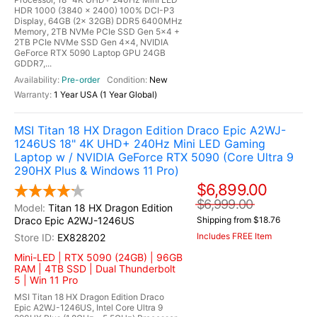
HDR 1000 (3840 x 2400) 100% DCI-P3
Display, 64GB (2x 32GB) DDR5 6400MHz
Memory, 2TB NVMe PCIe SSD Gen 5x4 +
2TB PCIe NVMe SSD Gen 4x4, NVIDIA
GeForce RTX 5090 Laptop GPU 24GB
GDDR7,...
Pre-order
New
1 Year USA (1 Year Global)
MSI Titan 18 HX Dragon Edition Draco Epic A2WJ-
1246US 18" 4K UHD+ 240Hz Mini LED Gaming
Laptop w / NVIDIA GeForce RTX 5090 (Core Ultra 9
290HX Plus & Windows 11 Pro)
$6,899.00
$6,999.00
Titan 18 HX Dragon Edition
Draco Epic A2WJ-1246US
Shipping from $18.76
Includes FREE Item
EX828202
Mini-LED | RTX 5090 (24GB) | 96GB
RAM | 4TB SSD | Dual Thunderbolt
5 | Win 11 Pro
MSI Titan 18 HX Dragon Edition Draco
Epic A2WJ-1246US, Intel Core Ultra 9