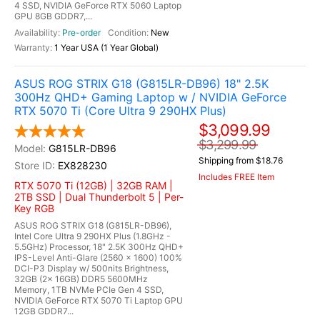
4 SSD, NVIDIA GeForce RTX 5060 Laptop
GPU 8GB GDDR7,...
Pre-order
New
1 Year USA (1 Year Global)
ASUS ROG STRIX G18 (G815LR-DB96) 18" 2.5K
300Hz QHD+ Gaming Laptop w / NVIDIA GeForce
RTX 5070 Ti (Core Ultra 9 290HX Plus)
$3,099.99
$3,299.99
G815LR-DB96
Shipping from $18.76
EX828230
Includes FREE Item
RTX 5070 Ti (12GB) | 32GB RAM |
2TB SSD | Dual Thunderbolt 5 | Per-
Key RGB
ASUS ROG STRIX G18 (G815LR-DB96),
Intel Core Ultra 9 290HX Plus (1.8GHz -
5.5GHz) Processor, 18" 2.5K 300Hz QHD+
IPS-Level Anti-Glare (2560 x 1600) 100%
DCI-P3 Display w/ 500nits Brightness,
32GB (2x 16GB) DDR5 5600MHz
Memory, 1TB NVMe PCIe Gen 4 SSD,
NVIDIA GeForce RTX 5070 Ti Laptop GPU
12GB GDDR7...