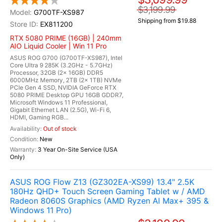
$3,199.99
G700TF-XS987
Shipping from $19.88
EX811200
RTX 5080 PRIME (16GB) | 240mm
AIO Liquid Cooler | Win 11 Pro
ASUS ROG G700 (G700TF-XS987), Intel
Core Ultra 9 285K (3.2GHz - 5.7GHz)
Processor, 32GB (2x 16GB) DDR5
6000MHz Memory, 2TB (2x 1TB) NVMe
PCIe Gen 4 SSD, NVIDIA GeForce RTX
5080 PRIME Desktop GPU 16GB GDDR7,
Microsoft Windows 11 Professional,
Gigabit Ethernet LAN (2.5G), Wi-Fi 6,
HDMI, Gaming RGB...
Out of stock
New
3 Year On-Site Service (USA
Only)
ASUS ROG Flow Z13 (GZ302EA-XS99) 13.4" 2.5K
180Hz QHD+ Touch Screen Gaming Tablet w / AMD
Radeon 8060S Graphics (AMD Ryzen Al Max+ 395 &
Windows 11 Pro)