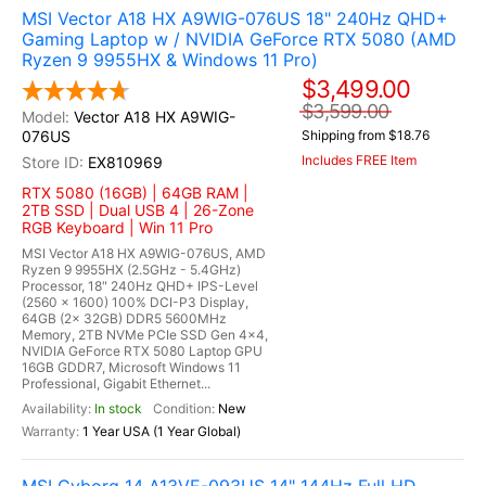
MSI Vector A18 HX A9WIG-076US 18" 240Hz QHD+
Gaming Laptop w / NVIDIA GeForce RTX 5080 (AMD
Ryzen 9 9955HX & Windows 11 Pro)
$3,499.00
$3,599.00
Vector A18 HX A9WIG-
076US
Shipping from $18.76
Includes FREE Item
EX810969
RTX 5080 (16GB) | 64GB RAM |
2TB SSD | Dual USB 4 | 26-Zone
RGB Keyboard | Win 11 Pro
MSI Vector A18 HX A9WIG-076US, AMD
Ryzen 9 9955HX (2.5GHz - 5.4GHz)
Processor, 18" 240Hz QHD+ IPS-Level
(2560 x 1600) 100% DCI-P3 Display,
64GB (2x 32GB) DDR5 5600MHz
Memory, 2TB NVMe PCIe SSD Gen 4x4,
NVIDIA GeForce RTX 5080 Laptop GPU
16GB GDDR7, Microsoft Windows 11
Professional, Gigabit Ethernet...
In stock
New
1 Year USA (1 Year Global)