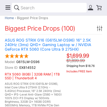
Home
Biggest Price Drops
Biggest Price Drops (100)
ASUS ROG STRIX G16 (G615LM-DS96) 16" 2.5K
240Hz (3ms) QHD+ Gaming Laptop w / NVIDIA
GeForce RTX 5060 (Core Ultra 9 275HX)
$1,699.99
$1,899.99
G615LM-DS96
Shipping from $18.76
EX814552
Includes FREE Item
RTX 5060 (8GB) | 32GB RAM | 1TB
SSD | Thunderbolt 4
ASUS ROG STRIX G16 (G615LM-DS96),
Intel Core Ultra 9 275HX (2.1GHz -
5.4GHz) Processor, 16" 2.5K 240Hz (3ms)
QHD+ IPS-Level Anti-Glare (2560 x 1600)
100% DCI-P3 Display w/ 500nits
Brightness, 32GB (2x 16GB) DDR5
5600MHz Memory, 1TB NVMe PCIe Gen