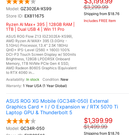
$3,199.99
$3,299.99
GZ302EA-XS99
Shipping from $18.76
EX811675
Includes FREE Item
Ryzen Al Max+ 395 | 128GB RAM |
1TB | Dual USB 4 | Win 11 Pro
ASUS ROG Flow Z13 (GZ302EA-XS99),
AMD Ryzen AI MAX+ 395 (3.0GHz -
5.1GHz) Processor, 13.4" 2.5K 180Hz
QHD+ IPS-Level (2560 x 1600) 100%
DCI-P3 Touch Screen Display w/ 500nits
Brightness, 128GB LPDDR5X Onboard
Memory, 1TB NVMe PCIe Gen 4 SSD,
AMD Radeon 8060S Graphics (Equivalent
to RTX 4060 in...
In stock
New
1 Year USA (1 Year Global)
ASUS ROG XG Mobile (GC34R-050) External
Graphics Card + I / O Expansion w / RTX 5070 Ti
Laptop GPU & Thunderbolt 5
$1,399.99
$1,499.99
GC34R-050
Shipping from $18.76