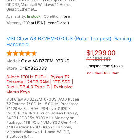
GDDR7, Microsoft Windows 11 Home,
Gigabit Ethernet...
In stock
New
1 Year USA (1 Year Global)
MSI Claw A8 BZ2EM-070US (Polar Tempest) Gaming
Handheld
$1,299.00
$1,399.00
Claw A8 BZ2EM-070US
Shipping from $18.76
EX823033
Includes FREE Item
8-inch 120Hz FHD+ | Ryzen Z2
Extreme | 24GB RAM | 1TB SSD |
Dual USB 4.0 Type-C | Exclusive
Macro Keys
MSI Claw A8 BZ2EM-070US, AMD Ryzen
Z2 Extreme (2.0GHz - 5.0GHz) Processor,
8" 120Hz Full HD+ IPS-Level (1920 x
1200) 100% sRGB Touch Screen Display,
24GB LPDDR5x-8000MHz Memory on
Package, 1TB PCIe NVMe SSD Gen 4x4,
AMD Radeon 890M Graphic 16 Cores,
Microsoft Windows 11 Home, Wi-Fi 7,
Bluetooth 5.4,...