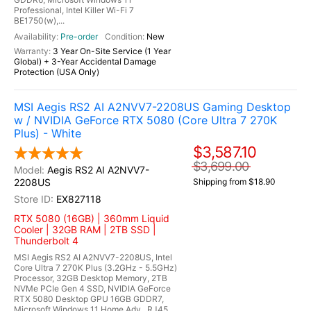
Professional, Intel Killer Wi-Fi 7
BE1750(w),...
Pre-order
New
3 Year On-Site Service (1 Year
Global) + 3-Year Accidental Damage
Protection (USA Only)
MSI Aegis RS2 AI A2NVV7-2208US Gaming Desktop
w / NVIDIA GeForce RTX 5080 (Core Ultra 7 270K
Plus) - White
$3,587.10
$3,699.00
Aegis RS2 AI A2NVV7-
2208US
Shipping from $18.90
EX827118
RTX 5080 (16GB) | 360mm Liquid
Cooler | 32GB RAM | 2TB SSD |
Thunderbolt 4
MSI Aegis RS2 AI A2NVV7-2208US, Intel
Core Ultra 7 270K Plus (3.2GHz - 5.5GHz)
Processor, 32GB Desktop Memory, 2TB
NVMe PCIe Gen 4 SSD, NVIDIA GeForce
RTX 5080 Desktop GPU 16GB GDDR7,
Microsoft Windows 11 Home Adv., RJ45