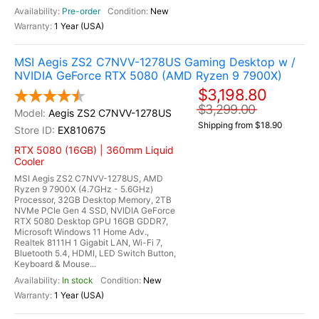
Pre-order
New
1 Year (USA)
MSI Aegis ZS2 C7NVV-1278US Gaming Desktop w /
NVIDIA GeForce RTX 5080 (AMD Ryzen 9 7900X)
$3,198.80
$3,299.00
Aegis ZS2 C7NVV-1278US
Shipping from $18.90
EX810675
RTX 5080 (16GB) | 360mm Liquid
Cooler
MSI Aegis ZS2 C7NVV-1278US, AMD
Ryzen 9 7900X (4.7GHz - 5.6GHz)
Processor, 32GB Desktop Memory, 2TB
NVMe PCIe Gen 4 SSD, NVIDIA GeForce
RTX 5080 Desktop GPU 16GB GDDR7,
Microsoft Windows 11 Home Adv.,
Realtek 8111H 1 Gigabit LAN, Wi-Fi 7,
Bluetooth 5.4, HDMI, LED Switch Button,
Keyboard & Mouse...
In stock
New
1 Year (USA)