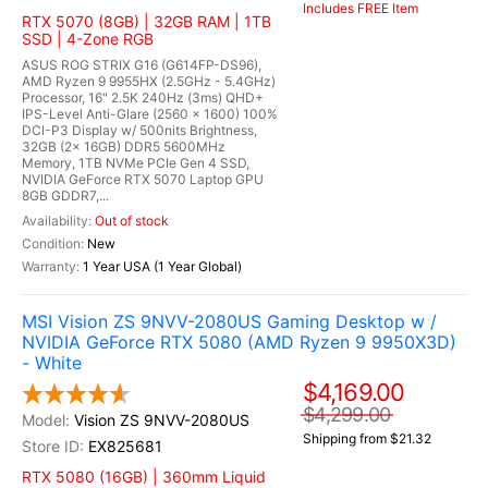
Includes FREE Item
RTX 5070 (8GB) | 32GB RAM | 1TB
SSD | 4-Zone RGB
ASUS ROG STRIX G16 (G614FP-DS96),
AMD Ryzen 9 9955HX (2.5GHz - 5.4GHz)
Processor, 16" 2.5K 240Hz (3ms) QHD+
IPS-Level Anti-Glare (2560 x 1600) 100%
DCI-P3 Display w/ 500nits Brightness,
32GB (2x 16GB) DDR5 5600MHz
Memory, 1TB NVMe PCIe Gen 4 SSD,
NVIDIA GeForce RTX 5070 Laptop GPU
8GB GDDR7,...
Out of stock
New
1 Year USA (1 Year Global)
MSI Vision ZS 9NVV-2080US Gaming Desktop w /
NVIDIA GeForce RTX 5080 (AMD Ryzen 9 9950X3D)
- White
$4,169.00
$4,299.00
Vision ZS 9NVV-2080US
Shipping from $21.32
EX825681
RTX 5080 (16GB) | 360mm Liquid