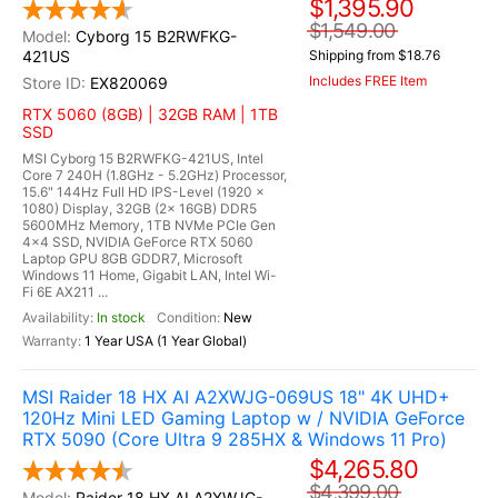
$1,395.90
$1,549.00
Cyborg 15 B2RWFKG-
421US
Shipping from $18.76
Includes FREE Item
EX820069
RTX 5060 (8GB) | 32GB RAM | 1TB
SSD
MSI Cyborg 15 B2RWFKG-421US, Intel
Core 7 240H (1.8GHz - 5.2GHz) Processor,
15.6" 144Hz Full HD IPS-Level (1920 x
1080) Display, 32GB (2x 16GB) DDR5
5600MHz Memory, 1TB NVMe PCIe Gen
4x4 SSD, NVIDIA GeForce RTX 5060
Laptop GPU 8GB GDDR7, Microsoft
Windows 11 Home, Gigabit LAN, Intel Wi-
Fi 6E AX211 ...
In stock
New
1 Year USA (1 Year Global)
MSI Raider 18 HX AI A2XWJG-069US 18" 4K UHD+
120Hz Mini LED Gaming Laptop w / NVIDIA GeForce
RTX 5090 (Core Ultra 9 285HX & Windows 11 Pro)
$4,265.80
$4,399.00
Raider 18 HX AI A2XWJG-