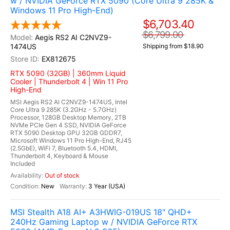
w / NVIDIA GeForce RTX 5090 (Core Ultra 9 285K &
Windows 11 Pro High-End)
$6,703.40
$6,799.00
Aegis RS2 AI C2NVZ9-
1474US
Shipping from $18.90
EX812675
RTX 5090 (32GB) | 360mm Liquid
Cooler | Thunderbolt 4 | Win 11 Pro
High-End
MSI Aegis RS2 AI C2NVZ9-1474US, Intel
Core Ultra 9 285K (3.2GHz - 5.7GHz)
Processor, 128GB Desktop Memory, 2TB
NVMe PCIe Gen 4 SSD, NVIDIA GeForce
RTX 5090 Desktop GPU 32GB GDDR7,
Microsoft Windows 11 Pro High-End, RJ45
(2.5GbE), WiFi 7, Bluetooth 5.4, HDMI,
Thunderbolt 4, Keyboard & Mouse
Included
Out of stock
New
3 Year (USA)
MSI Stealth A18 AI+ A3HWIG-019US 18" QHD+
240Hz Gaming Laptop w / NVIDIA GeForce RTX