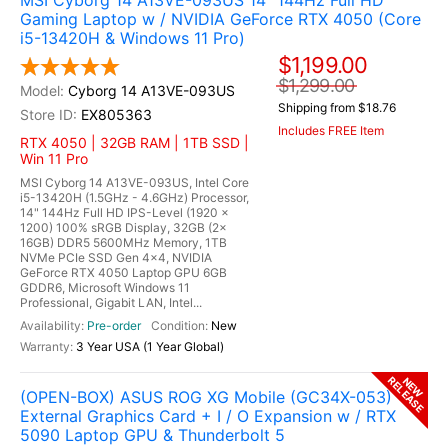
MSI Cyborg 14 A13VE-093US 14" 144Hz Full HD
Gaming Laptop w / NVIDIA GeForce RTX 4050 (Core
i5-13420H & Windows 11 Pro)
$1,199.00
$1,299.00
Cyborg 14 A13VE-093US
Shipping from $18.76
EX805363
Includes FREE Item
RTX 4050 | 32GB RAM | 1TB SSD |
Win 11 Pro
MSI Cyborg 14 A13VE-093US, Intel Core
i5-13420H (1.5GHz - 4.6GHz) Processor,
14" 144Hz Full HD IPS-Level (1920 x
1200) 100% sRGB Display, 32GB (2x
16GB) DDR5 5600MHz Memory, 1TB
NVMe PCIe SSD Gen 4x4, NVIDIA
GeForce RTX 4050 Laptop GPU 6GB
GDDR6, Microsoft Windows 11
Professional, Gigabit LAN, Intel...
Pre-order
New
3 Year USA (1 Year Global)
RELEASE
NEW
(OPEN-BOX) ASUS ROG XG Mobile (GC34X-053)
External Graphics Card + I / O Expansion w / RTX
5090 Laptop GPU & Thunderbolt 5