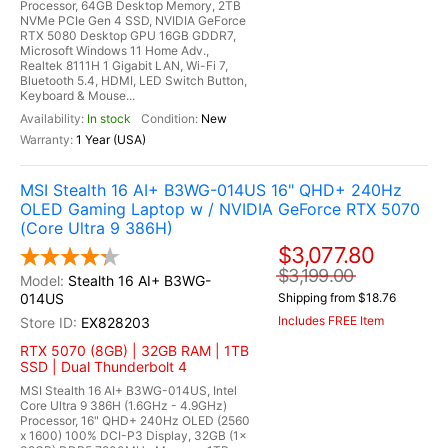
Processor, 64GB Desktop Memory, 2TB
NVMe PCIe Gen 4 SSD, NVIDIA GeForce
RTX 5080 Desktop GPU 16GB GDDR7,
Microsoft Windows 11 Home Adv.,
Realtek 8111H 1 Gigabit LAN, Wi-Fi 7,
Bluetooth 5.4, HDMI, LED Switch Button,
Keyboard & Mouse...
In stock
New
1 Year (USA)
MSI Stealth 16 AI+ B3WG-014US 16" QHD+ 240Hz
OLED Gaming Laptop w / NVIDIA GeForce RTX 5070
(Core Ultra 9 386H)
$3,077.80
$3,199.00
Stealth 16 AI+ B3WG-
014US
Shipping from $18.76
Includes FREE Item
EX828203
RTX 5070 (8GB) | 32GB RAM | 1TB
SSD | Dual Thunderbolt 4
MSI Stealth 16 AI+ B3WG-014US, Intel
Core Ultra 9 386H (1.6GHz - 4.9GHz)
Processor, 16" QHD+ 240Hz OLED (2560
x 1600) 100% DCI-P3 Display, 32GB (1x