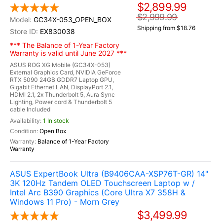
$2,899.99
$2,999.99
GC34X-053_OPEN_BOX
Shipping from $18.76
EX830038
*** The Balance of 1-Year Factory
Warranty is valid until June 2027 ***
ASUS ROG XG Mobile (GC34X-053)
External Graphics Card, NVIDIA GeForce
RTX 5090 24GB GDDR7 Laptop GPU,
Gigabit Ethernet LAN, DisplayPort 2.1,
HDMI 2.1, 2x Thunderbolt 5, Aura Sync
Lighting, Power cord & Thunderbolt 5
cable Included
1 In stock
Open Box
Balance of 1-Year Factory
Warranty
ASUS ExpertBook Ultra (B9406CAA-XSP76T-GR) 14"
3K 120Hz Tandem OLED Touchscreen Laptop w /
Intel Arc B390 Graphics (Core Ultra X7 358H &
Windows 11 Pro) - Morn Grey
$3,499.99