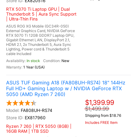
EX820516
RTX 5070 Ti Laptop GPU | Dual
Thunderbolt 5 | Aura Sync Support
| Ultra-Thin Fins
ASUS ROG XG Mobile (GC34R-050)
External Graphics Card, NVIDIA GeForce
RTX 5070 Ti 12GB GDDR7 Laptop GPU,
Gigabit Ethernet LAN, DisplayPort 2.1,
HDMI 2.1, 2x Thunderbolt 5, Aura Sync
Lighting, Power cord & Thunderbolt 5
cable Included
In stock
New
1 Year (USA)
ASUS TUF Gaming A18 (FA808UH-RS74) 18" 144Hz
Full HD+ Gaming Laptop w / NVIDIA GeForce RTX
5050 (AMD Ryzen 7 260)
$1,399.99
$1,499.99
FA808UH-RS74
Shipping from $18.76
EX817960
Includes FREE Item
Ryzen 7 260 | RTX 5050 (8GB) |
16GB RAM | 1TB SSD