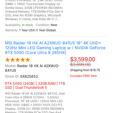
5.1GHz) Processor, 16" 2.8K OLED 120Hz
(2880 x 1800) Touchscreen Display w/
Gorilla Glass, 32GB LPDDR5X-8533MHz
Onboard Memory, 1TB NVMe PCIe Gen 4
SSD, Intel Arc B390 Graphics, Microsoft
Windows 11 Home, Intel Killer Wi-Fi 7...
In stock
New
1 Year USA (1 Year Global)
MSI Raider 18 HX AI A2XWJG-841US 18" 4K UHD+
120Hz Mini LED Gaming Laptop w / NVIDIA GeForce
RTX 5090 (Core Ultra 9 285HX)
$3,599.00
$3,699.00
Raider 18 HX AI A2XWJG-
841US
Shipping from $18.76
Includes FREE Item
EX825652
RTX 5090 (24GB) | 32GB RAM | 1TB
SSD | Dual Thunderbolt 5
MSI Raider 18 HX AI A2XWJG-841US, Intel
Core Ultra 9 285HX (2.1GHz - 5.5GHz)
Processor, 18" 4K UHD+ 120Hz Mini LED
HDR 1000 (3840 x 2400) 100% DCI-P3
Display, 32GB (2x 16GB) DDR5 5600MHz
Memory, 1TB NVMe PCIe SSD Gen 4x4,