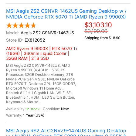
MSI Aegis ZS2 C9NVR-1462US Gaming Desktop w /
NVIDIA GeForce RTX 5070 Ti (AMD Ryzen 9 9900X)
$3,103.10
$3,199.00
Aegis ZS2 C9NVR-1462US
Shipping from $18.90
EX812052
AMD Ryzen 9 9900X | RTX 5070 Ti
(16GB) | 360mm Liquid Cooler |
32GB RAM | 2TB SSD
MSI Aegis ZS2 C9NVR-1462US, AMD
Ryzen 9 9900X (4.4GHz - 5.6GHz)
Processor, 32GB Desktop Memory, 2TB
NVMe PCIe Gen 4 SSD, NVIDIA GeForce
RTX 5070 Ti Desktop GPU 16GB GDDR7,
Microsoft Windows 11 Home Adv.,
Realtek 8111H 1 Gigabit LAN, Wi-Fi 6E,
Bluetooth 5.4, HDMI, LED Switch Button,
Keyboard & Mouse...
In stock
New
1 Year (USA)
MSI Aegis RS2 AI C2NVZ9-1474US Gaming Desktop