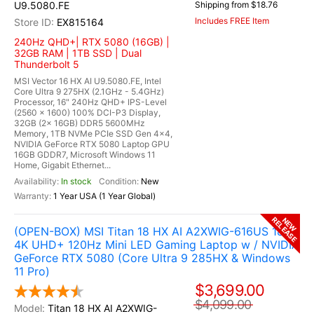
U9.5080.FE
Shipping from $18.76
Includes FREE Item
EX815164
240Hz QHD+| RTX 5080 (16GB) |
32GB RAM | 1TB SSD | Dual
Thunderbolt 5
MSI Vector 16 HX AI U9.5080.FE, Intel
Core Ultra 9 275HX (2.1GHz - 5.4GHz)
Processor, 16" 240Hz QHD+ IPS-Level
(2560 x 1600) 100% DCI-P3 Display,
32GB (2x 16GB) DDR5 5600MHz
Memory, 1TB NVMe PCIe SSD Gen 4x4,
NVIDIA GeForce RTX 5080 Laptop GPU
16GB GDDR7, Microsoft Windows 11
Home, Gigabit Ethernet...
In stock
New
1 Year USA (1 Year Global)
RELEASE
NEW
(OPEN-BOX) MSI Titan 18 HX AI A2XWIG-616US 18"
4K UHD+ 120Hz Mini LED Gaming Laptop w / NVIDIA
GeForce RTX 5080 (Core Ultra 9 285HX & Windows
11 Pro)
$3,699.00
$4,099.00
Titan 18 HX AI A2XWIG-