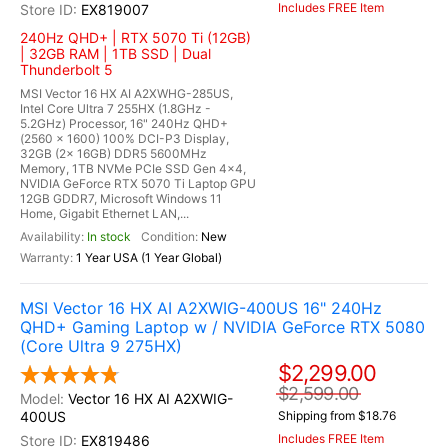
Includes FREE Item
EX819007
240Hz QHD+ | RTX 5070 Ti (12GB)
| 32GB RAM | 1TB SSD | Dual
Thunderbolt 5
MSI Vector 16 HX AI A2XWHG-285US,
Intel Core Ultra 7 255HX (1.8GHz -
5.2GHz) Processor, 16" 240Hz QHD+
(2560 x 1600) 100% DCI-P3 Display,
32GB (2x 16GB) DDR5 5600MHz
Memory, 1TB NVMe PCIe SSD Gen 4x4,
NVIDIA GeForce RTX 5070 Ti Laptop GPU
12GB GDDR7, Microsoft Windows 11
Home, Gigabit Ethernet LAN,...
In stock
New
1 Year USA (1 Year Global)
MSI Vector 16 HX AI A2XWIG-400US 16" 240Hz
QHD+ Gaming Laptop w / NVIDIA GeForce RTX 5080
(Core Ultra 9 275HX)
$2,299.00
$2,599.00
Vector 16 HX AI A2XWIG-
400US
Shipping from $18.76
Includes FREE Item
EX819486