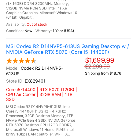
(1x 16GB) DDR4 3200MHz Memory,
512GB NVMe PCIe SSD, Intel Iris Xe
Graphics Graphics, Microsoft Windows 10
(64bit), Gigabit...
Out of stock
New
1 Year (USA)
MSI Codex R2 D14NVP5-613US Gaming Desktop w /
NVIDIA GeForce RTX 5070 (Core i5-14400F)
$1,699.99
$2,299.99
Codex R2 D14NVP5-
613US
Shipping from $18.76
EX829401
Core i5-14400 | RTX 5070 (12GB) |
CPU Air Cooler | 32GB RAM | 1TB
SSD
MSI Codex R2 D14NVP5-613US, Intel
Core i5-14400F (1.8GHz - 4.7GHz)
Processor, 32GB Desktop Memory, 1TB
NVMe PCIe Gen 4 SSD, NVIDIA GeForce
RTX 5070 Desktop GPU 12GB GDDR7,
Microsoft Windows 11 Home, RJ45 Intel
I219V 1Gbps LAN controller, Wi-Fi 6E,