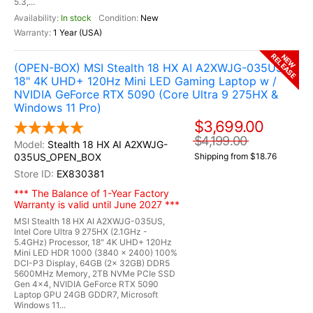
5.3,...
In stock
New
1 Year (USA)
RELEASE
NEW
(OPEN-BOX) MSI Stealth 18 HX AI A2XWJG-035US
18" 4K UHD+ 120Hz Mini LED Gaming Laptop w /
NVIDIA GeForce RTX 5090 (Core Ultra 9 275HX &
Windows 11 Pro)
$3,699.00
$4,199.00
Stealth 18 HX AI A2XWJG-
035US_OPEN_BOX
Shipping from $18.76
EX830381
*** The Balance of 1-Year Factory
Warranty is valid until June 2027 ***
MSI Stealth 18 HX AI A2XWJG-035US,
Intel Core Ultra 9 275HX (2.1GHz -
5.4GHz) Processor, 18" 4K UHD+ 120Hz
Mini LED HDR 1000 (3840 x 2400) 100%
DCI-P3 Display, 64GB (2x 32GB) DDR5
5600MHz Memory, 2TB NVMe PCIe SSD
Gen 4x4, NVIDIA GeForce RTX 5090
Laptop GPU 24GB GDDR7, Microsoft
Windows 11...