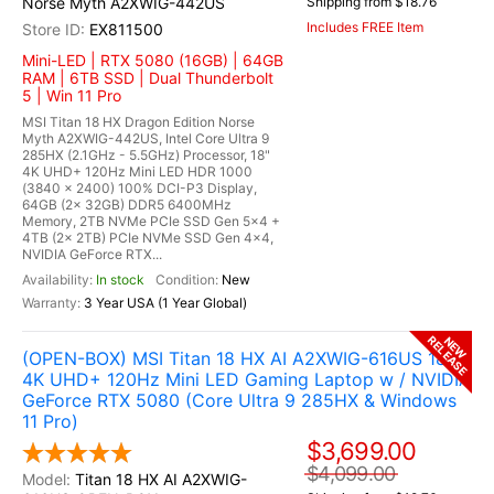
Norse Myth A2XWIG-442US
Shipping from $18.76
Includes FREE Item
EX811500
Mini-LED | RTX 5080 (16GB) | 64GB
RAM | 6TB SSD | Dual Thunderbolt
5 | Win 11 Pro
MSI Titan 18 HX Dragon Edition Norse
Myth A2XWIG-442US, Intel Core Ultra 9
285HX (2.1GHz - 5.5GHz) Processor, 18"
4K UHD+ 120Hz Mini LED HDR 1000
(3840 x 2400) 100% DCI-P3 Display,
64GB (2x 32GB) DDR5 6400MHz
Memory, 2TB NVMe PCIe SSD Gen 5x4 +
4TB (2x 2TB) PCIe NVMe SSD Gen 4x4,
NVIDIA GeForce RTX...
In stock
New
3 Year USA (1 Year Global)
RELEASE
NEW
(OPEN-BOX) MSI Titan 18 HX AI A2XWIG-616US 18"
4K UHD+ 120Hz Mini LED Gaming Laptop w / NVIDIA
GeForce RTX 5080 (Core Ultra 9 285HX & Windows
11 Pro)
$3,699.00
$4,099.00
Titan 18 HX AI A2XWIG-