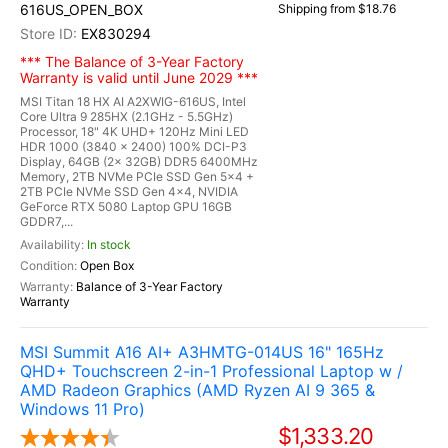
616US_OPEN_BOX
Shipping from $18.76
EX830294
*** The Balance of 3-Year Factory
Warranty is valid until June 2029 ***
MSI Titan 18 HX AI A2XWIG-616US, Intel
Core Ultra 9 285HX (2.1GHz - 5.5GHz)
Processor, 18" 4K UHD+ 120Hz Mini LED
HDR 1000 (3840 x 2400) 100% DCI-P3
Display, 64GB (2x 32GB) DDR5 6400MHz
Memory, 2TB NVMe PCIe SSD Gen 5x4 +
2TB PCIe NVMe SSD Gen 4x4, NVIDIA
GeForce RTX 5080 Laptop GPU 16GB
GDDR7,...
In stock
Open Box
Balance of 3-Year Factory
Warranty
MSI Summit A16 AI+ A3HMTG-014US 16" 165Hz
QHD+ Touchscreen 2-in-1 Professional Laptop w /
AMD Radeon Graphics (AMD Ryzen AI 9 365 &
Windows 11 Pro)
$1,333.20