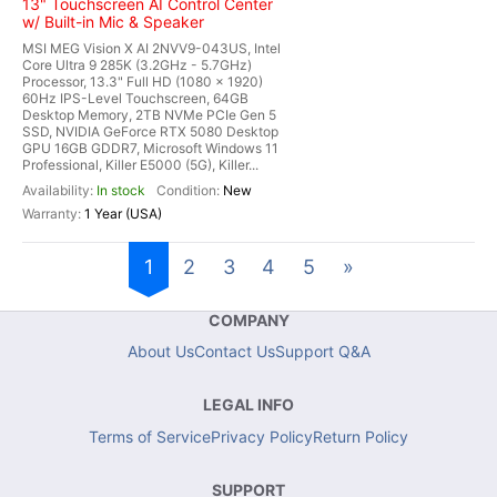
13" Touchscreen AI Control Center
w/ Built-in Mic & Speaker
MSI MEG Vision X AI 2NVV9-043US, Intel
Core Ultra 9 285K (3.2GHz - 5.7GHz)
Processor, 13.3" Full HD (1080 x 1920)
60Hz IPS-Level Touchscreen, 64GB
Desktop Memory, 2TB NVMe PCIe Gen 5
SSD, NVIDIA GeForce RTX 5080 Desktop
GPU 16GB GDDR7, Microsoft Windows 11
Professional, Killer E5000 (5G), Killer...
In stock
New
1 Year (USA)
1
2
3
4
5
»
COMPANY
About Us
Contact Us
Support Q&A
LEGAL INFO
Terms of Service
Privacy Policy
Return Policy
SUPPORT