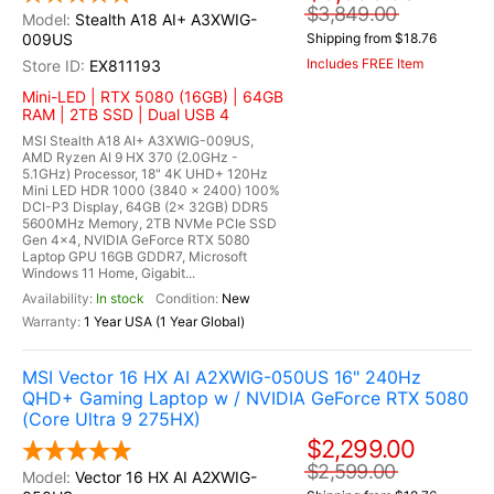
$3,849.00
Stealth A18 AI+ A3XWIG-
009US
Shipping from $18.76
Includes FREE Item
EX811193
Mini-LED | RTX 5080 (16GB) | 64GB
RAM | 2TB SSD | Dual USB 4
MSI Stealth A18 AI+ A3XWIG-009US,
AMD Ryzen AI 9 HX 370 (2.0GHz -
5.1GHz) Processor, 18" 4K UHD+ 120Hz
Mini LED HDR 1000 (3840 x 2400) 100%
DCI-P3 Display, 64GB (2x 32GB) DDR5
5600MHz Memory, 2TB NVMe PCIe SSD
Gen 4x4, NVIDIA GeForce RTX 5080
Laptop GPU 16GB GDDR7, Microsoft
Windows 11 Home, Gigabit...
In stock
New
1 Year USA (1 Year Global)
MSI Vector 16 HX AI A2XWIG-050US 16" 240Hz
QHD+ Gaming Laptop w / NVIDIA GeForce RTX 5080
(Core Ultra 9 275HX)
$2,299.00
$2,599.00
Vector 16 HX AI A2XWIG-