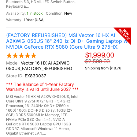
Bluetooth 5.3, HDMI, LED Switch Button,
Keyboard &...
1 In stock
New
1 Year (USA)
RELEASE
NEW
(FACTORY REFURBISHED) MSI Vector 16 HX AI
A2XWIG-050US 16" 240Hz QHD+ Gaming Laptop w /
NVIDIA GeForce RTX 5080 (Core Ultra 9 275HX)
$1,999.00
$2,599.00
Vector 16 HX AI A2XWIG-
050US_FACTORY_REFURBISHED
Shipping from $18.76
EX830037
*** The Balance of 1-Year Factory
Warranty is valid until June 2027 ***
MSI Vector 16 HX AI A2XWIG-050US, Intel
Core Ultra 9 275HX (2.1GHz - 5.4GHz)
Processor, 16" 240Hz QHD+ (2560 x
1600) 100% DCI-P3 Display, 16GB (2x
8GB) DDR5 5600MHz Memory, 1TB
NVMe PCIe SSD Gen 4x4, NVIDIA
GeForce RTX 5080 Laptop GPU 16GB
GDDR7, Microsoft Windows 11 Home,
Gigabit Ethernet LAN,...