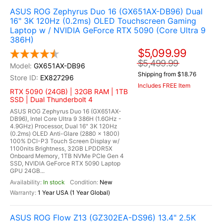
ASUS ROG Zephyrus Duo 16 (GX651AX-DB96) Dual
16" 3K 120Hz (0.2ms) OLED Touchscreen Gaming
Laptop w / NVIDIA GeForce RTX 5090 (Core Ultra 9
386H)
$5,099.99
$5,499.99
GX651AX-DB96
Shipping from $18.76
EX827296
Includes FREE Item
RTX 5090 (24GB) | 32GB RAM | 1TB
SSD | Dual Thunderbolt 4
ASUS ROG Zephyrus Duo 16 (GX651AX-
DB96), Intel Core Ultra 9 386H (1.6GHz -
4.9GHz) Processor, Dual 16" 3K 120Hz
(0.2ms) OLED Anti-Glare (2880 x 1800)
100% DCI-P3 Touch Screen Display w/
1100nits Brightness, 32GB LPDDR5X
Onboard Memory, 1TB NVMe PCIe Gen 4
SSD, NVIDIA GeForce RTX 5090 Laptop
GPU 24GB...
In stock
New
1 Year USA (1 Year Global)
ASUS ROG Flow Z13 (GZ302EA-DS96) 13.4" 2.5K