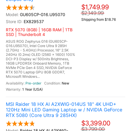
$1,749.99
$2,149.99
GU605CP-G16.U95070
Shipping from $18.76
EX829537
RTX 5070 (8GB) | 16GB RAM | 1TB
SSD | Thunderbolt 4
ASUS ROG Zephyrus G16 (GU605CP-
G16.U95070), Intel Core Ultra 9 285H
(2.7GHz - 5.4GHz) Processor, 16" 2.5K
240Hz (0.2ms) OLED (2560 x 1600) 100%
DCI-P3 Display w/ 500nits Brightness,
16GB LPDDR5X Onboard Memory, 1TB
NVMe PCIe Gen 4 SSD, NVIDIA GeForce
RTX 5070 Laptop GPU 8GB GDDR7,
Microsoft Windows...
Pre-order
New
1 Year (USA)
MSI Raider 18 HX AI A2XWIG-014US 18" 4K UHD+
120Hz Mini LED Gaming Laptop w / NVIDIA GeForce
RTX 5080 (Core Ultra 9 285HX)
$3,399.00
$3,799.00
Raider 18 HX AI A2XWIG-