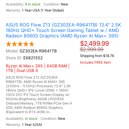
6 In stock
New
1 Year USA (1 Year Global)
ASUS ROG Flow Z13 (GZ302EA-R9641TB) 13.4" 2.5K
180Hz QHD+ Touch Screen Gaming Tablet w / AMD
Radeon 8060S Graphics (AMD Ryzen Al Max+ 395)
$2,499.99
$2,999.99
GZ302EA-R9641TB
Shipping from $18.76
EX821552
Includes FREE Item
Ryzen Al Max+ 395 | 64GB RAM |
1TB | Dual USB 4
ASUS ROG Flow Z13 (GZ302EA-
R9641TB), AMD Ryzen AI MAX+ 395
(3.0GHz - 5.1GHz) Processor, 13.4" 2.5K
180Hz QHD+ IPS-Level (2560 x 1600)
100% DCI-P3 Touch Screen Display w/
500nits Brightness, 64GB LPDDR5X
Onboard Memory, 1TB NVMe PCIe Gen 4
SSD, AMD Radeon 8060S Graphics
(Equivalent to RTX 4060 in...
In stock
New
1 Year (USA)