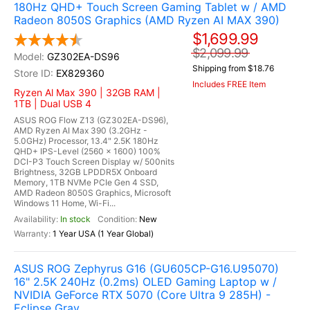
180Hz QHD+ Touch Screen Gaming Tablet w / AMD
Radeon 8050S Graphics (AMD Ryzen AI MAX 390)
$1,699.99
$2,099.99
GZ302EA-DS96
Shipping from $18.76
EX829360
Includes FREE Item
Ryzen Al Max 390 | 32GB RAM |
1TB | Dual USB 4
ASUS ROG Flow Z13 (GZ302EA-DS96),
AMD Ryzen AI Max 390 (3.2GHz -
5.0GHz) Processor, 13.4" 2.5K 180Hz
QHD+ IPS-Level (2560 x 1600) 100%
DCI-P3 Touch Screen Display w/ 500nits
Brightness, 32GB LPDDR5X Onboard
Memory, 1TB NVMe PCIe Gen 4 SSD,
AMD Radeon 8050S Graphics, Microsoft
Windows 11 Home, Wi-Fi...
In stock
New
1 Year USA (1 Year Global)
ASUS ROG Zephyrus G16 (GU605CP-G16.U95070)
16" 2.5K 240Hz (0.2ms) OLED Gaming Laptop w /
NVIDIA GeForce RTX 5070 (Core Ultra 9 285H) -
Eclipse Gray