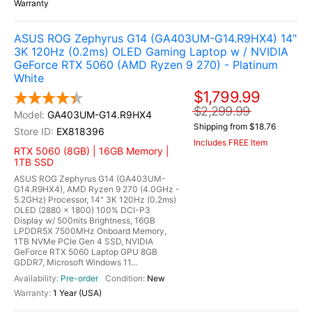
Warranty
ASUS ROG Zephyrus G14 (GA403UM-G14.R9HX4) 14"
3K 120Hz (0.2ms) OLED Gaming Laptop w / NVIDIA
GeForce RTX 5060 (AMD Ryzen 9 270) - Platinum
White
$1,799.99
$2,299.99
GA403UM-G14.R9HX4
Shipping from $18.76
EX818396
Includes FREE Item
RTX 5060 (8GB) | 16GB Memory |
1TB SSD
ASUS ROG Zephyrus G14 (GA403UM-
G14.R9HX4), AMD Ryzen 9 270 (4.0GHz -
5.2GHz) Processor, 14" 3K 120Hz (0.2ms)
OLED (2880 x 1800) 100% DCI-P3
Display w/ 500nits Brightness, 16GB
LPDDR5X 7500MHz Onboard Memory,
1TB NVMe PCIe Gen 4 SSD, NVIDIA
GeForce RTX 5060 Laptop GPU 8GB
GDDR7, Microsoft Windows 11...
Pre-order
New
1 Year (USA)