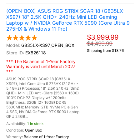
(OPEN-BOX) ASUS ROG STRIX SCAR 18 (G835LX-
XS97) 18" 2.5K QHD+ 240Hz Mini LED Gaming
Laptop w / NVIDIA GeForce RTX 5090 (Core Ultra 9
275HX & Windows 11 Pro)
$3,999.99
$4,499.99
G835LX-XS97_OPEN_BOX
Shipping from $18.76
EX826118
*** The Balance of 1-Year Factory
Warranty is valid until March 2027
***
ASUS ROG STRIX SCAR 18 (G835LX-
XS97), Intel Core Ultra 9 275HX (2.1GHz -
5.4GHz) Processor, 18" 2.5K 240Hz (3ms)
QHD+ Mini LED Anti-Glare (2560 x 1600)
100% DCI-P3 Display w/ 1200nits
Brightness, 32GB (2x 16GB) DDR5
5600MHz Memory, 2TB NVMe PCIe Gen
4 SSD, NVIDIA GeForce RTX 5090 Laptop
GPU 24GB...
1 In stock
Open Box
Balance of 1-Year Factory