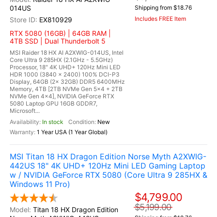
014US
Shipping from $18.76
Includes FREE Item
EX810929
RTX 5080 (16GB) | 64GB RAM |
4TB SSD | Dual Thunderbolt 5
MSI Raider 18 HX AI A2XWIG-014US, Intel
Core Ultra 9 285HX (2.1GHz - 5.5GHz)
Processor, 18" 4K UHD+ 120Hz Mini LED
HDR 1000 (3840 x 2400) 100% DCI-P3
Display, 64GB (2x 32GB) DDR5 6400MHz
Memory, 4TB [2TB NVMe Gen 5x4 + 2TB
NVMe Gen 4x4], NVIDIA GeForce RTX
5080 Laptop GPU 16GB GDDR7,
Microsoft...
In stock
New
1 Year USA (1 Year Global)
MSI Titan 18 HX Dragon Edition Norse Myth A2XWIG-
442US 18" 4K UHD+ 120Hz Mini LED Gaming Laptop
w / NVIDIA GeForce RTX 5080 (Core Ultra 9 285HX &
Windows 11 Pro)
$4,799.00
$5,199.00
Titan 18 HX Dragon Edition