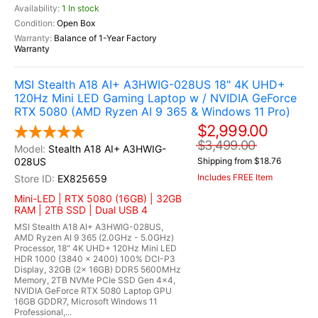
1 In stock
Open Box
Balance of 1-Year Factory
Warranty
MSI Stealth A18 AI+ A3HWIG-028US 18" 4K UHD+
120Hz Mini LED Gaming Laptop w / NVIDIA GeForce
RTX 5080 (AMD Ryzen AI 9 365 & Windows 11 Pro)
$2,999.00
$3,499.00
Stealth A18 AI+ A3HWIG-
028US
Shipping from $18.76
Includes FREE Item
EX825659
Mini-LED | RTX 5080 (16GB) | 32GB
RAM | 2TB SSD | Dual USB 4
MSI Stealth A18 AI+ A3HWIG-028US,
AMD Ryzen AI 9 365 (2.0GHz - 5.0GHz)
Processor, 18" 4K UHD+ 120Hz Mini LED
HDR 1000 (3840 x 2400) 100% DCI-P3
Display, 32GB (2x 16GB) DDR5 5600MHz
Memory, 2TB NVMe PCIe SSD Gen 4x4,
NVIDIA GeForce RTX 5080 Laptop GPU
16GB GDDR7, Microsoft Windows 11
Professional,...