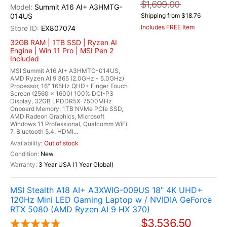
$1,699.00
Summit A16 AI+ A3HMTG-
014US
Shipping from $18.76
Includes FREE Item
EX807074
32GB RAM | 1TB SSD | Ryzen AI
Engine | Win 11 Pro | MSI Pen 2
Included
MSI Summit A16 AI+ A3HMTG-014US,
AMD Ryzen AI 9 365 (2.0GHz - 5.0GHz)
Processor, 16" 165Hz QHD+ Finger Touch
Screen (2560 x 1600) 100% DCI-P3
Display, 32GB LPDDR5X-7500MHz
Onboard Memory, 1TB NVMe PCIe SSD,
AMD Radeon Graphics, Microsoft
Windows 11 Professional, Qualcomm WiFi
7, Bluetooth 5.4, HDMI...
Out of stock
New
3 Year USA (1 Year Global)
MSI Stealth A18 AI+ A3XWIG-009US 18" 4K UHD+
120Hz Mini LED Gaming Laptop w / NVIDIA GeForce
RTX 5080 (AMD Ryzen AI 9 HX 370)
$3,536.50