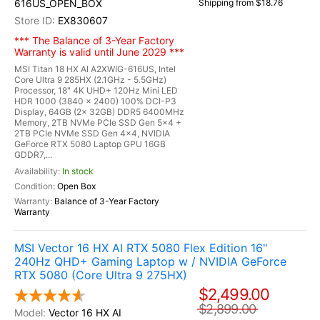
616US_OPEN_BOX
Shipping from $18.76
EX830607
*** The Balance of 3-Year Factory
Warranty is valid until June 2029 ***
MSI Titan 18 HX AI A2XWIG-616US, Intel
Core Ultra 9 285HX (2.1GHz - 5.5GHz)
Processor, 18" 4K UHD+ 120Hz Mini LED
HDR 1000 (3840 x 2400) 100% DCI-P3
Display, 64GB (2x 32GB) DDR5 6400MHz
Memory, 2TB NVMe PCIe SSD Gen 5x4 +
2TB PCIe NVMe SSD Gen 4x4, NVIDIA
GeForce RTX 5080 Laptop GPU 16GB
GDDR7,...
In stock
Open Box
Balance of 3-Year Factory
Warranty
MSI Vector 16 HX AI RTX 5080 Flex Edition 16"
240Hz QHD+ Gaming Laptop w / NVIDIA GeForce
RTX 5080 (Core Ultra 9 275HX)
$2,499.00
$2,899.00
Vector 16 HX AI