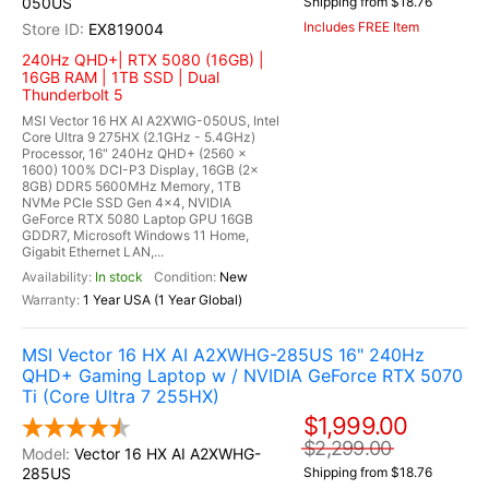
050US
Shipping from $18.76
Includes FREE Item
EX819004
240Hz QHD+| RTX 5080 (16GB) |
16GB RAM | 1TB SSD | Dual
Thunderbolt 5
MSI Vector 16 HX AI A2XWIG-050US, Intel
Core Ultra 9 275HX (2.1GHz - 5.4GHz)
Processor, 16" 240Hz QHD+ (2560 x
1600) 100% DCI-P3 Display, 16GB (2x
8GB) DDR5 5600MHz Memory, 1TB
NVMe PCIe SSD Gen 4x4, NVIDIA
GeForce RTX 5080 Laptop GPU 16GB
GDDR7, Microsoft Windows 11 Home,
Gigabit Ethernet LAN,...
In stock
New
1 Year USA (1 Year Global)
MSI Vector 16 HX AI A2XWHG-285US 16" 240Hz
QHD+ Gaming Laptop w / NVIDIA GeForce RTX 5070
Ti (Core Ultra 7 255HX)
$1,999.00
$2,299.00
Vector 16 HX AI A2XWHG-
285US
Shipping from $18.76