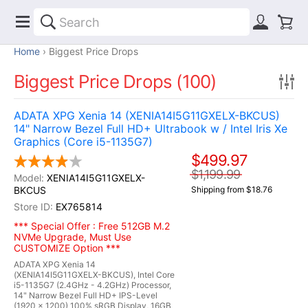
Home
Biggest Price Drops
Biggest Price Drops (100)
ADATA XPG Xenia 14 (XENIA14I5G11GXELX-BKCUS)
14" Narrow Bezel Full HD+ Ultrabook w / Intel Iris Xe
Graphics (Core i5-1135G7)
$499.97
$1,199.99
XENIA14I5G11GXELX-
BKCUS
Shipping from $18.76
EX765814
*** Special Offer : Free 512GB M.2
NVMe Upgrade, Must Use
CUSTOMIZE Option ***
ADATA XPG Xenia 14
(XENIA14I5G11GXELX-BKCUS), Intel Core
i5-1135G7 (2.4GHz - 4.2GHz) Processor,
14" Narrow Bezel Full HD+ IPS-Level
(1920 x 1200) 100% sRGB Display, 16GB