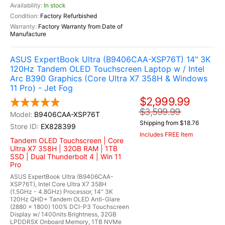
In stock
Factory Refurbished
Factory Warranty from Date of
Manufacture
ASUS ExpertBook Ultra (B9406CAA-XSP76T) 14" 3K
120Hz Tandem OLED Touchscreen Laptop w / Intel
Arc B390 Graphics (Core Ultra X7 358H & Windows
11 Pro) - Jet Fog
$2,999.99
$3,599.99
B9406CAA-XSP76T
Shipping from $18.76
EX828399
Includes FREE Item
Tandem OLED Touchscreen | Core
Ultra X7 358H | 32GB RAM | 1TB
SSD | Dual Thunderbolt 4 | Win 11
Pro
ASUS ExpertBook Ultra (B9406CAA-
XSP76T), Intel Core Ultra X7 358H
(1.5GHz - 4.8GHz) Processor, 14" 3K
120Hz QHD+ Tandem OLED Anti-Glare
(2880 x 1800) 100% DCI-P3 Touchscreen
Display w/ 1400nits Brightness, 32GB
LPDDR5X Onboard Memory, 1TB NVMe