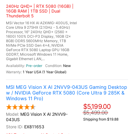
240Hz QHD+ | RTX 5080 (16GB) |
16GB RAM | 1TB SSD | Dual
Thunderbolt 5
MSI Vector 16 HX AI A2XWIG-400US, Intel
Core Ultra 9 275HX (2.1GHz - 5.4GHz)
Processor, 16" 240Hz QHD+ (2560 x
1600) 100% DCI-P3 Display, 16GB (2x
8GB) DDR5 5600MHz Memory, 1TB
NVMe PCIe SSD Gen 4x4, NVIDIA
GeForce RTX 5080 Laptop GPU 16GB
GDDR7, Microsoft Windows 11 Home,
Gigabit Ethernet LAN,...
Pre-order
New
1 Year USA (1 Year Global)
MSI MEG Vision X AI 2NVV9-043US Gaming Desktop
w / NVIDIA GeForce RTX 5080 (Core Ultra 9 285K &
Windows 11 Pro)
$5,199.00
$5,499.00
MEG Vision X AI 2NVV9-
043US
Shipping from $19.88
EX811653