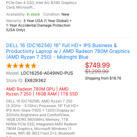
PCIe Gen 4 SSD, Intel Arc B390 Graphics
Card, Microsoft...
In stock
New
3 Year USA (1 Year Global) +
1-Year Accidental Damage Protection
(USA Only)
DELL 16 (DC16256) 16" Full HD+ IPS Business &
Productivity Laptop w / AMD Radeon 780M Graphics
(AMD Ryzen 7 250) - Midnight Blue
$749.99
$1,299.99
LDC16256-A049IND-PUS
Shipping from $18.76
EX829362
AMD Radeon 780M GPU | AMD
Ryzen 7 250 | 16GB RAM | 1TB SSD
DELL 16 (DC16256), AMD Ryzen 7 250
(3.3GHz - 5.1GHz) Processor, 16" Full HD+
IPS Anti-Glare (1920 x 1200) Display w/
300nits Brightness and ComfortView,
16GB DDR5 5600MHz Memory, 1TB
NVMe PCIe SSD, Integrated AMD Radeon
780M Graphics, Microsoft Windows 11
Home, WiFi 6E (802.11ax) 2x2, Bluetooth