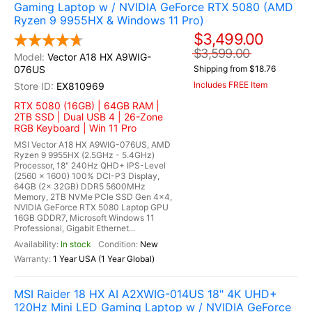
Gaming Laptop w / NVIDIA GeForce RTX 5080 (AMD
Ryzen 9 9955HX & Windows 11 Pro)
$3,499.00
$3,599.00
Vector A18 HX A9WIG-
076US
Shipping from $18.76
Includes FREE Item
EX810969
RTX 5080 (16GB) | 64GB RAM |
2TB SSD | Dual USB 4 | 26-Zone
RGB Keyboard | Win 11 Pro
MSI Vector A18 HX A9WIG-076US, AMD
Ryzen 9 9955HX (2.5GHz - 5.4GHz)
Processor, 18" 240Hz QHD+ IPS-Level
(2560 x 1600) 100% DCI-P3 Display,
64GB (2x 32GB) DDR5 5600MHz
Memory, 2TB NVMe PCIe SSD Gen 4x4,
NVIDIA GeForce RTX 5080 Laptop GPU
16GB GDDR7, Microsoft Windows 11
Professional, Gigabit Ethernet...
In stock
New
1 Year USA (1 Year Global)
MSI Raider 18 HX AI A2XWIG-014US 18" 4K UHD+
120Hz Mini LED Gaming Laptop w / NVIDIA GeForce