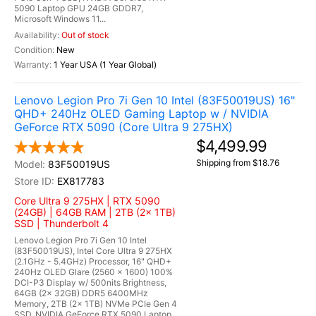
5090 Laptop GPU 24GB GDDR7,
Microsoft Windows 11...
Out of stock
New
1 Year USA (1 Year Global)
Lenovo Legion Pro 7i Gen 10 Intel (83F50019US) 16"
QHD+ 240Hz OLED Gaming Laptop w / NVIDIA
GeForce RTX 5090 (Core Ultra 9 275HX)
$4,499.99
Shipping from $18.76
83F50019US
EX817783
Core Ultra 9 275HX | RTX 5090
(24GB) | 64GB RAM | 2TB (2x 1TB)
SSD | Thunderbolt 4
Lenovo Legion Pro 7i Gen 10 Intel
(83F50019US), Intel Core Ultra 9 275HX
(2.1GHz - 5.4GHz) Processor, 16" QHD+
240Hz OLED Glare (2560 x 1600) 100%
DCI-P3 Display w/ 500nits Brightness,
64GB (2x 32GB) DDR5 6400MHz
Memory, 2TB (2x 1TB) NVMe PCIe Gen 4
SSD, NVIDIA GeForce RTX 5090 Laptop