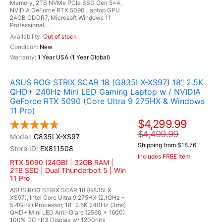
Memory, 2TB NVMe PCIe SSD Gen 5x4,
NVIDIA GeForce RTX 5090 Laptop GPU
24GB GDDR7, Microsoft Windows 11
Professional,...
Out of stock
New
1 Year USA (1 Year Global)
ASUS ROG STRIX SCAR 18 (G835LX-XS97) 18" 2.5K
QHD+ 240Hz Mini LED Gaming Laptop w / NVIDIA
GeForce RTX 5090 (Core Ultra 9 275HX & Windows
11 Pro)
$4,299.99
$4,499.99
G835LX-XS97
Shipping from $18.76
EX811508
Includes FREE Item
RTX 5090 (24GB) | 32GB RAM |
2TB SSD | Dual Thunderbolt 5 | Win
11 Pro
ASUS ROG STRIX SCAR 18 (G835LX-
XS97), Intel Core Ultra 9 275HX (2.1GHz -
5.4GHz) Processor, 18" 2.5K 240Hz (3ms)
QHD+ Mini LED Anti-Glare (2560 x 1600)
100% DCI-P3 Display w/ 1200nits