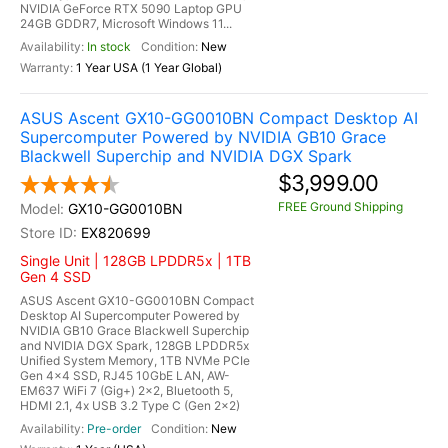
NVIDIA GeForce RTX 5090 Laptop GPU
24GB GDDR7, Microsoft Windows 11...
In stock
New
1 Year USA (1 Year Global)
ASUS Ascent GX10-GG0010BN Compact Desktop AI
Supercomputer Powered by NVIDIA GB10 Grace
Blackwell Superchip and NVIDIA DGX Spark
$3,999.00
FREE Ground Shipping
GX10-GG0010BN
EX820699
Single Unit | 128GB LPDDR5x | 1TB
Gen 4 SSD
ASUS Ascent GX10-GG0010BN Compact
Desktop AI Supercomputer Powered by
NVIDIA GB10 Grace Blackwell Superchip
and NVIDIA DGX Spark, 128GB LPDDR5x
Unified System Memory, 1TB NVMe PCIe
Gen 4x4 SSD, RJ45 10GbE LAN, AW-
EM637 WiFi 7 (Gig+) 2x2, Bluetooth 5,
HDMI 2.1, 4x USB 3.2 Type C (Gen 2x2)
Pre-order
New