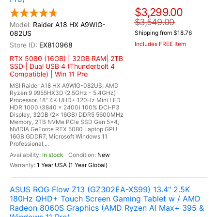
$3,299.00
$3,549.00
Raider A18 HX A9WIG-
082US
Shipping from $18.76
Includes FREE Item
EX810968
RTX 5080 (16GB) | 32GB RAM| 2TB
SSD | Dual USB 4 (Thunderbolt 4
Compatible) | Win 11 Pro
MSI Raider A18 HX A9WIG-082US, AMD
Ryzen 9 9955HX3D (2.5GHz - 5.4GHz)
Processor, 18" 4K UHD+ 120Hz Mini LED
HDR 1000 (3840 x 2400) 100% DCI-P3
Display, 32GB (2x 16GB) DDR5 5600MHz
Memory, 2TB NVMe PCIe SSD Gen 5x4,
NVIDIA GeForce RTX 5080 Laptop GPU
16GB GDDR7, Microsoft Windows 11
Professional,...
In stock
New
1 Year USA (1 Year Global)
ASUS ROG Flow Z13 (GZ302EA-XS99) 13.4" 2.5K
180Hz QHD+ Touch Screen Gaming Tablet w / AMD
Radeon 8060S Graphics (AMD Ryzen Al Max+ 395 &