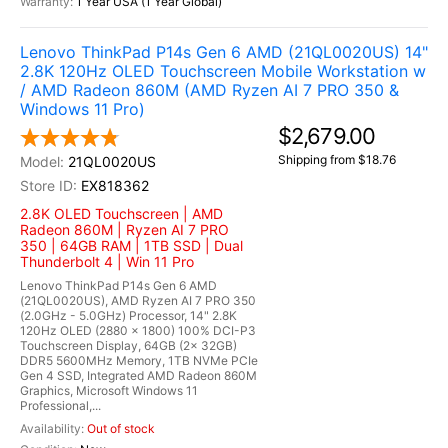
1 Year USA (1 Year Global)
Lenovo ThinkPad P14s Gen 6 AMD (21QL0020US) 14"
2.8K 120Hz OLED Touchscreen Mobile Workstation w
/ AMD Radeon 860M (AMD Ryzen AI 7 PRO 350 &
Windows 11 Pro)
$2,679.00
Shipping from $18.76
21QL0020US
EX818362
2.8K OLED Touchscreen | AMD
Radeon 860M | Ryzen AI 7 PRO
350 | 64GB RAM | 1TB SSD | Dual
Thunderbolt 4 | Win 11 Pro
Lenovo ThinkPad P14s Gen 6 AMD
(21QL0020US), AMD Ryzen AI 7 PRO 350
(2.0GHz - 5.0GHz) Processor, 14" 2.8K
120Hz OLED (2880 x 1800) 100% DCI-P3
Touchscreen Display, 64GB (2x 32GB)
DDR5 5600MHz Memory, 1TB NVMe PCIe
Gen 4 SSD, Integrated AMD Radeon 860M
Graphics, Microsoft Windows 11
Professional,...
Out of stock