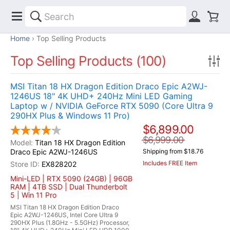
Home
Top Selling Products
Top Selling Products (100)
MSI Titan 18 HX Dragon Edition Draco Epic A2WJ-
1246US 18" 4K UHD+ 240Hz Mini LED Gaming
Laptop w / NVIDIA GeForce RTX 5090 (Core Ultra 9
290HX Plus & Windows 11 Pro)
$6,899.00
$6,999.00
Titan 18 HX Dragon Edition
Draco Epic A2WJ-1246US
Shipping from $18.76
Includes FREE Item
EX828202
Mini-LED | RTX 5090 (24GB) | 96GB
RAM | 4TB SSD | Dual Thunderbolt
5 | Win 11 Pro
MSI Titan 18 HX Dragon Edition Draco
Epic A2WJ-1246US, Intel Core Ultra 9
290HX Plus (1.8GHz - 5.5GHz) Processor,