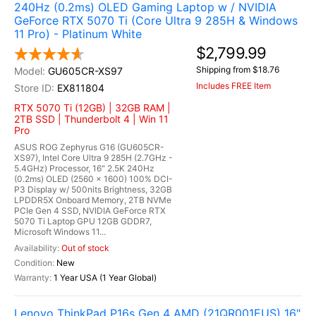
240Hz (0.2ms) OLED Gaming Laptop w / NVIDIA
GeForce RTX 5070 Ti (Core Ultra 9 285H & Windows
11 Pro) - Platinum White
$2,799.99
Shipping from $18.76
GU605CR-XS97
Includes FREE Item
EX811804
RTX 5070 Ti (12GB) | 32GB RAM |
2TB SSD | Thunderbolt 4 | Win 11
Pro
ASUS ROG Zephyrus G16 (GU605CR-
XS97), Intel Core Ultra 9 285H (2.7GHz -
5.4GHz) Processor, 16" 2.5K 240Hz
(0.2ms) OLED (2560 x 1600) 100% DCI-
P3 Display w/ 500nits Brightness, 32GB
LPDDR5X Onboard Memory, 2TB NVMe
PCIe Gen 4 SSD, NVIDIA GeForce RTX
5070 Ti Laptop GPU 12GB GDDR7,
Microsoft Windows 11...
Out of stock
New
1 Year USA (1 Year Global)
Lenovo ThinkPad P16s Gen 4 AMD (21QR001EUS) 16"