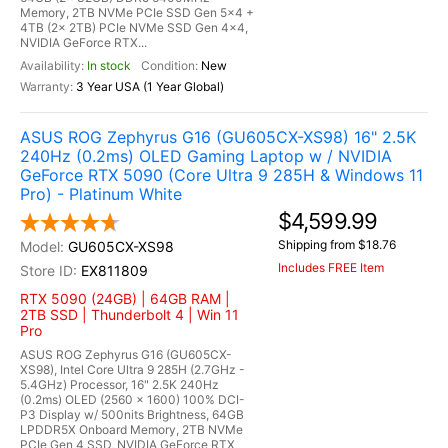
Memory, 2TB NVMe PCIe SSD Gen 5x4 +
4TB (2x 2TB) PCIe NVMe SSD Gen 4x4,
NVIDIA GeForce RTX...
In stock
New
3 Year USA (1 Year Global)
ASUS ROG Zephyrus G16 (GU605CX-XS98) 16" 2.5K
240Hz (0.2ms) OLED Gaming Laptop w / NVIDIA
GeForce RTX 5090 (Core Ultra 9 285H & Windows 11
Pro) - Platinum White
$4,599.99
Shipping from $18.76
GU605CX-XS98
Includes FREE Item
EX811809
RTX 5090 (24GB) | 64GB RAM |
2TB SSD | Thunderbolt 4 | Win 11
Pro
ASUS ROG Zephyrus G16 (GU605CX-
XS98), Intel Core Ultra 9 285H (2.7GHz -
5.4GHz) Processor, 16" 2.5K 240Hz
(0.2ms) OLED (2560 x 1600) 100% DCI-
P3 Display w/ 500nits Brightness, 64GB
LPDDR5X Onboard Memory, 2TB NVMe
PCIe Gen 4 SSD, NVIDIA GeForce RTX