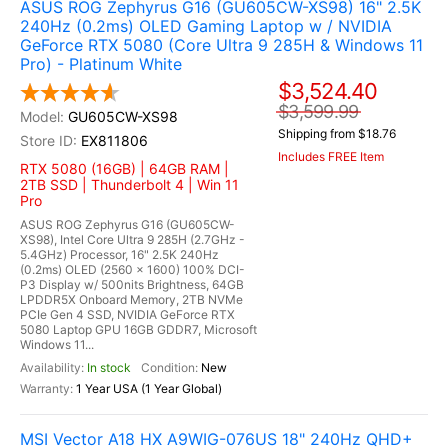
ASUS ROG Zephyrus G16 (GU605CW-XS98) 16" 2.5K
240Hz (0.2ms) OLED Gaming Laptop w / NVIDIA
GeForce RTX 5080 (Core Ultra 9 285H & Windows 11
Pro) - Platinum White
$3,524.40
$3,599.99
GU605CW-XS98
Shipping from $18.76
EX811806
Includes FREE Item
RTX 5080 (16GB) | 64GB RAM |
2TB SSD | Thunderbolt 4 | Win 11
Pro
ASUS ROG Zephyrus G16 (GU605CW-
XS98), Intel Core Ultra 9 285H (2.7GHz -
5.4GHz) Processor, 16" 2.5K 240Hz
(0.2ms) OLED (2560 x 1600) 100% DCI-
P3 Display w/ 500nits Brightness, 64GB
LPDDR5X Onboard Memory, 2TB NVMe
PCIe Gen 4 SSD, NVIDIA GeForce RTX
5080 Laptop GPU 16GB GDDR7, Microsoft
Windows 11...
In stock
New
1 Year USA (1 Year Global)
MSI Vector A18 HX A9WIG-076US 18" 240Hz QHD+