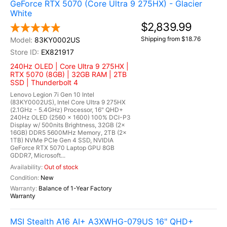
GeForce RTX 5070 (Core Ultra 9 275HX) - Glacier
White
$2,839.99
Shipping from $18.76
83KY0002US
EX821917
240Hz OLED | Core Ultra 9 275HX |
RTX 5070 (8GB) | 32GB RAM | 2TB
SSD | Thunderbolt 4
Lenovo Legion 7i Gen 10 Intel
(83KY0002US), Intel Core Ultra 9 275HX
(2.1GHz - 5.4GHz) Processor, 16" QHD+
240Hz OLED (2560 x 1600) 100% DCI-P3
Display w/ 500nits Brightness, 32GB (2x
16GB) DDR5 5600MHz Memory, 2TB (2x
1TB) NVMe PCIe Gen 4 SSD, NVIDIA
GeForce RTX 5070 Laptop GPU 8GB
GDDR7, Microsoft...
Out of stock
New
Balance of 1-Year Factory
Warranty
MSI Stealth A16 AI+ A3XWHG-079US 16" QHD+