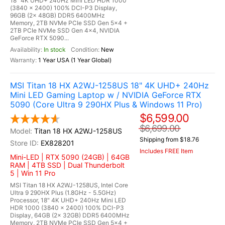
18" 4K UHD+ 240Hz Mini LED HDR 1000
(3840 x 2400) 100% DCI-P3 Display,
96GB (2x 48GB) DDR5 6400MHz
Memory, 2TB NVMe PCIe SSD Gen 5x4 +
2TB PCIe NVMe SSD Gen 4x4, NVIDIA
GeForce RTX 5090...
In stock
New
1 Year USA (1 Year Global)
MSI Titan 18 HX A2WJ-1258US 18" 4K UHD+ 240Hz
Mini LED Gaming Laptop w / NVIDIA GeForce RTX
5090 (Core Ultra 9 290HX Plus & Windows 11 Pro)
$6,599.00
$6,699.00
Titan 18 HX A2WJ-1258US
Shipping from $18.76
EX828201
Includes FREE Item
Mini-LED | RTX 5090 (24GB) | 64GB
RAM | 4TB SSD | Dual Thunderbolt
5 | Win 11 Pro
MSI Titan 18 HX A2WJ-1258US, Intel Core
Ultra 9 290HX Plus (1.8GHz - 5.5GHz)
Processor, 18" 4K UHD+ 240Hz Mini LED
HDR 1000 (3840 x 2400) 100% DCI-P3
Display, 64GB (2x 32GB) DDR5 6400MHz
Memory, 2TB NVMe PCIe SSD Gen 5x4 +