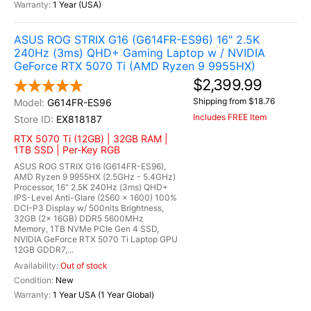
1 Year (USA)
ASUS ROG STRIX G16 (G614FR-ES96) 16" 2.5K
240Hz (3ms) QHD+ Gaming Laptop w / NVIDIA
GeForce RTX 5070 Ti (AMD Ryzen 9 9955HX)
$2,399.99
Shipping from $18.76
G614FR-ES96
Includes FREE Item
EX818187
RTX 5070 Ti (12GB) | 32GB RAM |
1TB SSD | Per-Key RGB
ASUS ROG STRIX G16 (G614FR-ES96),
AMD Ryzen 9 9955HX (2.5GHz - 5.4GHz)
Processor, 16" 2.5K 240Hz (3ms) QHD+
IPS-Level Anti-Glare (2560 x 1600) 100%
DCI-P3 Display w/ 500nits Brightness,
32GB (2x 16GB) DDR5 5600MHz
Memory, 1TB NVMe PCIe Gen 4 SSD,
NVIDIA GeForce RTX 5070 Ti Laptop GPU
12GB GDDR7,...
Out of stock
New
1 Year USA (1 Year Global)