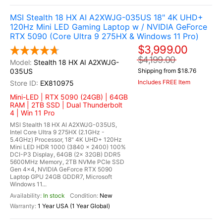
MSI Stealth 18 HX AI A2XWJG-035US 18" 4K UHD+
120Hz Mini LED Gaming Laptop w / NVIDIA GeForce
RTX 5090 (Core Ultra 9 275HX & Windows 11 Pro)
$3,999.00
$4,199.00
Stealth 18 HX AI A2XWJG-
035US
Shipping from $18.76
Includes FREE Item
EX810975
Mini-LED | RTX 5090 (24GB) | 64GB
RAM | 2TB SSD | Dual Thunderbolt
4 | Win 11 Pro
MSI Stealth 18 HX AI A2XWJG-035US,
Intel Core Ultra 9 275HX (2.1GHz -
5.4GHz) Processor, 18" 4K UHD+ 120Hz
Mini LED HDR 1000 (3840 x 2400) 100%
DCI-P3 Display, 64GB (2x 32GB) DDR5
5600MHz Memory, 2TB NVMe PCIe SSD
Gen 4x4, NVIDIA GeForce RTX 5090
Laptop GPU 24GB GDDR7, Microsoft
Windows 11...
In stock
New
1 Year USA (1 Year Global)