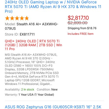
240Hz OLED Gaming Laptop w / NVIDIA GeForce
RTX 5070 Ti (AMD Ryzen AI 9 HX 370 & Windows 11
Pro)
$2,817.10
$2,899.00
Stealth A16 AI+ A3XWHG-
079US
Shipping from $18.76
Includes FREE Item
EX811711
QHD+ 240Hz OLED | RTX 5070 Ti
(12GB) | 32GB RAM | 2TB SSD | Win
11 Pro
MSI Stealth A16 AI+ A3XWHG-079US,
AMD Ryzen AI 9 HX 370 (2.0GHz -
5.1GHz) Processor, 16" QHD+ 240Hz
OLED (2560 x 1600) 100% DCI-P3
Display, 32GB LPDDR5X-7500MHz
Onboard Memory, 2TB NVMe PCle SSD
Gen 4x4, NVIDIA GeForce RTX 5070 Ti
Laptop GPU 12GB GDDR7, Microsoft
Windows 11 Professional, Gigabit...
2 In stock
New
1 Year USA (1 Year Global)
ASUS ROG Zephyrus G16 (GU605CR-XS97) 16" 2.5K