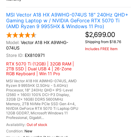
MSI Vector A18 HX A9WHG-074US 18" 240Hz QHD+
Gaming Laptop w / NVIDIA GeForce RTX 5070 Ti
(AMD Ryzen 9 9955HX & Windows 11 Pro)
$2,699.00
Shipping from $18.76
Vector A18 HX A9WHG-
074US
Includes FREE Item
EX810971
RTX 5070 Ti (12GB) | 32GB RAM |
2TB SSD | Dual USB 4 | 26-Zone
RGB Keyboard | Win 11 Pro
MSI Vector A18 HX A9WHG-074US, AMD
Ryzen 9 9955HX (2.5GHz - 5.4GHz)
Processor, 18" 240Hz QHD+ IPS-Level
(2560 x 1600) 100% DCI-P3 Display,
32GB (2x 16GB) DDR5 5600MHz
Memory, 2TB NVMe PCIe SSD Gen 4x4,
NVIDIA GeForce RTX 5070 Ti Laptop GPU
12GB GDDR7, Microsoft Windows 11
Professional, Gigabit...
Out of stock
New