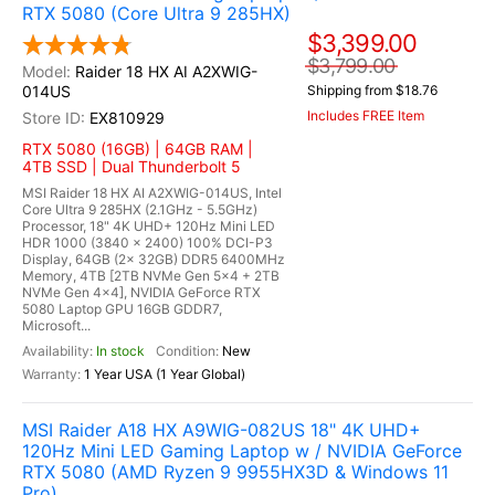
RTX 5080 (Core Ultra 9 285HX)
$3,399.00
$3,799.00
Raider 18 HX AI A2XWIG-
014US
Shipping from $18.76
Includes FREE Item
EX810929
RTX 5080 (16GB) | 64GB RAM |
4TB SSD | Dual Thunderbolt 5
MSI Raider 18 HX AI A2XWIG-014US, Intel
Core Ultra 9 285HX (2.1GHz - 5.5GHz)
Processor, 18" 4K UHD+ 120Hz Mini LED
HDR 1000 (3840 x 2400) 100% DCI-P3
Display, 64GB (2x 32GB) DDR5 6400MHz
Memory, 4TB [2TB NVMe Gen 5x4 + 2TB
NVMe Gen 4x4], NVIDIA GeForce RTX
5080 Laptop GPU 16GB GDDR7,
Microsoft...
In stock
New
1 Year USA (1 Year Global)
MSI Raider A18 HX A9WIG-082US 18" 4K UHD+
120Hz Mini LED Gaming Laptop w / NVIDIA GeForce
RTX 5080 (AMD Ryzen 9 9955HX3D & Windows 11
Pro)