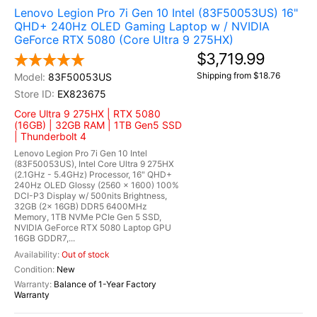
Lenovo Legion Pro 7i Gen 10 Intel (83F50053US) 16"
QHD+ 240Hz OLED Gaming Laptop w / NVIDIA
GeForce RTX 5080 (Core Ultra 9 275HX)
$3,719.99
Shipping from $18.76
83F50053US
EX823675
Core Ultra 9 275HX | RTX 5080
(16GB) | 32GB RAM | 1TB Gen5 SSD
| Thunderbolt 4
Lenovo Legion Pro 7i Gen 10 Intel
(83F50053US), Intel Core Ultra 9 275HX
(2.1GHz - 5.4GHz) Processor, 16" QHD+
240Hz OLED Glossy (2560 x 1600) 100%
DCI-P3 Display w/ 500nits Brightness,
32GB (2x 16GB) DDR5 6400MHz
Memory, 1TB NVMe PCIe Gen 5 SSD,
NVIDIA GeForce RTX 5080 Laptop GPU
16GB GDDR7,...
Out of stock
New
Balance of 1-Year Factory
Warranty