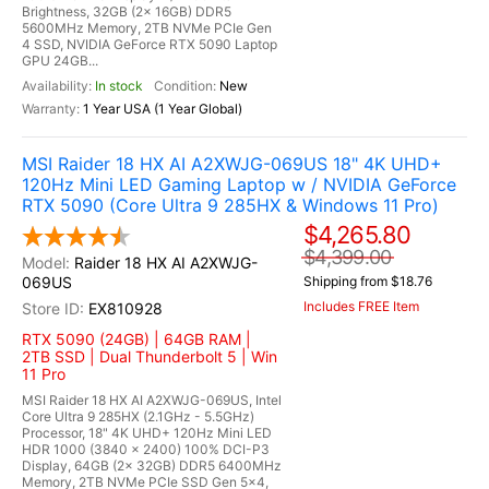
Brightness, 32GB (2x 16GB) DDR5
5600MHz Memory, 2TB NVMe PCIe Gen
4 SSD, NVIDIA GeForce RTX 5090 Laptop
GPU 24GB...
In stock
New
1 Year USA (1 Year Global)
MSI Raider 18 HX AI A2XWJG-069US 18" 4K UHD+
120Hz Mini LED Gaming Laptop w / NVIDIA GeForce
RTX 5090 (Core Ultra 9 285HX & Windows 11 Pro)
$4,265.80
$4,399.00
Raider 18 HX AI A2XWJG-
069US
Shipping from $18.76
Includes FREE Item
EX810928
RTX 5090 (24GB) | 64GB RAM |
2TB SSD | Dual Thunderbolt 5 | Win
11 Pro
MSI Raider 18 HX AI A2XWJG-069US, Intel
Core Ultra 9 285HX (2.1GHz - 5.5GHz)
Processor, 18" 4K UHD+ 120Hz Mini LED
HDR 1000 (3840 x 2400) 100% DCI-P3
Display, 64GB (2x 32GB) DDR5 6400MHz
Memory, 2TB NVMe PCIe SSD Gen 5x4,