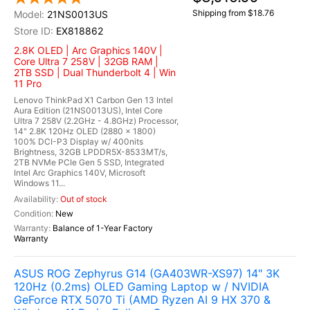
Shipping from $18.76
21NS0013US
EX818862
2.8K OLED | Arc Graphics 140V |
Core Ultra 7 258V | 32GB RAM |
2TB SSD | Dual Thunderbolt 4 | Win
11 Pro
Lenovo ThinkPad X1 Carbon Gen 13 Intel
Aura Edition (21NS0013US), Intel Core
Ultra 7 258V (2.2GHz - 4.8GHz) Processor,
14" 2.8K 120Hz OLED (2880 x 1800)
100% DCI-P3 Display w/ 400nits
Brightness, 32GB LPDDR5X-8533MT/s,
2TB NVMe PCIe Gen 5 SSD, Integrated
Intel Arc Graphics 140V, Microsoft
Windows 11...
Out of stock
New
Balance of 1-Year Factory
Warranty
ASUS ROG Zephyrus G14 (GA403WR-XS97) 14" 3K
120Hz (0.2ms) OLED Gaming Laptop w / NVIDIA
GeForce RTX 5070 Ti (AMD Ryzen AI 9 HX 370 &