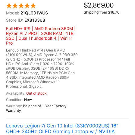
$2,869.00
Shipping from $18.76
21QL001WUS
EX818368
Full HD+ IPS | AMD Radeon 860M |
Ryzen AI 7 PRO | 32GB RAM | 1TB
SSD | Dual Thunderbolt 4 | Win 11
Pro
Lenovo ThinkPad P14s Gen 6 AMD
(21QL001WUS), AMD Ryzen AI 7 PRO 350
(2.0GHz - 5.0GHz) Processor, 14" Full
HD+ IPS Anti-Glare (1920 x 1200) 100%
sRGB Display, 32GB (2x 16GB) DDR5
5600MHz Memory, 1TB NVMe PCIe Gen
4 SSD, Integrated AMD Radeon 860M
Graphics, Microsoft Windows 11
Professional, Gigabit...
Out of stock
New
Balance of 1-Year Factory
Warranty
Lenovo Legion 7i Gen 10 Intel (83KY0002US) 16"
QHD+ 240Hz OLED Gaming Laptop w / NVIDIA