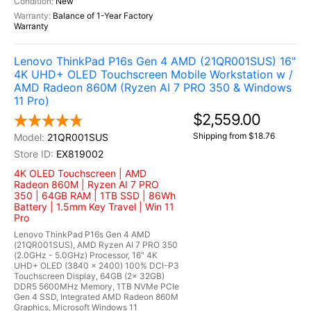
New
Balance of 1-Year Factory
Warranty
Lenovo ThinkPad P16s Gen 4 AMD (21QR001SUS) 16"
4K UHD+ OLED Touchscreen Mobile Workstation w /
AMD Radeon 860M (Ryzen AI 7 PRO 350 & Windows
11 Pro)
$2,559.00
Shipping from $18.76
21QR001SUS
EX819002
4K OLED Touchscreen | AMD
Radeon 860M | Ryzen AI 7 PRO
350 | 64GB RAM | 1TB SSD | 86Wh
Battery | 1.5mm Key Travel | Win 11
Pro
Lenovo ThinkPad P16s Gen 4 AMD
(21QR001SUS), AMD Ryzen AI 7 PRO 350
(2.0GHz - 5.0GHz) Processor, 16" 4K
UHD+ OLED (3840 x 2400) 100% DCI-P3
Touchscreen Display, 64GB (2x 32GB)
DDR5 5600MHz Memory, 1TB NVMe PCIe
Gen 4 SSD, Integrated AMD Radeon 860M
Graphics, Microsoft Windows 11