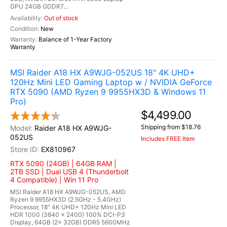
GPU 24GB GDDR7...
Out of stock
New
Balance of 1-Year Factory
Warranty
MSI Raider A18 HX A9WJG-052US 18" 4K UHD+
120Hz Mini LED Gaming Laptop w / NVIDIA GeForce
RTX 5090 (AMD Ryzen 9 9955HX3D & Windows 11
Pro)
$4,499.00
Shipping from $18.76
Raider A18 HX A9WJG-
052US
Includes FREE Item
EX810967
RTX 5090 (24GB) | 64GB RAM |
2TB SSD | Dual USB 4 (Thunderbolt
4 Compatible) | Win 11 Pro
MSI Raider A18 HX A9WJG-052US, AMD
Ryzen 9 9955HX3D (2.5GHz - 5.4GHz)
Processor, 18" 4K UHD+ 120Hz Mini LED
HDR 1000 (3840 x 2400) 100% DCI-P3
Display, 64GB (2x 32GB) DDR5 5600MHz