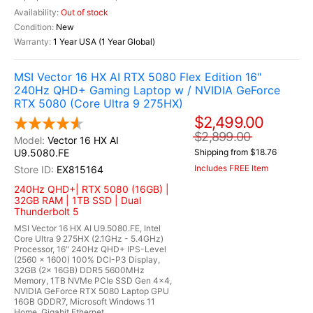
Out of stock
New
1 Year USA (1 Year Global)
MSI Vector 16 HX AI RTX 5080 Flex Edition 16"
240Hz QHD+ Gaming Laptop w / NVIDIA GeForce
RTX 5080 (Core Ultra 9 275HX)
$2,499.00
$2,899.00
Vector 16 HX AI
U9.5080.FE
Shipping from $18.76
Includes FREE Item
EX815164
240Hz QHD+| RTX 5080 (16GB) |
32GB RAM | 1TB SSD | Dual
Thunderbolt 5
MSI Vector 16 HX AI U9.5080.FE, Intel
Core Ultra 9 275HX (2.1GHz - 5.4GHz)
Processor, 16" 240Hz QHD+ IPS-Level
(2560 x 1600) 100% DCI-P3 Display,
32GB (2x 16GB) DDR5 5600MHz
Memory, 1TB NVMe PCIe SSD Gen 4x4,
NVIDIA GeForce RTX 5080 Laptop GPU
16GB GDDR7, Microsoft Windows 11
Home, Gigabit Ethernet...