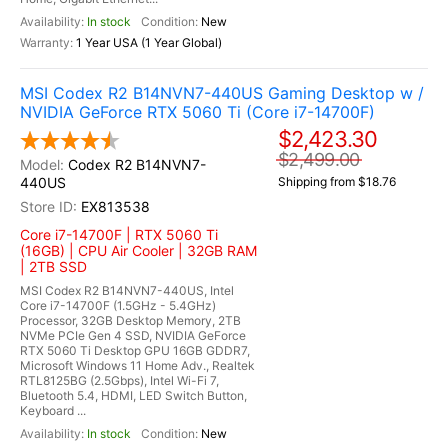
In stock
New
1 Year USA (1 Year Global)
MSI Codex R2 B14NVN7-440US Gaming Desktop w /
NVIDIA GeForce RTX 5060 Ti (Core i7-14700F)
$2,423.30
$2,499.00
Codex R2 B14NVN7-
440US
Shipping from $18.76
EX813538
Core i7-14700F | RTX 5060 Ti
(16GB) | CPU Air Cooler | 32GB RAM
| 2TB SSD
MSI Codex R2 B14NVN7-440US, Intel
Core i7-14700F (1.5GHz - 5.4GHz)
Processor, 32GB Desktop Memory, 2TB
NVMe PCIe Gen 4 SSD, NVIDIA GeForce
RTX 5060 Ti Desktop GPU 16GB GDDR7,
Microsoft Windows 11 Home Adv., Realtek
RTL8125BG (2.5Gbps), Intel Wi-Fi 7,
Bluetooth 5.4, HDMI, LED Switch Button,
Keyboard ...
In stock
New