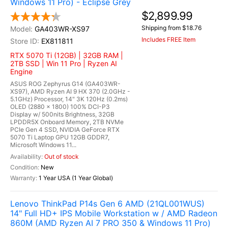
Windows 11 Pro) - Eclipse Grey
$2,899.99
Shipping from $18.76
GA403WR-XS97
Includes FREE Item
EX811811
RTX 5070 Ti (12GB) | 32GB RAM |
2TB SSD | Win 11 Pro | Ryzen AI
Engine
ASUS ROG Zephyrus G14 (GA403WR-
XS97), AMD Ryzen AI 9 HX 370 (2.0GHz -
5.1GHz) Processor, 14" 3K 120Hz (0.2ms)
OLED (2880 x 1800) 100% DCI-P3
Display w/ 500nits Brightness, 32GB
LPDDR5X Onboard Memory, 2TB NVMe
PCIe Gen 4 SSD, NVIDIA GeForce RTX
5070 Ti Laptop GPU 12GB GDDR7,
Microsoft Windows 11...
Out of stock
New
1 Year USA (1 Year Global)
Lenovo ThinkPad P14s Gen 6 AMD (21QL001WUS)
14" Full HD+ IPS Mobile Workstation w / AMD Radeon
860M (AMD Ryzen AI 7 PRO 350 & Windows 11 Pro)