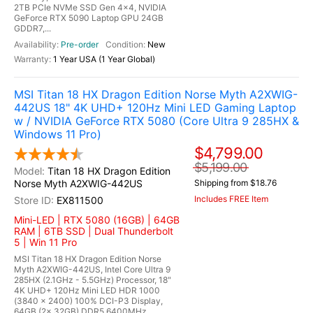
2TB PCIe NVMe SSD Gen 4x4, NVIDIA
GeForce RTX 5090 Laptop GPU 24GB
GDDR7,...
Pre-order
New
1 Year USA (1 Year Global)
MSI Titan 18 HX Dragon Edition Norse Myth A2XWIG-
442US 18" 4K UHD+ 120Hz Mini LED Gaming Laptop
w / NVIDIA GeForce RTX 5080 (Core Ultra 9 285HX &
Windows 11 Pro)
$4,799.00
$5,199.00
Titan 18 HX Dragon Edition
Norse Myth A2XWIG-442US
Shipping from $18.76
Includes FREE Item
EX811500
Mini-LED | RTX 5080 (16GB) | 64GB
RAM | 6TB SSD | Dual Thunderbolt
5 | Win 11 Pro
MSI Titan 18 HX Dragon Edition Norse
Myth A2XWIG-442US, Intel Core Ultra 9
285HX (2.1GHz - 5.5GHz) Processor, 18"
4K UHD+ 120Hz Mini LED HDR 1000
(3840 x 2400) 100% DCI-P3 Display,
64GB (2x 32GB) DDR5 6400MHz