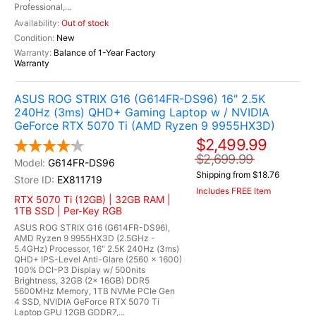
Professional,...
Out of stock
New
Balance of 1-Year Factory
Warranty
ASUS ROG STRIX G16 (G614FR-DS96) 16" 2.5K
240Hz (3ms) QHD+ Gaming Laptop w / NVIDIA
GeForce RTX 5070 Ti (AMD Ryzen 9 9955HX3D)
$2,499.99
$2,699.99
G614FR-DS96
Shipping from $18.76
EX811719
Includes FREE Item
RTX 5070 Ti (12GB) | 32GB RAM |
1TB SSD | Per-Key RGB
ASUS ROG STRIX G16 (G614FR-DS96),
AMD Ryzen 9 9955HX3D (2.5GHz -
5.4GHz) Processor, 16" 2.5K 240Hz (3ms)
QHD+ IPS-Level Anti-Glare (2560 x 1600)
100% DCI-P3 Display w/ 500nits
Brightness, 32GB (2x 16GB) DDR5
5600MHz Memory, 1TB NVMe PCIe Gen
4 SSD, NVIDIA GeForce RTX 5070 Ti
Laptop GPU 12GB GDDR7,...