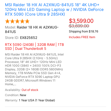
MSI Raider 18 HX AI A2XWJG-841US 18" 4K UHD+
120Hz Mini LED Gaming Laptop w / NVIDIA GeForce
RTX 5090 (Core Ultra 9 285HX)
$3,599.00
$3,699.00
Raider 18 HX AI A2XWJG-
841US
Shipping from $18.76
Includes FREE Item
EX825652
RTX 5090 (24GB) | 32GB RAM | 1TB
SSD | Dual Thunderbolt 5
MSI Raider 18 HX AI A2XWJG-841US, Intel
Core Ultra 9 285HX (2.1GHz - 5.5GHz)
Processor, 18" 4K UHD+ 120Hz Mini LED
HDR 1000 (3840 x 2400) 100% DCI-P3
Display, 32GB (2x 16GB) DDR5 5600MHz
Memory, 1TB NVMe PCIe SSD Gen 4x4,
NVIDIA GeForce RTX 5090 Laptop GPU
24GB GDDR7, Microsoft Windows 11
Home,...
Out of stock
New
1 Year USA (1 Year Global)