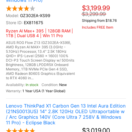
Windows 11 Pro)
$3,199.99
$3,299.99
GZ302EA-XS99
Shipping from $18.76
EX811675
Includes FREE Item
Ryzen Al Max+ 395 | 128GB RAM |
1TB | Dual USB 4 | Win 11 Pro
ASUS ROG Flow Z13 (GZ302EA-XS99),
AMD Ryzen AI MAX+ 395 (3.0GHz -
5.1GHz) Processor, 13.4" 2.5K 180Hz
QHD+ IPS-Level (2560 x 1600) 100%
DCI-P3 Touch Screen Display w/ 500nits
Brightness, 128GB LPDDR5X Onboard
Memory, 1TB NVMe PCIe Gen 4 SSD,
AMD Radeon 8060S Graphics (Equivalent
to RTX 4060 in...
In stock
New
1 Year USA (1 Year Global)
Lenovo ThinkPad X1 Carbon Gen 13 Intel Aura Edition
(21NS0013US) 14" 2.8K 120Hz OLED Ultraportable w
/ Arc Graphics 140V (Core Ultra 7 258V & Windows
11 Pro) - Eclipse Black
$3,019.00