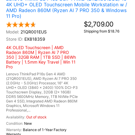
4K UHD+ OLED Touchscreen Mobile Workstation w /
AMD Radeon 860M (Ryzen AI 7 PRO 350 & Windows
11 Pro)
$2,709.00
Shipping from $18.76
21QR001EUS
EX818359
4K OLED Touchscreen | AMD
Radeon 860M | Ryzen AI 7 PRO
350 | 32GB RAM | 1TB SSD | 86Wh
Battery | 1.5mm Key Travel | Win 11
Pro
Lenovo ThinkPad P16s Gen 4 AMD
(21QR001EUS), AMD Ryzen AI 7 PRO 350
(2.0GHz - 5.0GHz) Processor, 16" 4K
UHD+ OLED (3840 x 2400) 100% DCI-P3
Touchscreen Display, 32GB (2x 16GB)
DDR5 5600MHz Memory, 1TB NVMe PCIe
Gen 4 SSD, Integrated AMD Radeon 860M
Graphics, Microsoft Windows 11
Professional,...
Out of stock
New
Balance of 1-Year Factory
Warranty