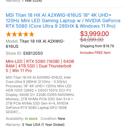
1 Year (USA)
MSI Titan 18 HX AI A2XWIG-616US 18" 4K UHD+
120Hz Mini LED Gaming Laptop w / NVIDIA GeForce
RTX 5080 (Core Ultra 9 285HX & Windows 11 Pro)
$3,999.00
$4,099.00
Titan 18 HX AI A2XWIG-
616US
Shipping from $18.76
Includes FREE Item
EX812050
Mini-LED | RTX 5080 (16GB) | 64GB
RAM | 4TB SSD | Dual Thunderbolt
5 | Win 11 Pro
MSI Titan 18 HX AI A2XWIG-616US, Intel
Core Ultra 9 285HX (2.1GHz - 5.5GHz)
Processor, 18" 4K UHD+ 120Hz Mini LED
HDR 1000 (3840 x 2400) 100% DCI-P3
Display, 64GB (2x 32GB) DDR5 6400MHz
Memory, 2TB NVMe PCIe SSD Gen 5x4 +
2TB PCIe NVMe SSD Gen 4x4, NVIDIA
GeForce RTX 5080 Laptop GPU 16GB
GDDR7,...
In stock
New
3 Year USA (1 Year Global)