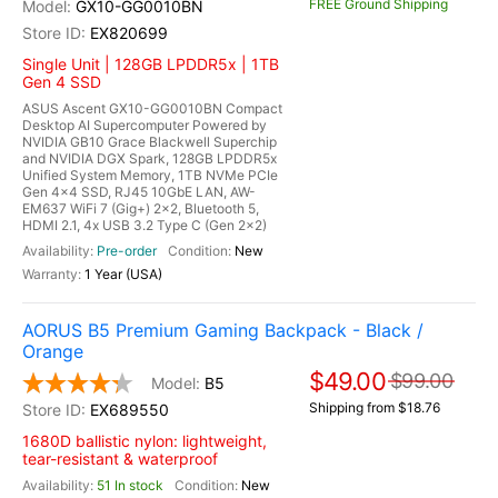
FREE Ground Shipping
GX10-GG0010BN
EX820699
Single Unit | 128GB LPDDR5x | 1TB
Gen 4 SSD
ASUS Ascent GX10-GG0010BN Compact
Desktop AI Supercomputer Powered by
NVIDIA GB10 Grace Blackwell Superchip
and NVIDIA DGX Spark, 128GB LPDDR5x
Unified System Memory, 1TB NVMe PCIe
Gen 4x4 SSD, RJ45 10GbE LAN, AW-
EM637 WiFi 7 (Gig+) 2x2, Bluetooth 5,
HDMI 2.1, 4x USB 3.2 Type C (Gen 2x2)
Pre-order
New
1 Year (USA)
AORUS B5 Premium Gaming Backpack - Black /
Orange
$49.00
$99.00
B5
Shipping from $18.76
EX689550
1680D ballistic nylon: lightweight,
tear-resistant & waterproof
51 In stock
New