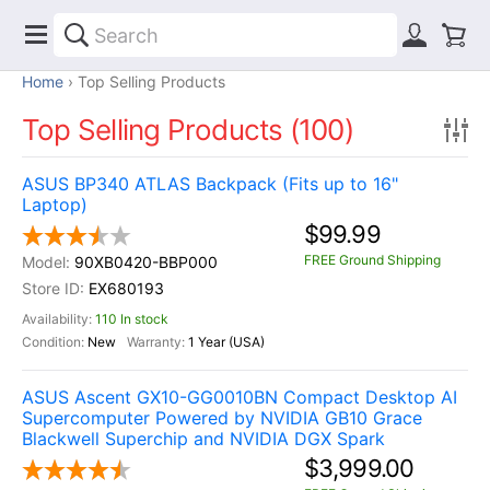
Home
Top Selling Products
Top Selling Products (100)
ASUS BP340 ATLAS Backpack (Fits up to 16"
Laptop)
$99.99
FREE Ground Shipping
90XB0420-BBP000
EX680193
110 In stock
New
1 Year (USA)
ASUS Ascent GX10-GG0010BN Compact Desktop AI
Supercomputer Powered by NVIDIA GB10 Grace
Blackwell Superchip and NVIDIA DGX Spark
$3,999.00