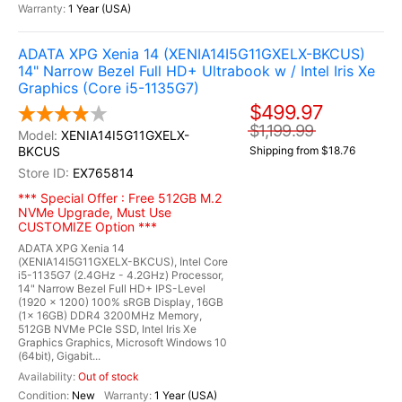
1 Year (USA)
ADATA XPG Xenia 14 (XENIA14I5G11GXELX-BKCUS)
14" Narrow Bezel Full HD+ Ultrabook w / Intel Iris Xe
Graphics (Core i5-1135G7)
$499.97
$1,199.99
XENIA14I5G11GXELX-
BKCUS
Shipping from $18.76
EX765814
*** Special Offer : Free 512GB M.2
NVMe Upgrade, Must Use
CUSTOMIZE Option ***
ADATA XPG Xenia 14
(XENIA14I5G11GXELX-BKCUS), Intel Core
i5-1135G7 (2.4GHz - 4.2GHz) Processor,
14" Narrow Bezel Full HD+ IPS-Level
(1920 x 1200) 100% sRGB Display, 16GB
(1x 16GB) DDR4 3200MHz Memory,
512GB NVMe PCIe SSD, Intel Iris Xe
Graphics Graphics, Microsoft Windows 10
(64bit), Gigabit...
Out of stock
New
1 Year (USA)