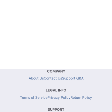
COMPANY
About Us
Contact Us
Support Q&A
LEGAL INFO
Terms of Service
Privacy Policy
Return Policy
SUPPORT