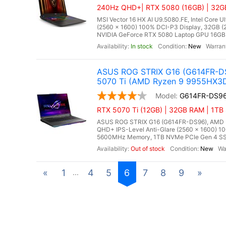
240Hz QHD+| RTX 5080 (16GB) | 32GB
MSI Vector 16 HX AI U9.5080.FE, Intel Core 
(2560 x 1600) 100% DCI-P3 Display, 32GB
NVIDIA GeForce RTX 5080 Laptop GPU 16GB G
In stock
New
ASUS ROG STRIX G16 (G614FR-DS
5070 Ti (AMD Ryzen 9 9955HX3
G614FR-DS9
RTX 5070 Ti (12GB) | 32GB RAM | 1TB
ASUS ROG STRIX G16 (G614FR-DS96), AMD Ry
QHD+ IPS-Level Anti-Glare (2560 x 1600) 1
5600MHz Memory, 1TB NVMe PCIe Gen 4 SSD
Out of stock
New
«
1
4
5
6
7
8
9
»
...