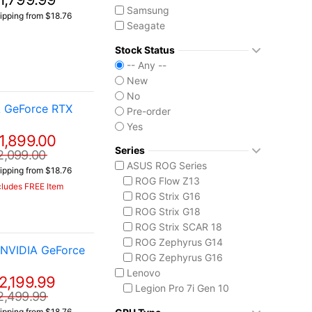
Samsung
ipping from $18.76
Seagate
Western Digital
Stock Status
-- Any --
New
No
A GeForce RTX
Pre-order
Yes
1,899.00
Series
2,099.00
ASUS ROG Series
ipping from $18.76
ROG Flow Z13
cludes FREE Item
ROG Strix G16
ROG Strix G18
ROG Strix SCAR 18
ROG Zephyrus G14
 NVIDIA GeForce
ROG Zephyrus G16
Lenovo
2,199.99
Legion Pro 7i Gen 10
2,499.99
ThinkPad X1 Carbon
ipping from $18.76