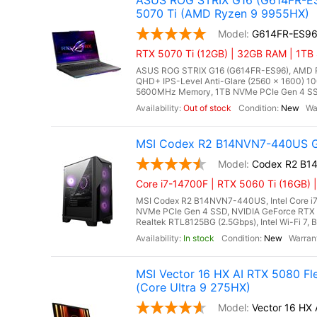
ASUS ROG STRIX G16 (G614FR-ES
5070 Ti (AMD Ryzen 9 9955HX)
G614FR-ES9
RTX 5070 Ti (12GB) | 32GB RAM | 1TB
ASUS ROG STRIX G16 (G614FR-ES96), AMD Ry
QHD+ IPS-Level Anti-Glare (2560 x 1600) 1
5600MHz Memory, 1TB NVMe PCIe Gen 4 SSD
Out of stock
New
MSI Codex R2 B14NVN7-440US Ga
Codex R2 B1
Core i7-14700F | RTX 5060 Ti (16GB) 
MSI Codex R2 B14NVN7-440US, Intel Core i
NVMe PCIe Gen 4 SSD, NVIDIA GeForce RTX 
Realtek RTL8125BG (2.5Gbps), Intel Wi-Fi 7, B
In stock
New
MSI Vector 16 HX AI RTX 5080 F
(Core Ultra 9 275HX)
Vector 16 HX