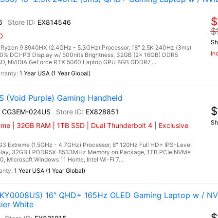
$
6
EX814546
$
D
Sh
zen 9 8940HX (2.4GHz - 5.3GHz) Processor, 18" 2.5K 240Hz (3ms)
In
00% DCI-P3 Display w/ 500nits Brightness, 32GB (2x 16GB) DDR5
, NVIDIA GeForce RTX 5060 Laptop GPU 8GB GDDR7,...
1 Year USA (1 Year Global)
 (Void Purple) Gaming Handheld
$
I+ CG3EM-024US
EX828851
Sh
eme | 32GB RAM | 1TB SSD | Dual Thunderbolt 4 | Exclusive
3 Extreme (1.5GHz - 4.7GHz) Processor, 8" 120Hz Full HD+ IPS-Level
splay, 32GB LPDDR5X-8533MHz Memory on Package, 1TB PCIe NVMe
, Microsoft Windows 11 Home, Intel Wi-Fi 7...
1 Year USA (1 Year Global)
(83KY0008US) 16" QHD+ 165Hz OLED Gaming Laptop w / NV
ier White
$