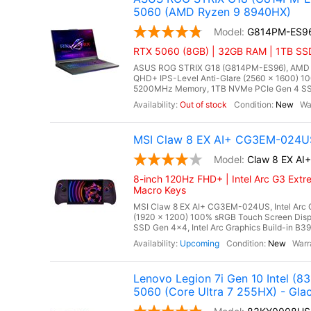
5060 (AMD Ryzen 9 8940HX)
G814PM-ES9
RTX 5060 (8GB) | 32GB RAM | 1TB SS
ASUS ROG STRIX G18 (G814PM-ES96), AMD Ry
QHD+ IPS-Level Anti-Glare (2560 x 1600) 1
5200MHz Memory, 1TB NVMe PCIe Gen 4 SSD
Out of stock
New
MSI Claw 8 EX AI+ CG3EM-024US
Claw 8 EX A
8-inch 120Hz FHD+ | Intel Arc G3 Extr
Macro Keys
MSI Claw 8 EX AI+ CG3EM-024US, Intel Arc G
(1920 x 1200) 100% sRGB Touch Screen Di
SSD Gen 4x4, Intel Arc Graphics Build-in B390
Upcoming
New
Lenovo Legion 7i Gen 10 Intel 
5060 (Core Ultra 7 255HX) - Glac