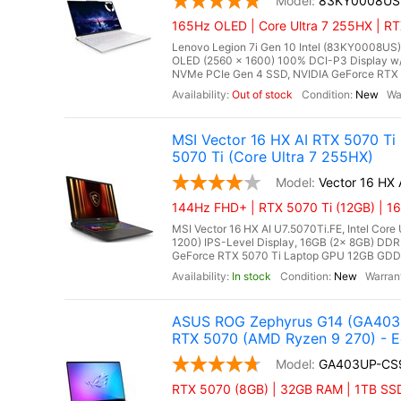
83KY0008US
165Hz OLED | Core Ultra 7 255HX | RT
Lenovo Legion 7i Gen 10 Intel (83KY0008US),
OLED (2560 x 1600) 100% DCI-P3 Display w
NVMe PCIe Gen 4 SSD, NVIDIA GeForce RTX 
Out of stock
New
MSI Vector 16 HX AI RTX 5070 Ti
5070 Ti (Core Ultra 7 255HX)
Vector 16 HX 
144Hz FHD+ | RTX 5070 Ti (12GB) | 16
MSI Vector 16 HX AI U7.5070Ti.FE, Intel Core
1200) IPS-Level Display, 16GB (2x 8GB) D
GeForce RTX 5070 Ti Laptop GPU 12GB GDDR7
In stock
New
ASUS ROG Zephyrus G14 (GA403U
RTX 5070 (AMD Ryzen 9 270) - E
GA403UP-CS
RTX 5070 (8GB) | 32GB RAM | 1TB SS