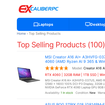
Laptops
Deskto
Home
Top Selling Products
Top Selling Products (100
MSI Creator A16 AI+ A3HVFG-037
4060 (AMD Ryzen AI 9 365 & Win
Creator A16 
RTX 4060 | 32GB RAM | 1TB SSD | Win
MSI Creator A16 AI+ A3HVFG-037US, AMD Ryz
(2560 x 1600) 100% DCI-P3 Display, 32G
NVIDIA GeForce RTX 4060 Laptop GPU 8GB GDD
1 In stock
New
ASUS ROG STRIX G18 (G814PM-ES