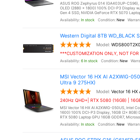
ASUS ROG Zephyrus G14 (GA403UP-CS96), AM
OLED (2880 x 1800) 100% DCI-P3 Display w
Gen 4 SSD, NVIDIA GeForce RTX 5070 Laptop
In stock
New
Western Digital 8TB WD_BLACK S
WDS800T2X
***CUSTOMIZATION ONLY, NOT FOR 
6 In stock
New
MSI Vector 16 HX AI A2XWIG-05
Ultra 9 275HX)
Vector 16 HX
240Hz QHD+| RTX 5080 (16GB) | 16GB 
MSI Vector 16 HX AI A2XWIG-050US, Intel Co
1600) 100% DCI-P3 Display, 16GB (2x 8GB
RTX 5080 Laptop GPU 16GB GDDR7, Microsoft 
In stock
New