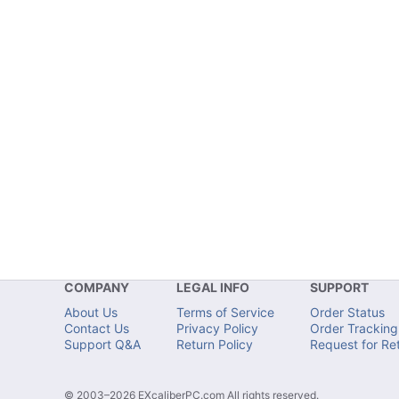
COMPANY
LEGAL INFO
SUPPORT
About Us
Terms of Service
Order Status
Contact Us
Privacy Policy
Order Tracking
Support Q&A
Return Policy
Request for Re
© 2003–2026 EXcaliberPC.com All rights reserved.