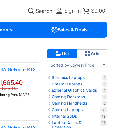
Sign In
$0.00
nents
Sales & Deals
List
Grid
Sorted by Lowest Price
DIA GeForce RTX
Business Laptops
1
1,665.40
Creator Laptops
2
1,699.00
External Graphics Cards
1
ipping from $18.76
Gaming Desktops
1
Gaming Handhelds
3
Gaming Laptops
31
Internal SSDs
13
Laptop Cases &
35
DIA GeForce RTX
Protection