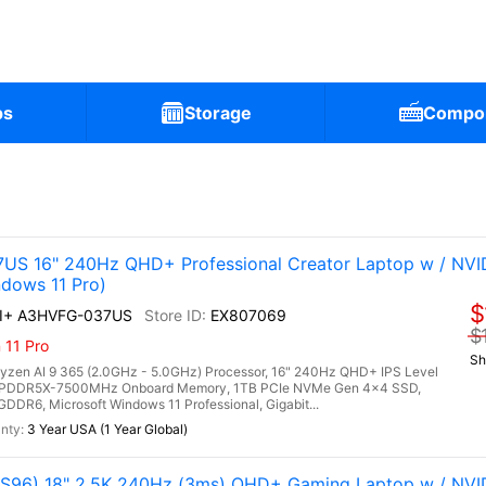
ps
Storage
Compo
)
US 16" 240Hz QHD+ Professional Creator Laptop w / NVI
dows 11 Pro)
$
AI+ A3HVFG-037US
EX807069
$
 11 Pro
Sh
en AI 9 365 (2.0GHz - 5.0GHz) Processor, 16" 240Hz QHD+ IPS Level
B LPDDR5X-7500MHz Onboard Memory, 1TB PCIe NVMe Gen 4x4 SSD,
R6, Microsoft Windows 11 Professional, Gigabit...
3 Year USA (1 Year Global)
96) 18" 2.5K 240Hz (3ms) QHD+ Gaming Laptop w / NVI