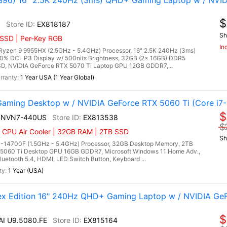
96) 16" 2.5K 240Hz (3ms) QHD+ Gaming Laptop w / NVID
$
6
EX818187
Sh
 SSD | Per-Key RGB
In
zen 9 9955HX (2.5GHz - 5.4GHz) Processor, 16" 2.5K 240Hz (3ms)
00% DCI-P3 Display w/ 500nits Brightness, 32GB (2x 16GB) DDR5
, NVIDIA GeForce RTX 5070 Ti Laptop GPU 12GB GDDR7,...
1 Year USA (1 Year Global)
ming Desktop w / NVIDIA GeForce RTX 5060 Ti (Core i7-
$
4NVN7-440US
EX813538
$
| CPU Air Cooler | 32GB RAM | 2TB SSD
Sh
7-14700F (1.5GHz - 5.4GHz) Processor, 32GB Desktop Memory, 2TB
5060 Ti Desktop GPU 16GB GDDR7, Microsoft Windows 11 Home Adv.,
luetooth 5.4, HDMI, LED Switch Button, Keyboard ...
1 Year (USA)
lex Edition 16" 240Hz QHD+ Gaming Laptop w / NVIDIA Ge
$
 AI U9.5080.FE
EX815164