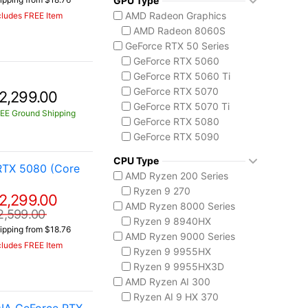
GPU Type
MSI Codex Series
AMD Radeon Graphics
cludes FREE Item
Codex R2
AMD Radeon 8060S
MSI Raider Series
GeForce RTX 50 Series
Raider 18 HX
GeForce RTX 5060
Raider A18 HX
GeForce RTX 5060 Ti
MSI Stealth Series
GeForce RTX 5070
2,299.00
Stealth 18 HX
GeForce RTX 5070 Ti
Stealth A16 AI+
EE Ground Shipping
GeForce RTX 5080
MSI Titan Series
GeForce RTX 5090
Titan 18 HX
Intel Arc Graphics
MSI Vector Series
CPU Type
Intel Arc Graphics 140V
RTX 5080 (Core
Vector 16 HX
AMD Ryzen 200 Series
Vector A18 HX
Ryzen 9 270
2,299.00
AMD Ryzen 8000 Series
2,599.00
Ryzen 9 8940HX
ipping from $18.76
AMD Ryzen 9000 Series
cludes FREE Item
Ryzen 9 9955HX
Ryzen 9 9955HX3D
AMD Ryzen AI 300
Ryzen AI 9 HX 370