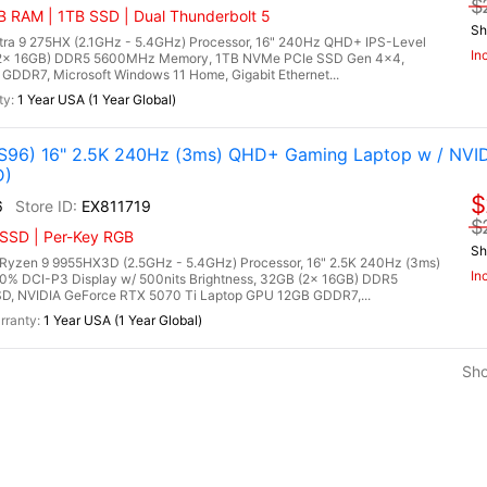
$
 RAM | 1TB SSD | Dual Thunderbolt 5
Sh
Ultra 9 275HX (2.1GHz - 5.4GHz) Processor, 16" 240Hz QHD+ IPS-Level
In
 (2x 16GB) DDR5 5600MHz Memory, 1TB NVMe PCIe SSD Gen 4x4,
DDR7, Microsoft Windows 11 Home, Gigabit Ethernet...
1 Year USA (1 Year Global)
96) 16" 2.5K 240Hz (3ms) QHD+ Gaming Laptop w / NVI
D)
$
6
EX811719
$
 SSD | Per-Key RGB
Sh
zen 9 9955HX3D (2.5GHz - 5.4GHz) Processor, 16" 2.5K 240Hz (3ms)
In
00% DCI-P3 Display w/ 500nits Brightness, 32GB (2x 16GB) DDR5
, NVIDIA GeForce RTX 5070 Ti Laptop GPU 12GB GDDR7,...
1 Year USA (1 Year Global)
Sh