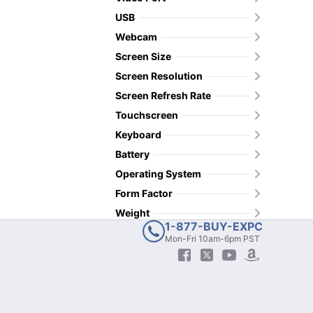
USB
Webcam
Screen Size
Screen Resolution
Screen Refresh Rate
Touchscreen
Keyboard
Battery
Operating System
Form Factor
Weight
1-877-BUY-EXPC
Mon-Fri 10am-6pm PST