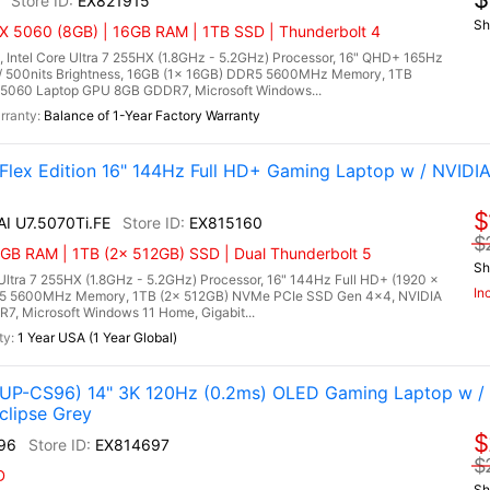
EX821915
Sh
X 5060 (8GB) | 16GB RAM | 1TB SSD | Thunderbolt 4
 Intel Core Ultra 7 255HX (1.8GHz - 5.2GHz) Processor, 16" QHD+ 165Hz
/ 500nits Brightness, 16GB (1x 16GB) DDR5 5600MHz Memory, 1TB
5060 Laptop GPU 8GB GDDR7, Microsoft Windows...
Balance of 1-Year Factory Warranty
 Flex Edition 16" 144Hz Full HD+ Gaming Laptop w / NVIDI
$
AI U7.5070Ti.FE
EX815160
$
GB RAM | 1TB (2x 512GB) SSD | Dual Thunderbolt 5
Sh
 Ultra 7 255HX (1.8GHz - 5.2GHz) Processor, 16" 144Hz Full HD+ (1920 x
In
DR5 5600MHz Memory, 1TB (2x 512GB) NVMe PCIe SSD Gen 4x4, NVIDIA
, Microsoft Windows 11 Home, Gigabit...
1 Year USA (1 Year Global)
P-CS96) 14" 3K 120Hz (0.2ms) OLED Gaming Laptop w /
clipse Grey
$
96
EX814697
$
D
Sh