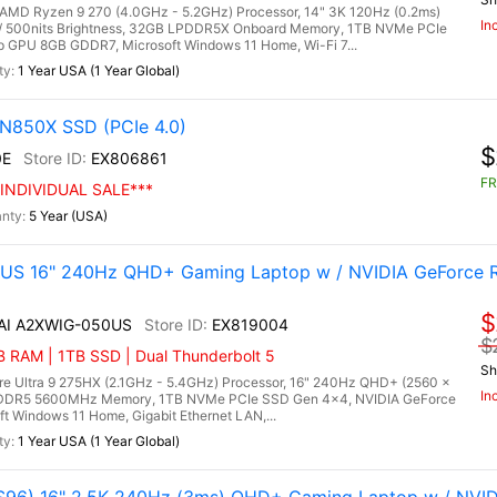
D Ryzen 9 270 (4.0GHz - 5.2GHz) Processor, 14" 3K 120Hz (0.2ms)
In
/ 500nits Brightness, 32GB LPDDR5X Onboard Memory, 1TB NVMe PCIe
 GPU 8GB GDDR7, Microsoft Windows 11 Home, Wi-Fi 7...
1 Year USA (1 Year Global)
N850X SSD (PCIe 4.0)
$
0E
EX806861
FR
INDIVIDUAL SALE***
5 Year (USA)
0US 16" 240Hz QHD+ Gaming Laptop w / NVIDIA GeForce 
$
 AI A2XWIG-050US
EX819004
$
RAM | 1TB SSD | Dual Thunderbolt 5
Sh
re Ultra 9 275HX (2.1GHz - 5.4GHz) Processor, 16" 240Hz QHD+ (2560 x
In
) DDR5 5600MHz Memory, 1TB NVMe PCIe SSD Gen 4x4, NVIDIA GeForce
Windows 11 Home, Gigabit Ethernet LAN,...
1 Year USA (1 Year Global)