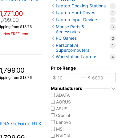
Laptop Docking Stations
1
1,771.00
Laptop Hard Drives
1
1,799.99
Laptop Input Device
1
Mouse Pads &
ipping from $18.76
3
Accessories
cludes FREE Item
PC Games
2
Personal AI
1
Supercomputers
Workstation Laptops
4
Price Range
1,799.00
—
ipping from $18.76
Manufacturers
ADATA
AORUS
ASUS
Crucial
Lenovo
IDIA GeForce RTX
MSI
NVIDIA
1,799.99