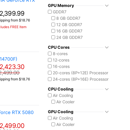
IA GeForce RTX
AMD Ryzen AI Max 300
GPU Memory
Ryzen AI MAX+ 395
GDDR7
2,399.99
Intel Core 14th Gen
8 GB GDDR7
ipping from $18.76
Core i7 14700F
12 GB GDDR7
cludes FREE Item
Intel Core Ultra (Series 2)
16 GB GDDR7
Core Ultra 7 255HX
24 GB GDDR7
Core Ultra 7 258V
Core Ultra 9 275HX
CPU Cores
Core Ultra 9 285H
8-cores
14700F)
Core Ultra 9 285HX
12-cores
2,423.30
Core Ultra 9 290HX Plus
16-cores
2,499.00
20-cores (8P+12E) Processor
24-cores (8P+16E) Processor
ipping from $18.76
CPU Cooling
Air Cooling
Air Cooler
GPU Cooling
Force RTX 5080
Air Cooling
2,499.00
Air Cooler