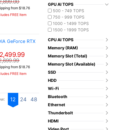
2,899.00
GPU AI TOPS
ipping from $18.76
500 - 749 TOPS
cludes FREE Item
750 - 999 TOPS
1000 - 1499 TOPS
1500 - 1999 TOPS
CPU AI TOPS
DIA GeForce RTX
Memory (RAM)
2,499.99
Memory Slot (Total)
2,699.99
Memory Slot (Available)
ipping from $18.76
SSD
cludes FREE Item
HDD
Wi-Fi
Bluetooth
12
24
48
ow:
Ethernet
Thunderbolt
HDMI
Video Port