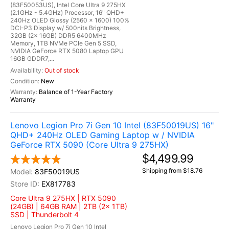
(83F50053US), Intel Core Ultra 9 275HX
(2.1GHz - 5.4GHz) Processor, 16" QHD+
240Hz OLED Glossy (2560 x 1600) 100%
DCI-P3 Display w/ 500nits Brightness,
32GB (2x 16GB) DDR5 6400MHz
Memory, 1TB NVMe PCIe Gen 5 SSD,
NVIDIA GeForce RTX 5080 Laptop GPU
16GB GDDR7,...
Out of stock
New
Balance of 1-Year Factory
Warranty
Lenovo Legion Pro 7i Gen 10 Intel (83F50019US) 16"
QHD+ 240Hz OLED Gaming Laptop w / NVIDIA
GeForce RTX 5090 (Core Ultra 9 275HX)
$4,499.99
Shipping from $18.76
83F50019US
EX817783
Core Ultra 9 275HX | RTX 5090
(24GB) | 64GB RAM | 2TB (2x 1TB)
SSD | Thunderbolt 4
Lenovo Legion Pro 7i Gen 10 Intel