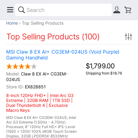
Home
Top Selling Products
Top Selling Products (100)
MSI Claw 8 EX AI+ CG3EM-024US (Void Purple)
Gaming Handheld
$1,799.00
Shipping from $18.76
Claw 8 EX AI+ CG3EM-
024US
EX828851
8-inch 120Hz FHD+ | Intel Arc G3
Extreme | 32GB RAM | 1TB SSD |
Dual Thunderbolt 4 | Exclusive
Macro Keys
MSI Claw 8 EX AI+ CG3EM-024US, Intel
Arc G3 Extreme (1.5GHz - 4.7GHz)
Processor, 8" 120Hz Full HD+ IPS-Level
(1920 x 1200) 100% sRGB Touch Screen
Display, 32GB LPDDR5X-8533MHz