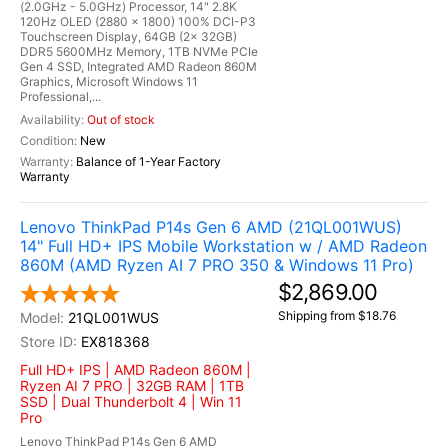
(2.0GHz - 5.0GHz) Processor, 14" 2.8K
120Hz OLED (2880 x 1800) 100% DCI-P3
Touchscreen Display, 64GB (2x 32GB)
DDR5 5600MHz Memory, 1TB NVMe PCIe
Gen 4 SSD, Integrated AMD Radeon 860M
Graphics, Microsoft Windows 11
Professional,...
Out of stock
New
Balance of 1-Year Factory
Warranty
Lenovo ThinkPad P14s Gen 6 AMD (21QL001WUS)
14" Full HD+ IPS Mobile Workstation w / AMD Radeon
860M (AMD Ryzen AI 7 PRO 350 & Windows 11 Pro)
$2,869.00
Shipping from $18.76
21QL001WUS
EX818368
Full HD+ IPS | AMD Radeon 860M |
Ryzen AI 7 PRO | 32GB RAM | 1TB
SSD | Dual Thunderbolt 4 | Win 11
Pro
Lenovo ThinkPad P14s Gen 6 AMD