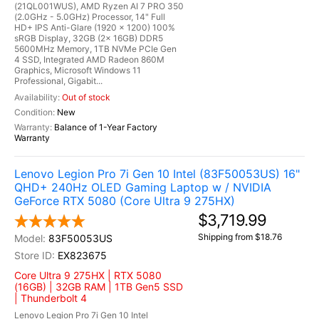
(21QL001WUS), AMD Ryzen AI 7 PRO 350
(2.0GHz - 5.0GHz) Processor, 14" Full
HD+ IPS Anti-Glare (1920 x 1200) 100%
sRGB Display, 32GB (2x 16GB) DDR5
5600MHz Memory, 1TB NVMe PCIe Gen
4 SSD, Integrated AMD Radeon 860M
Graphics, Microsoft Windows 11
Professional, Gigabit...
Out of stock
New
Balance of 1-Year Factory
Warranty
Lenovo Legion Pro 7i Gen 10 Intel (83F50053US) 16"
QHD+ 240Hz OLED Gaming Laptop w / NVIDIA
GeForce RTX 5080 (Core Ultra 9 275HX)
$3,719.99
Shipping from $18.76
83F50053US
EX823675
Core Ultra 9 275HX | RTX 5080
(16GB) | 32GB RAM | 1TB Gen5 SSD
| Thunderbolt 4
Lenovo Legion Pro 7i Gen 10 Intel