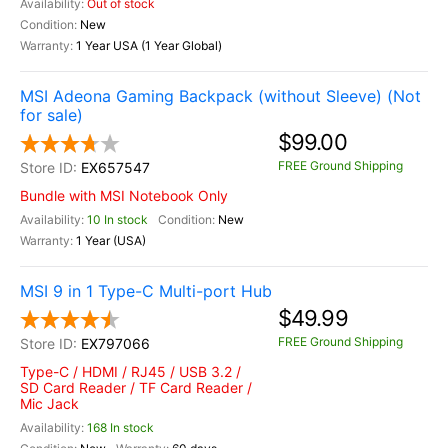
Out of stock
New
1 Year USA (1 Year Global)
MSI Adeona Gaming Backpack (without Sleeve) (Not
for sale)
$99.00
FREE Ground Shipping
EX657547
Bundle with MSI Notebook Only
10 In stock
New
1 Year (USA)
MSI 9 in 1 Type-C Multi-port Hub
$49.99
FREE Ground Shipping
EX797066
Type-C / HDMI / RJ45 / USB 3.2 /
SD Card Reader / TF Card Reader /
Mic Jack
168 In stock