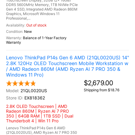
Touchscreen Display, 32GB (2x 16GB)
DDR5 5600MHz Memory, 1TB NVMe PCIe
Gen 4 SSD, Integrated AMD Radeon 860M
Graphics, Microsoft Windows 11
Professional,...
Out of stock
New
Balance of 1-Year Factory
Warranty
Lenovo ThinkPad P14s Gen 6 AMD (21QL0020US) 14"
2.8K 120Hz OLED Touchscreen Mobile Workstation w
/ AMD Radeon 860M (AMD Ryzen AI 7 PRO 350 &
Windows 11 Pro)
$2,679.00
Shipping from $18.76
21QL0020US
EX818362
2.8K OLED Touchscreen | AMD
Radeon 860M | Ryzen AI 7 PRO
350 | 64GB RAM | 1TB SSD | Dual
Thunderbolt 4 | Win 11 Pro
Lenovo ThinkPad P14s Gen 6 AMD
(21QL0020US), AMD Ryzen AI 7 PRO 350