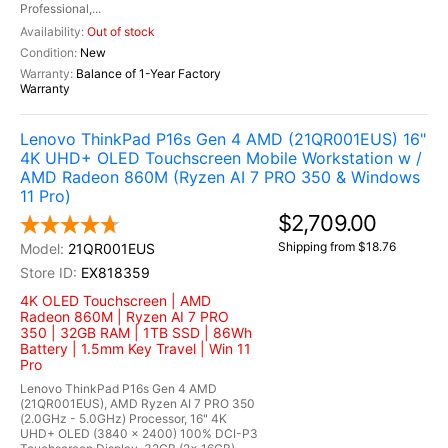
Professional,...
Out of stock
New
Balance of 1-Year Factory
Warranty
Lenovo ThinkPad P16s Gen 4 AMD (21QR001EUS) 16"
4K UHD+ OLED Touchscreen Mobile Workstation w /
AMD Radeon 860M (Ryzen AI 7 PRO 350 & Windows
11 Pro)
$2,709.00
Shipping from $18.76
21QR001EUS
EX818359
4K OLED Touchscreen | AMD
Radeon 860M | Ryzen AI 7 PRO
350 | 32GB RAM | 1TB SSD | 86Wh
Battery | 1.5mm Key Travel | Win 11
Pro
Lenovo ThinkPad P16s Gen 4 AMD
(21QR001EUS), AMD Ryzen AI 7 PRO 350
(2.0GHz - 5.0GHz) Processor, 16" 4K
UHD+ OLED (3840 x 2400) 100% DCI-P3