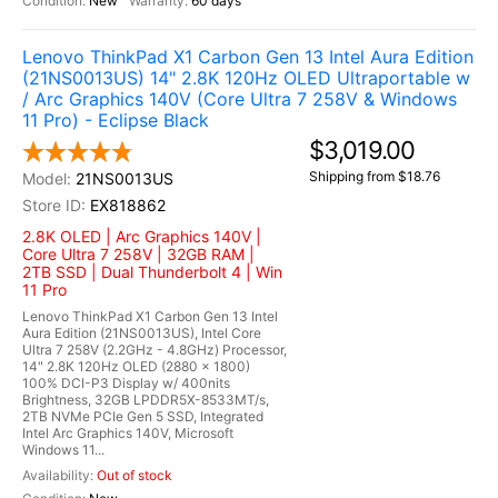
New
60 days
Lenovo ThinkPad X1 Carbon Gen 13 Intel Aura Edition
(21NS0013US) 14" 2.8K 120Hz OLED Ultraportable w
/ Arc Graphics 140V (Core Ultra 7 258V & Windows
11 Pro) - Eclipse Black
$3,019.00
Shipping from $18.76
21NS0013US
EX818862
2.8K OLED | Arc Graphics 140V |
Core Ultra 7 258V | 32GB RAM |
2TB SSD | Dual Thunderbolt 4 | Win
11 Pro
Lenovo ThinkPad X1 Carbon Gen 13 Intel
Aura Edition (21NS0013US), Intel Core
Ultra 7 258V (2.2GHz - 4.8GHz) Processor,
14" 2.8K 120Hz OLED (2880 x 1800)
100% DCI-P3 Display w/ 400nits
Brightness, 32GB LPDDR5X-8533MT/s,
2TB NVMe PCIe Gen 5 SSD, Integrated
Intel Arc Graphics 140V, Microsoft
Windows 11...
Out of stock