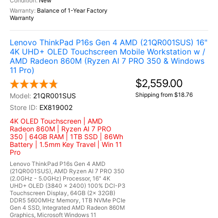
New
Balance of 1-Year Factory
Warranty
Lenovo ThinkPad P16s Gen 4 AMD (21QR001SUS) 16"
4K UHD+ OLED Touchscreen Mobile Workstation w /
AMD Radeon 860M (Ryzen AI 7 PRO 350 & Windows
11 Pro)
$2,559.00
Shipping from $18.76
21QR001SUS
EX819002
4K OLED Touchscreen | AMD
Radeon 860M | Ryzen AI 7 PRO
350 | 64GB RAM | 1TB SSD | 86Wh
Battery | 1.5mm Key Travel | Win 11
Pro
Lenovo ThinkPad P16s Gen 4 AMD
(21QR001SUS), AMD Ryzen AI 7 PRO 350
(2.0GHz - 5.0GHz) Processor, 16" 4K
UHD+ OLED (3840 x 2400) 100% DCI-P3
Touchscreen Display, 64GB (2x 32GB)
DDR5 5600MHz Memory, 1TB NVMe PCIe
Gen 4 SSD, Integrated AMD Radeon 860M
Graphics, Microsoft Windows 11