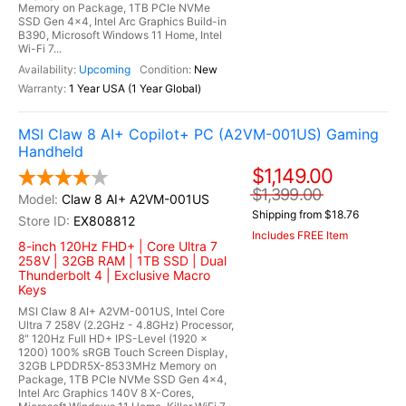
Memory on Package, 1TB PCIe NVMe
SSD Gen 4x4, Intel Arc Graphics Build-in
B390, Microsoft Windows 11 Home, Intel
Wi-Fi 7...
Upcoming
New
1 Year USA (1 Year Global)
MSI Claw 8 AI+ Copilot+ PC (A2VM-001US) Gaming
Handheld
$1,149.00
$1,399.00
Claw 8 AI+ A2VM-001US
Shipping from $18.76
EX808812
Includes FREE Item
8-inch 120Hz FHD+ | Core Ultra 7
258V | 32GB RAM | 1TB SSD | Dual
Thunderbolt 4 | Exclusive Macro
Keys
MSI Claw 8 AI+ A2VM-001US, Intel Core
Ultra 7 258V (2.2GHz - 4.8GHz) Processor,
8" 120Hz Full HD+ IPS-Level (1920 x
1200) 100% sRGB Touch Screen Display,
32GB LPDDR5X-8533MHz Memory on
Package, 1TB PCIe NVMe SSD Gen 4x4,
Intel Arc Graphics 140V 8 X-Cores,