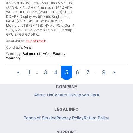
(83F50019US), Intel Core Ultra 9 275HX
(2.1GHz - 5.4GHz) Processor, 16" QHD+
240Hz OLED Glare (2560 x 1600) 100%
DCI-P3 Display w/ 500nits Brightness,
64GB (2x 32GB) DDR5 6400MHz
Memory, 2TB (2x 1TB) NVMe PCIe Gen 4
SSD, NVIDIA GeForce RTX 5090 Laptop
GPU 24GB GDDR7...
Out of stock
New
Balance of 1-Year Factory
Warranty
«
1
3
4
5
6
7
9
»
...
...
COMPANY
About Us
Contact Us
Support Q&A
LEGAL INFO
Terms of Service
Privacy Policy
Return Policy
SUPPORT