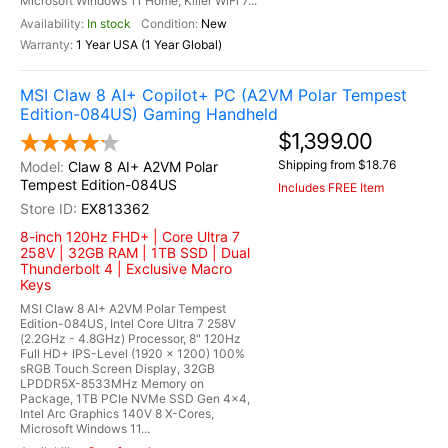
Microsoft Windows 11 Home, Killer WiFi 7...
In stock
New
1 Year USA (1 Year Global)
MSI Claw 8 AI+ Copilot+ PC (A2VM Polar Tempest
Edition-084US) Gaming Handheld
$1,399.00
Shipping from $18.76
Claw 8 AI+ A2VM Polar
Tempest Edition-084US
Includes FREE Item
EX813362
8-inch 120Hz FHD+ | Core Ultra 7
258V | 32GB RAM | 1TB SSD | Dual
Thunderbolt 4 | Exclusive Macro
Keys
MSI Claw 8 AI+ A2VM Polar Tempest
Edition-084US, Intel Core Ultra 7 258V
(2.2GHz - 4.8GHz) Processor, 8" 120Hz
Full HD+ IPS-Level (1920 x 1200) 100%
sRGB Touch Screen Display, 32GB
LPDDR5X-8533MHz Memory on
Package, 1TB PCIe NVMe SSD Gen 4x4,
Intel Arc Graphics 140V 8 X-Cores,
Microsoft Windows 11...