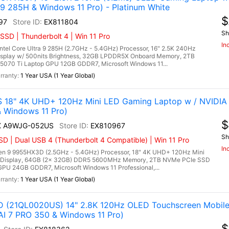
 9 285H & Windows 11 Pro) - Platinum White
$
97
EX811804
Sh
SSD | Thunderbolt 4 | Win 11 Pro
In
l Core Ultra 9 285H (2.7GHz - 5.4GHz) Processor, 16" 2.5K 240Hz
isplay w/ 500nits Brightness, 32GB LPDDR5X Onboard Memory, 2TB
070 Ti Laptop GPU 12GB GDDR7, Microsoft Windows 11...
1 Year USA (1 Year Global)
 18" 4K UHD+ 120Hz Mini LED Gaming Laptop w / NVIDIA
Windows 11 Pro)
$
HX A9WJG-052US
EX810967
Sh
 | Dual USB 4 (Thunderbolt 4 Compatible) | Win 11 Pro
In
 9 9955HX3D (2.5GHz - 5.4GHz) Processor, 18" 4K UHD+ 120Hz Mini
 Display, 64GB (2x 32GB) DDR5 5600MHz Memory, 2TB NVMe PCIe SSD
PU 24GB GDDR7, Microsoft Windows 11 Professional,...
1 Year USA (1 Year Global)
 (21QL0020US) 14" 2.8K 120Hz OLED Touchscreen Mobile 
 7 PRO 350 & Windows 11 Pro)
$