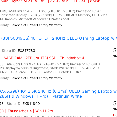
60M | Ryzen AI 7 PRO 350 | 32GB RAM | 1TB SSD | 86Wh
o
US), AMD Ryzen AI 7 PRO 350 (2.0GHz - 5.0GHz) Processor, 16" 4K
uchscreen Display, 32GB (2x 16GB) DDR5 5600MHz Memory, 1TB NVMe
Graphics, Microsoft Windows 11 Professional,...
Balance of 1-Year Factory Warranty
tel (83F50019US) 16" QHD+ 240Hz OLED Gaming Laptop w 
$
EX817783
Sh
 | 64GB RAM | 2TB (2x 1TB) SSD | Thunderbolt 4
US), Intel Core Ultra 9 275HX (2.1GHz - 5.4GHz) Processor, 16" QHD+
P3 Display w/ 500nits Brightness, 64GB (2x 32GB) DDR5 6400MHz
, NVIDIA GeForce RTX 5090 Laptop GPU 24GB GDDR7...
Balance of 1-Year Factory Warranty
X-XS98) 16" 2.5K 240Hz (0.2ms) OLED Gaming Laptop w 
285H & Windows 11 Pro) - Platinum White
$
98
EX811809
Sh
 | Thunderbolt 4 | Win 11 Pro
In