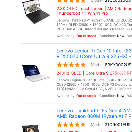
21QL0020US
2.8K OLED Touchscreen | AMD Radeon 
Thunderbolt 4 | Win 11 Pro
Lenovo ThinkPad P14s Gen 6 AMD (21QL0020
120Hz OLED (2880 x 1800) 100% DCI-P3 To
PCIe Gen 4 SSD, Integrated AMD Radeon 860M 
Out of stock
New
Lenovo Legion 7i Gen 10 Intel 
RTX 5070 (Core Ultra 9 275HX) - 
83KY0002US
240Hz OLED | Core Ultra 9 275HX | R
Lenovo Legion 7i Gen 10 Intel (83KY0002US),
OLED (2560 x 1600) 100% DCI-P3 Display w
1TB) NVMe PCIe Gen 4 SSD, NVIDIA GeForce
Out of stock
New
Lenovo ThinkPad P16s Gen 4 AM
AMD Radeon 860M (Ryzen AI 7 P
21QR001EUS