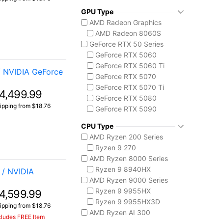
ThinkPad X1 Carbon
GPU Type
MSI Codex Series
AMD Radeon Graphics
Codex R2
AMD Radeon 8060S
MSI Raider Series
GeForce RTX 50 Series
Raider 18 HX
GeForce RTX 5060
Raider A18 HX
GeForce RTX 5060 Ti
MSI Stealth Series
/ NVIDIA GeForce
GeForce RTX 5070
Stealth 18 HX
GeForce RTX 5070 Ti
Stealth A16 AI+
4,499.99
GeForce RTX 5080
MSI Titan Series
ipping from $18.76
GeForce RTX 5090
Titan 18 HX
Intel Arc Graphics
MSI Vector Series
CPU Type
Intel Arc Graphics 140V
Vector 16 HX
AMD Ryzen 200 Series
Vector A18 HX
Ryzen 9 270
AMD Ryzen 8000 Series
Ryzen 9 8940HX
/ NVIDIA
AMD Ryzen 9000 Series
Ryzen 9 9955HX
4,599.99
Ryzen 9 9955HX3D
ipping from $18.76
AMD Ryzen AI 300
cludes FREE Item