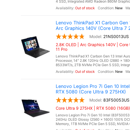
4 SSD, Integrated AMD Radeon 860M Graphics,
Out of stock
New
Lenovo ThinkPad X1 Carbon Gen 1
Arc Graphics 140V (Core Ultra 7 
21NS0013US
2.8K OLED | Arc Graphics 140V | Core 
11 Pro
Lenovo ThinkPad X1 Carbon Gen 13 Intel Aura
Processor, 14" 2.8K 120Hz OLED (2880 x 18
8533MT/s, 2TB NVMe PCIe Gen 5 SSD, Integrat
Out of stock
New
Lenovo Legion Pro 7i Gen 10 In
RTX 5080 (Core Ultra 9 275HX)
83F50053US
Core Ultra 9 275HX | RTX 5080 (16GB)
Lenovo Legion Pro 7i Gen 10 Intel (83F50053
240Hz OLED Glossy (2560 x 1600) 100% DCI
Memory, 1TB NVMe PCIe Gen 5 SSD, NVIDIA 