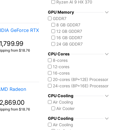
Ryzen AI 9 HX 370
AMD Ryzen AI Max 300
GPU Memory
Ryzen AI MAX+ 395
GDDR7
Intel Core 14th Gen
8 GB GDDR7
Core i7 14700F
IDIA GeForce RTX
12 GB GDDR7
Intel Core Ultra (Series 2)
16 GB GDDR7
Core Ultra 7 255HX
1,799.99
24 GB GDDR7
Core Ultra 7 258V
ipping from $18.76
Core Ultra 9 275HX
CPU Cores
Core Ultra 9 285H
8-cores
Core Ultra 9 285HX
12-cores
Core Ultra 9 290HX Plus
16-cores
20-cores (8P+12E) Processor
24-cores (8P+16E) Processor
 AMD Radeon
CPU Cooling
2,869.00
Air Cooling
Air Cooler
ipping from $18.76
GPU Cooling
Air Cooling