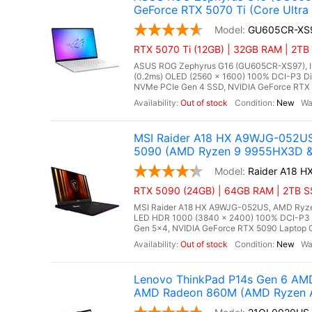
GeForce RTX 5070 Ti (Core Ultra
GU605CR-XS
RTX 5070 Ti (12GB) | 32GB RAM | 2TB 
ASUS ROG Zephyrus G16 (GU605CR-XS97), Inte
(0.2ms) OLED (2560 x 1600) 100% DCI-P3 D
NVMe PCIe Gen 4 SSD, NVIDIA GeForce RTX 5
Out of stock
New
MSI Raider A18 HX A9WJG-052US
5090 (AMD Ryzen 9 9955HX3D & 
Raider A18 
RTX 5090 (24GB) | 64GB RAM | 2TB SSD
MSI Raider A18 HX A9WJG-052US, AMD Ryzen
LED HDR 1000 (3840 x 2400) 100% DCI-P3
Gen 5x4, NVIDIA GeForce RTX 5090 Laptop G
Out of stock
New
Lenovo ThinkPad P14s Gen 6 AMD
AMD Radeon 860M (AMD Ryzen AI