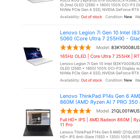
ASUS ROG Zephyrus G16 (GU605CX-XS98), Inte
(0.2ms) OLED (2560 x 1600) 100% DCI-P3 D
NVMe PCIe Gen 4 SSD, NVIDIA GeForce RTX 
Out of stock
New
Lenovo Legion 7i Gen 10 Intel 
5060 (Core Ultra 7 255HX) - Glac
83KY0008US
165Hz OLED | Core Ultra 7 255HX | RT
Lenovo Legion 7i Gen 10 Intel (83KY0008US),
OLED (2560 x 1600) 100% DCI-P3 Display w
NVMe PCIe Gen 4 SSD, NVIDIA GeForce RTX 
Out of stock
New
Lenovo ThinkPad P14s Gen 6 AMD
860M (AMD Ryzen AI 7 PRO 350 
21QL001WUS
Full HD+ IPS | AMD Radeon 860M | Ryz
11 Pro
Lenovo ThinkPad P14s Gen 6 AMD (21QL001WU
HD+ IPS Anti-Glare (1920 x 1200) 100% sR