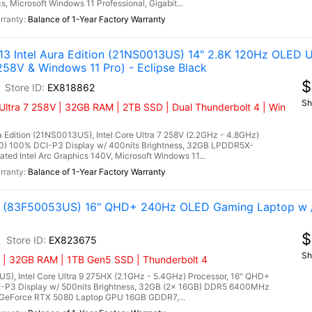
 Microsoft Windows 11 Professional, Gigabit...
Balance of 1-Year Factory Warranty
3 Intel Aura Edition (21NS0013US) 14" 2.8K 120Hz OLED Ul
258V & Windows 11 Pro) - Eclipse Black
$
EX818862
Sh
Ultra 7 258V | 32GB RAM | 2TB SSD | Dual Thunderbolt 4 | Win
 Edition (21NS0013US), Intel Core Ultra 7 258V (2.2GHz - 4.8GHz)
00) 100% DCI-P3 Display w/ 400nits Brightness, 32GB LPDDR5X-
ed Intel Arc Graphics 140V, Microsoft Windows 11...
Balance of 1-Year Factory Warranty
tel (83F50053US) 16" QHD+ 240Hz OLED Gaming Laptop w 
$
EX823675
Sh
 | 32GB RAM | 1TB Gen5 SSD | Thunderbolt 4
US), Intel Core Ultra 9 275HX (2.1GHz - 5.4GHz) Processor, 16" QHD+
-P3 Display w/ 500nits Brightness, 32GB (2x 16GB) DDR5 6400MHz
GeForce RTX 5080 Laptop GPU 16GB GDDR7,...