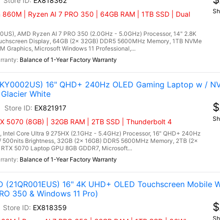
EX818362
Sh
860M | Ryzen AI 7 PRO 350 | 64GB RAM | 1TB SSD | Dual
US), AMD Ryzen AI 7 PRO 350 (2.0GHz - 5.0GHz) Processor, 14" 2.8K
uchscreen Display, 64GB (2x 32GB) DDR5 5600MHz Memory, 1TB NVMe
Graphics, Microsoft Windows 11 Professional,...
Balance of 1-Year Factory Warranty
(83KY0002US) 16" QHD+ 240Hz OLED Gaming Laptop w / N
Glacier White
$
EX821917
Sh
TX 5070 (8GB) | 32GB RAM | 2TB SSD | Thunderbolt 4
 Intel Core Ultra 9 275HX (2.1GHz - 5.4GHz) Processor, 16" QHD+ 240Hz
/ 500nits Brightness, 32GB (2x 16GB) DDR5 5600MHz Memory, 2TB (2x
 RTX 5070 Laptop GPU 8GB GDDR7, Microsoft...
Balance of 1-Year Factory Warranty
D (21QR001EUS) 16" 4K UHD+ OLED Touchscreen Mobile Wo
RO 350 & Windows 11 Pro)
$
EX818359
Sh