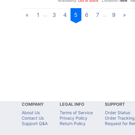
Out of stock
New
«
1
3
4
5
6
7
9
»
...
...
COMPANY
LEGAL INFO
SUPPORT
About Us
Terms of Service
Order Status
Contact Us
Privacy Policy
Order Tracking
Support Q&A
Return Policy
Request for Re