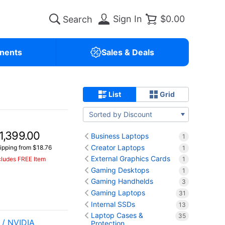
Sign In
$0.00
nents
Sales & Deals
List
Grid
Sorted by Discount
1,399.00
Business Laptops
1
Creator Laptops
ipping from $18.76
1
External Graphics Cards
cludes FREE Item
1
Gaming Desktops
1
Gaming Handhelds
3
Gaming Laptops
31
Internal SSDs
13
Laptop Cases &
35
/ NVIDIA
Protection