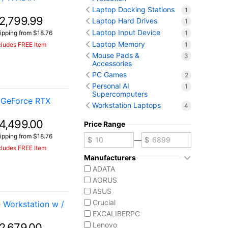
Laptop Docking Stations
1
2,799.99
Laptop Hard Drives
1
Laptop Input Device
1
ipping from $18.76
Laptop Memory
1
cludes FREE Item
Mouse Pads &
3
Accessories
PC Games
2
Personal AI
1
Supercomputers
 GeForce RTX
Workstation Laptops
4
4,499.00
Price Range
ipping from $18.76
—
cludes FREE Item
Manufacturers
ADATA
AORUS
ASUS
Crucial
Workstation w /
EXCALIBERPC
Lenovo
2,679.00