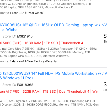
l Core Ultra 9 285H (2.7GHz - 5.4GHz) Processor, 16" 2.5K 240Hz
isplay w/ 500nits Brightness, 64GB LPDDR5X Onboard Memory, 2TB
5090 Laptop GPU 24GB GDDR7, Microsoft Windows 11...
1 Year USA (1 Year Global)
(83KY0008US) 16" QHD+ 165Hz OLED Gaming Laptop w / NV
ier White
$
EX821915
Sh
X 5060 (8GB) | 16GB RAM | 1TB SSD | Thunderbolt 4
 Intel Core Ultra 7 255HX (1.8GHz - 5.2GHz) Processor, 16" QHD+ 165Hz
/ 500nits Brightness, 16GB (1x 16GB) DDR5 5600MHz Memory, 1TB
5060 Laptop GPU 8GB GDDR7, Microsoft Windows...
Balance of 1-Year Factory Warranty
 (21QL001WUS) 14" Full HD+ IPS Mobile Workstation w /
& Windows 11 Pro)
$
EX818368
Sh
en AI 7 PRO | 32GB RAM | 1TB SSD | Dual Thunderbolt 4 | Win
S), AMD Ryzen AI 7 PRO 350 (2.0GHz - 5.0GHz) Processor, 14" Full
GB Display, 32GB (2x 16GB) DDR5 5600MHz Memory, 1TB NVMe PCIe Gen