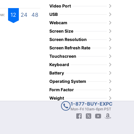
Video Port
USB
12
24
48
ow:
Webcam
Screen Size
Screen Resolution
Screen Refresh Rate
Touchscreen
Keyboard
Battery
Operating System
Form Factor
Weight
1-877-BUY-EXPC
Mon-Fri 10am-6pm PST