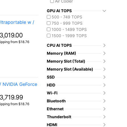
Air Cooler
GPU AI TOPS
500 - 749 TOPS
traportable w /
750 - 999 TOPS
1000 - 1499 TOPS
3,019.00
1500 - 1999 TOPS
ipping from $18.76
CPU AI TOPS
Memory (RAM)
Memory Slot (Total)
Memory Slot (Available)
SSD
/ NVIDIA GeForce
HDD
Wi-Fi
3,719.99
Bluetooth
ipping from $18.76
Ethernet
Thunderbolt
HDMI