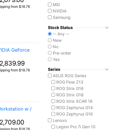
MSI
ipping from $18.76
NVIDIA
Samsung
Seagate
Stock Status
Western Digital
-- Any --
New
No
VIDIA GeForce
Pre-order
Yes
2,839.99
Series
ipping from $18.76
ASUS ROG Series
ROG Flow Z13
ROG Strix G16
ROG Strix G18
ROG Strix SCAR 18
ROG Zephyrus G14
rkstation w /
ROG Zephyrus G16
Lenovo
2,709.00
Legion Pro 7i Gen 10
ipping from $18.76