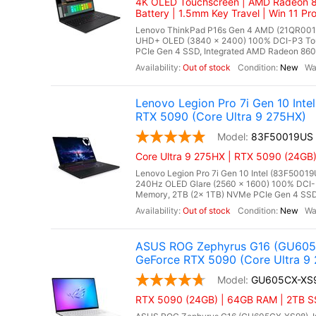
4K OLED Touchscreen | AMD Radeon 8
Battery | 1.5mm Key Travel | Win 11 Pr
Lenovo ThinkPad P16s Gen 4 AMD (21QR001E
UHD+ OLED (3840 x 2400) 100% DCI-P3 To
PCIe Gen 4 SSD, Integrated AMD Radeon 860M 
Out of stock
New
Lenovo Legion Pro 7i Gen 10 In
RTX 5090 (Core Ultra 9 275HX)
83F50019US
Core Ultra 9 275HX | RTX 5090 (24GB)
Lenovo Legion Pro 7i Gen 10 Intel (83F50019
240Hz OLED Glare (2560 x 1600) 100% DCI-
Memory, 2TB (2x 1TB) NVMe PCIe Gen 4 SSD
Out of stock
New
ASUS ROG Zephyrus G16 (GU605C
GeForce RTX 5090 (Core Ultra 9 
GU605CX-XS
RTX 5090 (24GB) | 64GB RAM | 2TB SSD