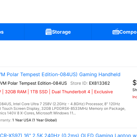
ps
Storage
Compo
)
VM Polar Tempest Edition-084US) Gaming Handheld
$
2VM Polar Tempest Edition-084US
EX813362
Sh
 | 32GB RAM | 1TB SSD | Dual Thunderbolt 4 | Exclusive
In
84US, Intel Core Ultra 7 258V (2.2GHz - 4.8GHz) Processor, 8" 120Hz
RGB Touch Screen Display, 32GB LPDDR5X-8533MHz Memory on Package,
cs 140V 8 X-Cores, Microsoft Windows 11...
1 Year USA (1 Year Global)
R-XS97) 16" 2.5K 240Hz (0.2ms) OLED Gaming Laptop w 