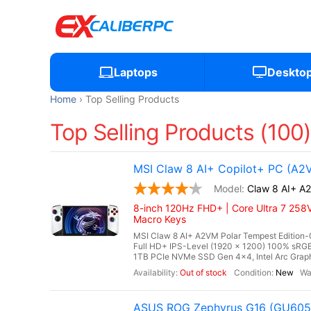
Laptops
Deskto
Home
Top Selling Products
Top Selling Products (100
MSI Claw 8 AI+ Copilot+ PC (A2
Claw 8 AI+ A
8-inch 120Hz FHD+ | Core Ultra 7 258V
Macro Keys
MSI Claw 8 AI+ A2VM Polar Tempest Edition-0
Full HD+ IPS-Level (1920 x 1200) 100% s
1TB PCIe NVMe SSD Gen 4x4, Intel Arc Graphi
Out of stock
New
ASUS ROG Zephyrus G16 (GU605C