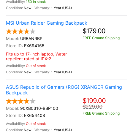
150 In stock
New
1 Year (USA)
MSI Urban Raider Gaming Backpack
$179.00
FREE Ground Shipping
URBANRBP
EX694165
Fits up to 17-inch laptop, Water
repellent rated at IPX-2
Out of stock
New
1 Year (USA)
ASUS Republic of Gamers (ROG) XRANGER Gaming
Backpack
$199.00
$229.00
90XB0310-BBP100
FREE Ground Shipping
EX654408
Out of stock
New
1 Year (USA)