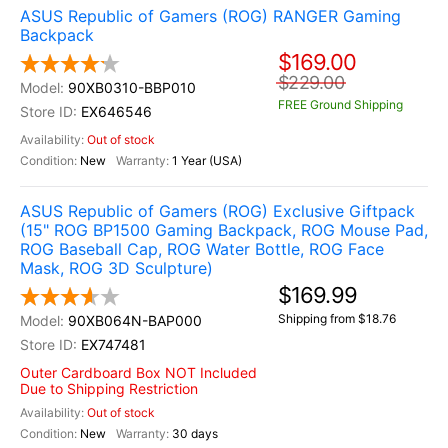
ASUS Republic of Gamers (ROG) RANGER Gaming
Backpack
$169.00
$229.00
90XB0310-BBP010
FREE Ground Shipping
EX646546
Out of stock
New
1 Year (USA)
ASUS Republic of Gamers (ROG) Exclusive Giftpack
(15" ROG BP1500 Gaming Backpack, ROG Mouse Pad,
ROG Baseball Cap, ROG Water Bottle, ROG Face
Mask, ROG 3D Sculpture)
$169.99
Shipping from $18.76
90XB064N-BAP000
EX747481
Outer Cardboard Box NOT Included
Due to Shipping Restriction
Out of stock
New
30 days