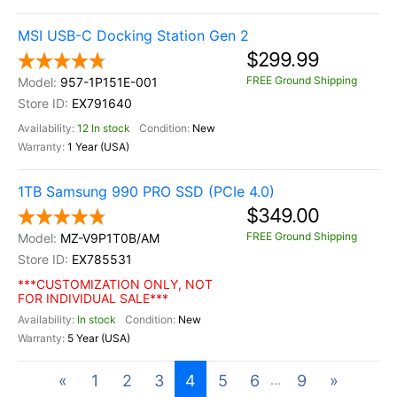
MSI USB-C Docking Station Gen 2
$299.99
FREE Ground Shipping
957-1P151E-001
EX791640
12 In stock
New
1 Year (USA)
1TB Samsung 990 PRO SSD (PCIe 4.0)
$349.00
FREE Ground Shipping
MZ-V9P1T0B/AM
EX785531
***CUSTOMIZATION ONLY, NOT
FOR INDIVIDUAL SALE***
In stock
New
5 Year (USA)
«
1
2
3
4
5
6
9
»
...