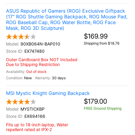
ASUS Republic of Gamers (ROG) Exclusive Giftpack
(17" ROG Shuttle Gaming Backpack, ROG Mouse Pad,
ROG Baseball Cap, ROG Water Bottle, ROG Face
Mask, ROG 3D Sculpture)
$169.99
Shipping from $18.76
90XB064N-BAP010
EX747480
Outer Cardboard Box NOT Included
Due to Shipping Restriction
Out of stock
New
30 days
MSI Mystic Knight Gaming Backpack
$179.00
FREE Ground Shipping
MYSTICKBP
EX694166
Fits up to 18-inch laptop, Water
repellent rated at IPX-2