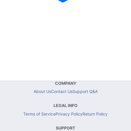
COMPANY
About Us
Contact Us
Support Q&A
LEGAL INFO
Terms of Service
Privacy Policy
Return Policy
SUPPORT