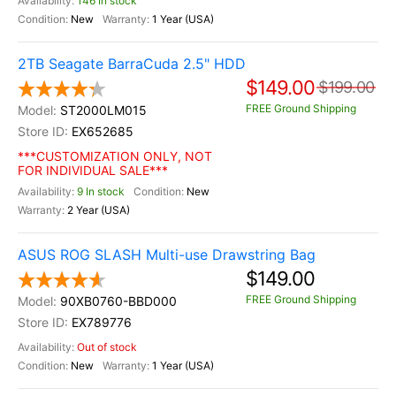
146 In stock
New
1 Year (USA)
2TB Seagate BarraCuda 2.5" HDD
$149.00
$199.00
FREE Ground Shipping
ST2000LM015
EX652685
***CUSTOMIZATION ONLY, NOT
FOR INDIVIDUAL SALE***
9 In stock
New
2 Year (USA)
ASUS ROG SLASH Multi-use Drawstring Bag
$149.00
FREE Ground Shipping
90XB0760-BBD000
EX789776
Out of stock
New
1 Year (USA)