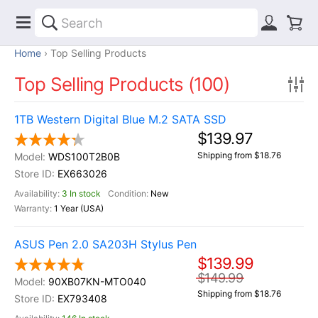
Home
Top Selling Products
Top Selling Products (100)
1TB Western Digital Blue M.2 SATA SSD
$139.97
Shipping from $18.76
WDS100T2B0B
EX663026
3 In stock
New
1 Year (USA)
ASUS Pen 2.0 SA203H Stylus Pen
$139.99
$149.99
90XB07KN-MTO040
Shipping from $18.76
EX793408