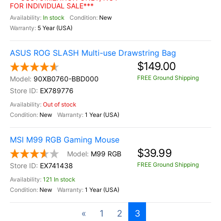
FOR INDIVIDUAL SALE***
In stock
New
5 Year (USA)
ASUS ROG SLASH Multi-use Drawstring Bag
$149.00
FREE Ground Shipping
90XB0760-BBD000
EX789776
Out of stock
New
1 Year (USA)
MSI M99 RGB Gaming Mouse
$39.99
M99 RGB
FREE Ground Shipping
EX741438
121 In stock
New
1 Year (USA)
«
1
2
3