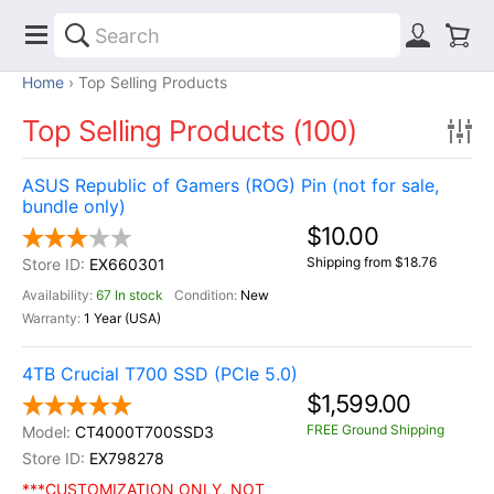
Home
Top Selling Products
Top Selling Products (100)
ASUS Republic of Gamers (ROG) Pin (not for sale,
bundle only)
$10.00
Shipping from $18.76
EX660301
67 In stock
New
1 Year (USA)
4TB Crucial T700 SSD (PCIe 5.0)
$1,599.00
FREE Ground Shipping
CT4000T700SSD3
EX798278
***CUSTOMIZATION ONLY, NOT