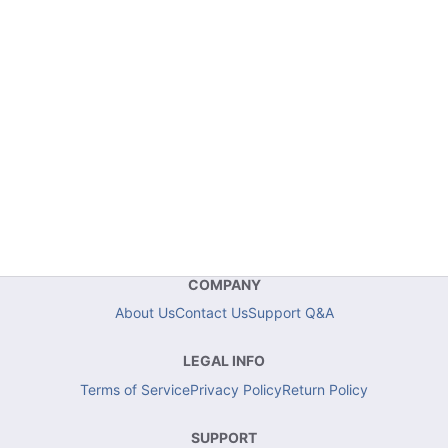
COMPANY
About Us
Contact Us
Support Q&A
LEGAL INFO
Terms of Service
Privacy Policy
Return Policy
SUPPORT