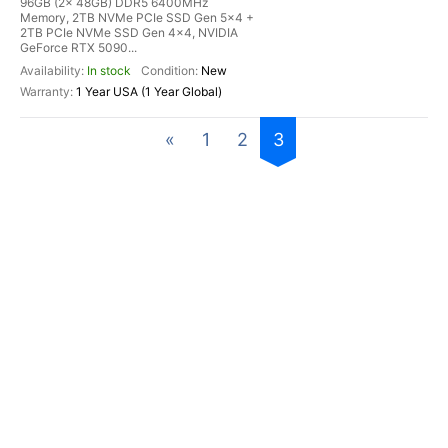
96GB (2x 48GB) DDR5 6400MHz
Memory, 2TB NVMe PCIe SSD Gen 5x4 +
2TB PCIe NVMe SSD Gen 4x4, NVIDIA
GeForce RTX 5090...
In stock
New
1 Year USA (1 Year Global)
«
1
2
3