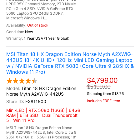
LPDDR5X Onboard Memory, 2TB NVMe
PCIe Gen 4 SSD, NVIDIA GeForce RTX
5090 Laptop GPU 24GB GDDR7,
Microsoft Windows 11...
Out of stock
New
1 Year USA (1 Year Global)
MSI Titan 18 HX Dragon Edition Norse Myth A2XWIG-
442US 18" 4K UHD+ 120Hz Mini LED Gaming Laptop
w / NVIDIA GeForce RTX 5080 (Core Ultra 9 285HX &
Windows 11 Pro)
$4,799.00
$5,199.00
Titan 18 HX Dragon Edition
Norse Myth A2XWIG-442US
Shipping from $18.76
Includes FREE Item
EX811500
Mini-LED | RTX 5080 (16GB) | 64GB
RAM | 6TB SSD | Dual Thunderbolt
5 | Win 11 Pro
MSI Titan 18 HX Dragon Edition Norse
Myth A2XWIG-442US, Intel Core Ultra 9
285HX (2.1GHz - 5.5GHz) Processor, 18"