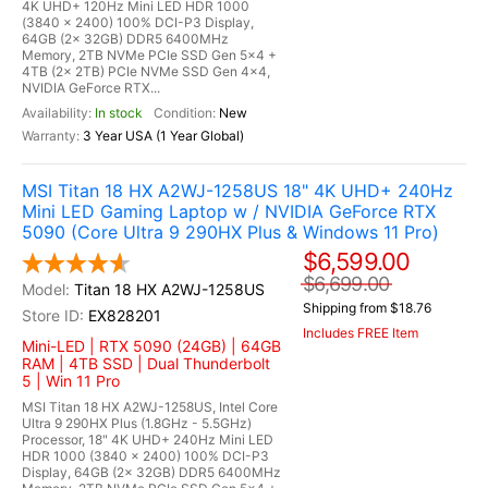
4K UHD+ 120Hz Mini LED HDR 1000
(3840 x 2400) 100% DCI-P3 Display,
64GB (2x 32GB) DDR5 6400MHz
Memory, 2TB NVMe PCIe SSD Gen 5x4 +
4TB (2x 2TB) PCIe NVMe SSD Gen 4x4,
NVIDIA GeForce RTX...
In stock
New
3 Year USA (1 Year Global)
MSI Titan 18 HX A2WJ-1258US 18" 4K UHD+ 240Hz
Mini LED Gaming Laptop w / NVIDIA GeForce RTX
5090 (Core Ultra 9 290HX Plus & Windows 11 Pro)
$6,599.00
$6,699.00
Titan 18 HX A2WJ-1258US
Shipping from $18.76
EX828201
Includes FREE Item
Mini-LED | RTX 5090 (24GB) | 64GB
RAM | 4TB SSD | Dual Thunderbolt
5 | Win 11 Pro
MSI Titan 18 HX A2WJ-1258US, Intel Core
Ultra 9 290HX Plus (1.8GHz - 5.5GHz)
Processor, 18" 4K UHD+ 240Hz Mini LED
HDR 1000 (3840 x 2400) 100% DCI-P3
Display, 64GB (2x 32GB) DDR5 6400MHz