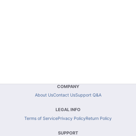
COMPANY
About Us
Contact Us
Support Q&A
LEGAL INFO
Terms of Service
Privacy Policy
Return Policy
SUPPORT