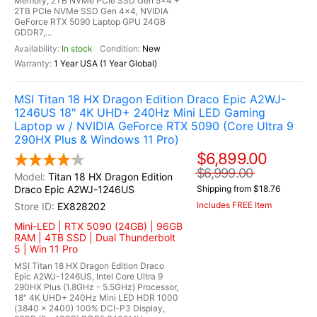
Memory, 2TB NVMe PCIe SSD Gen 5x4 +
2TB PCIe NVMe SSD Gen 4x4, NVIDIA
GeForce RTX 5090 Laptop GPU 24GB
GDDR7,...
In stock
New
1 Year USA (1 Year Global)
MSI Titan 18 HX Dragon Edition Draco Epic A2WJ-
1246US 18" 4K UHD+ 240Hz Mini LED Gaming
Laptop w / NVIDIA GeForce RTX 5090 (Core Ultra 9
290HX Plus & Windows 11 Pro)
$6,899.00
$6,999.00
Titan 18 HX Dragon Edition
Draco Epic A2WJ-1246US
Shipping from $18.76
Includes FREE Item
EX828202
Mini-LED | RTX 5090 (24GB) | 96GB
RAM | 4TB SSD | Dual Thunderbolt
5 | Win 11 Pro
MSI Titan 18 HX Dragon Edition Draco
Epic A2WJ-1246US, Intel Core Ultra 9
290HX Plus (1.8GHz - 5.5GHz) Processor,
18" 4K UHD+ 240Hz Mini LED HDR 1000
(3840 x 2400) 100% DCI-P3 Display,