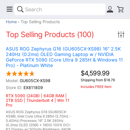
Home
Top Selling Products
Top Selling Products (100)
ASUS ROG Zephyrus G16 (GU605CX-XS98) 16" 2.5K
240Hz (0.2ms) OLED Gaming Laptop w / NVIDIA
GeForce RTX 5090 (Core Ultra 9 285H & Windows 11
Pro) - Platinum White
$4,599.99
Shipping from $18.76
GU605CX-XS98
Includes FREE Item
EX811809
RTX 5090 (24GB) | 64GB RAM |
2TB SSD | Thunderbolt 4 | Win 11
Pro
ASUS ROG Zephyrus G16 (GU605CX-
XS98), Intel Core Ultra 9 285H (2.7GHz -
5.4GHz) Processor, 16" 2.5K 240Hz
(0.2ms) OLED (2560 x 1600) 100% DCI-
P3 Display w/ 500nits Brightness, 64GB