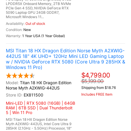
LPDDR5X Onboard Memory, 2TB NVMe
PCIe Gen 4 SSD, NVIDIA GeForce RTX
5090 Laptop GPU 24GB GDDR7,
Microsoft Windows 11...
Out of stock
New
1 Year USA (1 Year Global)
MSI Titan 18 HX Dragon Edition Norse Myth A2XWIG-
442US 18" 4K UHD+ 120Hz Mini LED Gaming Laptop
w / NVIDIA GeForce RTX 5080 (Core Ultra 9 285HX &
Windows 11 Pro)
$4,799.00
$5,199.00
Titan 18 HX Dragon Edition
Norse Myth A2XWIG-442US
Shipping from $18.76
Includes FREE Item
EX811500
Mini-LED | RTX 5080 (16GB) | 64GB
RAM | 6TB SSD | Dual Thunderbolt
5 | Win 11 Pro
MSI Titan 18 HX Dragon Edition Norse
Myth A2XWIG-442US, Intel Core Ultra 9
285HX (2.1GHz - 5.5GHz) Processor, 18"