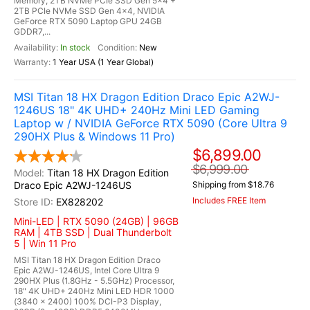
Memory, 2TB NVMe PCIe SSD Gen 5x4 +
2TB PCIe NVMe SSD Gen 4x4, NVIDIA
GeForce RTX 5090 Laptop GPU 24GB
GDDR7,...
In stock
New
1 Year USA (1 Year Global)
MSI Titan 18 HX Dragon Edition Draco Epic A2WJ-
1246US 18" 4K UHD+ 240Hz Mini LED Gaming
Laptop w / NVIDIA GeForce RTX 5090 (Core Ultra 9
290HX Plus & Windows 11 Pro)
$6,899.00
$6,999.00
Titan 18 HX Dragon Edition
Draco Epic A2WJ-1246US
Shipping from $18.76
Includes FREE Item
EX828202
Mini-LED | RTX 5090 (24GB) | 96GB
RAM | 4TB SSD | Dual Thunderbolt
5 | Win 11 Pro
MSI Titan 18 HX Dragon Edition Draco
Epic A2WJ-1246US, Intel Core Ultra 9
290HX Plus (1.8GHz - 5.5GHz) Processor,
18" 4K UHD+ 240Hz Mini LED HDR 1000
(3840 x 2400) 100% DCI-P3 Display,