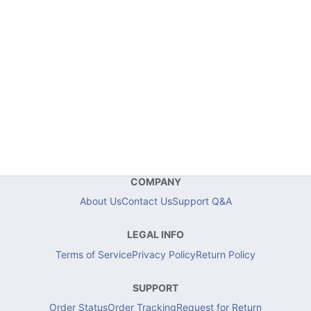
COMPANY
About Us
Contact Us
Support Q&A
LEGAL INFO
Terms of Service
Privacy Policy
Return Policy
SUPPORT
Order Status
Order Tracking
Request for Return