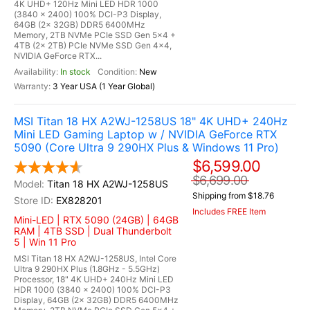
4K UHD+ 120Hz Mini LED HDR 1000
(3840 x 2400) 100% DCI-P3 Display,
64GB (2x 32GB) DDR5 6400MHz
Memory, 2TB NVMe PCIe SSD Gen 5x4 +
4TB (2x 2TB) PCIe NVMe SSD Gen 4x4,
NVIDIA GeForce RTX...
In stock
New
3 Year USA (1 Year Global)
MSI Titan 18 HX A2WJ-1258US 18" 4K UHD+ 240Hz
Mini LED Gaming Laptop w / NVIDIA GeForce RTX
5090 (Core Ultra 9 290HX Plus & Windows 11 Pro)
$6,599.00
$6,699.00
Titan 18 HX A2WJ-1258US
Shipping from $18.76
EX828201
Includes FREE Item
Mini-LED | RTX 5090 (24GB) | 64GB
RAM | 4TB SSD | Dual Thunderbolt
5 | Win 11 Pro
MSI Titan 18 HX A2WJ-1258US, Intel Core
Ultra 9 290HX Plus (1.8GHz - 5.5GHz)
Processor, 18" 4K UHD+ 240Hz Mini LED
HDR 1000 (3840 x 2400) 100% DCI-P3
Display, 64GB (2x 32GB) DDR5 6400MHz