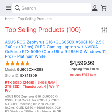
Home
Top Selling Products
Top Selling Products (100)
ASUS ROG Zephyrus G16 (GU605CX-XS98) 16" 2.5K
240Hz (0.2ms) OLED Gaming Laptop w / NVIDIA
GeForce RTX 5090 (Core Ultra 9 285H & Windows 11
Pro) - Platinum White
$4,599.99
Shipping from $18.76
GU605CX-XS98
Includes FREE Item
EX811809
RTX 5090 (24GB) | 64GB RAM |
2TB SSD | Thunderbolt 4 | Win 11
Pro
ASUS ROG Zephyrus G16 (GU605CX-
XS98), Intel Core Ultra 9 285H (2.7GHz -
5.4GHz) Processor, 16" 2.5K 240Hz
(0.2ms) OLED (2560 x 1600) 100% DCI-
P3 Display w/ 500nits Brightness, 64GB