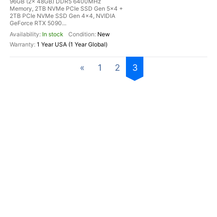
96GB (2x 48GB) DDR5 6400MHz
Memory, 2TB NVMe PCIe SSD Gen 5x4 +
2TB PCIe NVMe SSD Gen 4x4, NVIDIA
GeForce RTX 5090...
In stock
New
1 Year USA (1 Year Global)
«
1
2
3