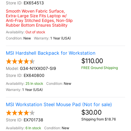
EX654513
Smooth Woven Fabric Surface,
Extra-Large Size Fits Laptop w/
Anti-Fray Stitched Edges, Non-Slip
Rubber Bottom Ensures Stability
Out of stock
New
1 Year (USA)
MSI Hardshell Backpack for Workstation
$110.00
FREE Ground Shipping
G34-N1XX007-SI9
EX640800
25 In stock
New
1 Year (USA)
MSI Workstation Steel Mouse Pad (Not for sale)
$30.00
Shipping from $18.76
EX701738
6 In stock
New