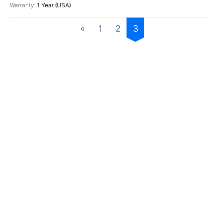
1 Year (USA)
«
1
2
3