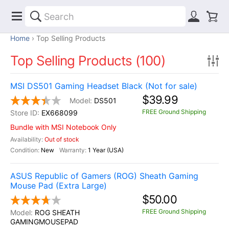
Home
Top Selling Products
Top Selling Products (100)
MSI DS501 Gaming Headset Black (Not for sale)
$39.99
DS501
FREE Ground Shipping
EX668099
Bundle with MSI Notebook Only
Out of stock
New
1 Year (USA)
ASUS Republic of Gamers (ROG) Sheath Gaming
Mouse Pad (Extra Large)
$50.00
FREE Ground Shipping
ROG SHEATH
GAMINGMOUSEPAD