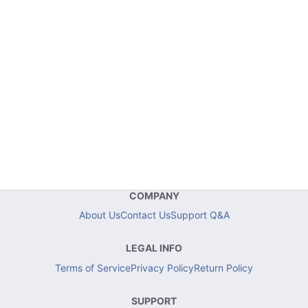
COMPANY
About Us
Contact Us
Support Q&A
LEGAL INFO
Terms of Service
Privacy Policy
Return Policy
SUPPORT