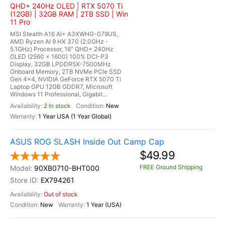
QHD+ 240Hz OLED | RTX 5070 Ti
(12GB) | 32GB RAM | 2TB SSD | Win
11 Pro
MSI Stealth A16 AI+ A3XWHG-079US,
AMD Ryzen AI 9 HX 370 (2.0GHz -
5.1GHz) Processor, 16" QHD+ 240Hz
OLED (2560 x 1600) 100% DCI-P3
Display, 32GB LPDDR5X-7500MHz
Onboard Memory, 2TB NVMe PCle SSD
Gen 4x4, NVIDIA GeForce RTX 5070 Ti
Laptop GPU 12GB GDDR7, Microsoft
Windows 11 Professional, Gigabit...
2 In stock
New
1 Year USA (1 Year Global)
ASUS ROG SLASH Inside Out Camp Cap
$49.99
FREE Ground Shipping
90XB0710-BHT000
EX794261
Out of stock
New
1 Year (USA)