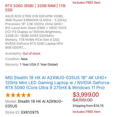
Includes FREE Item
RTX 5060 (8GB) | 32GB RAM | 1TB
SSD
ASUS ROG STRIX G18 (G814PM-ES96),
AMD Ryzen 9 8940HX (2.4GHz - 5.3GHz)
Processor, 18" 2.5K 240Hz (3ms) QHD+
IPS-Level Anti-Glare (2560 x 1600) 100%
DCI-P3 Display w/ 500nits Brightness,
32GB (2x 16GB) DDR5 5200MHz
Memory, 1TB NVMe PCIe Gen 4 SSD,
NVIDIA GeForce RTX 5060 Laptop GPU
8GB GDDR7,...
Out of stock
New
1 Year USA (1 Year Global)
MSI Stealth 18 HX AI A2XWJG-035US 18" 4K UHD+
120Hz Mini LED Gaming Laptop w / NVIDIA GeForce
RTX 5090 (Core Ultra 9 275HX & Windows 11 Pro)
$3,999.00
$4,199.00
Stealth 18 HX AI A2XWJG-
035US
Shipping from $18.76
Includes FREE Item
EX810975