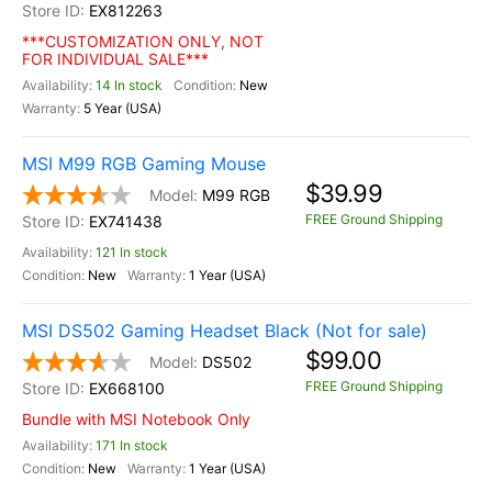
EX812263
***CUSTOMIZATION ONLY, NOT
FOR INDIVIDUAL SALE***
14 In stock
New
5 Year (USA)
MSI M99 RGB Gaming Mouse
$39.99
M99 RGB
FREE Ground Shipping
EX741438
121 In stock
New
1 Year (USA)
MSI DS502 Gaming Headset Black (Not for sale)
$99.00
DS502
FREE Ground Shipping
EX668100
Bundle with MSI Notebook Only
171 In stock
New
1 Year (USA)