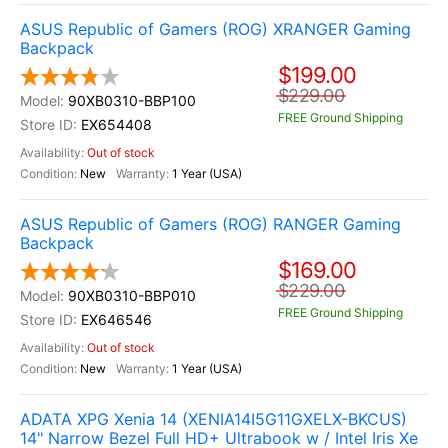
ASUS Republic of Gamers (ROG) XRANGER Gaming
Backpack
$199.00
$229.00
90XB0310-BBP100
FREE Ground Shipping
EX654408
Out of stock
New
1 Year (USA)
ASUS Republic of Gamers (ROG) RANGER Gaming
Backpack
$169.00
$229.00
90XB0310-BBP010
FREE Ground Shipping
EX646546
Out of stock
New
1 Year (USA)
ADATA XPG Xenia 14 (XENIA14I5G11GXELX-BKCUS)
14" Narrow Bezel Full HD+ Ultrabook w / Intel Iris Xe