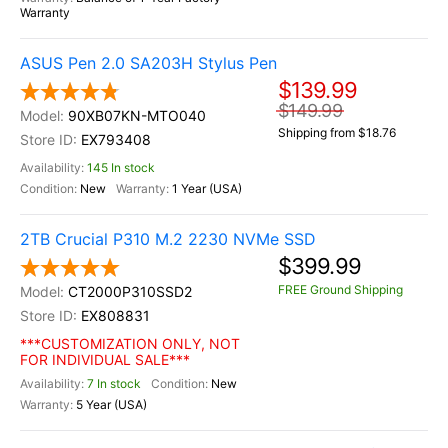
Warranty
ASUS Pen 2.0 SA203H Stylus Pen
$139.99
$149.99
90XB07KN-MTO040
Shipping from $18.76
EX793408
145 In stock
New
1 Year (USA)
2TB Crucial P310 M.2 2230 NVMe SSD
$399.99
FREE Ground Shipping
CT2000P310SSD2
EX808831
***CUSTOMIZATION ONLY, NOT
FOR INDIVIDUAL SALE***
7 In stock
New
5 Year (USA)