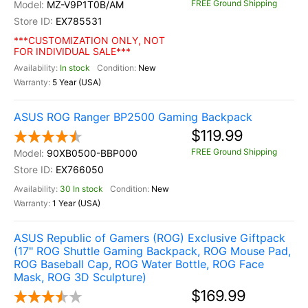
FREE Ground Shipping
MZ-V9P1T0B/AM
EX785531
***CUSTOMIZATION ONLY, NOT
FOR INDIVIDUAL SALE***
In stock
New
5 Year (USA)
ASUS ROG Ranger BP2500 Gaming Backpack
$119.99
FREE Ground Shipping
90XB0500-BBP000
EX766050
30 In stock
New
1 Year (USA)
ASUS Republic of Gamers (ROG) Exclusive Giftpack
(17" ROG Shuttle Gaming Backpack, ROG Mouse Pad,
ROG Baseball Cap, ROG Water Bottle, ROG Face
Mask, ROG 3D Sculpture)
$169.99