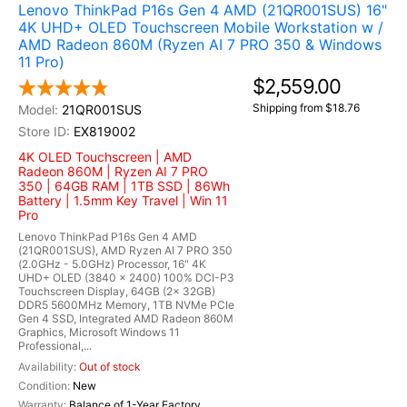
Lenovo ThinkPad P16s Gen 4 AMD (21QR001SUS) 16"
4K UHD+ OLED Touchscreen Mobile Workstation w /
AMD Radeon 860M (Ryzen AI 7 PRO 350 & Windows
11 Pro)
$2,559.00
Shipping from $18.76
21QR001SUS
EX819002
4K OLED Touchscreen | AMD
Radeon 860M | Ryzen AI 7 PRO
350 | 64GB RAM | 1TB SSD | 86Wh
Battery | 1.5mm Key Travel | Win 11
Pro
Lenovo ThinkPad P16s Gen 4 AMD
(21QR001SUS), AMD Ryzen AI 7 PRO 350
(2.0GHz - 5.0GHz) Processor, 16" 4K
UHD+ OLED (3840 x 2400) 100% DCI-P3
Touchscreen Display, 64GB (2x 32GB)
DDR5 5600MHz Memory, 1TB NVMe PCIe
Gen 4 SSD, Integrated AMD Radeon 860M
Graphics, Microsoft Windows 11
Professional,...
Out of stock
New
Balance of 1-Year Factory