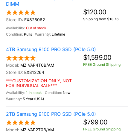
DIMM
$120.00
Shipping from $18.76
EX826062
Out of stock
Pulls
Lifetime
4TB Samsung 9100 PRO SSD (PCIe 5.0)
$1,599.00
FREE Ground Shipping
MZ VAP4T0B/AM
EX812264
***CUSTOMIZATION ONLY, NOT
FOR INDIVIDUAL SALE***
1 In stock
New
5 Year (USA)
2TB Samsung 9100 PRO SSD (PCIe 5.0)
$799.00
FREE Ground Shipping
MZ VAP2T0B/AM