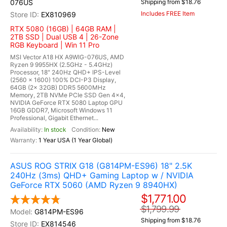
076US
Shipping from $18.76
Includes FREE Item
EX810969
RTX 5080 (16GB) | 64GB RAM |
2TB SSD | Dual USB 4 | 26-Zone
RGB Keyboard | Win 11 Pro
MSI Vector A18 HX A9WIG-076US, AMD
Ryzen 9 9955HX (2.5GHz - 5.4GHz)
Processor, 18" 240Hz QHD+ IPS-Level
(2560 x 1600) 100% DCI-P3 Display,
64GB (2x 32GB) DDR5 5600MHz
Memory, 2TB NVMe PCIe SSD Gen 4x4,
NVIDIA GeForce RTX 5080 Laptop GPU
16GB GDDR7, Microsoft Windows 11
Professional, Gigabit Ethernet...
In stock
New
1 Year USA (1 Year Global)
ASUS ROG STRIX G18 (G814PM-ES96) 18" 2.5K
240Hz (3ms) QHD+ Gaming Laptop w / NVIDIA
GeForce RTX 5060 (AMD Ryzen 9 8940HX)
$1,771.00
$1,799.99
G814PM-ES96
Shipping from $18.76
EX814546