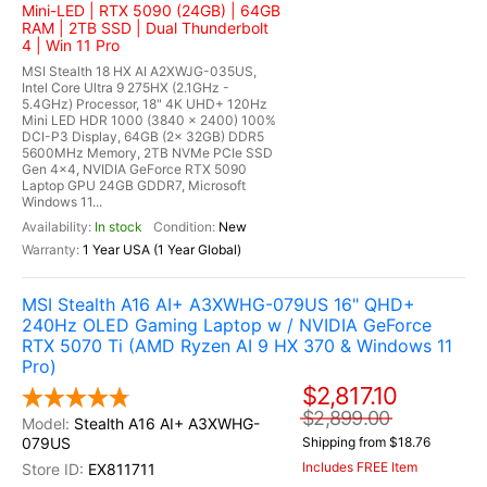
Mini-LED | RTX 5090 (24GB) | 64GB
RAM | 2TB SSD | Dual Thunderbolt
4 | Win 11 Pro
MSI Stealth 18 HX AI A2XWJG-035US,
Intel Core Ultra 9 275HX (2.1GHz -
5.4GHz) Processor, 18" 4K UHD+ 120Hz
Mini LED HDR 1000 (3840 x 2400) 100%
DCI-P3 Display, 64GB (2x 32GB) DDR5
5600MHz Memory, 2TB NVMe PCIe SSD
Gen 4x4, NVIDIA GeForce RTX 5090
Laptop GPU 24GB GDDR7, Microsoft
Windows 11...
In stock
New
1 Year USA (1 Year Global)
MSI Stealth A16 AI+ A3XWHG-079US 16" QHD+
240Hz OLED Gaming Laptop w / NVIDIA GeForce
RTX 5070 Ti (AMD Ryzen AI 9 HX 370 & Windows 11
Pro)
$2,817.10
$2,899.00
Stealth A16 AI+ A3XWHG-
079US
Shipping from $18.76
Includes FREE Item
EX811711