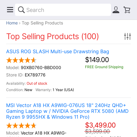
Home
Top Selling Products
Top Selling Products (100)
ASUS ROG SLASH Multi-use Drawstring Bag
$149.00
FREE Ground Shipping
90XB0760-BBD000
EX789776
Out of stock
New
1 Year (USA)
MSI Vector A18 HX A9WIG-076US 18" 240Hz QHD+
Gaming Laptop w / NVIDIA GeForce RTX 5080 (AMD
Ryzen 9 9955HX & Windows 11 Pro)
$3,499.00
$3,599.00
Vector A18 HX A9WIG-