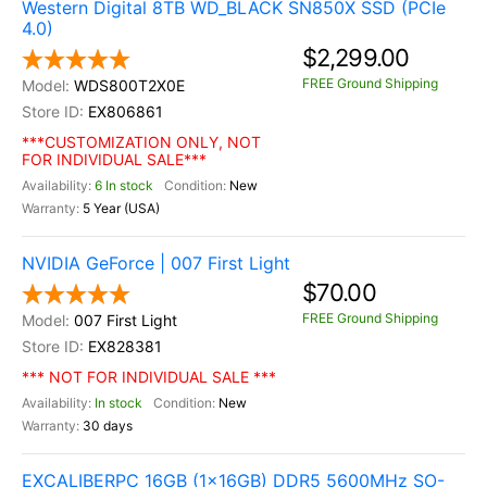
Western Digital 8TB WD_BLACK SN850X SSD (PCIe
4.0)
$2,299.00
FREE Ground Shipping
WDS800T2X0E
EX806861
***CUSTOMIZATION ONLY, NOT
FOR INDIVIDUAL SALE***
6 In stock
New
5 Year (USA)
NVIDIA GeForce | 007 First Light
$70.00
FREE Ground Shipping
007 First Light
EX828381
*** NOT FOR INDIVIDUAL SALE ***
In stock
New
30 days
EXCALIBERPC 16GB (1x16GB) DDR5 5600MHz SO-