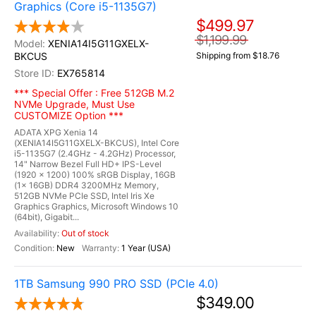
Graphics (Core i5-1135G7)
$499.97
$1,199.99
XENIA14I5G11GXELX-
BKCUS
Shipping from $18.76
EX765814
*** Special Offer : Free 512GB M.2
NVMe Upgrade, Must Use
CUSTOMIZE Option ***
ADATA XPG Xenia 14
(XENIA14I5G11GXELX-BKCUS), Intel Core
i5-1135G7 (2.4GHz - 4.2GHz) Processor,
14" Narrow Bezel Full HD+ IPS-Level
(1920 x 1200) 100% sRGB Display, 16GB
(1x 16GB) DDR4 3200MHz Memory,
512GB NVMe PCIe SSD, Intel Iris Xe
Graphics Graphics, Microsoft Windows 10
(64bit), Gigabit...
Out of stock
New
1 Year (USA)
1TB Samsung 990 PRO SSD (PCIe 4.0)
$349.00