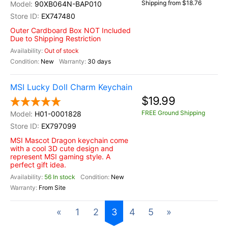
Shipping from $18.76
90XB064N-BAP010
EX747480
Outer Cardboard Box NOT Included
Due to Shipping Restriction
Out of stock
New
30 days
MSI Lucky Doll Charm Keychain
$19.99
FREE Ground Shipping
H01-0001828
EX797099
MSI Mascot Dragon keychain come
with a cool 3D cute design and
represent MSI gaming style. A
perfect gift idea.
56 In stock
New
From Site
«
1
2
3
4
5
»