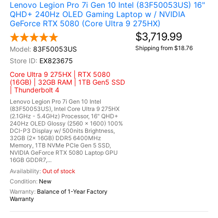
Lenovo Legion Pro 7i Gen 10 Intel (83F50053US) 16"
QHD+ 240Hz OLED Gaming Laptop w / NVIDIA
GeForce RTX 5080 (Core Ultra 9 275HX)
$3,719.99
Shipping from $18.76
83F50053US
EX823675
Core Ultra 9 275HX | RTX 5080
(16GB) | 32GB RAM | 1TB Gen5 SSD
| Thunderbolt 4
Lenovo Legion Pro 7i Gen 10 Intel
(83F50053US), Intel Core Ultra 9 275HX
(2.1GHz - 5.4GHz) Processor, 16" QHD+
240Hz OLED Glossy (2560 x 1600) 100%
DCI-P3 Display w/ 500nits Brightness,
32GB (2x 16GB) DDR5 6400MHz
Memory, 1TB NVMe PCIe Gen 5 SSD,
NVIDIA GeForce RTX 5080 Laptop GPU
16GB GDDR7,...
Out of stock
New
Balance of 1-Year Factory
Warranty