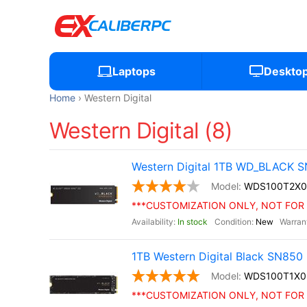
Laptops
Deskto
Home
Western Digital
Western Digital (8)
Western Digital 1TB WD_BLACK S
WDS100T2X0
***CUSTOMIZATION ONLY, NOT FOR 
In stock
New
1TB Western Digital Black SN85
WDS100T1X0
***CUSTOMIZATION ONLY, NOT FOR 