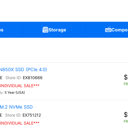
ps
Storage
Compo
N850X SSD (PCIe 4.0)
$
E
EX810666
FR
INDIVIDUAL SALE***
5 Year (USA)
0 M.2 NVMe SSD
$
E
EX751212
FR
INDIVIDUAL SALE***