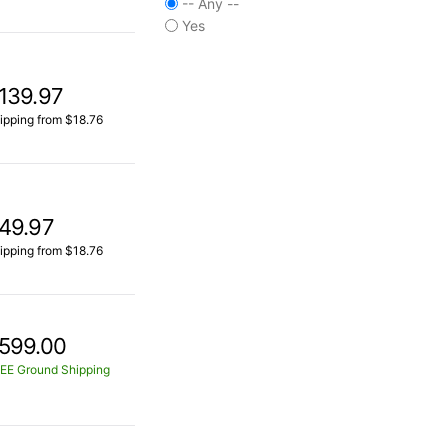
-- Any --
Yes
139.97
ipping from $18.76
49.97
ipping from $18.76
599.00
EE Ground Shipping