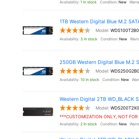
1 In stock
New
1TB Western Digital Blue M.2 SA
WDS100T2B0
3 In stock
New
250GB Western Digital Blue M.2
WDS250G2B
10 In stock
New
Western Digital 2TB WD_BLACK S
WDS200T2X0
***CUSTOMIZATION ONLY, NOT FOR 
2 In stock
New