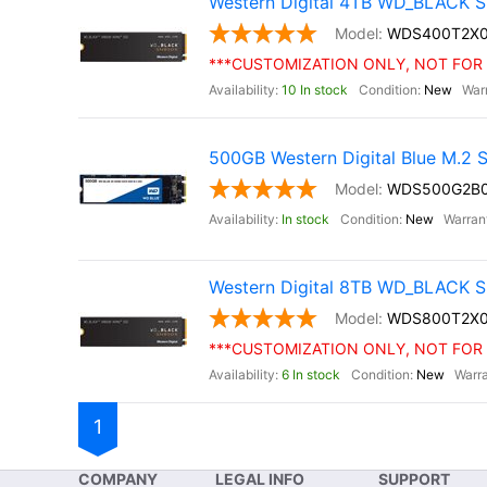
Western Digital 4TB WD_BLACK S
WDS400T2X
***CUSTOMIZATION ONLY, NOT FOR 
10 In stock
New
500GB Western Digital Blue M.2
WDS500G2B
In stock
New
Western Digital 8TB WD_BLACK S
WDS800T2X
***CUSTOMIZATION ONLY, NOT FOR 
6 In stock
New
1
COMPANY
LEGAL INFO
SUPPORT