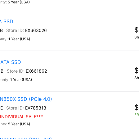
5 Year (USA)
TA SSD
$
B
EX663026
Sh
1 Year (USA)
 SATA SSD
$
0B
EX661862
Sh
1 Year (USA)
N850X SSD (PCIe 4.0)
$
E
EX785313
FR
INDIVIDUAL SALE***
5 Year (USA)