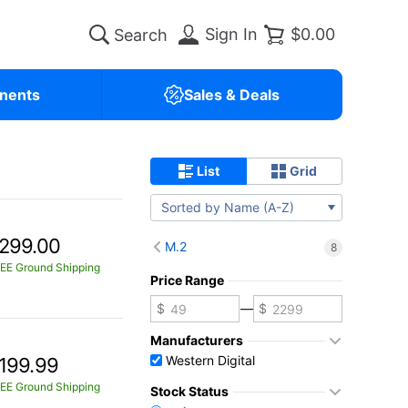
Sign In
$0.00
nents
Sales & Deals
List
Grid
Sorted by Name (A-Z)
299.00
M.2
8
EE Ground Shipping
Price Range
—
Manufacturers
Western Digital
199.99
EE Ground Shipping
Stock Status