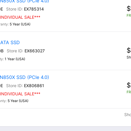
N850X SSD (PCIe 4.0)
$
0E
EX785314
FR
INDIVIDUAL SALE***
5 Year (USA)
 SATA SSD
$
0B
EX663027
Sh
1 Year (USA)
N850X SSD (PCIe 4.0)
$
0E
EX806861
FR
INDIVIDUAL SALE***
5 Year (USA)
Sh