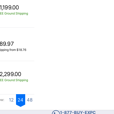
1,199.00
EE Ground Shipping
89.97
ipping from $18.76
2,299.00
EE Ground Shipping
12
24
48
ow:
1-877-BUY-EXPC