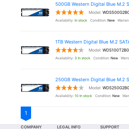
500GB Western Digital Blue M.2
WDS500G2B
In stock
New
1TB Western Digital Blue M.2 SA
WDS100T2B0
3 In stock
New
250GB Western Digital Blue M.2
WDS250G2B
10 In stock
New
1
COMPANY
LEGAL INFO
SUPPORT