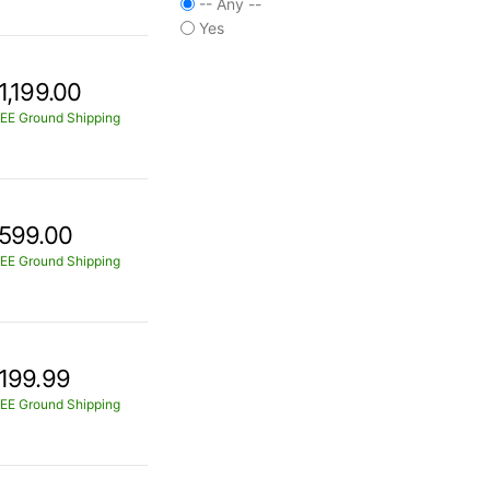
-- Any --
Yes
1,199.00
EE Ground Shipping
599.00
EE Ground Shipping
199.99
EE Ground Shipping