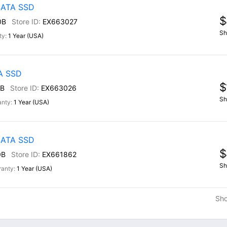
 SATA SSD
$
0B
EX663027
Sh
1 Year (USA)
TA SSD
$
B
EX663026
Sh
1 Year (USA)
 SATA SSD
$
0B
EX661862
Sh
1 Year (USA)
Sh