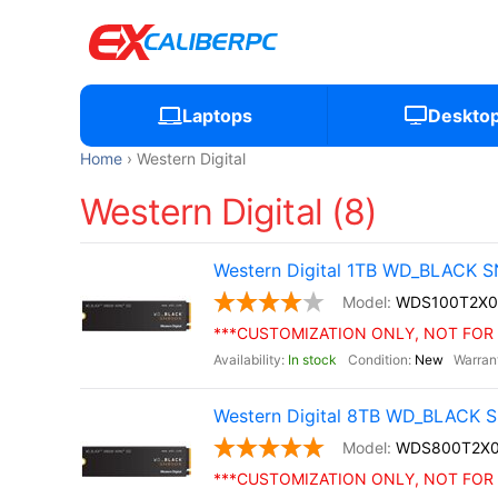
Laptops
Deskto
Home
Western Digital
Western Digital (8)
Western Digital 1TB WD_BLACK S
WDS100T2X0
***CUSTOMIZATION ONLY, NOT FOR 
In stock
New
Western Digital 8TB WD_BLACK S
WDS800T2X
***CUSTOMIZATION ONLY, NOT FOR 