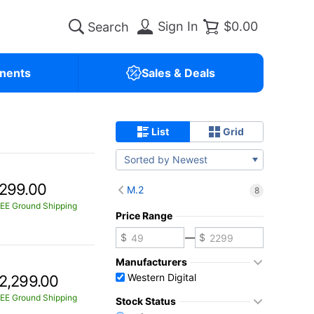
Sign In
$0.00
nents
Sales & Deals
List
Grid
Sorted by Newest
299.00
M.2
8
EE Ground Shipping
Price Range
—
Manufacturers
Western Digital
2,299.00
EE Ground Shipping
Stock Status