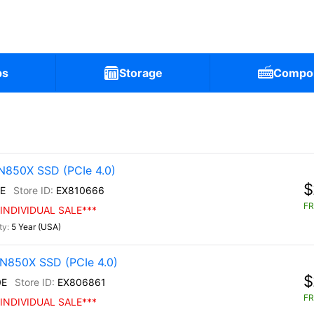
ps
Storage
Compo
N850X SSD (PCIe 4.0)
$
E
EX810666
FR
INDIVIDUAL SALE***
5 Year (USA)
N850X SSD (PCIe 4.0)
$
0E
EX806861
FR
INDIVIDUAL SALE***