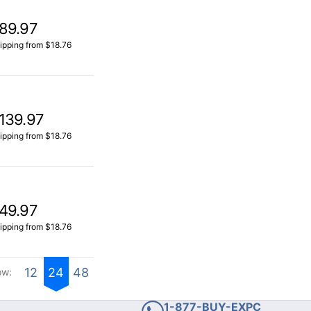
89.97
ipping from $18.76
139.97
ipping from $18.76
49.97
ipping from $18.76
12
24
48
ow:
1-877-BUY-EXPC