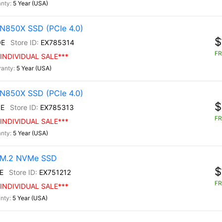
5 Year (USA)
N850X SSD (PCIe 4.0)
$
0E
EX785314
FR
INDIVIDUAL SALE***
5 Year (USA)
N850X SSD (PCIe 4.0)
$
E
EX785313
FR
INDIVIDUAL SALE***
5 Year (USA)
0 M.2 NVMe SSD
$
E
EX751212
FR
INDIVIDUAL SALE***
5 Year (USA)