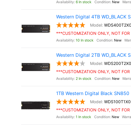
6 In stock
New
Western Digital 4TB WD_BLACK S
WDS400T2X
***CUSTOMIZATION ONLY, NOT FOR 
10 In stock
New
Western Digital 2TB WD_BLACK S
WDS200T2X0
***CUSTOMIZATION ONLY, NOT FOR 
2 In stock
New
1TB Western Digital Black SN85
WDS100T1X0
***CUSTOMIZATION ONLY, NOT FOR 
1 In stock
New