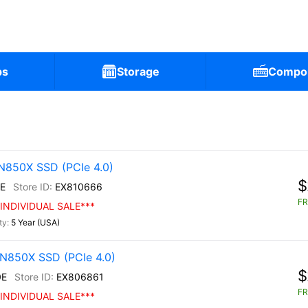
ps
Storage
Compo
N850X SSD (PCIe 4.0)
$
E
EX810666
FR
INDIVIDUAL SALE***
5 Year (USA)
N850X SSD (PCIe 4.0)
$
0E
EX806861
FR
INDIVIDUAL SALE***