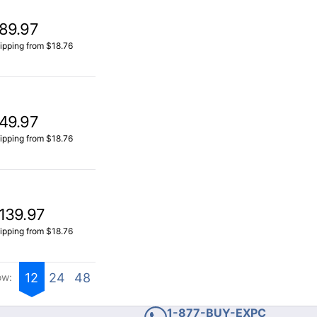
89.97
ipping from $18.76
49.97
ipping from $18.76
139.97
ipping from $18.76
12
24
48
ow:
1-877-BUY-EXPC