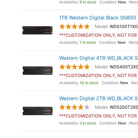
6 In stock
New
1TB Western Digital Black SN85
WDS100T1X0
***CUSTOMIZATION ONLY, NOT FOR 
1 In stock
New
Western Digital 4TB WD_BLACK S
WDS400T2X
***CUSTOMIZATION ONLY, NOT FOR 
10 In stock
New
Western Digital 2TB WD_BLACK S
WDS200T2X0
***CUSTOMIZATION ONLY, NOT FOR 
2 In stock
New