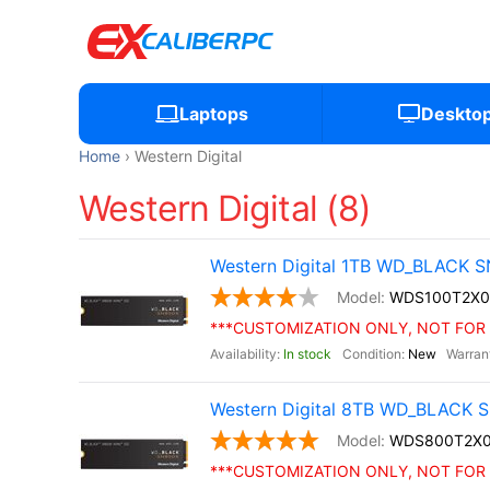
Laptops
Deskto
Home
Western Digital
Western Digital (8)
Western Digital 1TB WD_BLACK S
WDS100T2X0
***CUSTOMIZATION ONLY, NOT FOR 
In stock
New
Western Digital 8TB WD_BLACK S
WDS800T2X
***CUSTOMIZATION ONLY, NOT FOR 