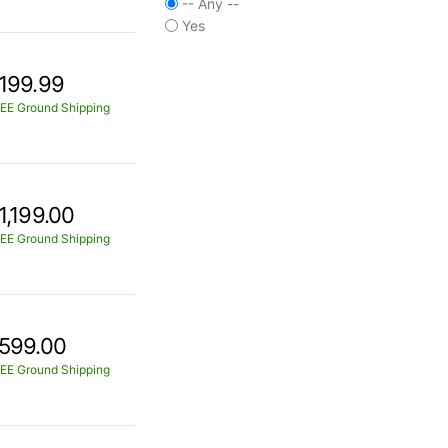
-- Any --
Yes
199.99
EE Ground Shipping
1,199.00
EE Ground Shipping
599.00
EE Ground Shipping