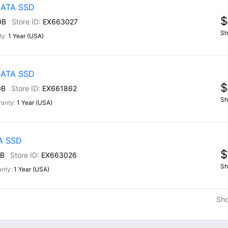
 SATA SSD
$
0B
EX663027
Sh
1 Year (USA)
 SATA SSD
$
0B
EX661862
Sh
1 Year (USA)
TA SSD
$
B
EX663026
Sh
1 Year (USA)
Sh