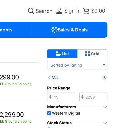
Sign In
$0.00
nents
Sales & Deals
List
Grid
Sorted by Rating
299.00
M.2
8
EE Ground Shipping
Price Range
—
Manufacturers
Western Digital
2,299.00
EE Ground Shipping
Stock Status