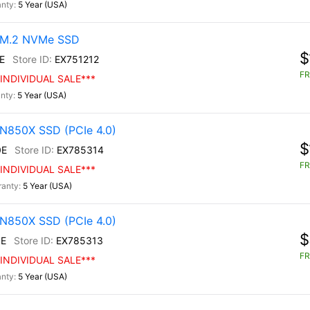
5 Year (USA)
0 M.2 NVMe SSD
$
E
EX751212
FR
INDIVIDUAL SALE***
5 Year (USA)
N850X SSD (PCIe 4.0)
$
0E
EX785314
FR
INDIVIDUAL SALE***
5 Year (USA)
N850X SSD (PCIe 4.0)
$
E
EX785313
FR
INDIVIDUAL SALE***
5 Year (USA)