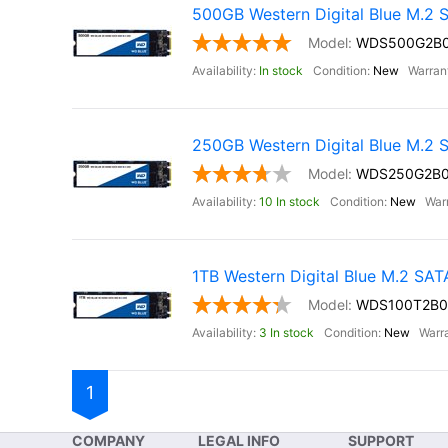
500GB Western Digital Blue M.2
WDS500G2B
In stock
New
250GB Western Digital Blue M.2
WDS250G2B
10 In stock
New
1TB Western Digital Blue M.2 SA
WDS100T2B0
3 In stock
New
1
COMPANY
LEGAL INFO
SUPPORT