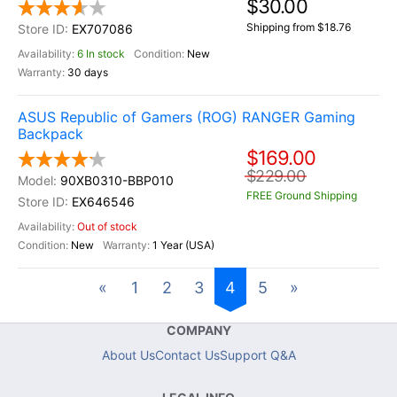
$30.00
Shipping from $18.76
EX707086
6 In stock
New
30 days
ASUS Republic of Gamers (ROG) RANGER Gaming
Backpack
$169.00
$229.00
90XB0310-BBP010
FREE Ground Shipping
EX646546
Out of stock
New
1 Year (USA)
«
1
2
3
4
5
»
COMPANY
About Us
Contact Us
Support Q&A