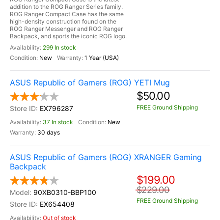
addition to the ROG Ranger Series family.
ROG Ranger Compact Case has the same
high-density construction found on the
ROG Ranger Messenger and ROG Ranger
Backpack, and sports the iconic ROG logo.
299 In stock
New
1 Year (USA)
ASUS Republic of Gamers (ROG) YETI Mug
$50.00
FREE Ground Shipping
EX796287
37 In stock
New
30 days
ASUS Republic of Gamers (ROG) XRANGER Gaming
Backpack
$199.00
$229.00
90XB0310-BBP100
FREE Ground Shipping
EX654408
Out of stock