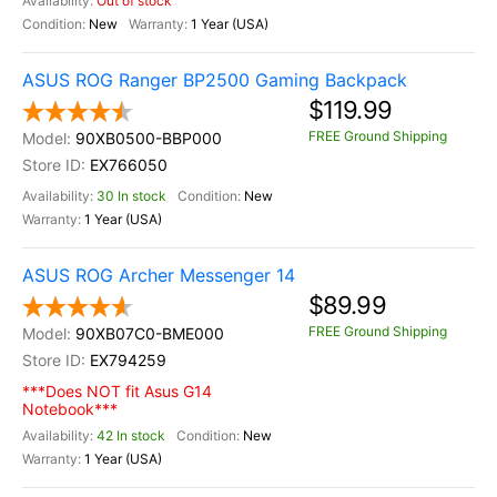
Out of stock
New
1 Year (USA)
ASUS ROG Ranger BP2500 Gaming Backpack
$119.99
FREE Ground Shipping
90XB0500-BBP000
EX766050
30 In stock
New
1 Year (USA)
ASUS ROG Archer Messenger 14
$89.99
FREE Ground Shipping
90XB07C0-BME000
EX794259
***Does NOT fit Asus G14
Notebook***
42 In stock
New
1 Year (USA)