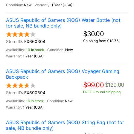
New
1 Year (USA)
ASUS Republic of Gamers (ROG) Water Bottle (not
for sale, NB bundle only)
$30.00
Shipping from $18.76
EX660304
10 In stock
New
1 Year (USA)
ASUS Republic of Gamers (ROG) Voyager Gaming
Backpack
$99.00
$129.00
FREE Ground Shipping
EX690594
16 In stock
New
1 Year (USA)
ASUS Republic of Gamers (ROG) String Bag (not for
sale, NB bundle only)