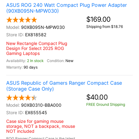
ASUS ROG 240 Watt Compact Plug Power Adapter
(90XB095N-MPW030)
$169.00
Shipping from $18.76
90XB095N-MPW030
EX818582
New Rectangle Compact Plug
Design For Select 2025 ROG
Gaming Laptops
2 In stock
New
90 days
ASUS Republic of Gamers Ranger Compact Case
(Storage Case Only)
$40.00
FREE Ground Shipping
90XB0310-BBA000
EX655545
Case size for gaming mouse
storage, NOT a backpack, mouse
NOT included
ROG Ranger Compact Case is the latest