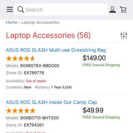
Home
Laptop Accessories
Laptop Accessories (56)
ASUS ROG SLASH Multi-use Drawstring Bag
$149.00
FREE Ground Shipping
90XB0760-BBD000
EX789776
Out of stock
New
1 Year (USA)
ASUS ROG SLASH Inside Out Camp Cap
$49.99
FREE Ground Shipping
90XB0710-BHT000
EX794261