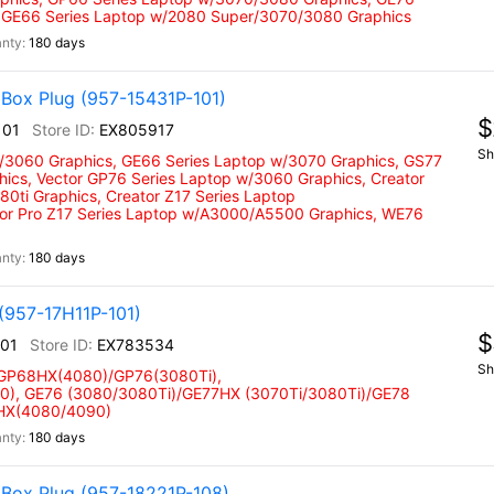
 GE66 Series Laptop w/2080 Super/3070/3080 Graphics
180 days
Box Plug (957-15431P-101)
$
101
EX805917
Sh
w/3060 Graphics, GE66 Series Laptop w/3070 Graphics, GS77
hics, Vector GP76 Series Laptop w/3060 Graphics, Creator
0ti Graphics, Creator Z17 Series Laptop
tor Pro Z17 Series Laptop w/A3000/A5500 Graphics, WE76
180 days
(957-17H11P-101)
$
101
EX783534
Sh
 GP68HX(4080)/GP76(3080Ti),
), GE76 (3080/3080Ti)/GE77HX (3070Ti/3080Ti)/GE78
 HX(4080/4090)
180 days
 Box Plug (957-18221P-108)