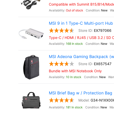
Compatible with Summit B15/B14/Moder
Out of stock
New
MSI 9 in 1 Type-C Multi-port Hub
EX797066
Type-C / HDMI / RJ45 / USB 3.2 / SD 
168 In stock
New
MSI Adeona Gaming Backpack (wit
EX657547
Bundle with MSI Notebook Only
10 In stock
New
MSI Brief Bag w / Protection Bag
G34-N1XX006
181 In stock
New