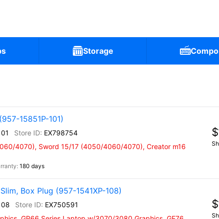
ps
Storage
Compo
(957-15851P-101)
$
101
EX798754
Sh
4060/4070), Sword 15/17 (4050/4060/4070), Creator m16
180 days
Slim, Box Plug (957-1541XP-108)
$
108
EX750591
Sh
phics, GP66 Series Laptop w/3070/3080 Graphics, GE76