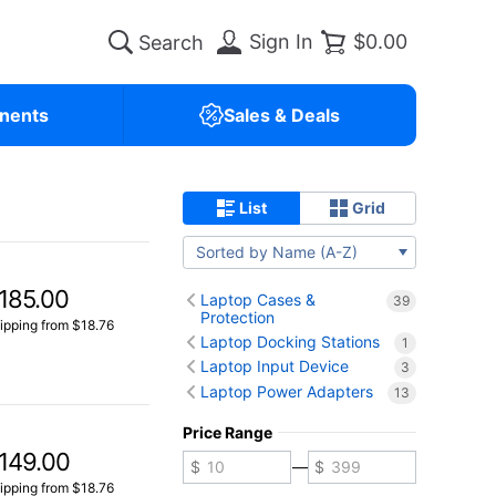
Sign In
$0.00
nents
Sales & Deals
List
Grid
Sorted by Name (A-Z)
185.00
Laptop Cases &
39
Protection
ipping from $18.76
Laptop Docking Stations
1
Laptop Input Device
3
Laptop Power Adapters
13
Price Range
149.00
—
ipping from $18.76