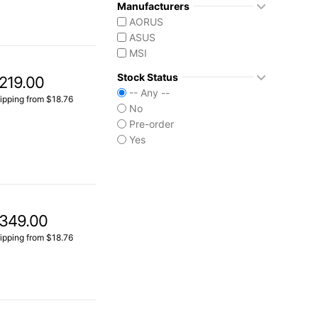
Manufacturers
AORUS
ASUS
MSI
Stock Status
219.00
-- Any --
ipping from $18.76
No
Pre-order
Yes
349.00
ipping from $18.76