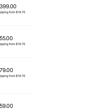
399.00
ipping from $18.76
55.00
ipping from $18.76
79.00
ipping from $18.76
59.00