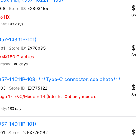
$
108
EX808155
Sh
ro HX
180 days
957-14331P-101)
$
101
EX760851
Sh
w/MX150 Graphics
180 days
957-14C11P-103) ***Type-C connector, see photo***
$
103
EX775122
Sh
ige 14 EVO/Modern 14 (Intel Iris Xe) only models
180 days
957-14D11P-101)
$
101
EX776062