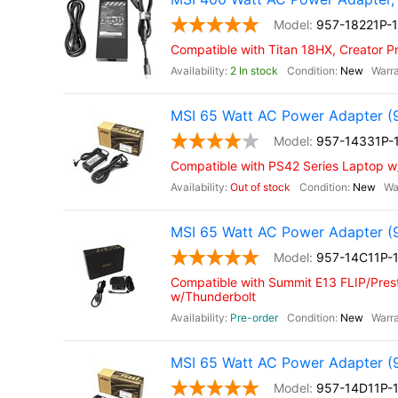
957-18221P-
Compatible with Titan 18HX, Creator P
2 In stock
New
MSI 65 Watt AC Power Adapter (
957-14331P-
Compatible with PS42 Series Laptop 
Out of stock
New
MSI 65 Watt AC Power Adapter (
957-14C11P-
Compatible with Summit E13 FLIP/Prest
w/Thunderbolt
Pre-order
New
MSI 65 Watt AC Power Adapter (
957-14D11P-