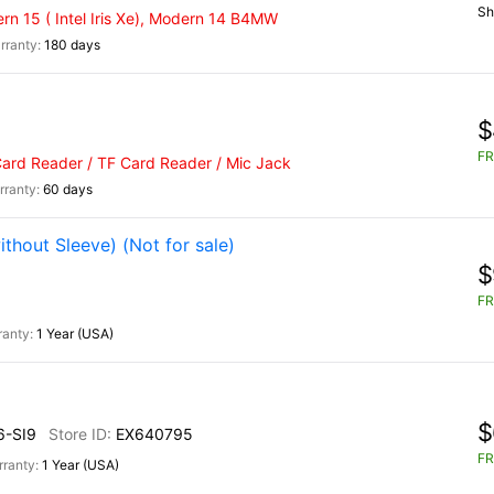
Sh
n 15 ( Intel Iris Xe), Modern 14 B4MW
180 days
$
FR
Card Reader / TF Card Reader / Mic Jack
60 days
hout Sleeve) (Not for sale)
$
FR
1 Year (USA)
$
-SI9
EX640795
FR
1 Year (USA)