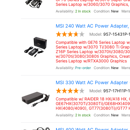
Series Laptop w/3060/3070 Graphics,
2 In stock
New
MSI 240 Watt AC Power Adapter, 
957-15431P-
Compatible with GE76 Series Laptop 
Series Laptop w/3070 Ti/3080 Ti Grap
Z16P Series Laptop w/3070ti/3080/308
w/3070ti/3080/3080ti Graphics, Crea
Series Laptop w/RTXA3000 Graphics
Pre-order
New
MSI 330 Watt AC Power Adapter 
957-17H11P-
Compatible w/ RAIDER 18 HX/A18 HX,
GE67HX(3070Ti/3080Ti)/GE68HX(4090
HX(4080/4090), GT77(3080Ti)/GT77
2 In stock
New
MSI 400 Watt AC Power Adapter,