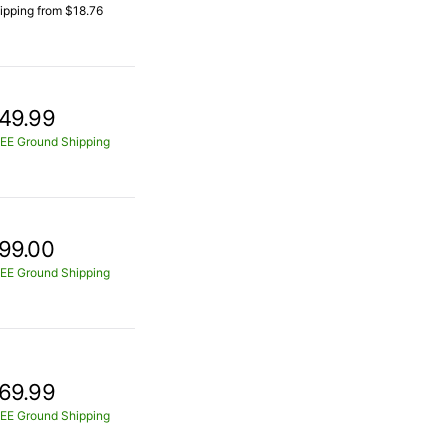
ipping from $18.76
49.99
EE Ground Shipping
99.00
EE Ground Shipping
69.99
EE Ground Shipping