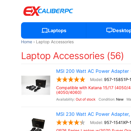
Laptops
Deskto
Home
Laptop Accessories
Laptop Accessories (56)
MSI 200 Watt AC Power Adapter 
957-15851P-
Compatible with Katana 15/17 (4050/
(4050/4060)
Out of stock
New
MSI 230 Watt AC Power Adapter, 
957-1541XP-
GP76 Series Laptop w/3070 Super Gra