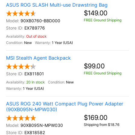
ASUS ROG SLASH Multi-use Drawstring Bag
$149.00
FREE Ground Shipping
90XB0760-BBD000
EX789776
Out of stock
New
1 Year (USA)
MSI Stealth Agent Backpack
$99.00
FREE Ground Shipping
EX811801
20 In stock
New
1 Year (USA)
ASUS ROG 240 Watt Compact Plug Power Adapter
(90XB095N-MPW030)
$169.00
Shipping from $18.76
90XB095N-MPW030
EX818582