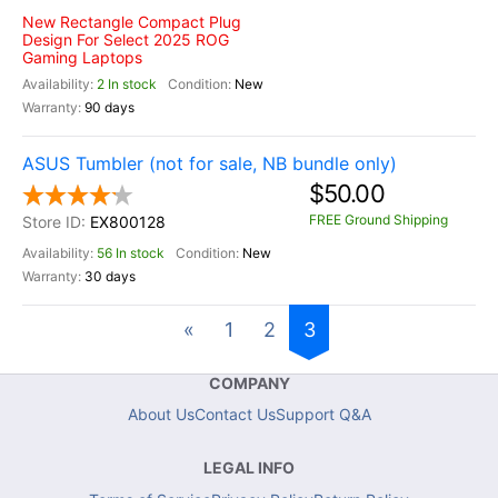
New Rectangle Compact Plug
Design For Select 2025 ROG
Gaming Laptops
2 In stock
New
90 days
ASUS Tumbler (not for sale, NB bundle only)
$50.00
FREE Ground Shipping
EX800128
56 In stock
New
30 days
«
1
2
3
COMPANY
About Us
Contact Us
Support Q&A
LEGAL INFO