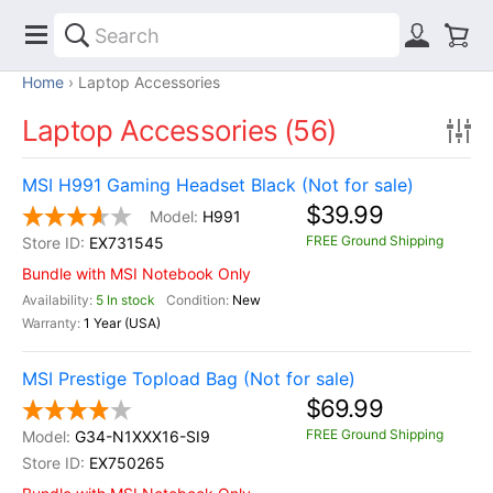
Home
Laptop Accessories
Laptop Accessories (56)
MSI H991 Gaming Headset Black (Not for sale)
$39.99
H991
FREE Ground Shipping
EX731545
Bundle with MSI Notebook Only
5 In stock
New
1 Year (USA)
MSI Prestige Topload Bag (Not for sale)
$69.99
FREE Ground Shipping
G34-N1XXX16-SI9
EX750265