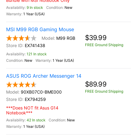
Bundle with MSI Notebook Only
9 In stock
New
1 Year (USA)
MSI M99 RGB Gaming Mouse
$39.99
M99 RGB
FREE Ground Shipping
EX741438
121 In stock
New
1 Year (USA)
ASUS ROG Archer Messenger 14
$89.99
FREE Ground Shipping
90XB07C0-BME000
EX794259
***Does NOT fit Asus G14
Notebook***
42 In stock
New
1 Year (USA)