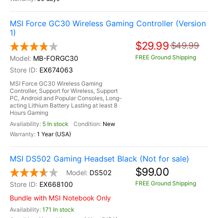
MSI Force GC30 Wireless Gaming Controller (Version
1)
$29.99
$49.99
FREE Ground Shipping
MB-FORGC30
EX674063
MSI Force GC30 Wireless Gaming
Controller, Support for Wireless, Support
PC, Android and Popular Consoles, Long-
acting Lithium Battery Lasting at least 8
Hours Gaming
5 In stock
New
1 Year (USA)
MSI DS502 Gaming Headset Black (Not for sale)
$99.00
DS502
FREE Ground Shipping
EX668100
Bundle with MSI Notebook Only
171 In stock