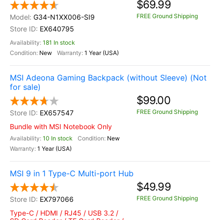
$69.99
FREE Ground Shipping
G34-N1XX006-SI9
EX640795
181 In stock
New
1 Year (USA)
MSI Adeona Gaming Backpack (without Sleeve) (Not
for sale)
$99.00
FREE Ground Shipping
EX657547
Bundle with MSI Notebook Only
10 In stock
New
1 Year (USA)
MSI 9 in 1 Type-C Multi-port Hub
$49.99
FREE Ground Shipping
EX797066
Type-C / HDMI / RJ45 / USB 3.2 /