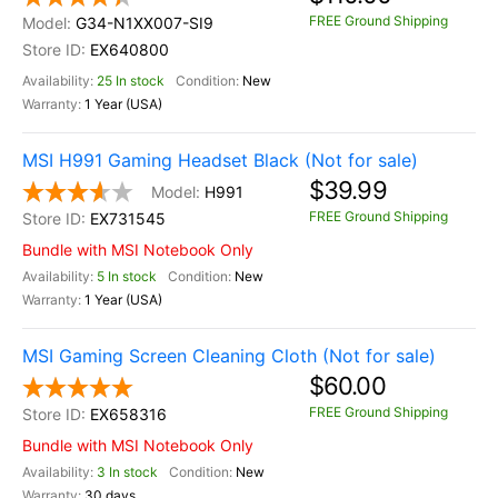
FREE Ground Shipping
G34-N1XX007-SI9
EX640800
25 In stock
New
1 Year (USA)
MSI H991 Gaming Headset Black (Not for sale)
$39.99
H991
FREE Ground Shipping
EX731545
Bundle with MSI Notebook Only
5 In stock
New
1 Year (USA)
MSI Gaming Screen Cleaning Cloth (Not for sale)
$60.00
FREE Ground Shipping
EX658316
Bundle with MSI Notebook Only
3 In stock
New
30 days