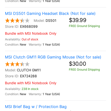
New
1 Year (USA)
MSI DS501 Gaming Headset Black (Not for sale)
$39.99
DS501
FREE Ground Shipping
EX668099
Bundle with MSI Notebook Only
Out of stock
New
1 Year (USA)
MSI Clutch GM11 RGB Gaming Mouse (Not for sale)
$30.00
FREE Ground Shipping
CLUTCH GM11
EX724288
Bundle with MSI Notebook Only
238 In stock
New
1 Year (USA)
MSI Brief Bag w / Protection Bag