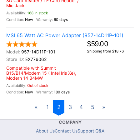
SD Card Reader / TF Card Reader /
Mic Jack
168 In stock
New
60 days
MSI 65 Watt AC Power Adapter (957-14D11P-101)
$59.00
Shipping from $18.76
957-14D11P-101
EX776062
Compatible with Summit
B15/B14/Modern 15 ( Intel Iris Xe),
Modern 14 B4MW
Out of stock
New
180 days
«
1
2
3
4
5
»
COMPANY
About Us
Contact Us
Support Q&A