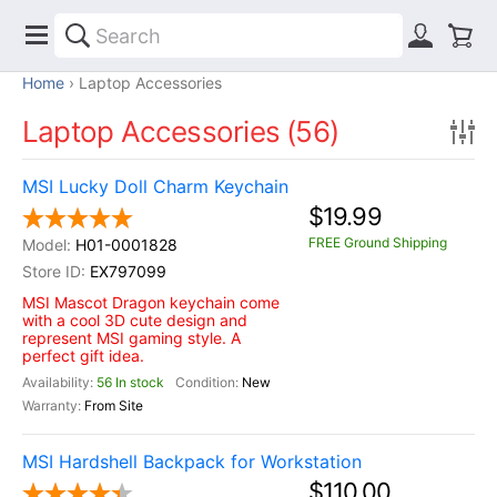
Home
Laptop Accessories
Laptop Accessories (56)
MSI Lucky Doll Charm Keychain
$19.99
FREE Ground Shipping
H01-0001828
EX797099
MSI Mascot Dragon keychain come
with a cool 3D cute design and
represent MSI gaming style. A
perfect gift idea.
56 In stock
New
From Site
MSI Hardshell Backpack for Workstation
$110.00