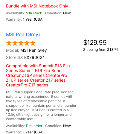
Bundle with MSI Notebook Only
9 In stock
New
1 Year (USA)
MSI Pen (Grey)
$129.99
Shipping from $18.76
MSI Pen Grey
EX780624
Compatible with Summit E13 Flip
Series Summit E16 Flip Series
Creator Z16P series CreatorPro
Z16P series Creator Z17 series
CreatorPro Z17 series
MSI Pen supports accurate precision for
natural writing experience. It comes with
two types of replaceable pen tips, a
sharper tip like fountain pen and a rounder
tip like crayon. MSI Pen is crafted in a
13.5g ultra-light design for a longer and
comfortable use.
Pre-order
New
1 Year (USA)