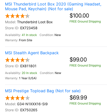
MSI Thunderbird Loot Box 2020 (Gaming Headset,
Mouse Pad, Keychain) (Not for sale)
$100.00
FREE Ground Shipping
Thunderbird Loot Box
EX723458
41 In stock
New
From Site
MSI Stealth Agent Backpack
$99.00
FREE Ground Shipping
EX811801
20 In stock
New
1 Year (USA)
MSI Prestige Topload Bag (Not for sale)
$69.99
FREE Ground Shipping
G34-N1XXX16-SI9
EX750265