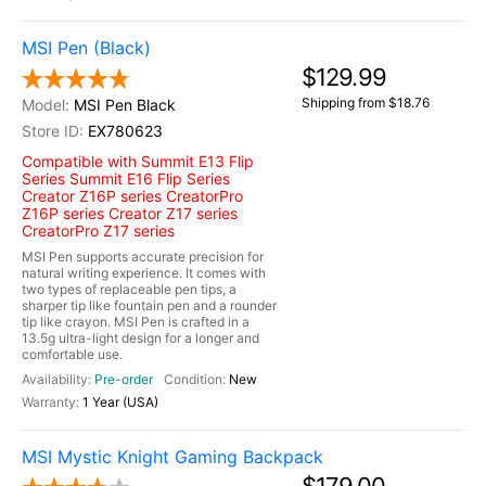
MSI Pen (Black)
$129.99
Shipping from $18.76
MSI Pen Black
EX780623
Compatible with Summit E13 Flip
Series Summit E16 Flip Series
Creator Z16P series CreatorPro
Z16P series Creator Z17 series
CreatorPro Z17 series
MSI Pen supports accurate precision for
natural writing experience. It comes with
two types of replaceable pen tips, a
sharper tip like fountain pen and a rounder
tip like crayon. MSI Pen is crafted in a
13.5g ultra-light design for a longer and
comfortable use.
Pre-order
New
1 Year (USA)
MSI Mystic Knight Gaming Backpack