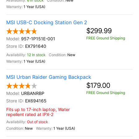
6 In stock
New
1 Year (USA)
MSI USB-C Docking Station Gen 2
$299.99
FREE Ground Shipping
957-1P151E-001
EX791640
12 In stock
New
1 Year (USA)
MSI Urban Raider Gaming Backpack
$179.00
FREE Ground Shipping
URBANRBP
EX694165
Fits up to 17-inch laptop, Water
repellent rated at IPX-2
Out of stock
New
1 Year (USA)