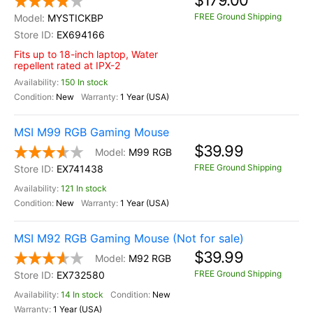
$179.00
FREE Ground Shipping
MYSTICKBP
EX694166
Fits up to 18-inch laptop, Water
repellent rated at IPX-2
150 In stock
New
1 Year (USA)
MSI M99 RGB Gaming Mouse
$39.99
M99 RGB
FREE Ground Shipping
EX741438
121 In stock
New
1 Year (USA)
MSI M92 RGB Gaming Mouse (Not for sale)
$39.99
M92 RGB
FREE Ground Shipping
EX732580
14 In stock
New
1 Year (USA)