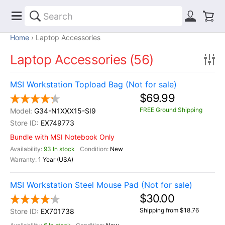
Home
Laptop Accessories
Laptop Accessories (56)
MSI Workstation Topload Bag (Not for sale)
$69.99
FREE Ground Shipping
G34-N1XXX15-SI9
EX749773
Bundle with MSI Notebook Only
93 In stock
New
1 Year (USA)
MSI Workstation Steel Mouse Pad (Not for sale)
$30.00
Shipping from $18.76
EX701738