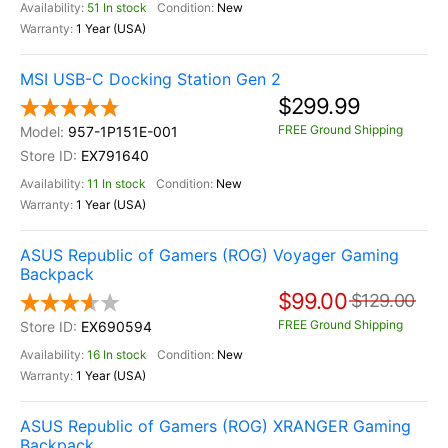
51 In stock
New
1 Year (USA)
MSI USB-C Docking Station Gen 2
$299.99
FREE Ground Shipping
957-1P151E-001
EX791640
11 In stock
New
1 Year (USA)
ASUS Republic of Gamers (ROG) Voyager Gaming
Backpack
$99.00
$129.00
FREE Ground Shipping
EX690594
16 In stock
New
1 Year (USA)
ASUS Republic of Gamers (ROG) XRANGER Gaming
Backpack