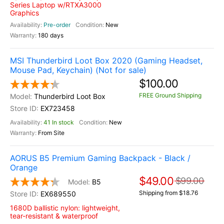
Series Laptop w/RTXA3000
Graphics
Pre-order
New
180 days
MSI Thunderbird Loot Box 2020 (Gaming Headset,
Mouse Pad, Keychain) (Not for sale)
$100.00
FREE Ground Shipping
Thunderbird Loot Box
EX723458
41 In stock
New
From Site
AORUS B5 Premium Gaming Backpack - Black /
Orange
$49.00
$99.00
B5
Shipping from $18.76
EX689550
1680D ballistic nylon: lightweight,
tear-resistant & waterproof