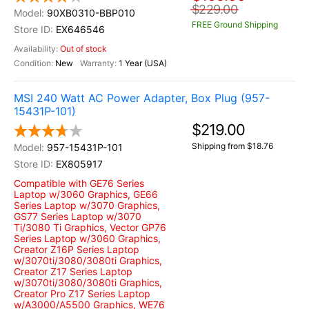
$229.00
90XB0310-BBP010
FREE Ground Shipping
EX646546
Out of stock
New
1 Year (USA)
MSI 240 Watt AC Power Adapter, Box Plug (957-
15431P-101)
$219.00
Shipping from $18.76
957-15431P-101
EX805917
Compatible with GE76 Series
Laptop w/3060 Graphics, GE66
Series Laptop w/3070 Graphics,
GS77 Series Laptop w/3070
Ti/3080 Ti Graphics, Vector GP76
Series Laptop w/3060 Graphics,
Creator Z16P Series Laptop
w/3070ti/3080/3080ti Graphics,
Creator Z17 Series Laptop
w/3070ti/3080/3080ti Graphics,
Creator Pro Z17 Series Laptop
w/A3000/A5500 Graphics, WE76