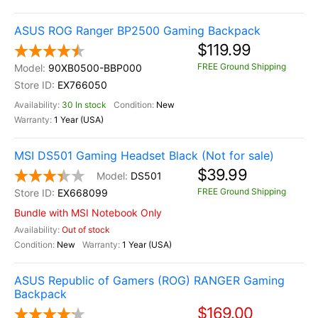
ASUS ROG Ranger BP2500 Gaming Backpack
$119.99
FREE Ground Shipping
90XB0500-BBP000
EX766050
30 In stock
New
1 Year (USA)
MSI DS501 Gaming Headset Black (Not for sale)
$39.99
DS501
FREE Ground Shipping
EX668099
Bundle with MSI Notebook Only
Out of stock
New
1 Year (USA)
ASUS Republic of Gamers (ROG) RANGER Gaming
Backpack
$169.00