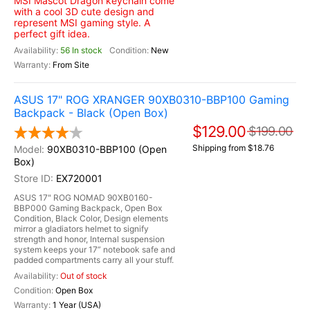
MSI Mascot Dragon keychain come
with a cool 3D cute design and
represent MSI gaming style. A
perfect gift idea.
56 In stock
New
From Site
ASUS 17" ROG XRANGER 90XB0310-BBP100 Gaming
Backpack - Black (Open Box)
$129.00
$199.00
Shipping from $18.76
90XB0310-BBP100 (Open
Box)
EX720001
ASUS 17" ROG NOMAD 90XB0160-
BBP000 Gaming Backpack, Open Box
Condition, Black Color, Design elements
mirror a gladiators helmet to signify
strength and honor, Internal suspension
system keeps your 17” notebook safe and
padded compartments carry all your stuff.
Out of stock
Open Box
1 Year (USA)