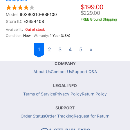
$199.00
$229.00
90XB0310-BBP100
FREE Ground Shipping
EX654408
Out of stock
New
1 Year (USA)
1
2
3
4
5
»
COMPANY
About Us
Contact Us
Support Q&A
LEGAL INFO
Terms of Service
Privacy Policy
Return Policy
SUPPORT
Order Status
Order Tracking
Request for Return