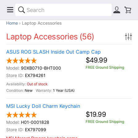
Home
Laptop Accessories
Laptop Accessories (56)
ASUS ROG SLASH Inside Out Camp Cap
$49.99
FREE Ground Shipping
90XB0710-BHT000
EX794261
Out of stock
New
1 Year (USA)
MSI Lucky Doll Charm Keychain
$19.99
FREE Ground Shipping
H01-0001828
EX797099