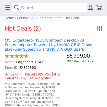
Home
Personal AI Supercomputers
Hot Deals
Hot Deals (2)
MSI EdgeXpert-11SUS Compact Desktop AI
Supercomputer Powered by NVIDIA GB10 Grace
Blackwell Superchip and NVIDIA DGX Spark
$5,999.00
FREE Ground Shipping
EdgeXpert-11SUS
EX820693
Single Unit | 128GB LPDDR5x | 4TB
Gen 4 SSD w/ Self-encryption
MSI EdgeXpert-11SUS Compact Desktop
AI Supercomputer Powered by NVIDIA
GB10 Grace Blackwell Superchip and
NVIDIA DGX Spark, 128GB LPDDR5x
Unified System Memory, 4TB NVMe PCIe
Gen 4 SSD w/ self-encryption, RJ45
10GbE LAN, Wi-Fi 7, Bluetooth 5.3, HDMI