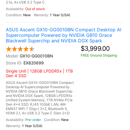
2.1a, 4x USB 3.2 Type C
Out of stock
New
1 Year (USA)
ASUS Ascent GX10-GG0010BN Compact Desktop AI
Supercomputer Powered by NVIDIA GB10 Grace
Blackwell Superchip and NVIDIA DGX Spark
$3,999.00
FREE Ground Shipping
GX10-GG0010BN
EX820699
Single Unit | 128GB LPDDR5x | 1TB
Gen 4 SSD
ASUS Ascent GX10-GG0010BN Compact
Desktop AI Supercomputer Powered by
NVIDIA GB10 Grace Blackwell Superchip
and NVIDIA DGX Spark, 128GB LPDDR5x
Unified System Memory, 1TB NVMe PCIe
Gen 4x4 SSD, RJ45 10GbE LAN, AW-
EM637 WiFi 7 (Gig+) 2x2, Bluetooth 5,
HDMI 2.1, 4x USB 3.2 Type C (Gen 2x2)
Pre-order
New
1 Year (USA)