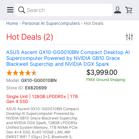
Home
Personal AI Supercomputers
Hot Deals
Hot Deals (2)
ASUS Ascent GX10-GG0010BN Compact Desktop AI
Supercomputer Powered by NVIDIA GB10 Grace
Blackwell Superchip and NVIDIA DGX Spark
$3,999.00
FREE Ground Shipping
GX10-GG0010BN
EX820699
Single Unit | 128GB LPDDR5x | 1TB
Gen 4 SSD
ASUS Ascent GX10-GG0010BN Compact
Desktop AI Supercomputer Powered by
NVIDIA GB10 Grace Blackwell Superchip
and NVIDIA DGX Spark, 128GB LPDDR5x
Unified System Memory, 1TB NVMe PCIe
Gen 4x4 SSD, RJ45 10GbE LAN, AW-
EM637 WiFi 7 (Gig+) 2x2, Bluetooth 5,