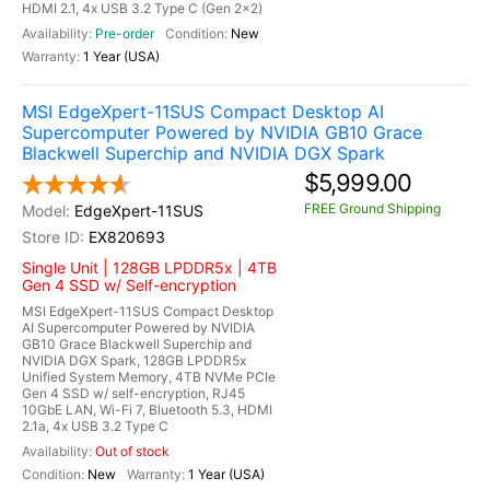
HDMI 2.1, 4x USB 3.2 Type C (Gen 2x2)
Pre-order
New
1 Year (USA)
MSI EdgeXpert-11SUS Compact Desktop AI
Supercomputer Powered by NVIDIA GB10 Grace
Blackwell Superchip and NVIDIA DGX Spark
$5,999.00
FREE Ground Shipping
EdgeXpert-11SUS
EX820693
Single Unit | 128GB LPDDR5x | 4TB
Gen 4 SSD w/ Self-encryption
MSI EdgeXpert-11SUS Compact Desktop
AI Supercomputer Powered by NVIDIA
GB10 Grace Blackwell Superchip and
NVIDIA DGX Spark, 128GB LPDDR5x
Unified System Memory, 4TB NVMe PCIe
Gen 4 SSD w/ self-encryption, RJ45
10GbE LAN, Wi-Fi 7, Bluetooth 5.3, HDMI
2.1a, 4x USB 3.2 Type C
Out of stock
New
1 Year (USA)